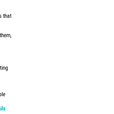
s that
 them,
ting
ple
ils