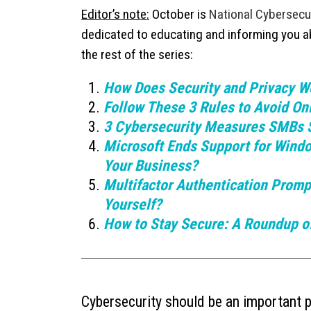
Editor’s note:
October is
National Cybersecu
dedicated to educating and informing you abo
the rest of the series:
How Does Security and Privacy Wo
Follow These 3 Rules to Avoid O
3 Cybersecurity Measures SMBs 
Microsoft Ends Support for Wind
Your Business?
Multifactor Authentication Promp
Yourself?
How to Stay Secure: A Roundup of
Cybersecurity should be an important pa