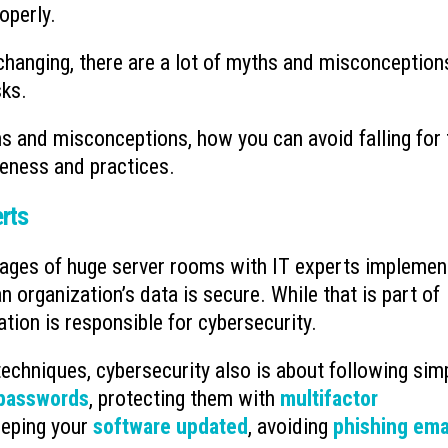
operly.
hanging, there are a lot of myths and misconception
sks.
 and misconceptions, how you can avoid falling for
eness and practices.
erts
mages of huge server rooms with IT experts implemen
organization’s data is secure. While that is part of
ation is responsible for cybersecurity.
techniques, cybersecurity also is about following sim
 passwords
, protecting them with
multifactor
eeping your
software updated
, avoiding
phishing ema