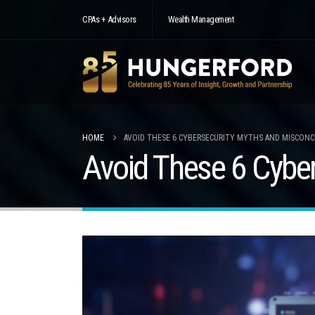
CPAs + Advisors
Wealth Management
HOME
AVOID THESE 6 CYBERSECURITY MYTHS AND MISCON
Avoid These 6 Cybe