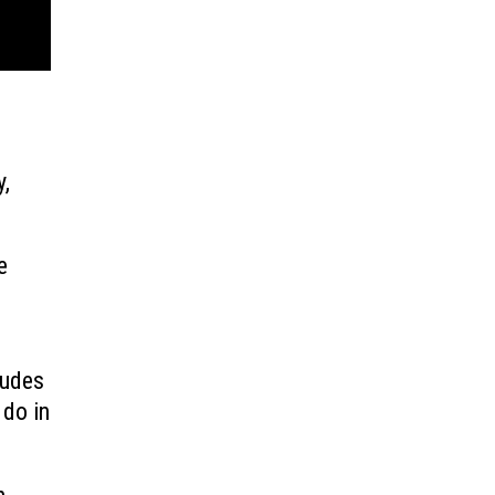
y,
e
ludes
 do in