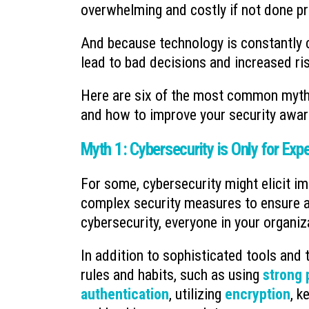
overwhelming and costly if not done pr
And because technology is constantly c
lead to bad decisions and increased ri
Here are six of the most common myths
and how to improve your security awar
Myth 1: Cybersecurity is Only for Exp
For some, cybersecurity might elicit i
complex security measures to ensure an 
cybersecurity, everyone in your organiz
In addition to sophisticated tools and 
rules and habits, such as using
strong
authentication
, utilizing
encryption
, k