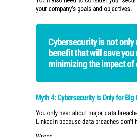
You’ll also need to consider your secur
your company’s goals and objectives.
Cybersecurity is not only
benefit that will save you
minimizing the impact of
Myth 4: Cybersecurity is Only for Big
You only hear about major data breach
LinkedIn because data breaches don’t h
Wrong.