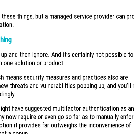
 these things, but a managed service provider can pr
ation.
Thing
up and then ignore. And it’s certainly not possible to
 one solution or product.
ich means security measures and practices also are
ew threats and vulnerabilities popping up, and you’ll
dingly.
ght have suggested multifactor authentication as an
y now require or even go so far as to manually enforc
ction it provides far outweighs the inconvenience of
ept a popup.