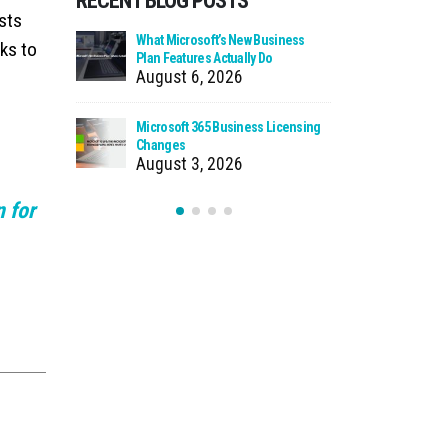
RECENT BLOG POSTS
osts
 Zero Trust?
What Microsoft’s New Business
Cloud Man
ks to
Plan Features Actually Do
Faster Pat
August 6, 2026
July 30
 Using Your
Microsoft 365 Business Licensing
When We Ca
as Storage
Changes
Incident
August 3, 2026
July 27
 for