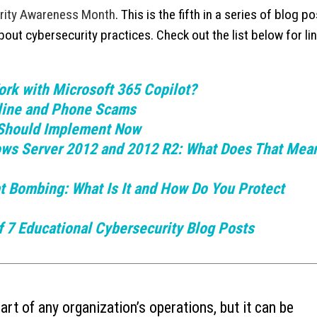
rity Awareness Month
. This is the fifth in a series of blog p
Ransomware’s Shifting Tactics and
What is Device-based
ut cybersecurity practices. Check out the list below for lin
July 15, 2026
How to Protect Your Organization
July 22, 2026
Why You Need to Stop
rk with Microsoft 365 Copilot?
What to Do When You Get an Email
Deleted Items Folder 
from Yourself
nline and Phone Scams
July 13, 2026
July 20, 2026
Should Implement Now
ows Server 2012 and 2012 R2: What Does That Mean
t Bombing: What Is It and How Do You Protect
 7 Educational Cybersecurity Blog Posts
rt of any organization’s operations, but it can be