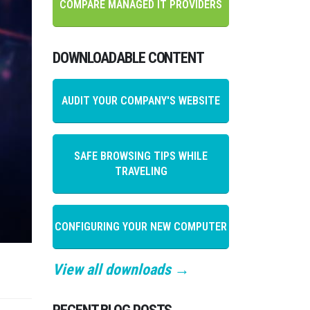
COMPARE MANAGED IT PROVIDERS
DOWNLOADABLE CONTENT
AUDIT YOUR COMPANY'S WEBSITE
SAFE BROWSING TIPS WHILE
TRAVELING
CONFIGURING YOUR NEW COMPUTER
View all downloads →