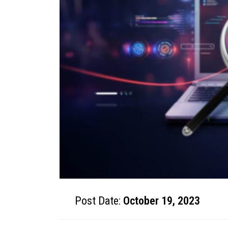
Post Date:
October 19, 2023