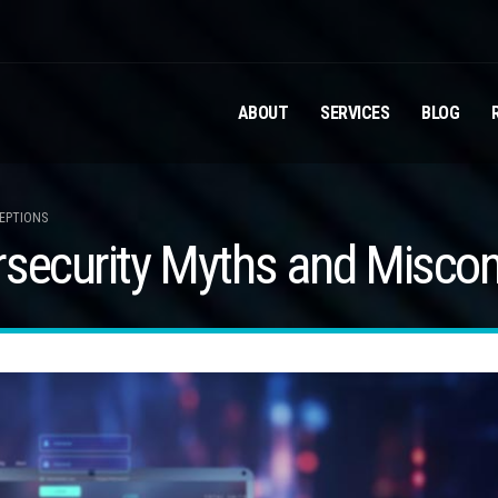
ABOUT
SERVICES
BLOG
CEPTIONS
rsecurity Myths and Misco