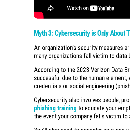
Myth 3: Cybersecurity is Only About 
An organization’s security measures are
many organizations fall victim to data
According to the 2023 Verizon Data Br
successful due to the human element, w
credentials or social engineering (phis
Cybersecurity also involves people, pr
phishing training
to educate your empl
the event your company falls victim to 