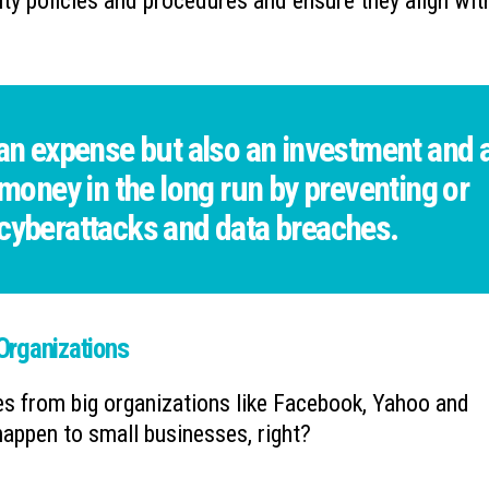
ity policies and procedures and ensure they align wit
 an expense but also an investment and 
 money in the long run by preventing or
 cyberattacks and data breaches.
 Organizations
es from big organizations like Facebook, Yahoo and
appen to small businesses, right?