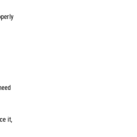
operly
 need
e it,