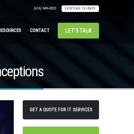
(616) 949-4020
EXISTING CLIENTS
LET'S TALK
RESOURCES
CONTACT
nceptions
GET A QUOTE FOR IT SERVICES