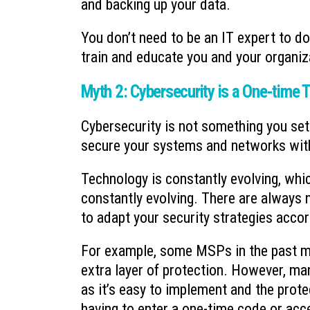
and backing up your data.
You don’t need to be an IT expert to do
train and educate you and your organiz
Myth 2: Cybersecurity is a One-time 
Cybersecurity is not something you set 
secure your systems and networks with
Technology is constantly evolving, wh
constantly evolving. There are always n
to adapt your security strategies accor
For example, some MSPs in the past mi
extra layer of protection. However, man
as it’s easy to implement and the prote
having to enter a one-time code or acc