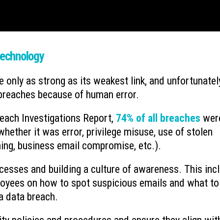
Technology
 only as strong as its weakest link, and unfortunatel
 breaches because of human error.
each Investigations Report,
74% of all breaches
wer
hether it was error, privilege misuse, use of stolen
hing, business email compromise, etc.).
ocesses and building a culture of awareness. This inc
oyees on how to spot suspicious emails and what to
a data breach.