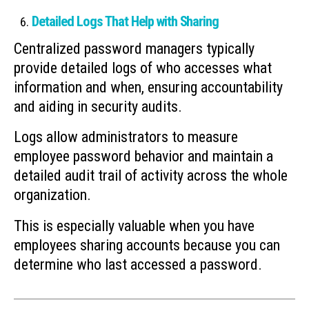
Detailed Logs That Help with Sharing
Centralized password managers typically
provide detailed logs of who accesses what
information and when, ensuring accountability
and aiding in security audits.
Logs allow administrators to measure
employee password behavior and maintain a
detailed audit trail of activity across the whole
organization.
This is especially valuable when you have
employees sharing accounts because you can
determine who last accessed a password.