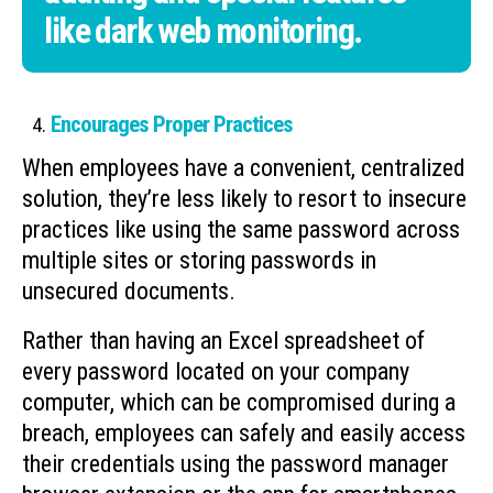
like dark web monitoring.
Encourages Proper Practices
When employees have a convenient, centralized
solution, they’re less likely to resort to insecure
practices like using the same password across
multiple sites or storing passwords in
unsecured documents.
Rather than having an Excel spreadsheet of
every password located on your company
computer, which can be compromised during a
breach, employees can safely and easily access
their credentials using the password manager