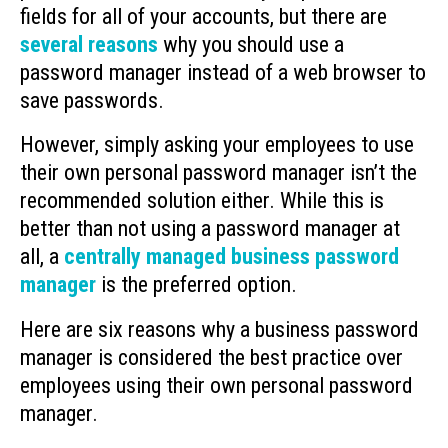
fields for all of your accounts, but there are
several reasons
why you should use a
password manager instead of a web browser to
save passwords.
However, simply asking your employees to use
their own personal password manager isn’t the
recommended solution either. While this is
better than not using a password manager at
all, a
centrally managed business password
manager
is the preferred option.
Here are six reasons why a business password
manager is considered the best practice over
employees using their own personal password
manager.