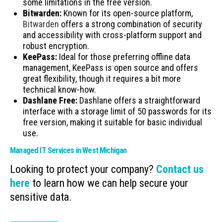
some limitations in the free version.
Bitwarden:
Known for its open-source platform,
Bitwarden
offers a strong combination of security
and accessibility with cross-platform support and
robust encryption.
KeePass:
Ideal for those preferring offline data
management, KeePass is open source and offers
great flexibility, though it requires a bit more
technical know-how.
Dashlane Free:
Dashlane offers a straightforward
interface with a storage limit of 50 passwords for its
free version, making it suitable for basic individual
use.
Managed IT Services in West Michigan
Looking to protect your company?
Contact us
here
to learn how we can help secure your
sensitive data.