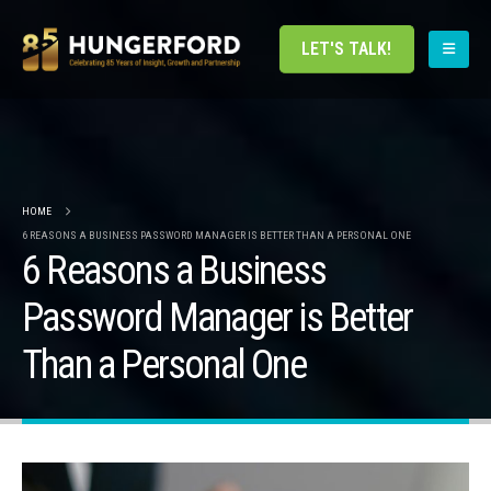
LET'S TALK!
HOME
6 REASONS A BUSINESS PASSWORD MANAGER IS BETTER THAN A PERSONAL ONE
6 Reasons a Business
Password Manager is Better
Than a Personal One