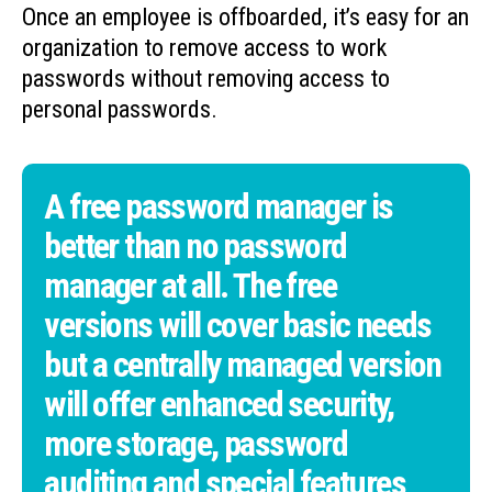
Once an employee is offboarded, it’s easy for an
organization to remove access to work
passwords without removing access to
personal passwords.
A free password manager is
better than no password
manager at all. The free
versions will cover basic needs
but a centrally managed version
will offer enhanced security,
more storage, password
auditing and special features