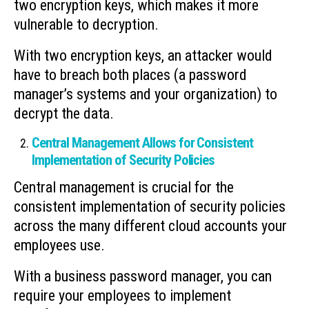
two encryption keys, which makes it more
vulnerable to decryption.
With two encryption keys, an attacker would
have to breach both places (a password
manager’s systems and your organization) to
decrypt the data.
Central Management Allows for Consistent
Implementation of Security Policies
Central management is crucial for the
consistent implementation of security policies
across the many different cloud accounts your
employees use.
With a business password manager, you can
require your employees to implement