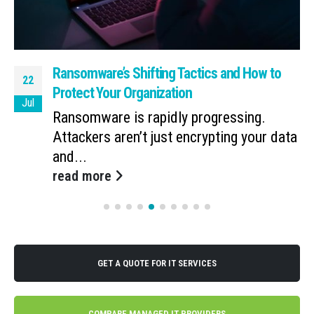
Ransomware’s Shifting Tactics and How to
22
Protect Your Organization
Jul
Ransomware is rapidly progressing.
Attackers aren’t just encrypting your data
and...
read more
GET A QUOTE FOR IT SERVICES
COMPARE MANAGED IT PROVIDERS