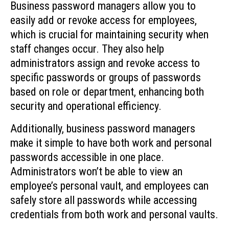
Business password managers allow you to
easily add or revoke access for employees,
which is crucial for maintaining security when
staff changes occur. They also help
administrators assign and revoke access to
specific passwords or groups of passwords
based on role or department, enhancing both
security and operational efficiency.
Additionally, business password managers
make it simple to have both work and personal
passwords accessible in one place.
Administrators won’t be able to view an
employee’s personal vault, and employees can
safely store all passwords while accessing
credentials from both work and personal vaults.