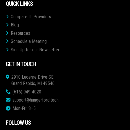
QUICK LINKS
Compare IT Providers
Blog
Resources
Schedule a Meeting
Sign Up for our Newsletter
GET IN TOUCH
2910 Lucerne Drive SE
Grand Rapids, MI 49546
(616) 949-4020
support@hungerford.tech
Mon-Fri: 8–5
FOLLOW US