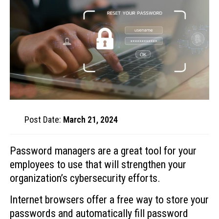
Post Date:
March 21, 2024
Password managers are a great tool for your
employees to use that will strengthen your
organization’s cybersecurity efforts.
Internet browsers offer a free way to store your
passwords and automatically fill password