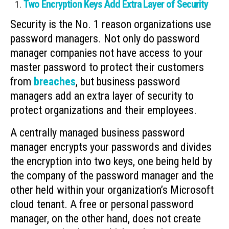
Two Encryption Keys Add Extra Layer of Security
Security is the No. 1 reason organizations use
password managers. Not only do password
manager companies not have access to your
master password to protect their customers
from
breaches
, but business password
managers add an extra layer of security to
protect organizations and their employees.
A centrally managed business password
manager encrypts your passwords and divides
the encryption into two keys, one being held by
the company of the password manager and the
other held within your organization’s Microsoft
cloud tenant. A free or personal password
manager, on the other hand, does not create