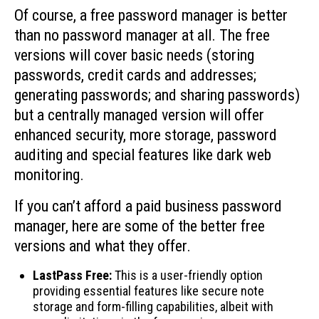
Of course, a free password manager is better
than no password manager at all. The free
versions will cover basic needs (storing
passwords, credit cards and addresses;
generating passwords; and sharing passwords)
but a centrally managed version will offer
enhanced security, more storage, password
auditing and special features like dark web
monitoring.
If you can’t afford a paid business password
manager, here are some of the better free
versions and what they offer.
LastPass Free:
This is a user-friendly option
providing essential features like secure note
storage and form-filling capabilities, albeit with