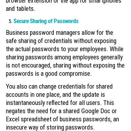
browser extension or the app for smartphones
and tablets.
Secure Sharing of Passwords
Business password managers allow for the
safe sharing of credentials without exposing
the actual passwords to your employees. While
sharing passwords among employees generally
is not encouraged, sharing without exposing the
passwords is a good compromise.
You also can change credentials for shared
accounts in one place, and the update is
instantaneously reflected for all users. This
negates the need for a shared Google Doc or
Excel spreadsheet of business passwords, an
insecure way of storing passwords.