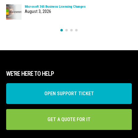
Microsoft 365 Business Licensing Changes
August 3, 2026
WE’RE HERE TO HELP
OPEN SUPPORT TICKET
GET A QUOTE FOR IT