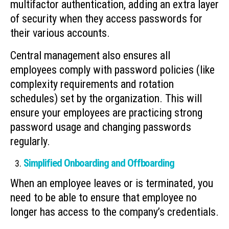
multifactor authentication, adding an extra layer
of security when they access passwords for
their various accounts.
Central management also ensures all
employees comply with password policies (like
complexity requirements and rotation
schedules) set by the organization. This will
ensure your employees are practicing strong
password usage and changing passwords
regularly.
Simplified Onboarding and Offboarding
When an employee leaves or is terminated, you
need to be able to ensure that employee no
longer has access to the company’s credentials.