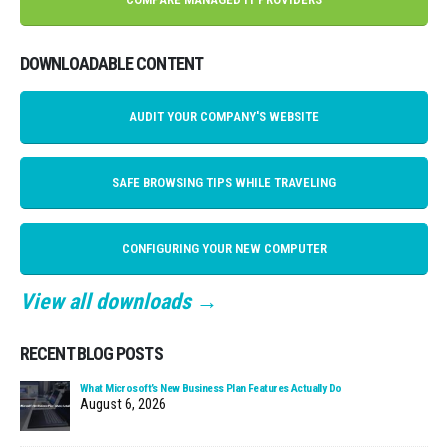
DOWNLOADABLE CONTENT
AUDIT YOUR COMPANY'S WEBSITE
SAFE BROWSING TIPS WHILE TRAVELING
CONFIGURING YOUR NEW COMPUTER
View all downloads →
RECENT BLOG POSTS
What Microsoft’s New Business Plan Features Actually Do
August 6, 2026