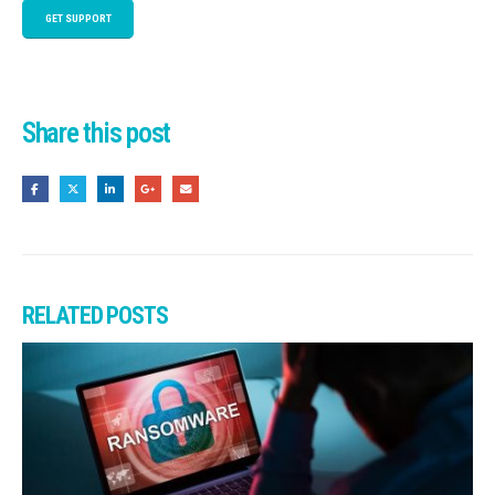
GET SUPPORT
Share this post
RELATED
POSTS