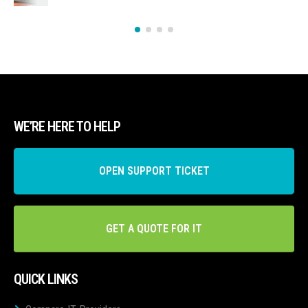
WE’RE HERE TO HELP
OPEN SUPPORT TICKET
GET A QUOTE FOR IT
QUICK LINKS