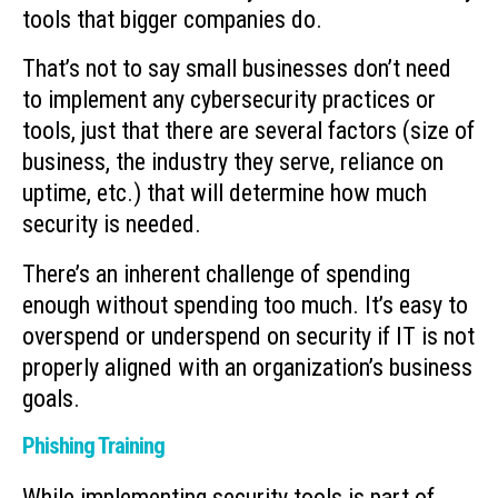
tools that bigger companies do.
That’s not to say small businesses don’t need
to implement any cybersecurity practices or
tools, just that there are several factors (size of
business, the industry they serve, reliance on
uptime, etc.) that will determine how much
security is needed.
There’s an inherent challenge of spending
enough without spending too much. It’s easy to
overspend or underspend on security if IT is not
properly aligned with an organization’s business
goals.
Phishing Training
While implementing security tools is part of