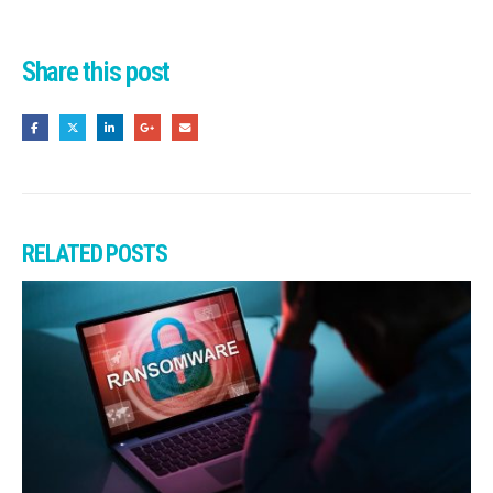
Share this post
RELATED
POSTS