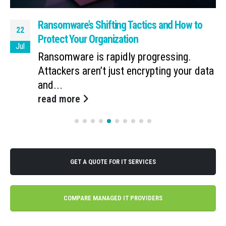
Ransomware’s Shifting Tactics and How to
22
Protect Your Organization
Jul
Ransomware is rapidly progressing.
Attackers aren’t just encrypting your data
and...
read more
GET A QUOTE FOR IT SERVICES
COMPARE MANAGED IT PROVIDERS