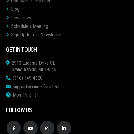
Compare IT Providers
Blog
Resources
Schedule a Meeting
Sign Up for our Newsletter
GET IN TOUCH
2910 Lucerne Drive SE
Grand Rapids, MI 49546
(616) 949-4020
support@hungerford.tech
Mon-Fri: 8–5
FOLLOW US