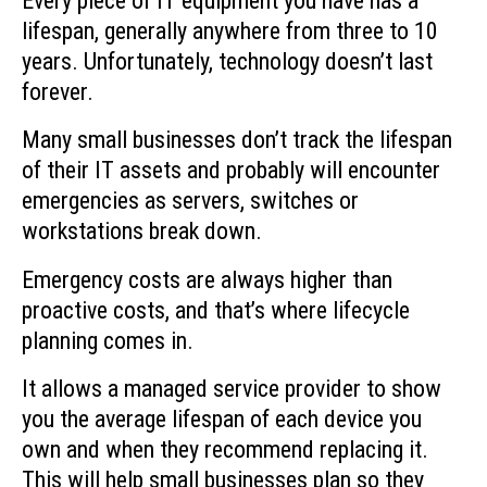
Every piece of IT equipment you have has a
lifespan, generally anywhere from three to 10
years. Unfortunately, technology doesn’t last
forever.
Many small businesses don’t track the lifespan
of their IT assets and probably will encounter
emergencies as servers, switches or
workstations break down.
Emergency costs are always higher than
proactive costs, and that’s where lifecycle
planning comes in.
It allows a managed service provider to show
you the average lifespan of each device you
own and when they recommend replacing it.
This will help small businesses plan so they