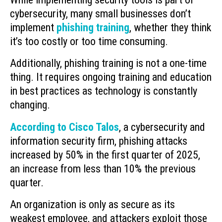
cybersecurity, many small businesses don’t
implement
phishing training
, whether they think
it’s too costly or too time consuming.
Additionally, phishing training is not a one-time
thing. It requires ongoing training and education
in best practices as technology is constantly
changing.
According to Cisco Talos
, a cybersecurity and
information security firm, phishing attacks
increased by 50% in the first quarter of 2025,
an increase from less than 10% the previous
quarter.
An organization is only as secure as its
weakest employee, and attackers exploit those