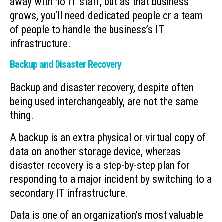
away with no IT staff, but as that business
grows, you’ll need dedicated people or a team
of people to handle the business’s IT
infrastructure.
Backup and Disaster Recovery
Backup and disaster recovery, despite often
being used interchangeably, are not the same
thing.
A backup is an extra physical or virtual copy of
data on another storage device, whereas
disaster recovery is a step-by-step plan for
responding to a major incident by switching to a
secondary IT infrastructure.
Data is one of an organization’s most valuable