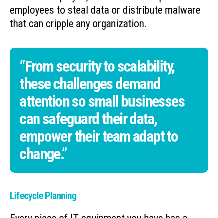
employees to steal data or distribute malware
that can cripple any organization.
“From security to scalability,
these challenges demand
attention so small businesses
can safeguard their data,
empower their team adapt to
change.”
Lifecycle Planning