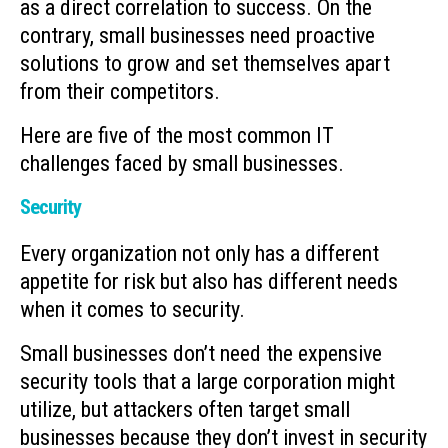
as a direct correlation to success. On the
contrary, small businesses need proactive
solutions to grow and set themselves apart
from their competitors.
Here are five of the most common IT
challenges faced by small businesses.
Security
Every organization not only has a different
appetite for risk but also has different needs
when it comes to security.
Small businesses don’t need the expensive
security tools that a large corporation might
utilize, but attackers often target small
businesses because they don’t invest in security