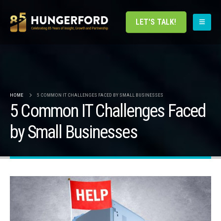
LET'S TALK!
HOME
5 COMMON IT CHALLENGES FACED BY SMALL BUSINESSES
5 Common IT Challenges Faced
by Small Businesses