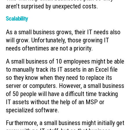
aren’t surprised by unexpected costs.
Scalability
As a small business grows, their IT needs also
will grow. Unfortunately, those growing IT
needs oftentimes are not a priority.
A small business of 10 employees might be able
to manually track its IT assets in an Excel file
so they know when they need to replace its
server or computers. However, a small business
of 50 people will have a difficult time tracking
IT assets without the help of an MSP or
specialized software.
Furthermore, a small business might initially get