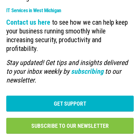
IT Services in West Michigan
Contact us here
to see how we can help keep
your business running smoothly while
increasing security, productivity and
profitability.
Stay updated! Get tips and insights delivered
to your inbox weekly by
subscribing
to our
newsletter.
GET SUPPORT
SUBSCRIBE TO OUR NEWSLETTER