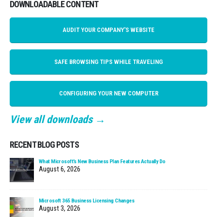
DOWNLOADABLE CONTENT
AUDIT YOUR COMPANY'S WEBSITE
SAFE BROWSING TIPS WHILE TRAVELING
CONFIGURING YOUR NEW COMPUTER
View all downloads →
RECENT BLOG POSTS
What Microsoft’s New Business Plan Features Actually Do
August 6, 2026
Microsoft 365 Business Licensing Changes
August 3, 2026