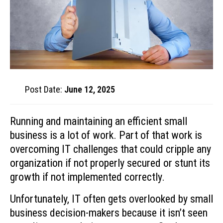
Post Date:
June 12, 2025
Running and maintaining an efficient small
business is a lot of work. Part of that work is
overcoming IT challenges that could cripple any
organization if not properly secured or stunt its
growth if not implemented correctly.
Unfortunately, IT often gets overlooked by small
business decision-makers because it isn’t seen