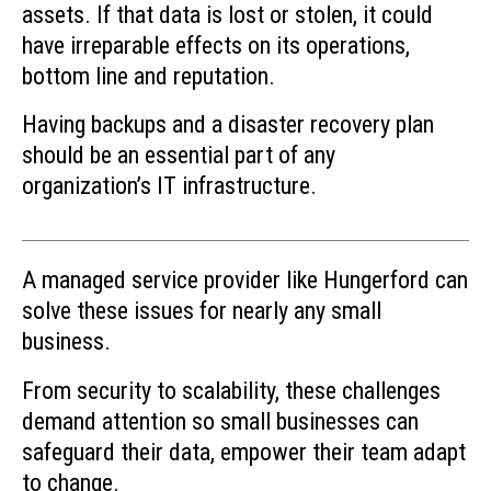
assets. If that data is lost or stolen, it could
have irreparable effects on its operations,
bottom line and reputation.
Having backups and a disaster recovery plan
should be an essential part of any
organization’s IT infrastructure.
A managed service provider like Hungerford can
solve these issues for nearly any small
business.
From security to scalability, these challenges
demand attention so small businesses can
safeguard their data, empower their team adapt
to change.