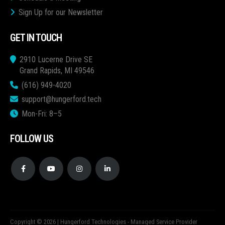
Sign Up for our Newsletter
GET IN TOUCH
2910 Lucerne Drive SE
Grand Rapids, MI 49546
(616) 949-4020
support@hungerford.tech
Mon-Fri: 8–5
FOLLOW US
Copyright © 2026 | Hungerford Technologies - Managed Service Provider