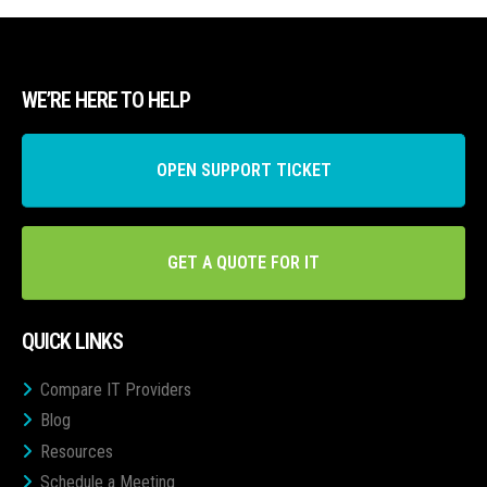
WE’RE HERE TO HELP
OPEN SUPPORT TICKET
GET A QUOTE FOR IT
QUICK LINKS
Compare IT Providers
Blog
Resources
Schedule a Meeting