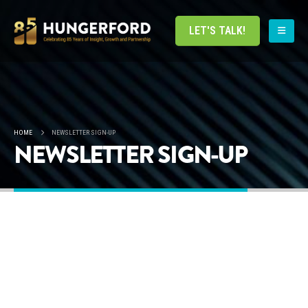
LET'S TALK!
HOME
NEWSLETTER SIGN-UP
NEWSLETTER SIGN-UP