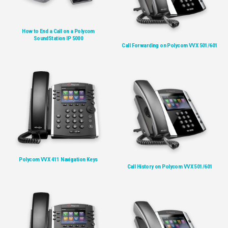
How to End a Call on a Polycom
SoundStation IP 5000
Call Forwarding on Polycom VVX 501/601
Polycom VVX 411 Navigation Keys
Call History on Polycom VVX 501/601