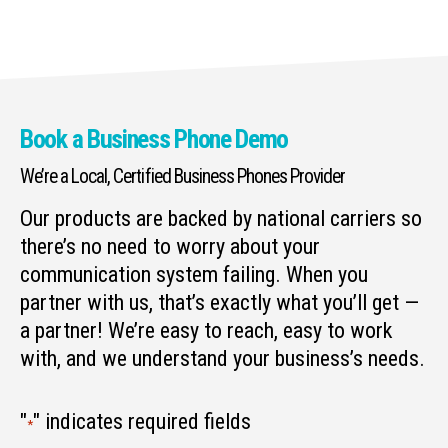
Book a Business Phone Demo
We’re a Local, Certified Business Phones Provider
Our products are backed by national carriers so
there’s no need to worry about your
communication system failing. When you
partner with us, that’s exactly what you’ll get —
a partner! We’re easy to reach, easy to work
with, and we understand your business’s needs.
"
" indicates required fields
*