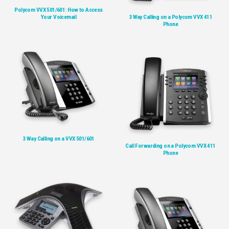
Polycom VVX 501/601: How to Access
Your Voicemail
3 Way Calling on a Polycom VVX 411
Phone
3 Way Calling on a VVX 501/601
Call Forwarding on a Polycom VVX 411
Phone