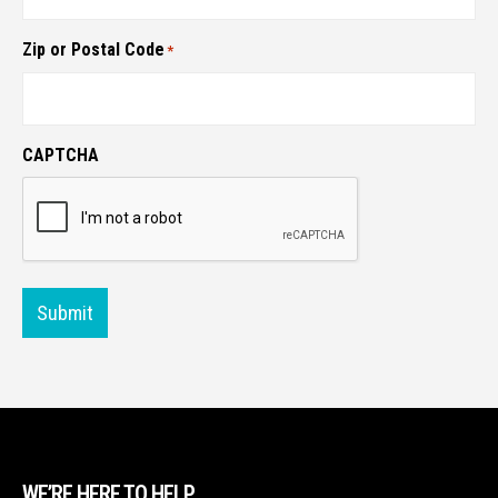
Zip or Postal Code
*
CAPTCHA
Submit
WE’RE HERE TO HELP