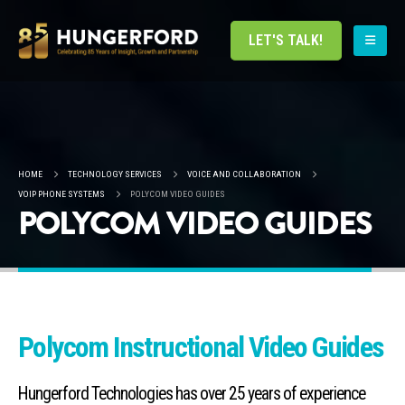
LET'S TALK!
HOME
TECHNOLOGY SERVICES
VOICE AND COLLABORATION
VOIP PHONE SYSTEMS
POLYCOM VIDEO GUIDES
POLYCOM VIDEO GUIDES
Polycom Instructional Video Guides
Hungerford Technologies has over 25 years of experience