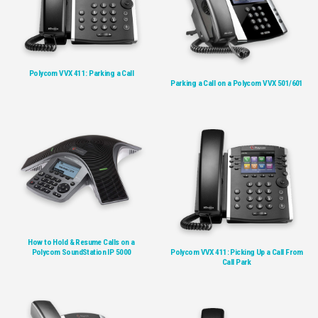
Polycom VVX 411: Parking a Call
Parking a Call on a Polycom VVX 501/601
How to Hold & Resume Calls on a
Polycom SoundStation IP 5000
Polycom VVX 411: Picking Up a Call From
Call Park