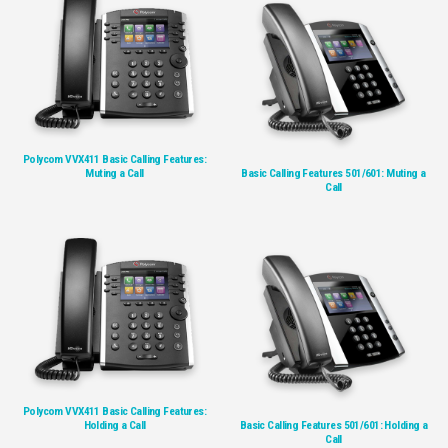
Polycom VVX411 Basic Calling Features:
Muting a Call
Basic Calling Features 501/601: Muting a
Call
Polycom VVX411 Basic Calling Features:
Holding a Call
Basic Calling Features 501/601: Holding a
Call