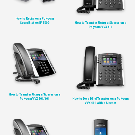
How to Redial on a Polycom
SoundStation IP 5000
How to Transfer Using a Sidecar on a
Polycom VVX 411
How to Transfer Using a Sidecar on a
Polycom VVX 501/601
How to Do a Blind Transfer on a Polycom
VVX 411 With a Sidecar