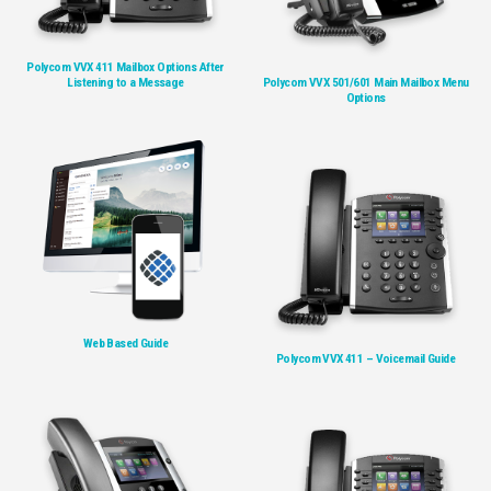
Polycom VVX 411 Mailbox Options After
Listening to a Message
Polycom VVX 501/601 Main Mailbox Menu
Options
Web Based Guide
Polycom VVX 411 – Voicemail Guide