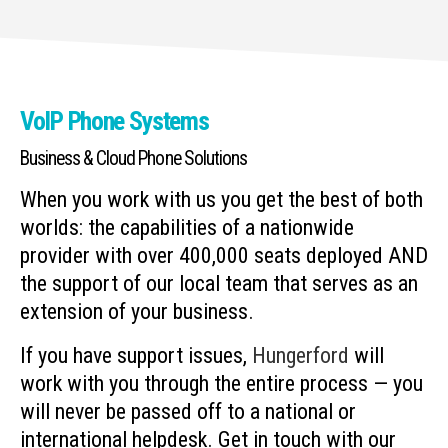
VoIP Phone Systems
Business & Cloud Phone Solutions
When you work with us you get the best of both
worlds: the capabilities of a nationwide
provider with over 400,000 seats deployed AND
the support of our local team that serves as an
extension of your business.
If you have support issues,
Hungerford
will
work with you through the entire process — you
will never be passed off to a national or
international helpdesk. Get in touch with our