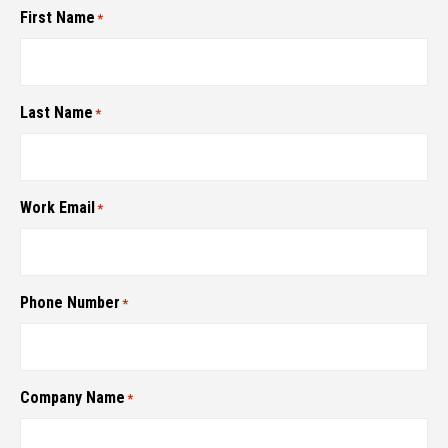
First Name
*
Last Name
*
Work Email
*
Phone Number
*
Company Name
*