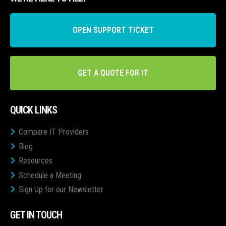
OPEN SUPPORT TICKET
GET A QUOTE FOR IT
QUICK LINKS
Compare IT Providers
Blog
Resources
Schedule a Meeting
Sign Up for our Newsletter
GET IN TOUCH