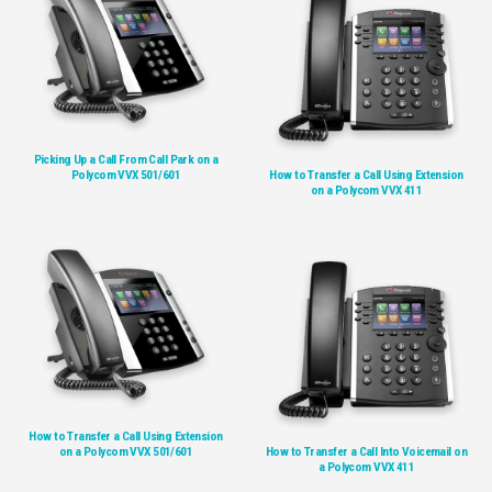
Picking Up a Call From Call Park on a
Polycom VVX 501/601
How to Transfer a Call Using Extension
on a Polycom VVX 411
How to Transfer a Call Using Extension
on a Polycom VVX 501/601
How to Transfer a Call Into Voicemail on
a Polycom VVX 411