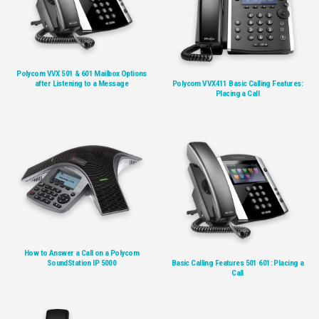
Polycom VVX 501 & 601 Mailbox Options
after Listening to a Message
Polycom VVX411 Basic Calling Features:
Placing a Call
How to Answer a Call on a Polycom
SoundStation IP 5000
Basic Calling Features 501 601: Placing a
Call