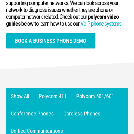
supporting computer networks. We can look across your
network to diagnose issues whether they are phone or
computer network related. Check out our
polycom video
guides
below to learn how to use our
VoIP phone systems
.
BOOK A BUSINESS PHONE DEMO
Show All
Polycom 411
Polycom 501/601
Conference Phones
Cordless Phones
Unified Communications