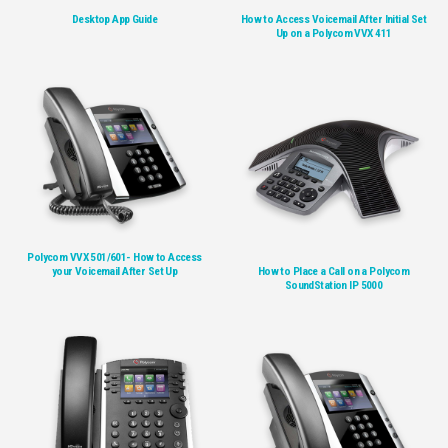
Desktop App Guide
How to Access Voicemail After Initial Set
Up on a Polycom VVX 411
Polycom VVX 501/601- How to Access
your Voicemail After Set Up
How to Place a Call on a Polycom
SoundStation IP 5000