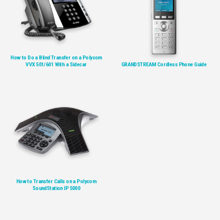
How to Do a Blind Transfer on a Polycom
VVX 501/601 With a Sidecar
GRANDSTREAM Cordless Phone Guide
How to Transfer Calls on a Polycom
SoundStation IP 5000