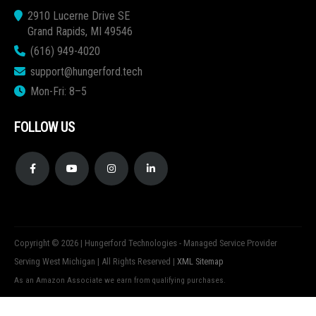
2910 Lucerne Drive SE
Grand Rapids, MI 49546
(616) 949-4020
support@hungerford.tech
Mon-Fri: 8–5
FOLLOW US
Copyright © 2026 | Hungerford Technologies - Managed Service Provider
Serving West Michigan | All Rights Reserved |
XML Sitemap
As an Amazon Associate we earn from qualifying purchases.