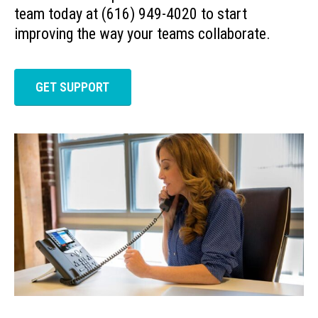
team today at (616) 949-4020 to start
improving the way your teams collaborate.
GET SUPPORT