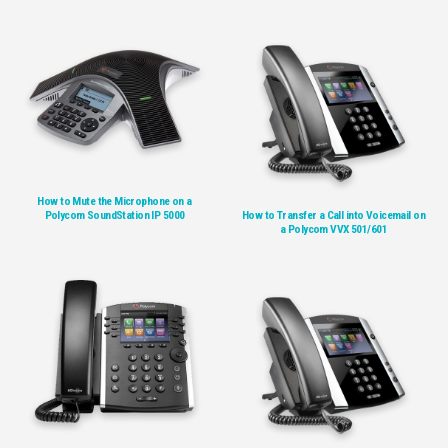
How to Mute the Microphone on a
Polycom SoundStation IP 5000
How to Transfer a Call into Voicemail on
a Polycom VVX 501/601