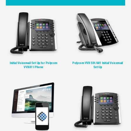
Initial Voicemail Set Up for Polycom
Polycom VVX 501/601 Initial Voicemail
VVX411 Phone
Set Up