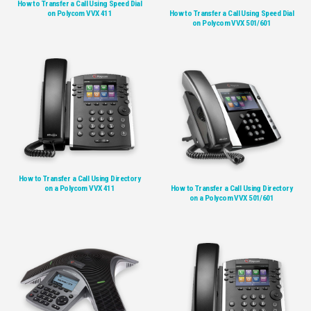
How to Transfer a Call Using Speed Dial
on Polycom VVX 411
How to Transfer a Call Using Speed Dial
on Polycom VVX 501/601
How to Transfer a Call Using Directory
on a Polycom VVX 411
How to Transfer a Call Using Directory
on a Polycom VVX 501/601