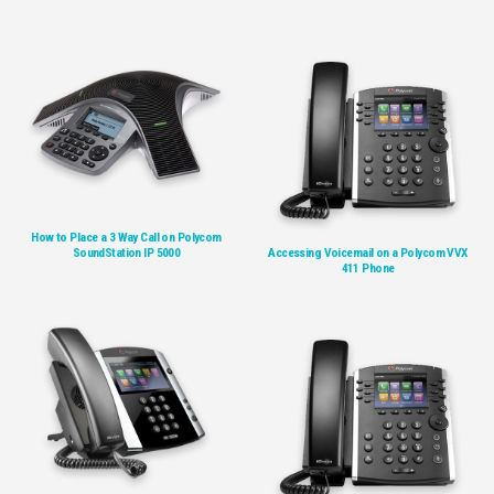
How to Place a 3 Way Call on Polycom
SoundStation IP 5000
Accessing Voicemail on a Polycom VVX
411 Phone