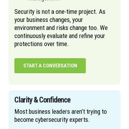
Security is not a one-time project. As
your business changes, your
environment and risks change too. We
continuously evaluate and refine your
protections over time.
START A CONVERSATION
Clarity & Confidence
Most business leaders aren’t trying to
become cybersecurity experts.