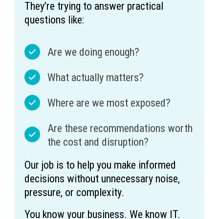
They’re trying to answer practical
questions like:
Are we doing enough?
What actually matters?
Where are we most exposed?
Are these recommendations worth
the cost and disruption?
Our job is to help you make informed
decisions without unnecessary noise,
pressure, or complexity.
You know your business. We know IT.