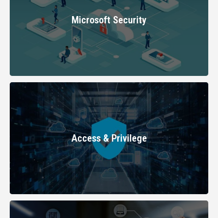
LEARN MORE
Microsoft Security
LEARN MORE
Access & Privilege