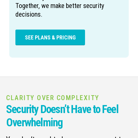
Together, we make better security
decisions.
SEE PLANS & PRICING
CLARITY OVER COMPLEXITY
Security Doesn’t Have to Feel
Overwhelming