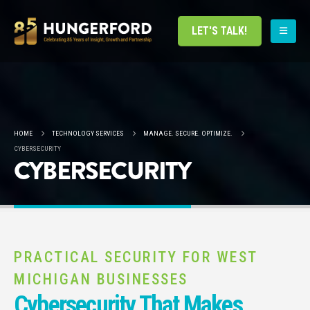
LET'S TALK!
HOME
TECHNOLOGY SERVICES
MANAGE. SECURE. OPTIMIZE.
CYBERSECURITY
CYBERSECURITY
PRACTICAL SECURITY FOR WEST
MICHIGAN BUSINESSES
Cybersecurity That Makes