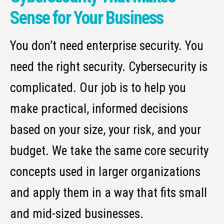
Sense for Your Business
You don’t need enterprise security. You
need the right security. Cybersecurity is
complicated. Our job is to help you
make practical, informed decisions
based on your size, your risk, and your
budget. We take the same core security
concepts used in larger organizations
and apply them in a way that fits small
and mid-sized businesses.