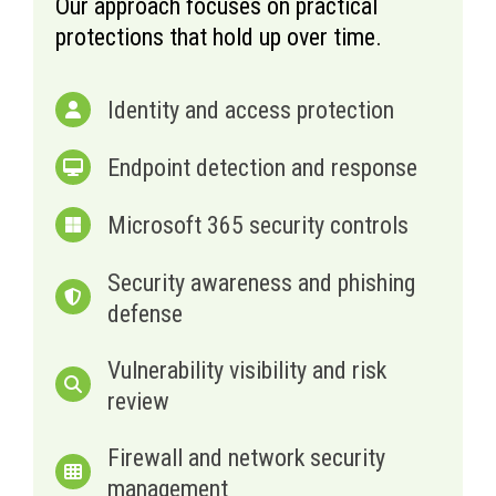
Our approach focuses on practical
protections that hold up over time.
Identity and access protection
Endpoint detection and response
Microsoft 365 security controls
Security awareness and phishing
defense
Vulnerability visibility and risk
review
Firewall and network security
management