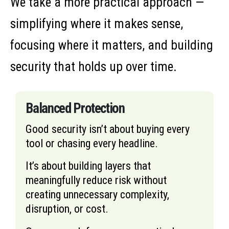
We take a more practical approach —
simplifying where it makes sense,
focusing where it matters, and building
security that holds up over time.
Balanced Protection
Good security isn’t about buying every
tool or chasing every headline.
It’s about building layers that
meaningfully reduce risk without
creating unnecessary complexity,
disruption, or cost.