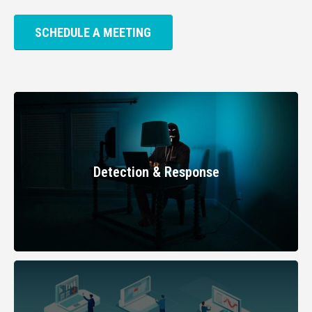
SCHEDULE A MEETING
Detection & Response