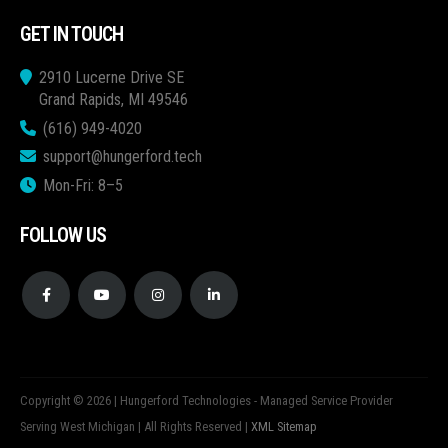
GET IN TOUCH
2910 Lucerne Drive SE
Grand Rapids, MI 49546
(616) 949-4020
support@hungerford.tech
Mon-Fri: 8–5
FOLLOW US
Copyright © 2026 | Hungerford Technologies - Managed Service Provider
Serving West Michigan | All Rights Reserved |
XML Sitemap