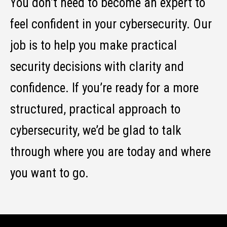
You don’t need to become an expert to
feel confident in your cybersecurity. Our
job is to help you make practical
security decisions with clarity and
confidence. If you’re ready for a more
structured, practical approach to
cybersecurity, we’d be glad to talk
through where you are today and where
you want to go.