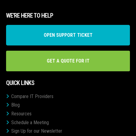
WE’RE HERE TO HELP
OPEN SUPPORT TICKET
GET A QUOTE FOR IT
QUICK LINKS
Compare IT Providers
Blog
Resources
Schedule a Meeting
Sign Up for our Newsletter