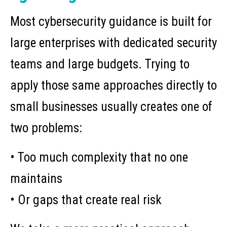
Most cybersecurity guidance is built for
large enterprises with dedicated security
teams and large budgets. Trying to
apply those same approaches directly to
small businesses usually creates one of
two problems:
• Too much complexity that no one
maintains
• Or gaps that create real risk