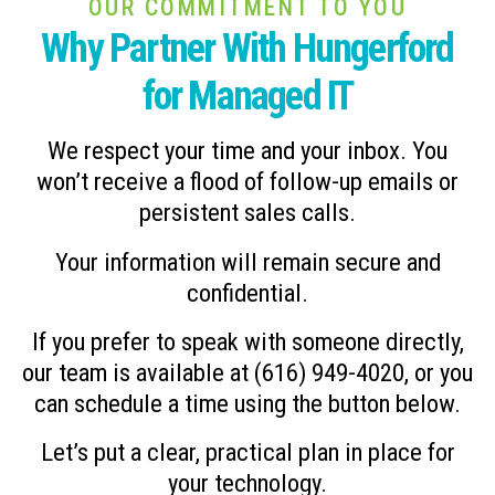
OUR COMMITMENT TO YOU
Why Partner With Hungerford
for Managed IT
We respect your time and your inbox. You
won’t receive a flood of follow-up emails or
persistent sales calls.
Your information will remain secure and
confidential.
If you prefer to speak with someone directly,
our team is available at (616) 949-4020, or you
can schedule a time using the button below.
Let’s put a clear, practical plan in place for
your technology.