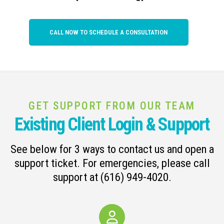
CALL NOW TO SCHEDULE A CONSULTATION
GET SUPPORT FROM OUR TEAM
Existing Client Login & Support
See below for 3 ways to contact us and open a
support ticket. For emergencies, please call
support at (616) 949-4020.