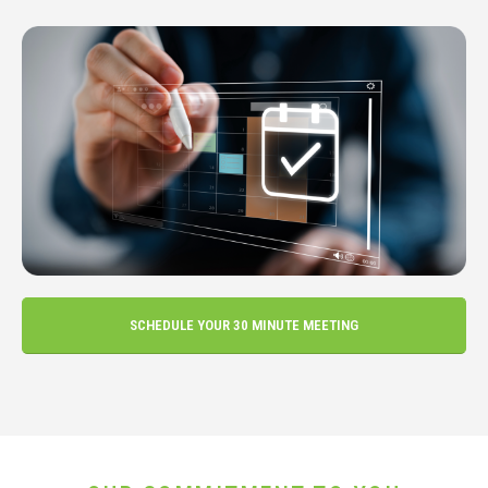
SCHEDULE YOUR 30 MINUTE MEETING