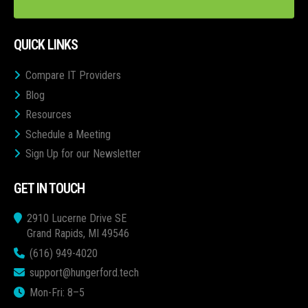
QUICK LINKS
Compare IT Providers
Blog
Resources
Schedule a Meeting
Sign Up for our Newsletter
GET IN TOUCH
2910 Lucerne Drive SE
Grand Rapids, MI 49546
(616) 949-4020
support@hungerford.tech
Mon-Fri: 8–5