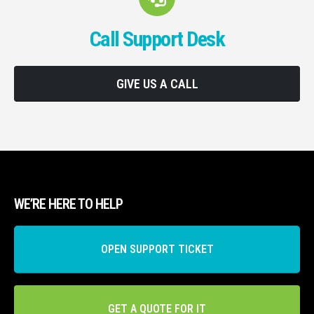
Call Support Desk
GIVE US A CALL
WE’RE HERE TO HELP
OPEN SUPPORT TICKET
GET A QUOTE FOR IT