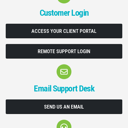
Customer Login
ACCESS YOUR CLIENT PORTAL
REMOTE SUPPORT LOGIN
Email Support Desk
SEND US AN EMAIL