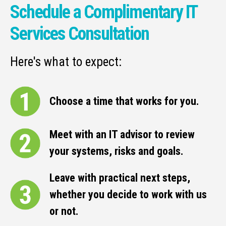
Schedule a Complimentary IT
Services Consultation
Here's what to expect:
Choose a time that works for you.
Meet with an IT advisor to review
your systems, risks and goals.
Leave with practical next steps,
whether you decide to work with us
or not.