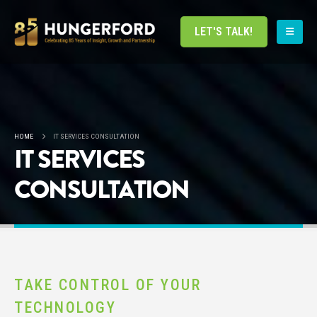
LET'S TALK!
HOME
IT SERVICES CONSULTATION
IT SERVICES
CONSULTATION
TAKE CONTROL OF YOUR
TECHNOLOGY