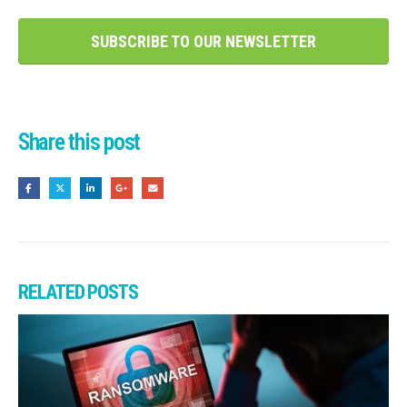
SUBSCRIBE TO OUR NEWSLETTER
Share this post
RELATED
POSTS