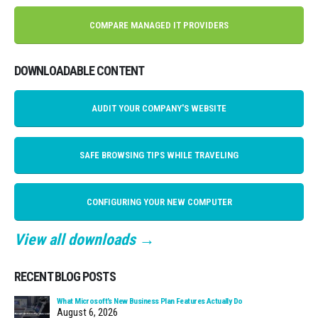
COMPARE MANAGED IT PROVIDERS
DOWNLOADABLE CONTENT
AUDIT YOUR COMPANY'S WEBSITE
SAFE BROWSING TIPS WHILE TRAVELING
CONFIGURING YOUR NEW COMPUTER
View all downloads →
RECENT BLOG POSTS
What Microsoft’s New Business Plan Features Actually Do
August 6, 2026