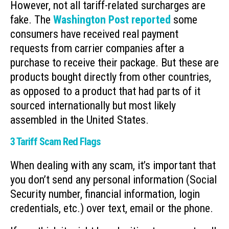
However, not all tariff-related surcharges are
fake. The
Washington Post reported
some
consumers have received real payment
requests from carrier companies after a
purchase to receive their package. But these are
products bought directly from other countries,
as opposed to a product that had parts of it
sourced internationally but most likely
assembled in the United States.
3 Tariff Scam Red Flags
When dealing with any scam, it’s important that
you don’t send any personal information (Social
Security number, financial information, login
credentials, etc.) over text, email or the phone.