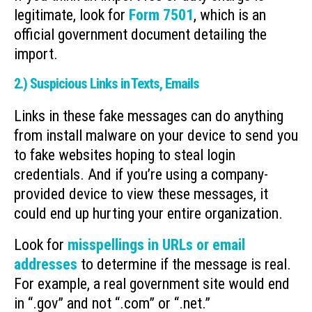
legitimate, look for
Form 7501
, which is an
official government document detailing the
import.
2.) Suspicious Links in Texts, Emails
Links in these fake messages can do anything
from install malware on your device to send you
to fake websites hoping to steal login
credentials. And if you’re using a company-
provided device to view these messages, it
could end up hurting your entire organization.
Look for
misspellings in URLs or email
addresses
to determine if the message is real.
For example, a real government site would end
in “.gov” and not “.com” or “.net.”