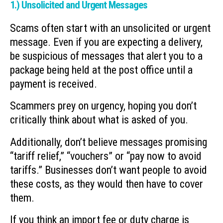
1.) Unsolicited and Urgent Messages
Scams often start with an unsolicited or urgent
message. Even if you are expecting a delivery,
be suspicious of messages that alert you to a
package being held at the post office until a
payment is received.
Scammers prey on urgency, hoping you don’t
critically think about what is asked of you.
Additionally, don’t believe messages promising
“tariff relief,” “vouchers” or “pay now to avoid
tariffs.” Businesses don’t want people to avoid
these costs, as they would then have to cover
them.
If you think an import fee or duty charge is