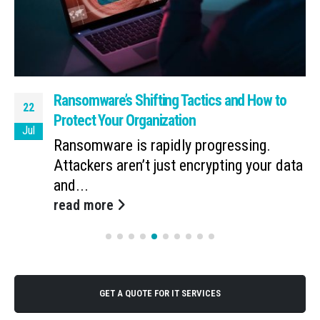
Ransomware’s Shifting Tactics and How to
22
Protect Your Organization
Jul
Ransomware is rapidly progressing.
Attackers aren’t just encrypting your data
and...
read more
GET A QUOTE FOR IT SERVICES