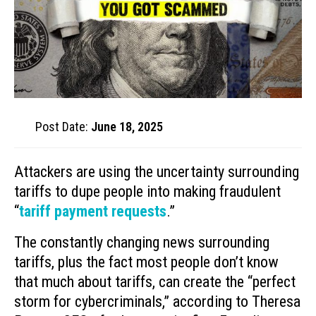
Post Date:
June 18, 2025
Attackers are using the uncertainty surrounding
tariffs to dupe people into making fraudulent
“
tariff payment requests
.”
The constantly changing news surrounding
tariffs, plus the fact most people don’t know
that much about tariffs, can create the “perfect
storm for cybercriminals,” according to Theresa