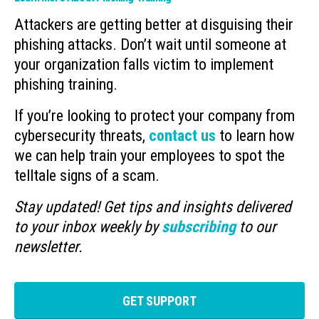
Attackers are getting better at disguising their
phishing attacks. Don’t wait until someone at
your organization falls victim to implement
phishing training.
If you’re looking to protect your company from
cybersecurity threats,
contact us
to learn how
we can help train your employees to spot the
telltale signs of a scam.
Stay updated! Get tips and insights delivered
to your inbox weekly by
subscribing
to our
newsletter.
GET SUPPORT