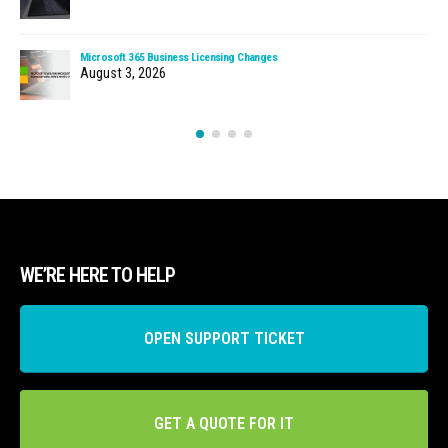
Microsoft 365 Business Licensing Changes
August 3, 2026
WE’RE HERE TO HELP
OPEN SUPPORT TICKET
GET A QUOTE FOR IT