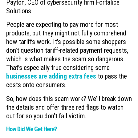
Payton, CEO of cybersecurity firm Fortalice
Solutions.
People are expecting to pay more for most
products, but they might not fully comprehend
how tariffs work. It’s possible some shoppers
don’t question tariff-related payment requests,
which is what makes the scam so dangerous.
That’s especially true considering some
businesses are adding extra fees
to pass the
costs onto consumers.
So, how does this scam work? We’ll break down
the details and offer three red flags to watch
out for so you don’t fall victim.
How Did We Get Here?