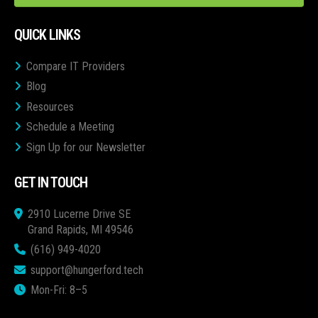
QUICK LINKS
Compare IT Providers
Blog
Resources
Schedule a Meeting
Sign Up for our Newsletter
GET IN TOUCH
2910 Lucerne Drive SE
Grand Rapids, MI 49546
(616) 949-4020
support@hungerford.tech
Mon-Fri: 8–5