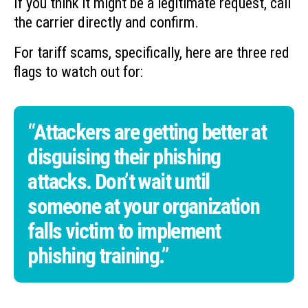
If you think it might be a legitimate request, call
the carrier directly and confirm.
For tariff scams, specifically, here are three red
flags to watch out for:
“Attackers are getting better at
disguising their phishing
attacks. Don’t wait until
someone at your organization
falls victim to implement
phishing training.”