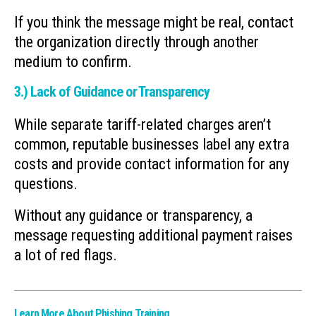
If you think the message might be real, contact
the organization directly through another
medium to confirm.
3.) Lack of Guidance or Transparency
While separate tariff-related charges aren’t
common, reputable businesses label any extra
costs and provide contact information for any
questions.
Without any guidance or transparency, a
message requesting additional payment raises
a lot of red flags.
Learn More About Phishing Training