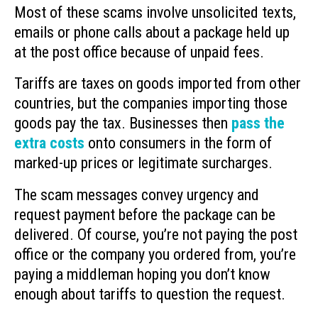
Most of these scams involve unsolicited texts,
emails or phone calls about a package held up
at the post office because of unpaid fees.
Tariffs are taxes on goods imported from other
countries, but the companies importing those
goods pay the tax. Businesses then
pass the
extra costs
onto consumers in the form of
marked-up prices or legitimate surcharges.
The scam messages convey urgency and
request payment before the package can be
delivered. Of course, you’re not paying the post
office or the company you ordered from, you’re
paying a middleman hoping you don’t know
enough about tariffs to question the request.