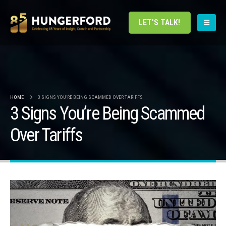
LET'S TALK!
HOME
3 SIGNS YOU’RE BEING SCAMMED OVER TARIFFS
3 Signs You’re Being Scammed
Over Tariffs