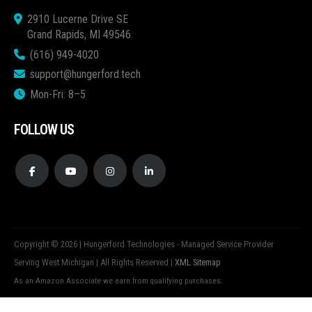
2910 Lucerne Drive SE
Grand Rapids, MI 49546
(616) 949-4020
support@hungerford.tech
Mon-Fri: 8–5
FOLLOW US
Copyright © 2026 | Hungerford Technologies - Managed Service Provider
Serving West Michigan | All Rights Reserved |
XML Sitemap
As an Amazon Associate we earn from qualifying purchases.