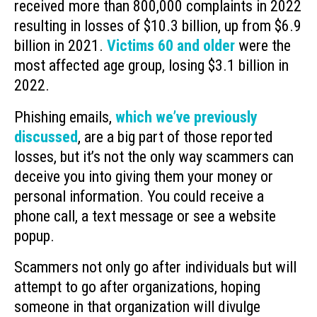
received more than 800,000 complaints in 2022
resulting in losses of $10.3 billion, up from $6.9
billion in 2021.
Victims 60 and older
were the
most affected age group, losing $3.1 billion in
2022.
Phishing emails,
which we’ve previously
discussed
, are a big part of those reported
losses, but it’s not the only way scammers can
deceive you into giving them your money or
personal information. You could receive a
phone call, a text message or see a website
popup.
Scammers not only go after individuals but will
attempt to go after organizations, hoping
someone in that organization will divulge