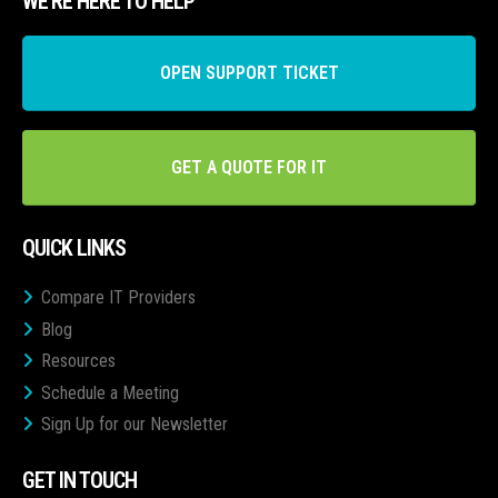
WE’RE HERE TO HELP
OPEN SUPPORT TICKET
GET A QUOTE FOR IT
QUICK LINKS
Compare IT Providers
Blog
Resources
Schedule a Meeting
Sign Up for our Newsletter
GET IN TOUCH