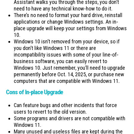
Assistant walks you through the steps, you don’t
need to have any technical know-how to do it.
There’s no need to format your hard drive, reinstall
applications or change Windows settings. An in-
place upgrade will keep your settings from Windows
10.
Windows 10 isn’t removed from your device, so if
you don’t like Windows 11 or there are
incompatibility issues with some of your line-of-
business software, you can easily revert to
Windows 10. Just remember, you’ll need to upgrade
permanently before Oct. 14, 2025, or purchase new
computers that are compatible with Windows 11.
Cons of In-place Upgrade
Can feature bugs and other incidents that force
users to revert to the old version.
Some programs and drivers are not compatible with
Windows 11.
Many unused and useless files are kept during the