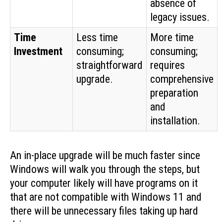
absence of
legacy issues.
Time
Less time
More time
Investment
consuming;
consuming;
straightforward
requires
upgrade.
comprehensive
preparation
and
installation.
An in-place upgrade will be much faster since
Windows will walk you through the steps, but
your computer likely will have programs on it
that are not compatible with Windows 11 and
there will be unnecessary files taking up hard