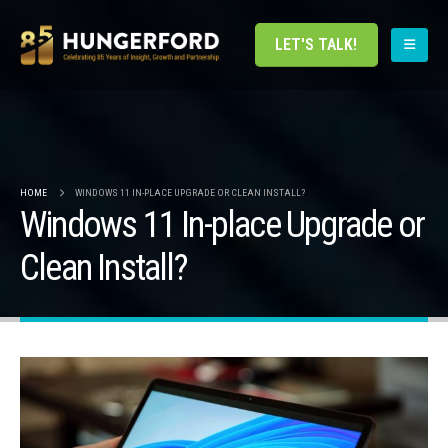
LET'S TALK!
HOME
WINDOWS 11 IN-PLACE UPGRADE OR CLEAN INSTALL?
Windows 11 In-place Upgrade or
Clean Install?