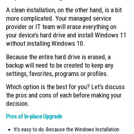
A clean installation, on the other hand, is a bit
more complicated. Your managed service
provider or IT team will erase everything on
your device’s hard drive and install Windows 11
without installing Windows 10.
Because the entire hard drive is erased, a
backup will need to be created to keep any
settings, favorites, programs or profiles.
Which option is the best for you? Let’s discuss
the pros and cons of each before making your
decision.
Pros of In-place Upgrade
It’s easy to do. Because the Windows Installation