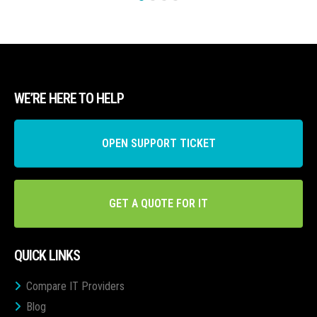
WE’RE HERE TO HELP
OPEN SUPPORT TICKET
GET A QUOTE FOR IT
QUICK LINKS
Compare IT Providers
Blog