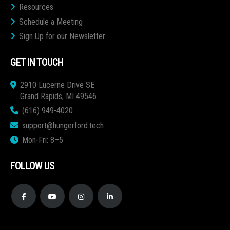
Resources
Schedule a Meeting
Sign Up for our Newsletter
GET IN TOUCH
2910 Lucerne Drive SE
Grand Rapids, MI 49546
(616) 949-4020
support@hungerford.tech
Mon-Fri: 8–5
FOLLOW US