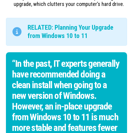
upgrade, which clutters your computer’s hard drive.
RELATED: Planning Your Upgrade
from Windows 10 to 11
“In the past, IT experts generally
have recommended doing a
clean install when going to a
new version of Windows.
However, an in-place upgrade
from Windows 10 to 11 is much
more stable and features fewer