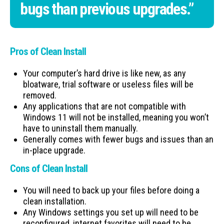
bugs than previous upgrades.”
Pros of Clean Install
Your computer’s hard drive is like new, as any
bloatware, trial software or useless files will be
removed.
Any applications that are not compatible with
Windows 11 will not be installed, meaning you won’t
have to uninstall them manually.
Generally comes with fewer bugs and issues than an
in-place upgrade.
Cons of Clean Install
You will need to back up your files before doing a
clean installation.
Any Windows settings you set up will need to be
reconfigured, internet favorites will need to be