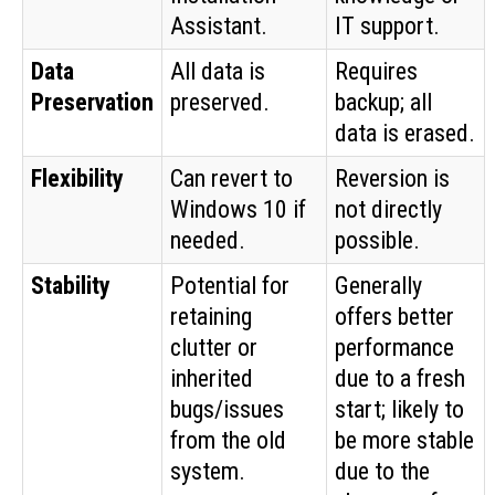
Assistant.
IT support.
Data
All data is
Requires
Preservation
preserved.
backup; all
data is erased.
Flexibility
Can revert to
Reversion is
Windows 10 if
not directly
needed.
possible.
Stability
Potential for
Generally
retaining
offers better
clutter or
performance
inherited
due to a fresh
bugs/issues
start; likely to
from the old
be more stable
system.
due to the