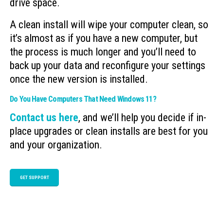
drive space.
A clean install will wipe your computer clean, so
it’s almost as if you have a new computer, but
the process is much longer and you’ll need to
back up your data and reconfigure your settings
once the new version is installed.
Do You Have Computers That Need Windows 11?
Contact us here
, and we’ll help you decide if in-
place upgrades or clean installs are best for you
and your organization.
GET SUPPORT