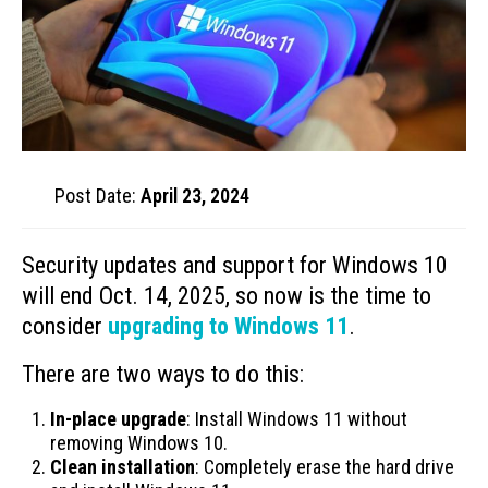
Post Date:
April 23, 2024
Security updates and support for Windows 10
will end Oct. 14, 2025, so now is the time to
consider
upgrading to Windows 11
.
There are two ways to do this:
In-place upgrade
: Install Windows 11 without
removing Windows 10.
Clean installation
: Completely erase the hard drive