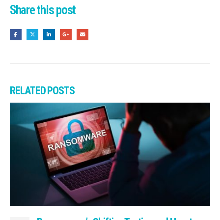
Share this post
RELATED
POSTS