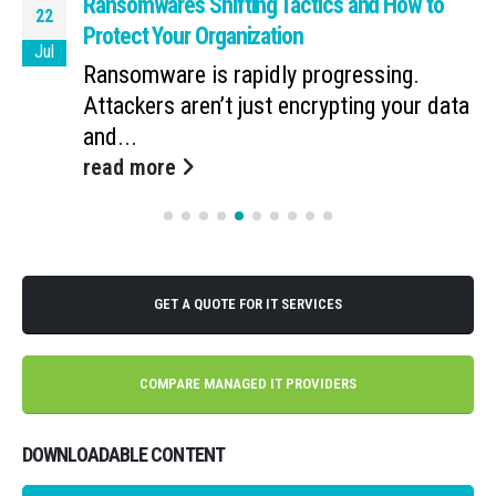
Ransomware’s Shifting Tactics and How to
22
Protect Your Organization
Jul
Ransomware is rapidly progressing.
Attackers aren’t just encrypting your data
and...
read more
GET A QUOTE FOR IT SERVICES
COMPARE MANAGED IT PROVIDERS
DOWNLOADABLE CONTENT