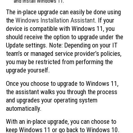
and install Windows 11.
The in-place upgrade can easily be done using
the
Windows Installation Assistant
. If your
device is compatible with Windows 11, you
should receive the option to upgrade under the
Update settings. Note: Depending on your IT
team’s or managed service provider’s policies,
you may be restricted from performing the
upgrade yourself.
Once you choose to upgrade to Windows 11,
the assistant walks you through the process
and upgrades your operating system
automatically.
With an in-place upgrade, you can choose to
keep Windows 11 or go back to Windows 10.