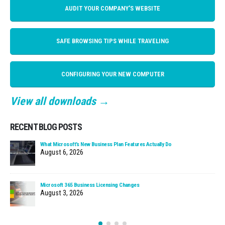
AUDIT YOUR COMPANY'S WEBSITE
SAFE BROWSING TIPS WHILE TRAVELING
CONFIGURING YOUR NEW COMPUTER
View all downloads →
RECENT BLOG POSTS
What Microsoft’s New Business Plan Features Actually Do
August 6, 2026
Microsoft 365 Business Licensing Changes
August 3, 2026