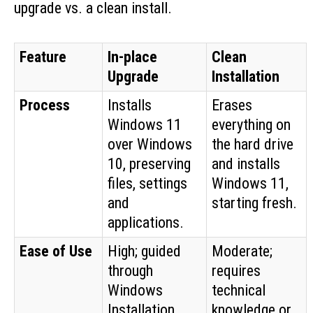
upgrade vs. a clean install.
Feature
In-place
Clean
Upgrade
Installation
Process
Installs
Erases
Windows 11
everything on
over Windows
the hard drive
10, preserving
and installs
files, settings
Windows 11,
and
starting fresh.
applications.
Ease of Use
High; guided
Moderate;
through
requires
Windows
technical
Installation
knowledge or