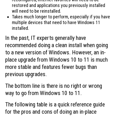
restored and applications you previously installed
will need to be reinstalled.
Takes much longer to perform, especially if you have
multiple devices that need to have Windows 11
installed.
In the past, IT experts generally have
recommended doing a clean install when going
to a new version of Windows. However, an in-
place upgrade from Windows 10 to 11 is much
more stable and features fewer bugs than
previous upgrades.
The bottom line is there is no right or wrong
way to go from Windows 10 to 11.
The following table is a quick reference guide
for the pros and cons of doing an in-place