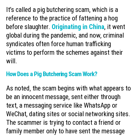
It’s called a pig butchering scam, which is a
reference to the practice of fattening a hog
before slaughter.
Originating in China
, it went
global during the pandemic, and now, criminal
syndicates often force human trafficking
victims to perform the schemes against their
will.
How Does a Pig Butchering Scam Work?
As noted, the scam begins with what appears to
be an innocent message, sent either through
text, a messaging service like WhatsApp or
WeChat, dating sites or social networking sites.
The scammer is trying to contact a friend or
family member only to have sent the message