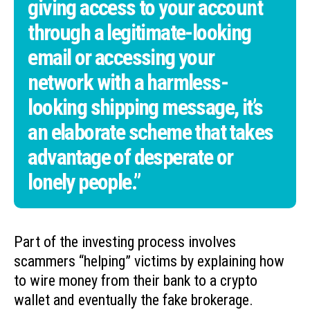
giving access to your account
through a legitimate-looking
email or accessing your
network with a harmless-
looking shipping message, it’s
an elaborate scheme that takes
advantage of desperate or
lonely people.”
Part of the investing process involves
scammers “helping” victims by explaining how
to wire money from their bank to a crypto
wallet and eventually the fake brokerage.