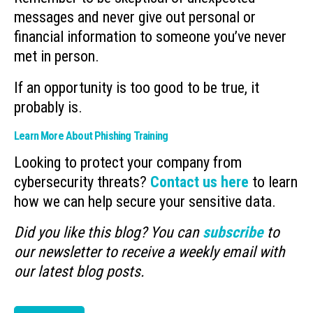
messages and never give out personal or
financial information to someone you’ve never
met in person.
If an opportunity is too good to be true, it
probably is.
Learn More About Phishing Training
Looking to protect your company from
cybersecurity threats?
Contact us here
to learn
how we can help secure your sensitive data.
Did you like this blog? You can
subscribe
to
our newsletter to receive a weekly email with
our latest blog posts.