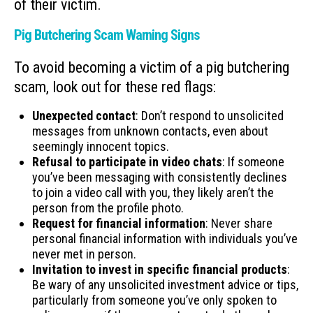
of their victim.
Pig Butchering Scam Warning Signs
To avoid becoming a victim of a pig butchering
scam, look out for these red flags:
Unexpected contact
: Don’t respond to unsolicited
messages from unknown contacts, even about
seemingly innocent topics.
Refusal to participate in video chats
: If someone
you’ve been messaging with consistently declines
to join a video call with you, they likely aren’t the
person from the profile photo.
Request for financial information
: Never share
personal financial information with individuals you’ve
never met in person.
Invitation to invest in specific financial products
:
Be wary of any unsolicited investment advice or tips,
particularly from someone you’ve only spoken to