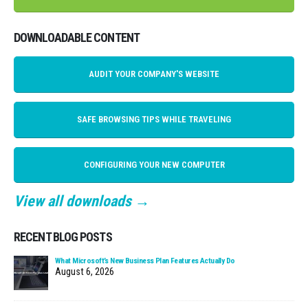
DOWNLOADABLE CONTENT
AUDIT YOUR COMPANY'S WEBSITE
SAFE BROWSING TIPS WHILE TRAVELING
CONFIGURING YOUR NEW COMPUTER
View all downloads →
RECENT BLOG POSTS
What Microsoft’s New Business Plan Features Actually Do
August 6, 2026