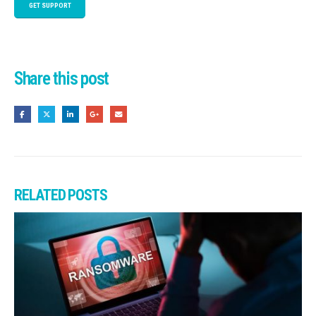
GET SUPPORT
Share this post
RELATED
POSTS