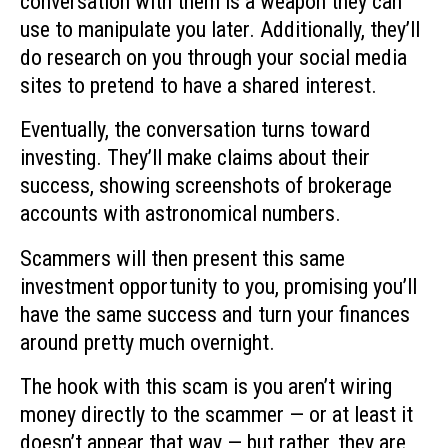
conversation with them is a weapon they can
use to manipulate you later. Additionally, they’ll
do research on you through your social media
sites to pretend to have a shared interest.
Eventually, the conversation turns toward
investing. They’ll make claims about their
success, showing screenshots of brokerage
accounts with astronomical numbers.
Scammers will then present this same
investment opportunity to you, promising you’ll
have the same success and turn your finances
around pretty much overnight.
The hook with this scam is you aren’t wiring
money directly to the scammer — or at least it
doesn’t appear that way — but rather, they are