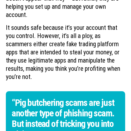
helping you set up and manage your own
account.
It sounds safe because it’s your account that
you control. However, it’s all a ploy, as
scammers either create fake trading platform
apps that are intended to steal your money, or
they use legitimate apps and manipulate the
results, making you think you’re profiting when
you’re not.
“Pig butchering scams are just
another type of phishing scam.
But instead of tricking you into