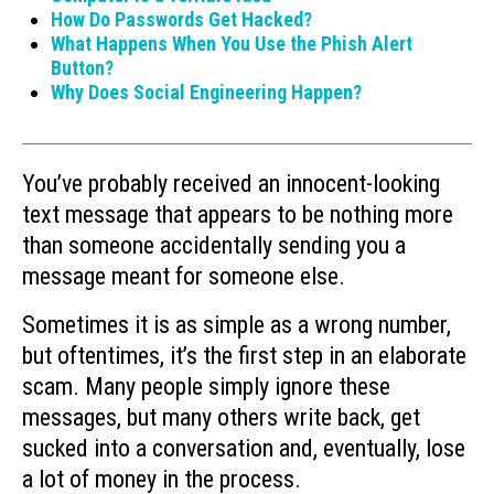
How Do Passwords Get Hacked?
What Happens When You Use the Phish Alert
Button?
Why Does Social Engineering Happen?
You’ve probably received an innocent-looking
text message that appears to be nothing more
than someone accidentally sending you a
message meant for someone else.
Sometimes it is as simple as a wrong number,
but oftentimes, it’s the first step in an elaborate
scam. Many people simply ignore these
messages, but many others write back, get
sucked into a conversation and, eventually, lose
a lot of money in the process.