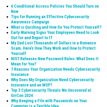
6 Conditional Access Policies You Should Turn on
Now
Tips for Running an Effective Cybersecurity
Awareness Campaign
What is Quishing and How Do You Protect Yourself?
Early Warning Signs Your Employees Need to Look
Out for and Report to IT
My Dad Lost Thousands of Dollars in a Romance
Scam. Here’s How They Work and How to Protect
Yourself
NIST Releases New Password Rules: What Does It
Mean for You?
7 Reasons Your Organization Needs Cybersecurity
Insurance
Why Does My Organization Need Cybersecurity
Insurance and an MSP?
Top 3 Cybersecurity Threats We Uncovered at
GrrCon 2024
Why Keeping a File with Passwords on Your
Computer is a Terrible Idea