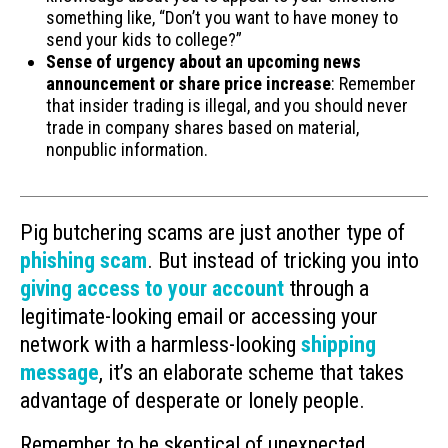
something like, “Don’t you want to have money to
send your kids to college?”
Sense of urgency about an upcoming news
announcement or share price increase
: Remember
that insider trading is illegal, and you should never
trade in company shares based on material,
nonpublic information.
Pig butchering scams are just another type of
phishing scam
. But instead of tricking you into
giving access to your account
through a
legitimate-looking email or accessing your
network with a harmless-looking
shipping
message
, it’s an elaborate scheme that takes
advantage of desperate or lonely people.
Remember to be skeptical of unexpected