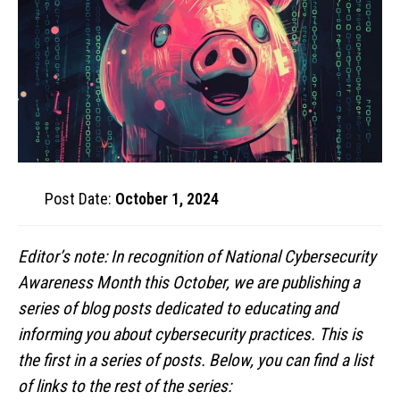
Post Date:
October 1, 2024
Editor’s note: In recognition of National Cybersecurity
Awareness Month this October, we are publishing a
series of blog posts dedicated to educating and
informing you about cybersecurity practices. This is
the first in a series of posts. Below, you can find a list
of links to the rest of the series: