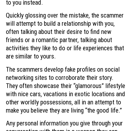
to you instead.
Quickly glossing over the mistake, the scammer
will attempt to build a relationship with you,
often talking about their desire to find new
friends or a romantic partner, talking about
activities they like to do or life experiences that
are similar to yours.
The scammers develop fake profiles on social
networking sites to corroborate their story.
They often showcase their “glamorous” lifestyle
with nice cars, vacations in exotic locations and
other worldly possessions, all in an attempt to
make you believe they are living “the good life.”
Any personal information you give through your