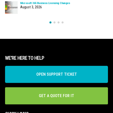
Microsoft 365 Business Licensing Changes
August 3, 2026
WE’RE HERE TO HELP
OPEN SUPPORT TICKET
GET A QUOTE FOR IT