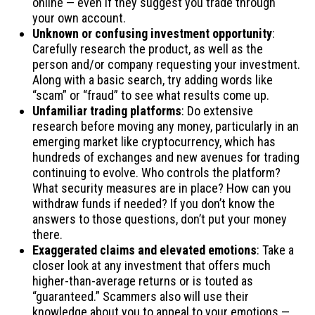
online — even if they suggest you trade through
your own account.
Unknown or confusing investment opportunity
:
Carefully research the product, as well as the
person and/or company requesting your investment.
Along with a basic search, try adding words like
“scam” or “fraud” to see what results come up.
Unfamiliar trading platforms
: Do extensive
research before moving any money, particularly in an
emerging market like cryptocurrency, which has
hundreds of exchanges and new avenues for trading
continuing to evolve. Who controls the platform?
What security measures are in place? How can you
withdraw funds if needed? If you don’t know the
answers to those questions, don’t put your money
there.
Exaggerated claims and elevated emotions
: Take a
closer look at any investment that offers much
higher-than-average returns or is touted as
“guaranteed.” Scammers also will use their
knowledge about you to appeal to your emotions —