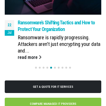
Ransomware’s Shifting Tactics and How to
22
Protect Your Organization
Jul
Ransomware is rapidly progressing.
Attackers aren’t just encrypting your data
and...
read more
GET A QUOTE FOR IT SERVICES
COMPARE MANAGED IT PROVIDERS