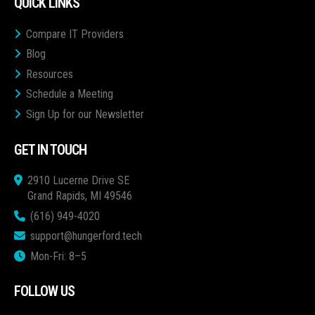
QUICK LINKS
Compare IT Providers
Blog
Resources
Schedule a Meeting
Sign Up for our Newsletter
GET IN TOUCH
2910 Lucerne Drive SE
Grand Rapids, MI 49546
(616) 949-4020
support@hungerford.tech
Mon-Fri: 8–5
FOLLOW US