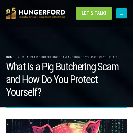
LET'S TALK!
HOME
WHAT IS A PIG BUTCHERING SCAM AND HOW DO YOU PROTECT YOURSELF?
What is a Pig Butchering Scam
and How Do You Protect
Yourself?