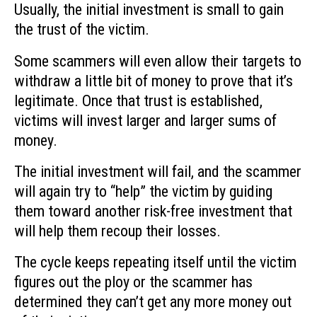
Usually, the initial investment is small to gain
the trust of the victim.
Some scammers will even allow their targets to
withdraw a little bit of money to prove that it’s
legitimate. Once that trust is established,
victims will invest larger and larger sums of
money.
The initial investment will fail, and the scammer
will again try to “help” the victim by guiding
them toward another risk-free investment that
will help them recoup their losses.
The cycle keeps repeating itself until the victim
figures out the ploy or the scammer has
determined they can’t get any more money out