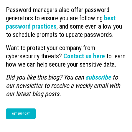
Password managers also offer password
generators to ensure you are following
best
password practices
, and some even allow you
to schedule prompts to update passwords.
Want to protect your company from
cybersecurity threats?
Contact us here
to learn
how we can help secure your sensitive data.
Did you like this blog? You can
subscribe
to
our newsletter to receive a weekly email with
our latest blog posts.
GET SUPPORT