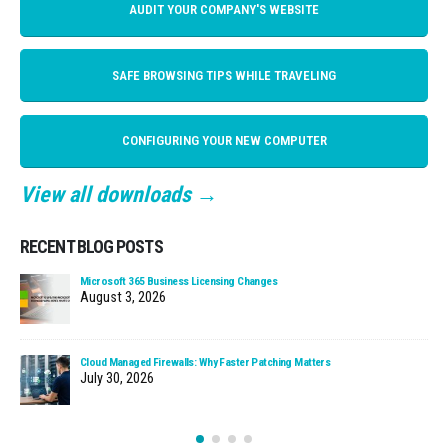
AUDIT YOUR COMPANY'S WEBSITE
SAFE BROWSING TIPS WHILE TRAVELING
CONFIGURING YOUR NEW COMPUTER
View all downloads →
RECENT BLOG POSTS
Microsoft 365 Business Licensing Changes
August 3, 2026
Cloud Managed Firewalls: Why Faster Patching Matters
July 30, 2026