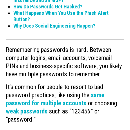
Insurance and an MSP?
How Do Passwords Get Hacked?
What Happens When You Use the Phish Alert
Button?
Why Does Social Engineering Happen?
Remembering passwords is hard. Between
computer logins, email accounts, voicemail
PINs and business-specific software, you likely
have multiple passwords to remember.
It’s common for people to resort to bad
password practices, like using the
same
password for multiple accounts
or choosing
weak passwords
such as “123456” or
“password.”