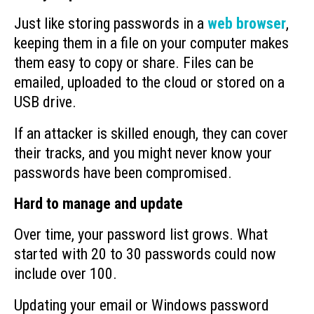
Just like storing passwords in a
web browser
,
keeping them in a file on your computer makes
them easy to copy or share. Files can be
emailed, uploaded to the cloud or stored on a
USB drive.
If an attacker is skilled enough, they can cover
their tracks, and you might never know your
passwords have been compromised.
Hard to manage and update
Over time, your password list grows. What
started with 20 to 30 passwords could now
include over 100.
Updating your email or Windows password