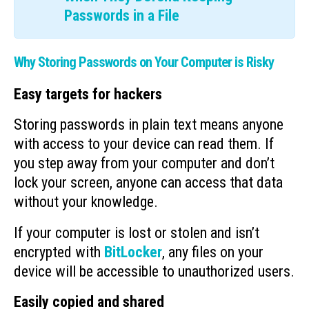
Passwords in a File
Why Storing Passwords on Your Computer is Risky
Easy targets for hackers
Storing passwords in plain text means anyone
with access to your device can read them. If
you step away from your computer and don’t
lock your screen, anyone can access that data
without your knowledge.
If your computer is lost or stolen and isn’t
encrypted with
BitLocker
, any files on your
device will be accessible to unauthorized users.
Easily copied and shared