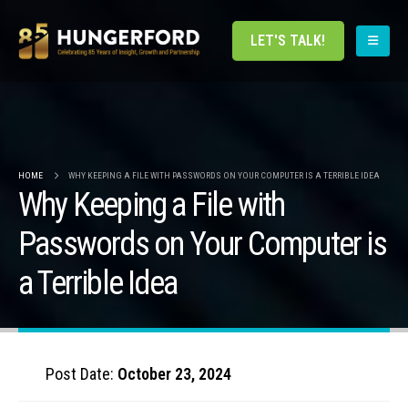
LET'S TALK!
HOME
WHY KEEPING A FILE WITH PASSWORDS ON YOUR COMPUTER IS A TERRIBLE IDEA
Why Keeping a File with
Passwords on Your Computer is
a Terrible Idea
Post Date:
October 23, 2024