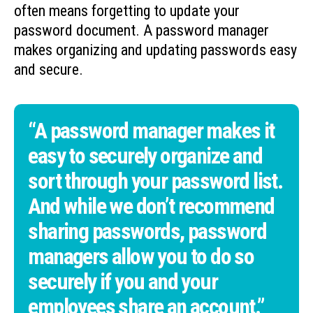
often means forgetting to update your
password document. A password manager
makes organizing and updating passwords easy
and secure.
“A password manager makes it
easy to securely organize and
sort through your password list.
And while we don’t recommend
sharing passwords, password
managers allow you to do so
securely if you and your
employees share an account.”