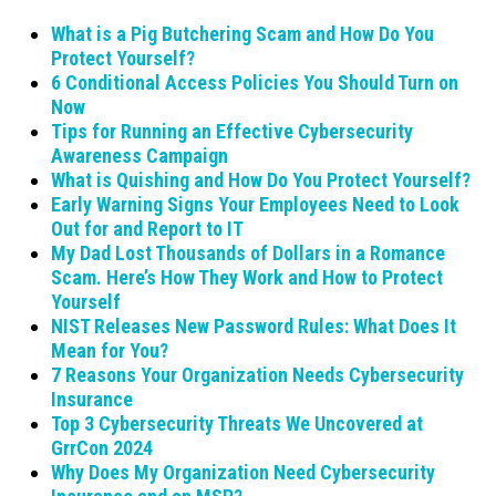
What is a Pig Butchering Scam and How Do You
Protect Yourself?
6 Conditional Access Policies You Should Turn on
Now
Tips for Running an Effective Cybersecurity
Awareness Campaign
What is Quishing and How Do You Protect Yourself?
Early Warning Signs Your Employees Need to Look
Out for and Report to IT
My Dad Lost Thousands of Dollars in a Romance
Scam. Here’s How They Work and How to Protect
Yourself
NIST Releases New Password Rules: What Does It
Mean for You?
7 Reasons Your Organization Needs Cybersecurity
Insurance
Top 3 Cybersecurity Threats We Uncovered at
GrrCon 2024
Why Does My Organization Need Cybersecurity