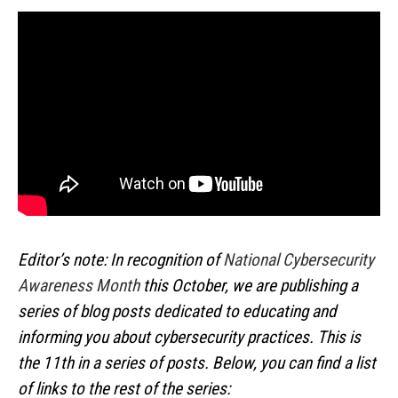
Editor’s note: In recognition of
National Cybersecurity
Awareness Month
this October, we are publishing a
series of blog posts dedicated to educating and
informing you about cybersecurity practices. This is
the 11th in a series of posts. Below, you can find a list
of links to the rest of the series: