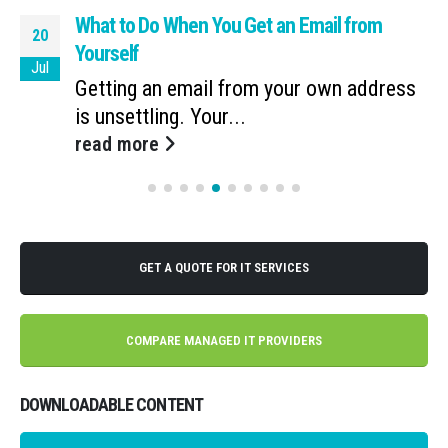
What to Do When You Get an Email from
20
Yourself
Jul
Getting an email from your own address
is unsettling. Your...
read more
GET A QUOTE FOR IT SERVICES
COMPARE MANAGED IT PROVIDERS
DOWNLOADABLE CONTENT