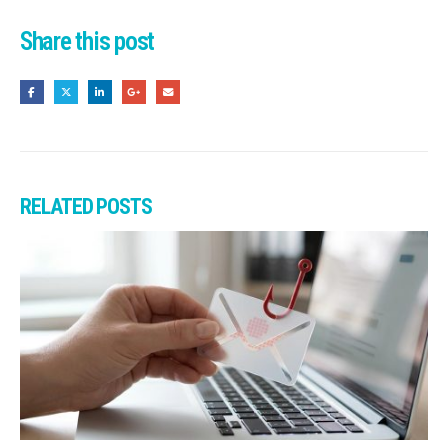
Share this post
RELATED
POSTS