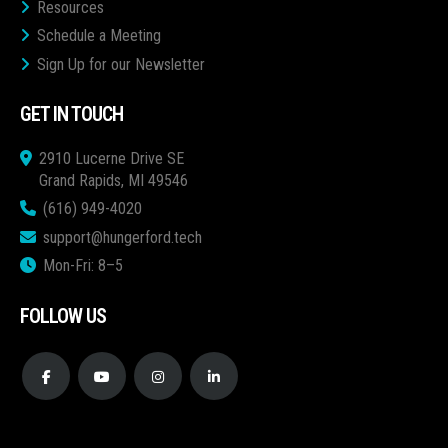
Resources
Schedule a Meeting
Sign Up for our Newsletter
GET IN TOUCH
2910 Lucerne Drive SE
Grand Rapids, MI 49546
(616) 949-4020
support@hungerford.tech
Mon-Fri: 8–5
FOLLOW US