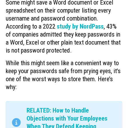
Some might save a Word document or Excel
spreadsheet on their computer listing every
username and password combination.
According to a 2022
study by NordPass
, 43%
of companies admitted they keep passwords in
a Word, Excel or other plain text document that
is not password protected.
While this might seem like a convenient way to
keep your passwords safe from prying eyes, it’s
one of the worst ways to store them. Here’s
why:
RELATED: How to Handle
Objections with Your Employees
When They Defend Keeping