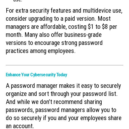
For extra security features and multidevice use,
consider upgrading to a paid version. Most
managers are affordable, costing $1 to $8 per
month. Many also offer business-grade
versions to encourage strong password
practices among employees.
Enhance Your Cybersecurity Today
A password manager makes it easy to securely
organize and sort through your password list.
And while we don’t recommend sharing
passwords, password managers allow you to
do so securely if you and your employees share
an account.