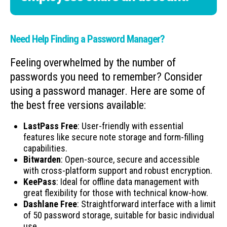
Need Help Finding a Password Manager?
Feeling overwhelmed by the number of
passwords you need to remember? Consider
using a password manager. Here are some of
the best free versions available:
LastPass Free
: User-friendly with essential
features like secure note storage and form-filling
capabilities.
Bitwarden
: Open-source, secure and accessible
with cross-platform support and robust encryption.
KeePass
: Ideal for offline data management with
great flexibility for those with technical know-how.
Dashlane Free
: Straightforward interface with a limit
of 50 password storage, suitable for basic individual
use.