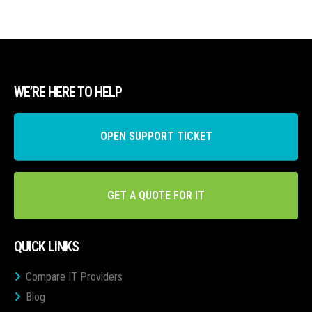
WE’RE HERE TO HELP
OPEN SUPPORT TICKET
GET A QUOTE FOR IT
QUICK LINKS
Compare IT Providers
Blog