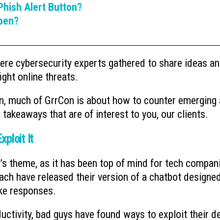
hish Alert Button?
pen?
re cybersecurity experts gathered to share ideas a
ght online threats.
an, much of GrrCon is about how to counter emerging
e takeaways that are of interest to you, our clients.
xploit It
ar’s theme, as it has been top of mind for tech compan
ch have released their version of a chatbot designe
ke responses.
uctivity, bad guys have found ways to exploit their d