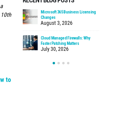
RECENT BLOG POSTS
 a
 Using Your
Microsoft 365 Business Licensing
When We Ca
 10th
as Storage
Changes
Incident
August 3, 2026
July 27
n Source
Cloud Managed Firewalls: Why
Ransomware
t You
Faster Patching Matters
How to Pro
July 30, 2026
July 22
w to