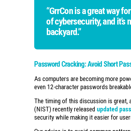
“GrrCon is a great way for
of cybersecurity, and it’s
backyard.”
Password Cracking: Avoid Short Pas
As computers are becoming more powerf
even 12-character passwords breakable
The timing of this discussion is great,
(NIST) recently released
updated pass
security while making it easier for us