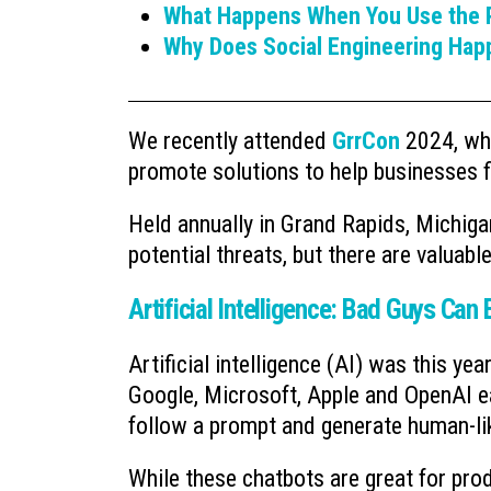
What Happens When You Use the P
Why Does Social Engineering Hap
We recently attended
GrrCon
2024, whe
promote solutions to help businesses fi
Held annually in Grand Rapids, Michig
potential threats, but there are valuabl
Artificial Intelligence: Bad Guys Can E
Artificial intelligence (AI) was this ye
Google, Microsoft, Apple and OpenAI ea
follow a prompt and generate human-li
While these chatbots are great for prod