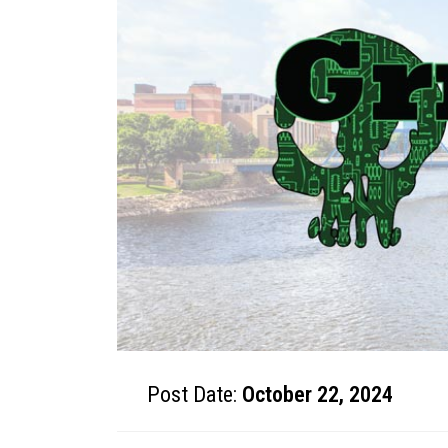
Post Date:
October 22, 2024