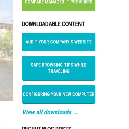
COMPARE MANAGED IT PROVIDERS
DOWNLOADABLE CONTENT
AUDIT YOUR COMPANY'S WEBSITE
SAFE BROWSING TIPS WHILE
TRAVELING
CONFIGURING YOUR NEW COMPUTER
View all downloads →