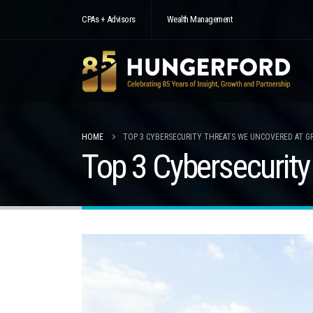
CPAs + Advisors
Wealth Management
HOME
TOP 3 CYBERSECURITY THREATS WE UNCOVERED AT G
Top 3 Cybersecurit