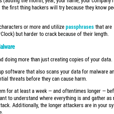
s (adding the month, year, your name, your company 
s the first thing hackers will try because they know pe
haracters or more and utilize
passphrases
that are
Clock) but harder to crack because of their length.
alware
nd doing more than just creating copies of your data.
p software that also scans your data for malware a
ntial threats before they can cause harm.
stem for at least a week — and oftentimes longer — be
want to understand where everything is and gather as
ttack. Additionally, the longer attackers are in your s
e.