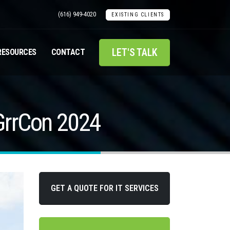
(616) 949-4020
EXISTING CLIENTS
LET'S TALK
RESOURCES
CONTACT
 GrrCon 2024
GET A QUOTE FOR IT SERVICES