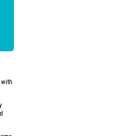
 with
y
rd