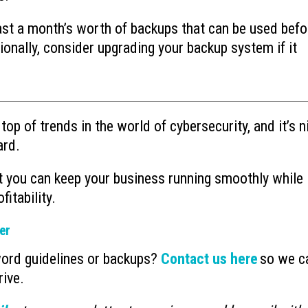
east a month’s worth of backups that can be used befo
tionally, consider upgrading your backup system if it
top of trends in the world of cybersecurity, and it’s n
ard.
at you can keep your business running smoothly while
fitability.
er
word guidelines or backups?
Contact us here
so we c
rive.