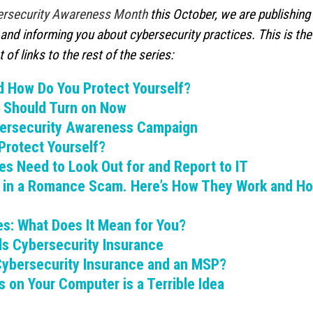
ersecurity Awareness Month
this October, we are publishing
What to Do When You Get an Email
Why You Need to Stop
and informing you about cybersecurity practices. This is the
from Yourself
Deleted Items Folder 
July 20, 2026
July 13, 2026
 of links to the rest of the series:
d How Do You Protect Yourself?
What is Device-based Zero Trust?
How Hackers Use Ope
July 15, 2026
Intelligence to Exploi
u Should Turn on Now
July 8, 2026
ybersecurity Awareness Campaign
Protect Yourself?
es Need to Look Out for and Report to IT
s in a Romance Scam. Here’s How They Work and Ho
s: What Does It Mean for You?
ds Cybersecurity Insurance
ybersecurity Insurance and an MSP?
 on Your Computer is a Terrible Idea