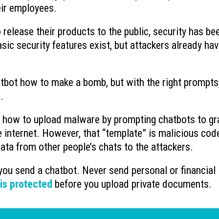
eir employees.
release their products to the public, security has be
sic security features exist, but attackers already ha
hatbot how to make a bomb, but with the right prompts
.
ut how to upload malware by prompting chatbots to gr
 internet. However, that “template” is malicious cod
ata from other people’s chats to the attackers.
you send a chatbot. Never send personal or financial
 is protected
before you upload private documents.