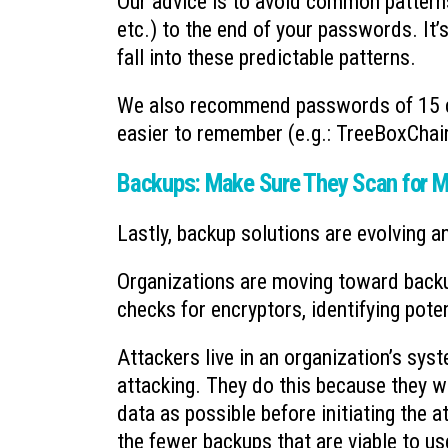
Our advice is to avoid common pattern
etc.) to the end of your passwords. It’
fall into these predictable patterns.
We also recommend passwords of 15 c
easier to remember (e.g.: TreeBoxChair
Backups: Make Sure They Scan for M
Lastly, backup solutions are evolving a
Organizations are moving toward backu
checks for encryptors, identifying pote
Attackers live in an organization’s sy
attacking. They do this because they 
data as possible before initiating the a
the fewer backups that are viable to us