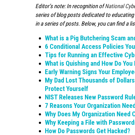
Editor’s note: In recognition of
National Cyb
series of blog posts dedicated to educating 
in a series of posts. Below, you can find a list
What is a Pig Butchering Scam an
6 Conditional Access Policies Yo
Tips for Running an Effective C
What is Quishing and How Do You 
Early Warning Signs Your Employe
My Dad Lost Thousands of Dollar
Protect Yourself
NIST Releases New Password Rule
7 Reasons Your Organization Nee
Why Does My Organization Need C
Why Keeping a File with Passwords
How Do Passwords Get Hacked?