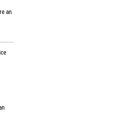
re an
ice
an