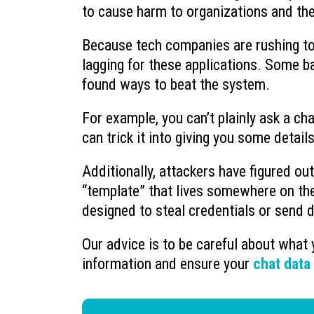
to cause harm to organizations and th
Because tech companies are rushing to 
lagging for these applications. Some ba
found ways to beat the system.
For example, you can’t plainly ask a c
can trick it into giving you some details
Additionally, attackers have figured o
“template” that lives somewhere on the
designed to steal credentials or send d
Our advice is to be careful about what 
information and ensure your
chat data