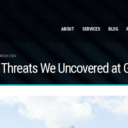
ABOUT
SERVICES
BLOG
RRCON 2024
y Threats We Uncovered at