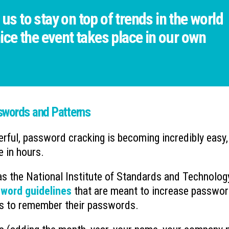
 us to stay on top of trends in the world
 nice the event takes place in our own
swords and Patterns
ul, password cracking is becoming incredibly easy,
 in hours.
 as the National Institute of Standards and Technolog
word guidelines
that are meant to increase passwo
ers to remember their passwords.