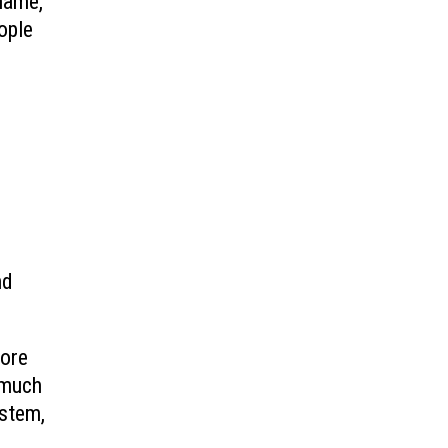
name,
ople
nd
fore
 much
ystem,