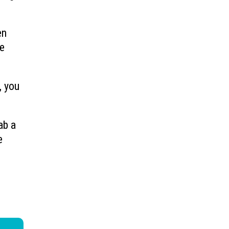
en
ve
, you
ab a
e