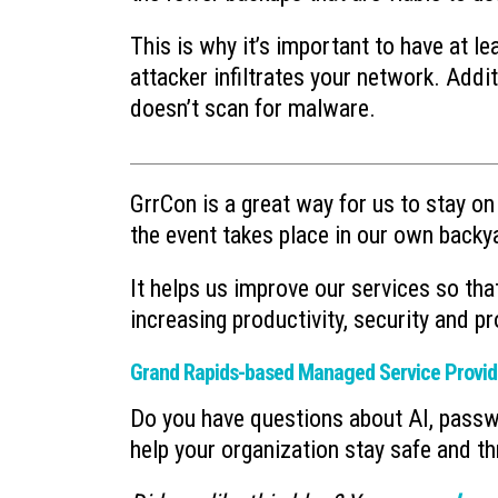
This is why it’s important to have at l
attacker infiltrates your network. Addi
doesn’t scan for malware.
GrrCon is a great way for us to stay on 
the event takes place in our own backy
It helps us improve our services so th
increasing productivity, security and pro
Grand Rapids-based Managed Service Provid
Do you have questions about AI, pass
help your organization stay safe and th