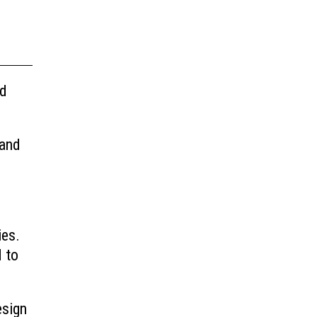
nd
 and
ies.
d to
esign