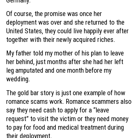
Germany.
Of course, the promise was once her
deployment was over and she returned to the
United States, they could live happily ever after
together with their newly acquired riches.
My father told my mother of his plan to leave
her behind, just months after she had her left
leg amputated and one month before my
wedding.
The gold bar story is just one example of how
romance scams work. Romance scammers also
say they need cash to apply for a “leave
request” to visit the victim or they need money
to pay for food and medical treatment during
their deployment.