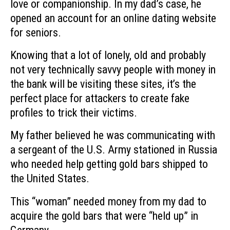
love or companionship. In my dad’s case, he
opened an account for an online dating website
for seniors.
Knowing that a lot of lonely, old and probably
not very technically savvy people with money in
the bank will be visiting these sites, it’s the
perfect place for attackers to create fake
profiles to trick their victims.
My father believed he was communicating with
a sergeant of the U.S. Army stationed in Russia
who needed help getting gold bars shipped to
the United States.
This “woman” needed money from my dad to
acquire the gold bars that were “held up” in