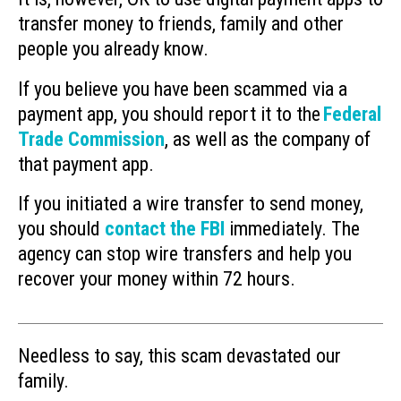
transfer money to friends, family and other
people you already know.
If you believe you have been scammed via a
payment app, you should report it to the
Federal
Trade Commission
, as well as the company of
that payment app.
If you initiated a wire transfer to send money,
you should
contact the FBI
immediately. The
agency can stop wire transfers and help you
recover your money within 72 hours.
Needless to say, this scam devastated our
family.