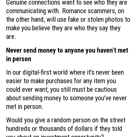
Genuine connections want to see who they are
communicating with. Romance scammers, on
the other hand, will use fake or stolen photos to
make you believe they are who they say they
are.
Never send money to anyone you haven’t met
in person
In our digital-first world where it’s never been
easier to make purchases for any item you
could ever want, you still must be cautious
about sending money to someone you’ve never
met in person.
Would you give a random person on the street
hundreds or thousands of dollars if they told