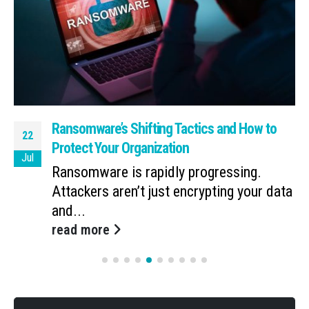
Ransomware’s Shifting Tactics and How to
22
Protect Your Organization
Jul
Ransomware is rapidly progressing.
Attackers aren’t just encrypting your data
and...
read more