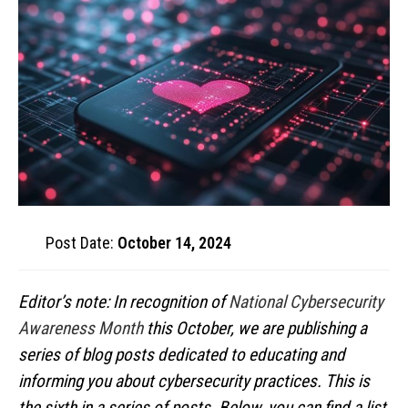
Post Date:
October 14, 2024
Editor’s note: In recognition of
National Cybersecurity
Awareness Month
this October, we are publishing a
series of blog posts dedicated to educating and
informing you about cybersecurity practices. This is
the sixth in a series of posts. Below, you can find a list