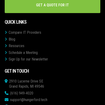
GET A QUOTE FOR IT
QUICK LINKS
Compare IT Providers
Blog
Resources
Schedule a Meeting
Sign Up for our Newsletter
GET IN TOUCH
2910 Lucerne Drive SE
Grand Rapids, MI 49546
(616) 949-4020
support@hungerford.tech