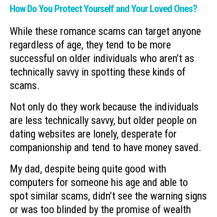
How Do You Protect Yourself and Your Loved Ones?
While these romance scams can target anyone
regardless of age, they tend to be more
successful on older individuals who aren’t as
technically savvy in spotting these kinds of
scams.
Not only do they work because the individuals
are less technically savvy, but older people on
dating websites are lonely, desperate for
companionship and tend to have money saved.
My dad, despite being quite good with
computers for someone his age and able to
spot similar scams, didn’t see the warning signs
or was too blinded by the promise of wealth