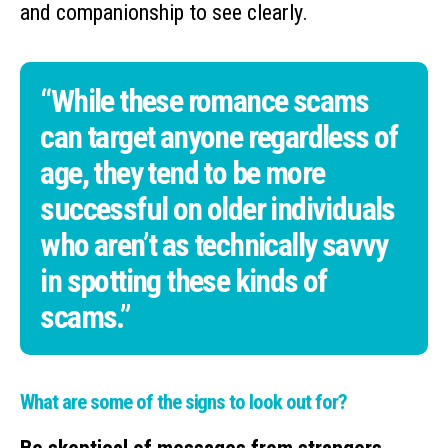
and companionship to see clearly.
“While these romance scams
can target anyone regardless of
age, they tend to be more
successful on older individuals
who aren’t as technically savvy
in spotting these kinds of
scams.”
What are some of the signs to look out for?