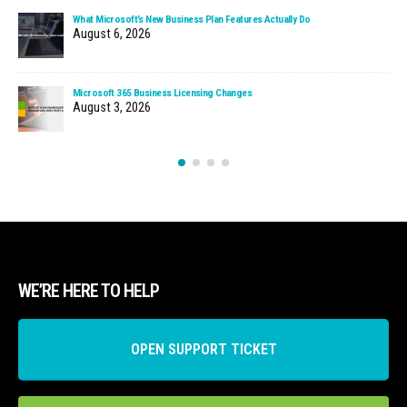
What Microsoft’s New Business Plan Features Actually Do
August 6, 2026
Microsoft 365 Business Licensing Changes
August 3, 2026
WE’RE HERE TO HELP
OPEN SUPPORT TICKET