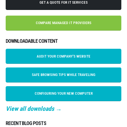
GET A QUOTE FOR IT SERVICES
COMPARE MANAGED IT PROVIDERS
DOWNLOADABLE CONTENT
AUDIT YOUR COMPANY'S WEBSITE
SAFE BROWSING TIPS WHILE TRAVELING
CONFIGURING YOUR NEW COMPUTER
View all downloads →
RECENT BLOG POSTS