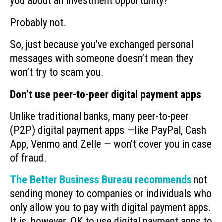
you about an investment opportunity?
Probably not.
So, just because you’ve exchanged personal
messages with someone doesn’t mean they
won’t try to scam you.
Don’t use peer-to-peer digital payment apps
Unlike traditional banks, many peer-to-peer
(P2P) digital payment apps —like PayPal, Cash
App, Venmo and Zelle — won’t cover you in case
of fraud.
The Better Business Bureau recommends
not
sending money to companies or individuals who
only allow you to pay with digital payment apps.
It is, however, OK to use digital payment apps to