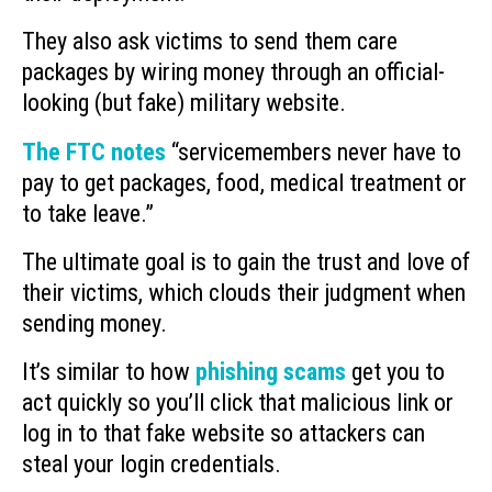
They also ask victims to send them care
packages by wiring money through an official-
looking (but fake) military website.
The FTC notes
“servicemembers never have to
pay to get packages, food, medical treatment or
to take leave.”
The ultimate goal is to gain the trust and love of
their victims, which clouds their judgment when
sending money.
It’s similar to how
phishing scams
get you to
act quickly so you’ll click that malicious link or
log in to that fake website so attackers can
steal your login credentials.