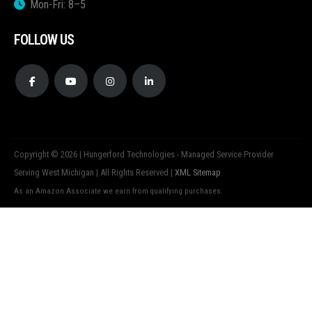
Mon-Fri: 8–5
FOLLOW US
Copyright © 2026 | Hungerford Technologies - Managed Service Provider
Serving West Michigan | All Rights Reserved |
XML Sitemap
As an Amazon Associate we earn from qualifying purchases.