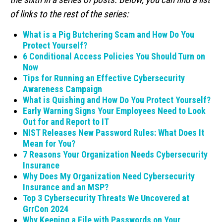
of links to the rest of the series:
What is a Pig Butchering Scam and How Do You
Protect Yourself?
6 Conditional Access Policies You Should Turn on
Now
Tips for Running an Effective Cybersecurity
Awareness Campaign
What is Quishing and How Do You Protect Yourself?
Early Warning Signs Your Employees Need to Look
Out for and Report to IT
NIST Releases New Password Rules: What Does It
Mean for You?
7 Reasons Your Organization Needs Cybersecurity
Insurance
Why Does My Organization Need Cybersecurity
Insurance and an MSP?
Top 3 Cybersecurity Threats We Uncovered at
GrrCon 2024
Why Keeping a File with Passwords on Your