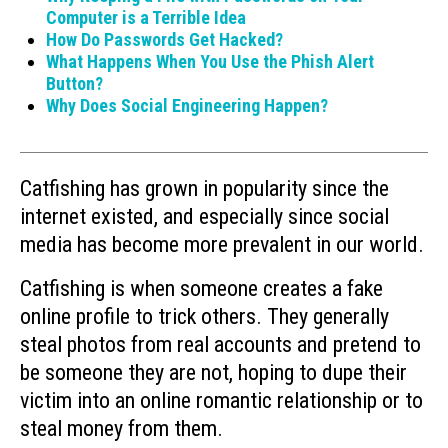
Computer is a Terrible Idea
How Do Passwords Get Hacked?
What Happens When You Use the Phish Alert
Button?
Why Does Social Engineering Happen?
Catfishing has grown in popularity since the
internet existed, and especially since social
media has become more prevalent in our world.
Catfishing is when someone creates a fake
online profile to trick others. They generally
steal photos from real accounts and pretend to
be someone they are not, hoping to dupe their
victim into an online romantic relationship or to
steal money from them.