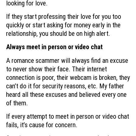
looking for love.
If they start professing their love for you too
quickly or start asking for money early in the
relationship, you should be on high alert.
Always meet in person or video chat
A romance scammer will always find an excuse
to never show their face. Their internet
connection is poor, their webcam is broken, they
can’t do it for security reasons, etc. My father
heard all these excuses and believed every one
of them.
If every attempt to meet in person or video chat
fails, it’s cause for concern.