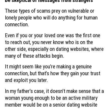
Be skeptical of messages from strangers
These types of scams prey on vulnerable or
lonely people who will do anything for human
connection.
Even if you or your loved one was the first one
to reach out, you never know who is on the
other side, especially on dating websites, where
many of these attacks begin.
It might seem like you’re making a genuine
connection, but that’s how they gain your trust
and exploit you later.
In my father’s case, it doesn’t make sense that a
woman young enough to be an active military
member would be on a senior dating website