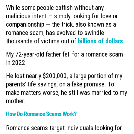
While some people catfish without any
malicious intent — simply looking for love or
companionship — the trick, also known as a
romance scam, has evolved to swindle
thousands of victims out of
billions of dollars
.
My 72-year-old father fell for a romance scam
in 2022.
He lost nearly $200,000, a large portion of my
parents’ life savings, on a fake promise. To
make matters worse, he still was married to my
mother.
How Do Romance Scams Work?
Romance scams target individuals looking for