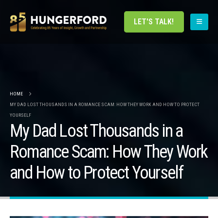
LET'S TALK!
HOME
MY DAD LOST THOUSANDS IN A ROMANCE SCAM: HOW THEY WORK AND HOW TO PROTECT
YOURSELF
My Dad Lost Thousands in a
Romance Scam: How They Work
and How to Protect Yourself