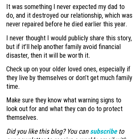
It was something I never expected my dad to
do, and it destroyed our relationship, which was
never repaired before he died earlier this year.
I never thought I would publicly share this story,
but if it’ll help another family avoid financial
disaster, then it will be worth it.
Check up on your older loved ones, especially if
they live by themselves or don’t get much family
time.
Make sure they know what warning signs to
look out for and what they can do to protect
themselves.
Did you like this blog? You can
subscribe
to