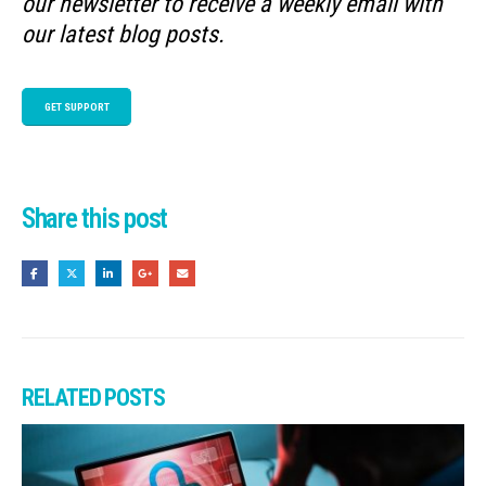
our newsletter to receive a weekly email with
our latest blog posts.
GET SUPPORT
Share this post
RELATED
POSTS