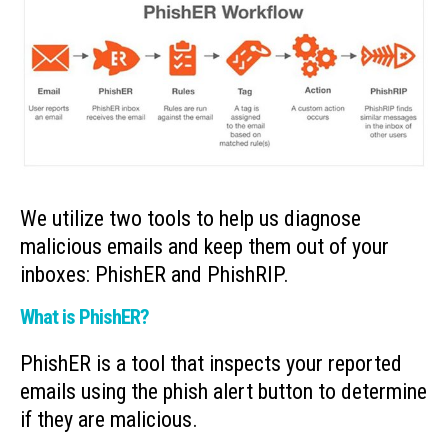
We utilize two tools to help us diagnose
malicious emails and keep them out of your
inboxes: PhishER and PhishRIP.
What is PhishER?
PhishER is a tool that inspects your reported
emails using the phish alert button to determine
if they are malicious.