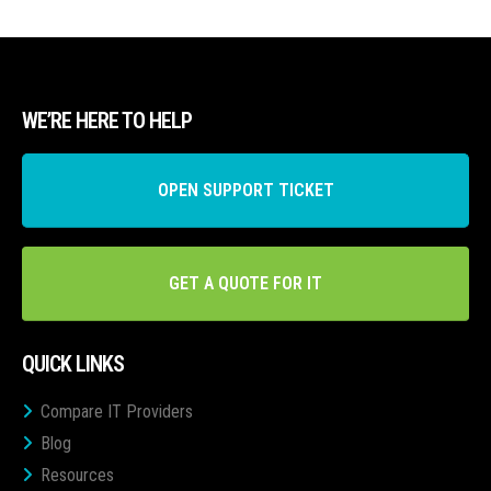
WE’RE HERE TO HELP
OPEN SUPPORT TICKET
GET A QUOTE FOR IT
QUICK LINKS
Compare IT Providers
Blog
Resources