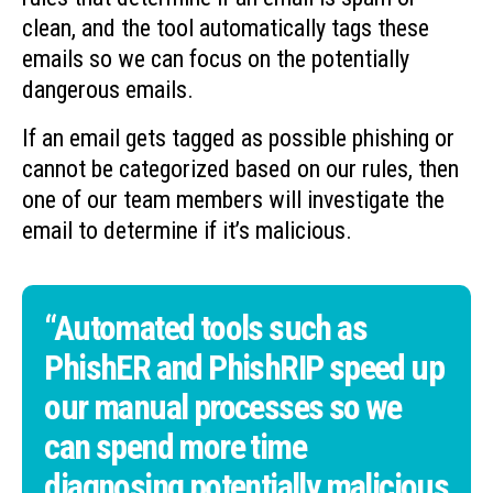
clean, and the tool automatically tags these
emails so we can focus on the potentially
dangerous emails.
If an email gets tagged as possible phishing or
cannot be categorized based on our rules, then
one of our team members will investigate the
email to determine if it’s malicious.
“Automated tools such as
PhishER and PhishRIP speed up
our manual processes so we
can spend more time
diagnosing potentially malicious