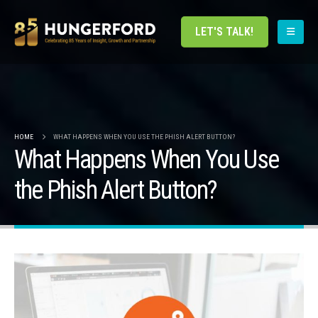
LET'S TALK!
HOME
WHAT HAPPENS WHEN YOU USE THE PHISH ALERT BUTTON?
What Happens When You Use
the Phish Alert Button?