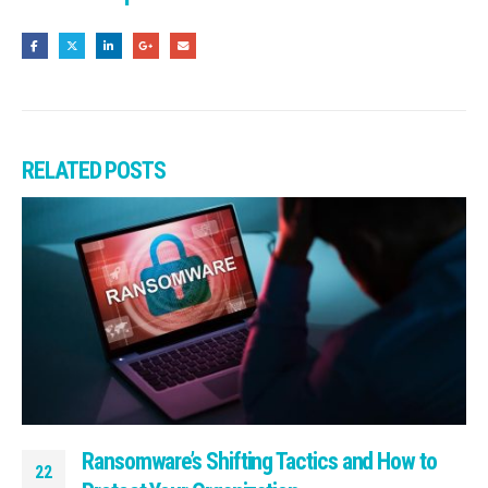
RELATED
POSTS
Ransomware’s Shifting Tactics and How to
22