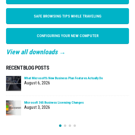
SAFE BROWSING TIPS WHILE TRAVELING
CONFIGURING YOUR NEW COMPUTER
View all downloads →
RECENT BLOG POSTS
What Microsoft’s New Business Plan Features Actually Do
August 6, 2026
Microsoft 365 Business Licensing Changes
August 3, 2026