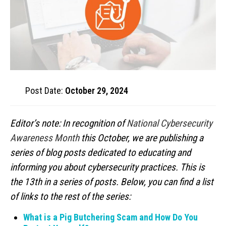
Post Date:
October 29, 2024
Editor’s note: In recognition of
National Cybersecurity
Awareness Month
this October, we are publishing a
series of blog posts dedicated to educating and
informing you about cybersecurity practices. This is
the 13th in a series of posts. Below, you can find a list
of links to the rest of the series:
What is a Pig Butchering Scam and How Do You