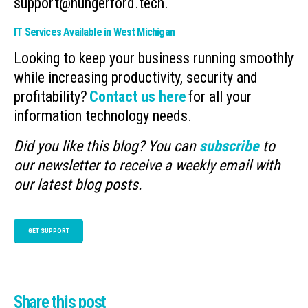
support@hungerford.tech.
IT Services Available in West Michigan
Looking to keep your business running smoothly
while increasing productivity, security and
profitability?
Contact us here
for all your
information technology needs.
Did you like this blog? You can
subscribe
to
our newsletter to receive a weekly email with
our latest blog posts.
GET SUPPORT
Share this post