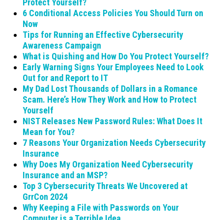
Protect Yourself?
6 Conditional Access Policies You Should Turn on
Now
Tips for Running an Effective Cybersecurity
Awareness Campaign
What is Quishing and How Do You Protect Yourself?
Early Warning Signs Your Employees Need to Look
Out for and Report to IT
My Dad Lost Thousands of Dollars in a Romance
Scam. Here’s How They Work and How to Protect
Yourself
NIST Releases New Password Rules: What Does It
Mean for You?
7 Reasons Your Organization Needs Cybersecurity
Insurance
Why Does My Organization Need Cybersecurity
Insurance and an MSP?
Top 3 Cybersecurity Threats We Uncovered at
GrrCon 2024
Why Keeping a File with Passwords on Your
Computer is a Terrible Idea