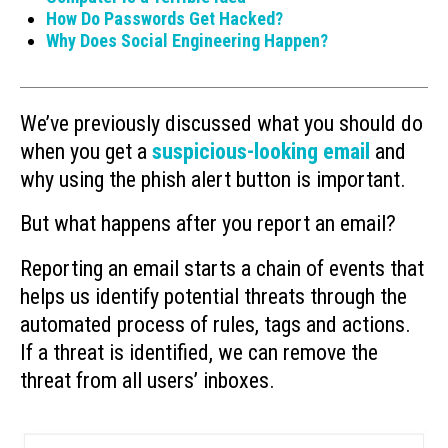
How Do Passwords Get Hacked?
Why Does Social Engineering Happen?
We’ve previously discussed what you should do
when you get a
suspicious-looking email
and
why using the phish alert button is important.
But what happens after you report an email?
Reporting an email starts a chain of events that
helps us identify potential threats through the
automated process of rules, tags and actions.
If a threat is identified, we can remove the
threat from all users’ inboxes.