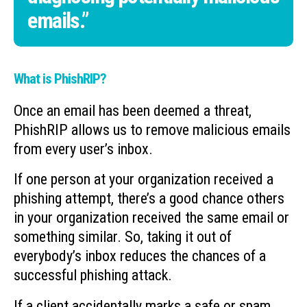
emails.”
What is PhishRIP?
Once an email has been deemed a threat,
PhishRIP allows us to remove malicious emails
from every user’s inbox.
If one person at your organization received a
phishing attempt, there’s a good chance others
in your organization received the same email or
something similar. So, taking it out of
everybody’s inbox reduces the chances of a
successful phishing attack.
If a client accidentally marks a safe or spam