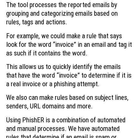
The tool processes the reported emails by
grouping and categorizing emails based on
rules, tags and actions.
For example, we could make a rule that says
look for the word “invoice” in an email and tag it
as such if it contains the word.
This allows us to quickly identify the emails
that have the word “invoice” to determine if it is
a real invoice or a phishing attempt.
We also can make rules based on subject lines,
senders, URL domains and more.
Using PhishER is a combination of automated
and manual processes. We have automated
rules that determine if an email is spam or