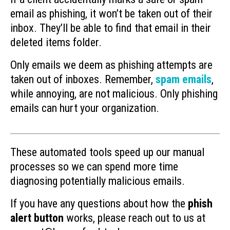
email as phishing, it won’t be taken out of their
inbox. They’ll be able to find that email in their
deleted items folder.
Only emails we deem as phishing attempts are
taken out of inboxes. Remember,
spam emails
,
while annoying, are not malicious. Only phishing
emails can hurt your organization.
These automated tools speed up our manual
processes so we can spend more time
diagnosing potentially malicious emails.
If you have any questions about how the
phish
alert button
works, please reach out to us at