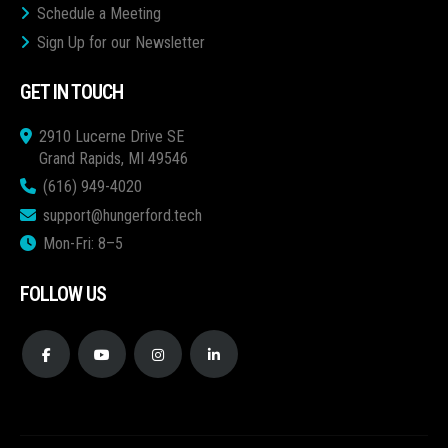
Schedule a Meeting
Sign Up for our Newsletter
GET IN TOUCH
2910 Lucerne Drive SE
Grand Rapids, MI 49546
(616) 949-4020
support@hungerford.tech
Mon-Fri: 8–5
FOLLOW US