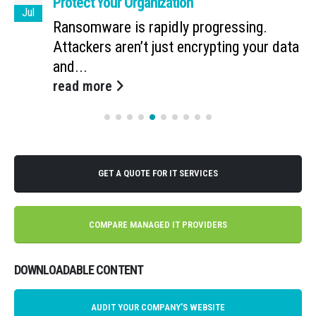
Protect Your Organization
Jul
Ransomware is rapidly progressing.
Attackers aren’t just encrypting your data
and...
read more
GET A QUOTE FOR IT SERVICES
COMPARE MANAGED IT PROVIDERS
DOWNLOADABLE CONTENT
AUDIT YOUR COMPANY'S WEBSITE