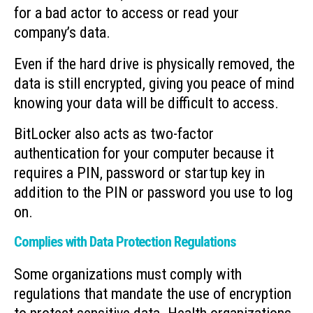
for a bad actor to access or read your
company’s data.
Even if the hard drive is physically removed, the
data is still encrypted, giving you peace of mind
knowing your data will be difficult to access.
BitLocker also acts as two-factor
authentication for your computer because it
requires a PIN, password or startup key in
addition to the PIN or password you use to log
on.
Complies with Data Protection Regulations
Some organizations must comply with
regulations that mandate the use of encryption