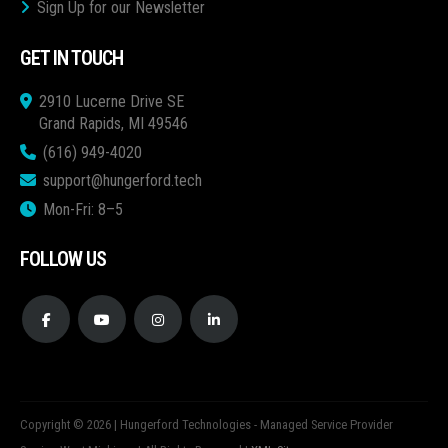
Sign Up for our Newsletter
GET IN TOUCH
2910 Lucerne Drive SE
Grand Rapids, MI 49546
(616) 949-4020
support@hungerford.tech
Mon-Fri: 8–5
FOLLOW US
Copyright © 2026 | Hungerford Technologies - Managed Service Provider