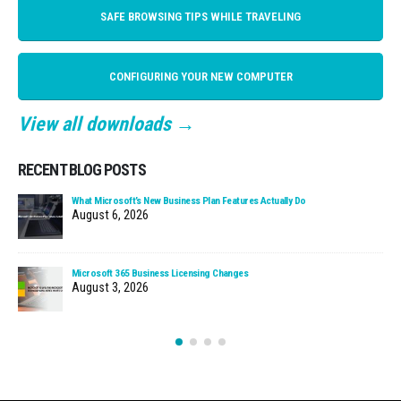
SAFE BROWSING TIPS WHILE TRAVELING
CONFIGURING YOUR NEW COMPUTER
View all downloads →
RECENT BLOG POSTS
What Microsoft’s New Business Plan Features Actually Do
August 6, 2026
Microsoft 365 Business Licensing Changes
August 3, 2026