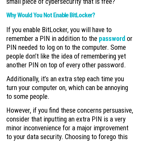
small piece of cybersecurity that is free?
Why Would You Not Enable BitLocker?
If you enable BitLocker, you will have to
remember a PIN in addition to the
password
or
PIN needed to log on to the computer. Some
people don’t like the idea of remembering yet
another PIN on top of every other password.
Additionally, it’s an extra step each time you
turn your computer on, which can be annoying
to some people.
However, if you find these concerns persuasive,
consider that inputting an extra PIN is a very
minor inconvenience for a major improvement
to your data security. Choosing to forego this