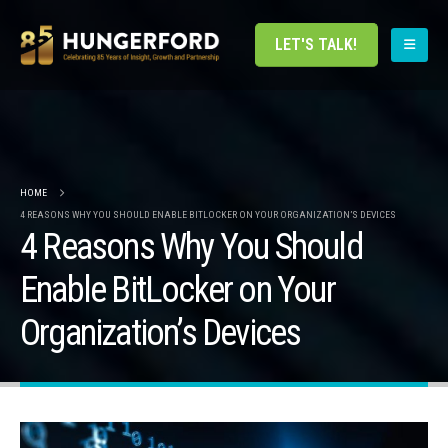
LET'S TALK!
HOME
4 REASONS WHY YOU SHOULD ENABLE BITLOCKER ON YOUR ORGANIZATION’S DEVICES
4 Reasons Why You Should
Enable BitLocker on Your
Organization’s Devices