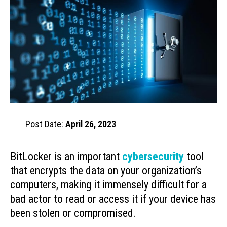
Post Date:
April 26, 2023
BitLocker is an important
cybersecurity
tool
that encrypts the data on your organization’s
computers, making it immensely difficult for a
bad actor to read or access it if your device has
been stolen or compromised.