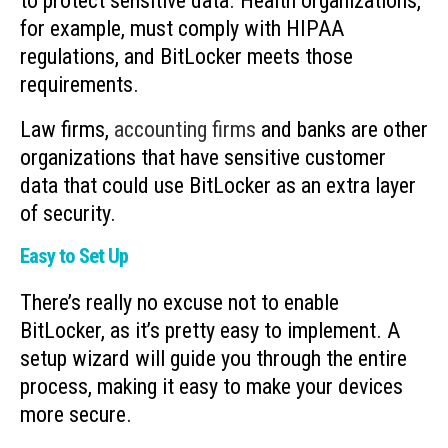
to protect sensitive data. Health organizations,
for example, must comply with HIPAA
regulations, and BitLocker meets those
requirements.
Law firms,
accounting firms
and banks are other
organizations that have sensitive customer
data that could use BitLocker as an extra layer
of security.
Easy to Set Up
There’s really no excuse not to enable
BitLocker, as it’s pretty easy to implement. A
setup wizard will guide you through the entire
process, making it easy to make your devices
more secure.