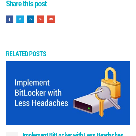
Share this post
RELATED
POSTS
Implement BitLocker with Less Headaches