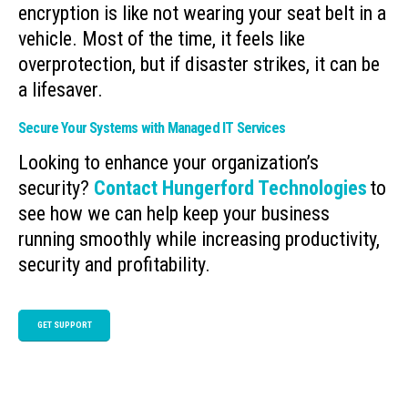
encryption is like not wearing your seat belt in a
vehicle. Most of the time, it feels like
overprotection, but if disaster strikes, it can be
a lifesaver.
Secure Your Systems with Managed IT Services
Looking to enhance your organization’s
security?
Contact Hungerford Technologies
to
see how we can help keep your business
running smoothly while increasing productivity,
security and profitability.
GET SUPPORT