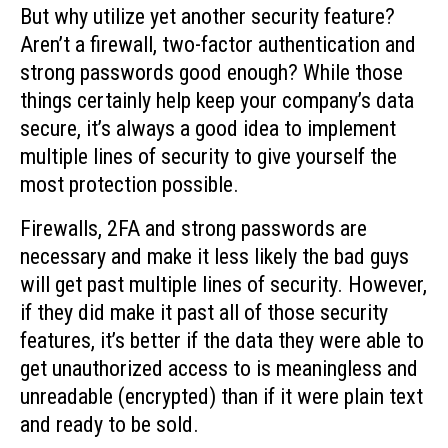
But why utilize yet another security feature?
Aren’t a firewall, two-factor authentication and
strong passwords good enough? While those
things certainly help keep your company’s data
secure, it’s always a good idea to implement
multiple lines of security to give yourself the
most protection possible.
Firewalls, 2FA and strong passwords are
necessary and make it less likely the bad guys
will get past multiple lines of security. However,
if they did make it past all of those security
features, it’s better if the data they were able to
get unauthorized access to is meaningless and
unreadable (encrypted) than if it were plain text
and ready to be sold.