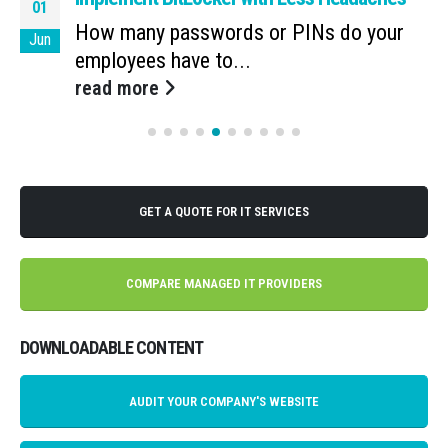
01
How many passwords or PINs do your
Jun
employees have to...
read more
GET A QUOTE FOR IT SERVICES
COMPARE MANAGED IT PROVIDERS
DOWNLOADABLE CONTENT
AUDIT YOUR COMPANY'S WEBSITE