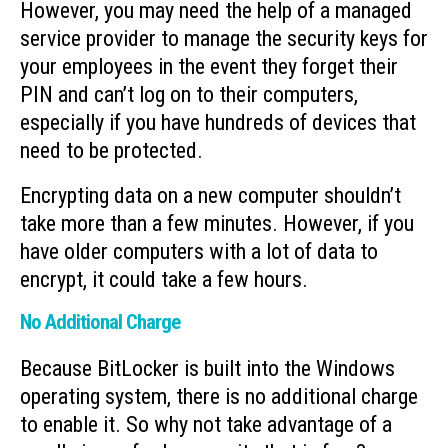
However, you may need the help of a managed
service provider to manage the security keys for
your employees in the event they forget their
PIN and can’t log on to their computers,
especially if you have hundreds of devices that
need to be protected.
Encrypting data on a new computer shouldn’t
take more than a few minutes. However, if you
have older computers with a lot of data to
encrypt, it could take a few hours.
No Additional Charge
Because BitLocker is built into the Windows
operating system, there is no additional charge
to enable it. So why not take advantage of a