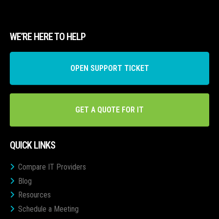
WE’RE HERE TO HELP
OPEN SUPPORT TICKET
GET A QUOTE FOR IT
QUICK LINKS
Compare IT Providers
Blog
Resources
Schedule a Meeting