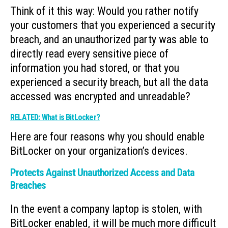
Think of it this way: Would you rather notify
your customers that you experienced a security
breach, and an unauthorized party was able to
directly read every sensitive piece of
information you had stored, or that you
experienced a security breach, but all the data
accessed was encrypted and unreadable?
RELATED: What is BitLocker?
Here are four reasons why you should enable
BitLocker on your organization’s devices.
Protects Against Unauthorized Access and Data
Breaches
In the event a company laptop is stolen, with
BitLocker enabled, it will be much more difficult