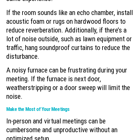
If the room sounds like an echo chamber, install
acoustic foam or rugs on hardwood floors to
reduce reverberation. Additionally, if there’s a
lot of noise outside, such as lawn equipment or
traffic, hang soundproof curtains to reduce the
disturbance.
A noisy furnace can be frustrating during your
meeting. If the furnace is next door,
weatherstripping or a door sweep will limit the
noise.
Make the Most of Your Meetings
In-person and virtual meetings can be
cumbersome and unproductive without an
optimized setup.