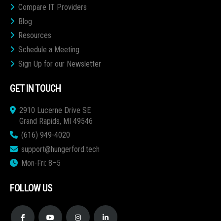
Compare IT Providers
Blog
Resources
Schedule a Meeting
Sign Up for our Newsletter
GET IN TOUCH
2910 Lucerne Drive SE
Grand Rapids, MI 49546
(616) 949-4020
support@hungerford.tech
Mon-Fri: 8–5
FOLLOW US