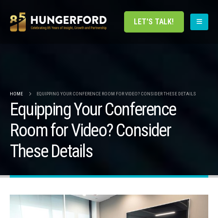
LET'S TALK!
HOME
EQUIPPING YOUR CONFERENCE ROOM FOR VIDEO? CONSIDER THESE DETAILS
Equipping Your Conference
Room for Video? Consider
These Details