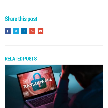
Share this post
RELATED
POSTS