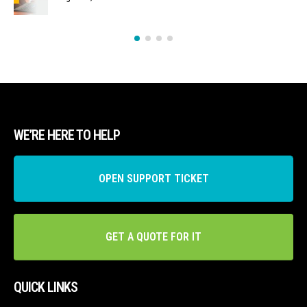
WE’RE HERE TO HELP
OPEN SUPPORT TICKET
GET A QUOTE FOR IT
QUICK LINKS