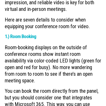
impression, and reliable video is key for both
virtual and in-person meetings.
Here are seven details to consider when
equipping your conference room for video.
1.) Room Booking
Room-booking displays on the outside of
conference rooms show instant room
availability via color-coded LED lights (green for
open and red for busy). No more wandering
from room to room to see if there’s an open
meeting space.
You can book the room directly from the panel,
but you should consider one that integrates
with Microsoft 365. This way, you can use