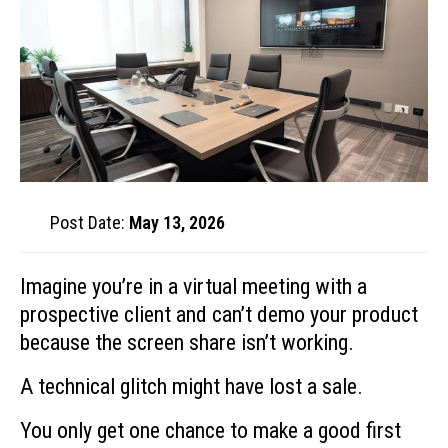
Post Date:
May 13, 2026
Imagine you’re in a virtual meeting with a
prospective client and can’t demo your product
because the screen share isn’t working.
A technical glitch might have lost a sale.
You only get one chance to make a good first