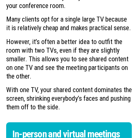
your conference room.
Many clients opt for a single large TV because
it is relatively cheap and makes practical sense.
However, it’s often a better idea to outfit the
room with two TVs, even if they are slightly
smaller. This allows you to see shared content
on one TV and see the meeting participants on
the other.
With one TV, your shared content dominates the
screen, shrinking everybody’s faces and pushing
them off to the side.
In-person and virtual meetings