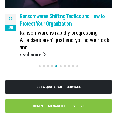
Ransomware’s Shifting Tactics and How to
22
Protect Your Organization
Jul
Ransomware is rapidly progressing.
Attackers aren’t just encrypting your data
and...
read more
GET A QUOTE FOR IT SERVICES
COMPARE MANAGED IT PROVIDERS