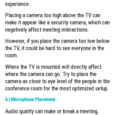
experience.
Placing a camera too high above the TV can
make it appear like a security camera, which can
negatively affect meeting interactions.
However, if you place the camera too low below
the TV, it could be hard to see everyone in the
room.
Where the TV is mounted will directly affect
where the camera can go. Try to place the
camera as close to eye level of the people in the
conference room for the most optimized setup.
6.) Microphone Placement
Audio quality can make or break a meeting,