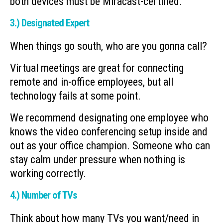
both devices must be Miracast-certified.
3.) Designated Expert
When things go south, who are you gonna call?
Virtual meetings are great for connecting
remote and in-office employees, but all
technology fails at some point.
We recommend designating one employee who
knows the video conferencing setup inside and
out as your office champion. Someone who can
stay calm under pressure when nothing is
working correctly.
4.) Number of TVs
Think about how many TVs you want/need in