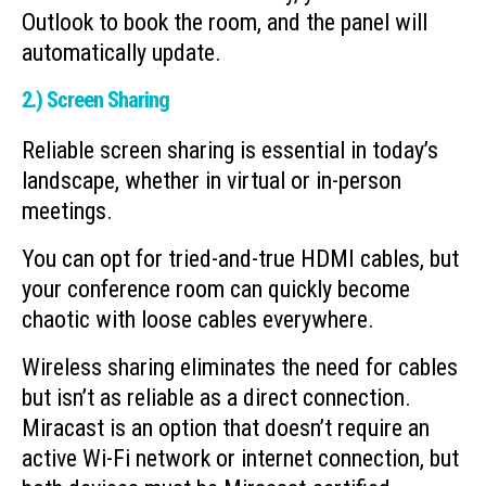
Outlook to book the room, and the panel will
automatically update.
2.) Screen Sharing
Reliable screen sharing is essential in today’s
landscape, whether in virtual or in-person
meetings.
You can opt for tried-and-true HDMI cables, but
your conference room can quickly become
chaotic with loose cables everywhere.
Wireless sharing eliminates the need for cables
but isn’t as reliable as a direct connection.
Miracast is an option that doesn’t require an
active Wi-Fi network or internet connection, but