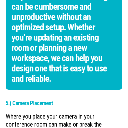
can be cumbersome and
unproductive without an
optimized setup. Whether
you’re updating an existing
room or planning a new
workspace, we can help you
design one that is easy to use
and reliable.
5.) Camera Placement
Where you place your camera in your
conference room can make or break the