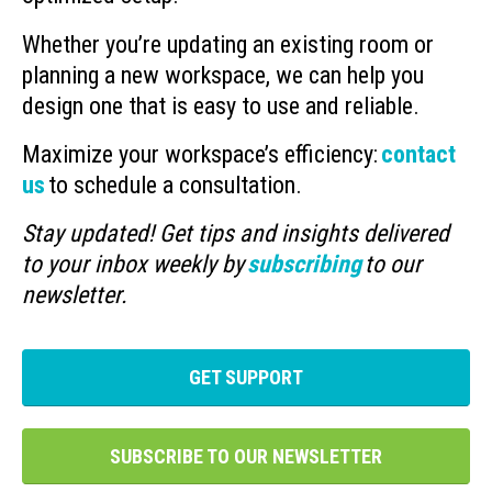
Whether you’re updating an existing room or
planning a new workspace, we can help you
design one that is easy to use and reliable.
Maximize your workspace’s efficiency:
contact
us
to schedule a consultation.
Stay updated! Get tips and insights delivered
to your inbox weekly by
subscribing
to our
newsletter.
GET SUPPORT
SUBSCRIBE TO OUR NEWSLETTER