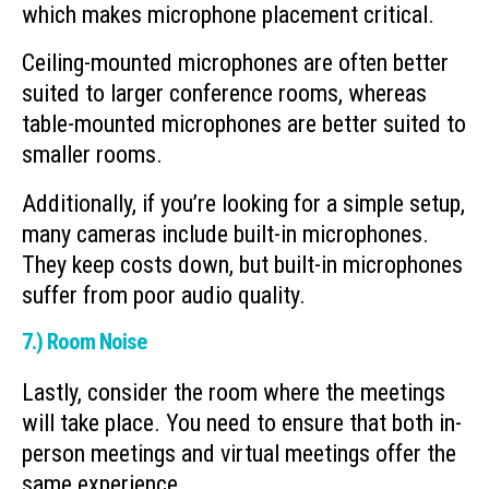
which makes microphone placement critical.
Ceiling-mounted microphones are often better
suited to larger conference rooms, whereas
table-mounted microphones are better suited to
smaller rooms.
Additionally, if you’re looking for a simple setup,
many cameras include built-in microphones.
They keep costs down, but built-in microphones
suffer from poor audio quality.
7.) Room Noise
Lastly, consider the room where the meetings
will take place. You need to ensure that both in-
person meetings and virtual meetings offer the
same experience.