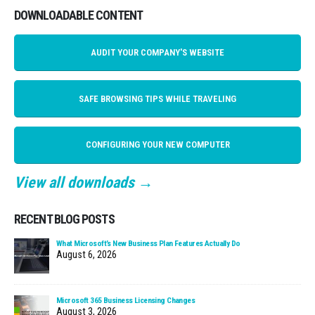
DOWNLOADABLE CONTENT
AUDIT YOUR COMPANY'S WEBSITE
SAFE BROWSING TIPS WHILE TRAVELING
CONFIGURING YOUR NEW COMPUTER
View all downloads →
RECENT BLOG POSTS
What Microsoft’s New Business Plan Features Actually Do
August 6, 2026
Microsoft 365 Business Licensing Changes
August 3, 2026