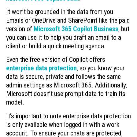
It won’t be grounded in the data from you
Emails or OneDrive and SharePoint like the paid
version of
Microsoft 365 Copilot Business
, but
you can use it to help you draft an email to a
client or build a quick meeting agenda.
Even the free version of Copilot offers
enterprise data protection
, so you know your
data is secure, private and follows the same
admin settings as Microsoft 365. Additionally,
Microsoft doesn’t use prompt data to train its
model.
It’s important to note enterprise data protection
is only available when logged in with a work
account. To ensure your chats are protected,