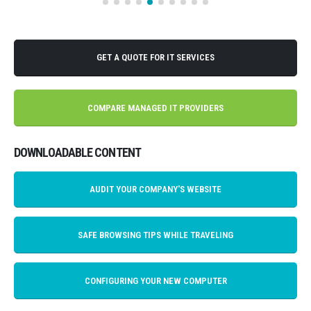
GET A QUOTE FOR IT SERVICES
COMPARE MANAGED IT PROVIDERS
DOWNLOADABLE CONTENT
AUDIT YOUR COMPANY'S WEBSITE
SAFE BROWSING TIPS WHILE TRAVELING
CONFIGURING YOUR NEW COMPUTER