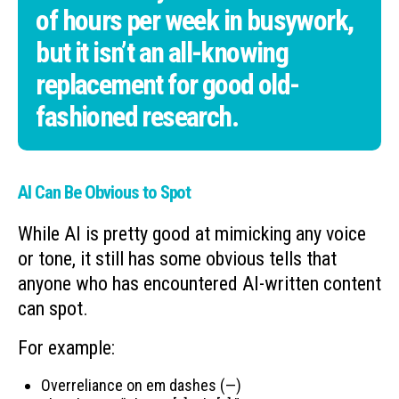
of hours per week in busywork,
but it isn’t an all-knowing
replacement for good old-
fashioned research.
AI Can Be Obvious to Spot
While AI is pretty good at mimicking any voice
or tone, it still has some obvious tells that
anyone who has encountered AI-written content
can spot.
For example:
Overreliance on em dashes (—)