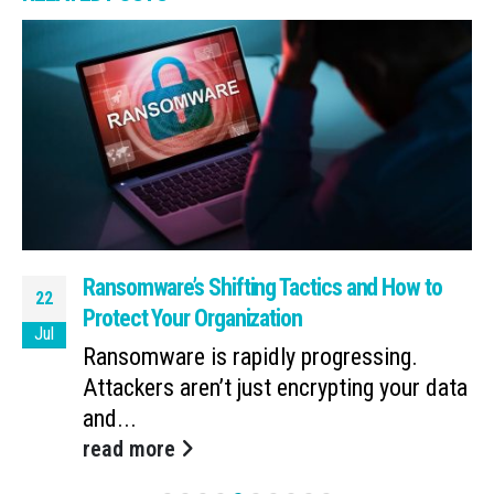
Ransomware’s Shifting Tactics and How to
22
Protect Your Organization
Jul
Ransomware is rapidly progressing.
Attackers aren’t just encrypting your data
and...
read more