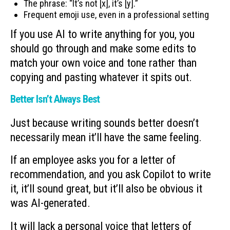
The phrase: “It’s not [x], it’s [y].”
Frequent emoji use, even in a professional setting
If you use AI to write anything for you, you
should go through and make some edits to
match your own voice and tone rather than
copying and pasting whatever it spits out.
Better Isn’t Always Best
Just because writing sounds better doesn’t
necessarily mean it’ll have the same feeling.
If an employee asks you for a letter of
recommendation, and you ask Copilot to write
it, it’ll sound great, but it’ll also be obvious it
was AI-generated.
It will lack a personal voice that letters of