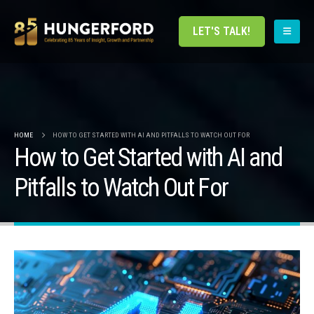
LET'S TALK!
HOME
HOW TO GET STARTED WITH AI AND PITFALLS TO WATCH OUT FOR
How to Get Started with AI and
Pitfalls to Watch Out For