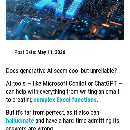
Post Date:
May 11, 2026
Does generative AI seem cool but unreliable?
AI tools — like Microsoft Copilot or ChatGPT —
can help with everything from writing an email
to creating
complex Excel functions
.
But it’s far from perfect, as it also can
hallucinate
and have a hard time admitting its
answers are wrong.