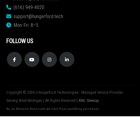
(616) 949-4020
support@hungerford.tech
Mon-Fri: 8–5
FOLLOW US
Copyright © 2026 | Hungerford Technologies - Managed Service Provider
Serving West Michigan | All Rights Reserved |
XML Sitemap
As an Amazon Associate we earn from qualifying purchases.