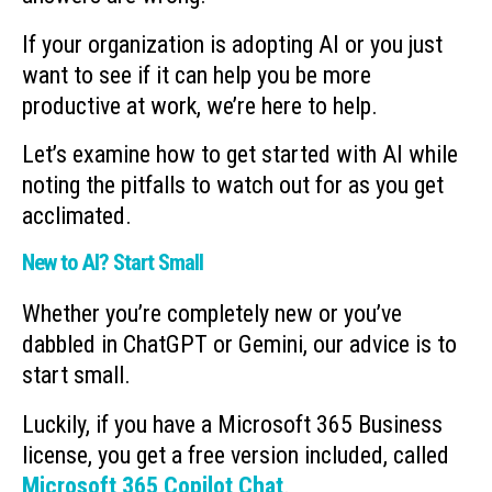
If your organization is adopting AI or you just
want to see if it can help you be more
productive at work, we’re here to help.
Let’s examine how to get started with AI while
noting the pitfalls to watch out for as you get
acclimated.
New to AI? Start Small
Whether you’re completely new or you’ve
dabbled in ChatGPT or Gemini, our advice is to
start small.
Luckily, if you have a Microsoft 365 Business
license, you get a free version included, called
Microsoft 365 Copilot Chat
.