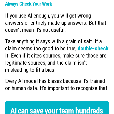
Always Check Your Work
If you use AI enough, you will get wrong
answers or entirely made-up answers. But that
doesn’t mean it’s not useful.
Take anything it says with a grain of salt. If a
claim seems too good to be true,
double-check
it. Even if it cites sources, make sure those are
legitimate sources, and the claim isn’t
misleading to fit a bias.
Every AI model has biases because it’s trained
on human data. It’s important to recognize that.
AI can save your team hundreds