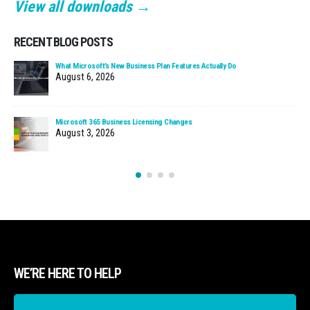
View all downloads →
RECENT BLOG POSTS
What Microsoft’s New Business Plan Features Actually Do
August 6, 2026
Microsoft 365 Business Licensing Changes
August 3, 2026
WE’RE HERE TO HELP