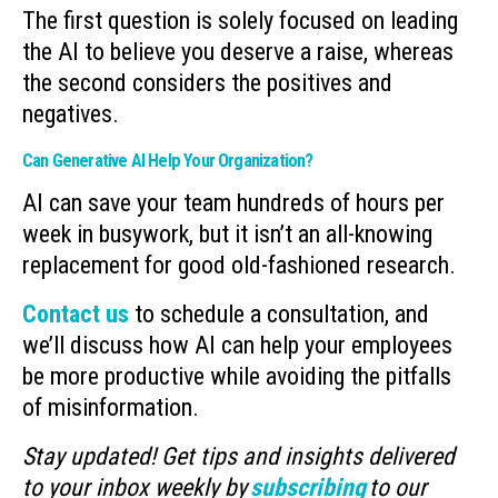
The first question is solely focused on leading
the AI to believe you deserve a raise, whereas
the second considers the positives and
negatives.
Can Generative AI Help Your Organization?
AI can save your team hundreds of hours per
week in busywork, but it isn’t an all-knowing
replacement for good old-fashioned research.
Contact us
to schedule a consultation, and
we’ll discuss how AI can help your employees
be more productive while avoiding the pitfalls
of misinformation.
Stay updated! Get tips and insights delivered
to your inbox weekly by
subscribing
to our