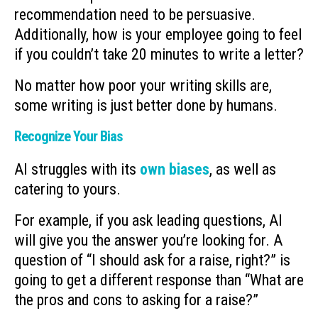
recommendation need to be persuasive.
Additionally, how is your employee going to feel
if you couldn’t take 20 minutes to write a letter?
No matter how poor your writing skills are,
some writing is just better done by humans.
Recognize Your Bias
AI struggles with its
own biases
, as well as
catering to yours.
For example, if you ask leading questions, AI
will give you the answer you’re looking for. A
question of “I should ask for a raise, right?” is
going to get a different response than “What are
the pros and cons to asking for a raise?”