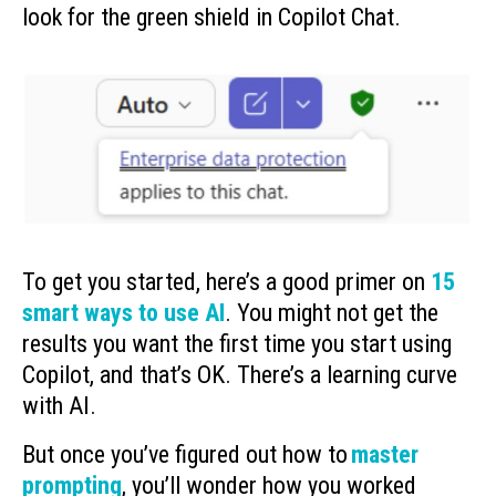
look for the green shield in Copilot Chat.
To get you started, here’s a good primer on
15
smart ways to use AI
. You might not get the
results you want the first time you start using
Copilot, and that’s OK. There’s a learning curve
with AI.
But once you’ve figured out how to
master
prompting
, you’ll wonder how you worked