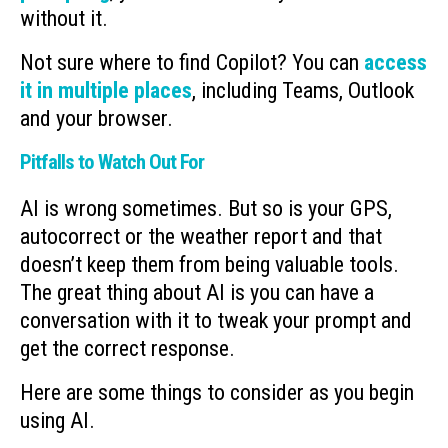
without it.
Not sure where to find Copilot? You can
access
it in multiple places
, including Teams, Outlook
and your browser.
Pitfalls to Watch Out For
AI is wrong sometimes. But so is your GPS,
autocorrect or the weather report and that
doesn’t keep them from being valuable tools.
The great thing about AI is you can have a
conversation with it to tweak your prompt and
get the correct response.
Here are some things to consider as you begin
using AI.