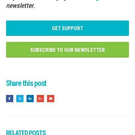
newsletter.
GET SUPPORT
SUBSCRIBE TO OUR NEWSLETTER
Share this post
RELATED
POSTS