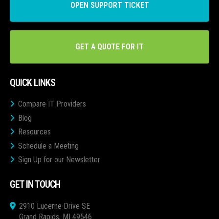
OPEN SUPPORT TICKET
GET A QUOTE FOR IT
QUICK LINKS
Compare IT Providers
Blog
Resources
Schedule a Meeting
Sign Up for our Newsletter
GET IN TOUCH
2910 Lucerne Drive SE
Grand Rapids, MI 49546