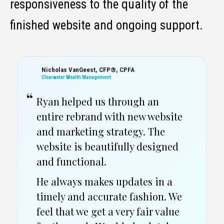
responsiveness to the quality of the
finished website and ongoing support.
Tim Johnson
Artisan Builders
Every time I contact Ryan for
brand updates, or content
creation he responds quickly,
and provides content in a timely
fashion.
Have thoroughly enjoyed
working with this team.