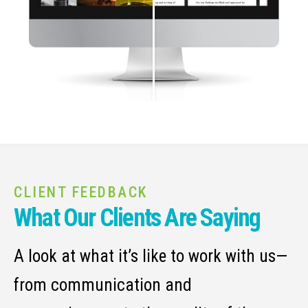
CLIENT FEEDBACK
What Our Clients Are Saying
A look at what it’s like to work with us—
from communication and