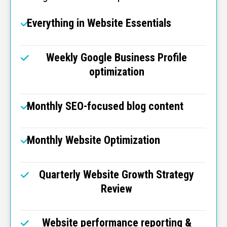
Everything in Website Essentials
Weekly Google Business Profile
optimization
Monthly SEO-focused blog content
Monthly Website Optimization
Quarterly Website Growth Strategy
Review
Website performance reporting &