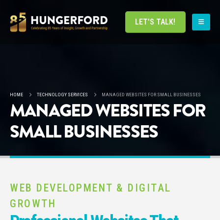
LET'S TALK!
HOME
TECHNOLOGY SERVICES
MANAGED WEBSITES FOR SMALL BUSINESSES
MANAGED WEBSITES FOR
SMALL BUSINESSES
WEB DEVELOPMENT & DIGITAL
GROWTH