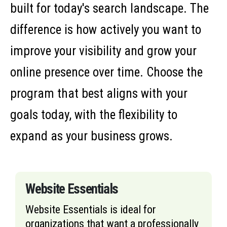
built for today's search landscape. The
difference is how actively you want to
improve your visibility and grow your
online presence over time. Choose the
program that best aligns with your
goals today, with the flexibility to
expand as your business grows.
Website Essentials
Website Essentials is ideal for
organizations that want a professionally