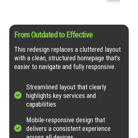
From Outdated to Effective
This redesign replaces a cluttered layout
with a clean, structured homepage that’s
easier to navigate and fully responsive.
Streamlined layout that clearly
highlights key services and
capabilities
Mobile-responsive design that
delivers a consistent experience
across all devices