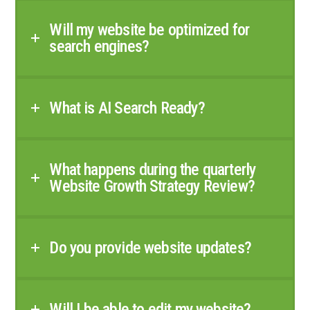
Will my website be optimized for
search engines?
What is AI Search Ready?
What happens during the quarterly
Website Growth Strategy Review?
Do you provide website updates?
Will I be able to edit my website?