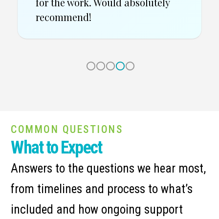
COMMON QUESTIONS
What to Expect
Answers to the questions we hear most,
from timelines and process to what’s
included and how ongoing support