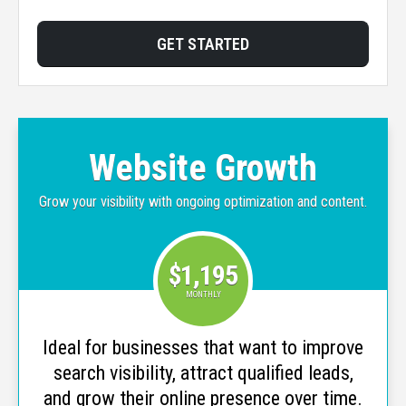
GET STARTED
Website Growth
Grow your visibility with ongoing optimization and content.
$1,195
MONTHLY
Ideal for businesses that want to improve
search visibility, attract qualified leads,
and grow their online presence over time.