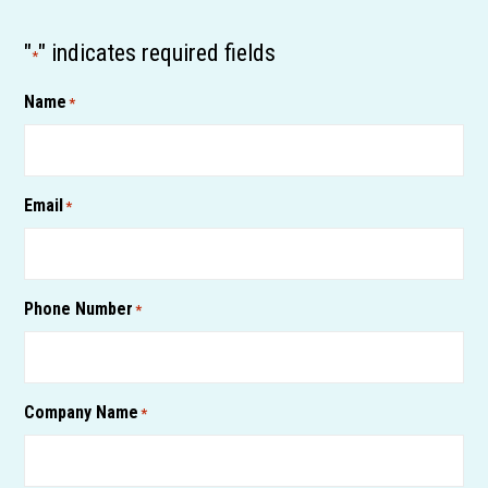
"
" indicates required fields
*
Name
*
Email
*
Phone Number
*
Company Name
*