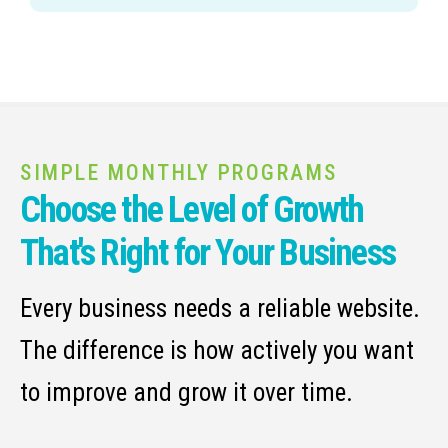
SIMPLE MONTHLY PROGRAMS
Choose the Level of Growth
That's Right for Your Business
Every business needs a reliable website.
The difference is how actively you want
to improve and grow it over time.