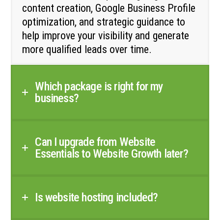
content creation, Google Business Profile
optimization, and strategic guidance to
help improve your visibility and generate
more qualified leads over time.
Which package is right for my
business?
Can I upgrade from Website
Essentials to Website Growth later?
Is website hosting included?