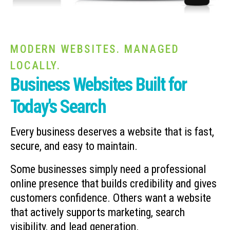
MODERN WEBSITES. MANAGED
LOCALLY.
Business Websites Built for
Today's Search
Every business deserves a website that is fast,
secure, and easy to maintain.
Some businesses simply need a professional
online presence that builds credibility and gives
customers confidence. Others want a website
that actively supports marketing, search
visibility, and lead generation.