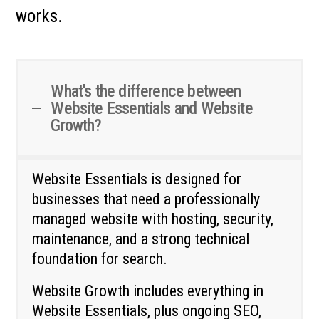
works.
What's the difference between
Website Essentials and Website
Growth?
Website Essentials is designed for
businesses that need a professionally
managed website with hosting, security,
maintenance, and a strong technical
foundation for search.
Website Growth includes everything in
Website Essentials, plus ongoing SEO,