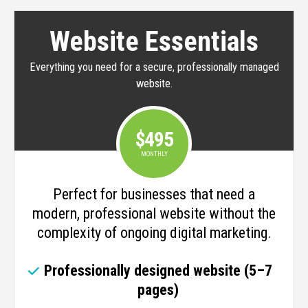
Website Essentials
Everything you need for a secure, professionally managed
website.
$495
MONTHLY
Perfect for businesses that need a
modern, professional website without the
complexity of ongoing digital marketing.
Professionally designed website (5–7
pages)