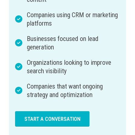
Companies using CRM or marketing
platforms
Businesses focused on lead
generation
Organizations looking to improve
search visibility
Companies that want ongoing
strategy and optimization
START A CONVERSATION