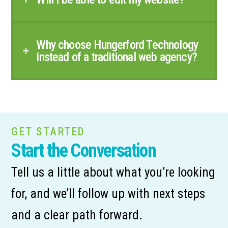
Why choose Hungerford Technology
instead of a traditional web agency?
GET STARTED
Start the Conversation
Tell us a little about what you’re looking
for, and we’ll follow up with next steps
and a clear path forward.