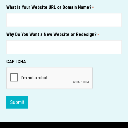
What is Your Website URL or Domain Name?
*
Why Do You Want a New Website or Redesign?
*
CAPTCHA
Submit