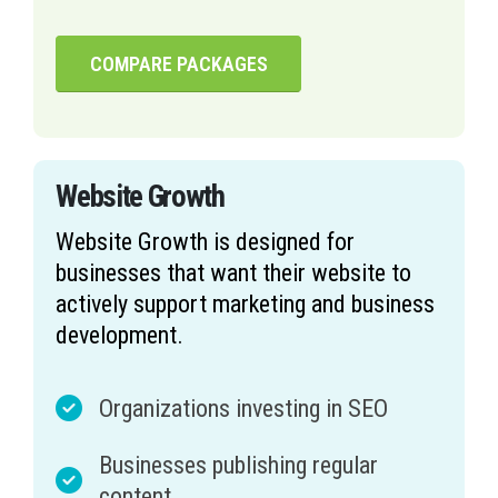
COMPARE PACKAGES
Website Growth
Website Growth is designed for
businesses that want their website to
actively support marketing and business
development.
Organizations investing in SEO
Businesses publishing regular
content