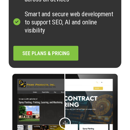
Smart and secure web development
to support SEO, AI and online
visibility
SEE PLANS & PRICING