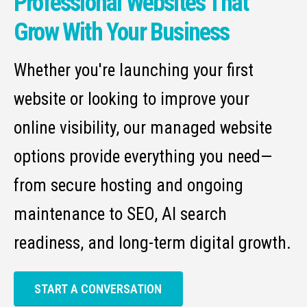
Professional Websites That
Grow With Your Business
Whether you're launching your first
website or looking to improve your
online visibility, our managed website
options provide everything you need—
from secure hosting and ongoing
maintenance to SEO, AI search
readiness, and long-term digital growth.
START A CONVERSATION