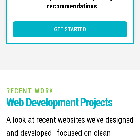
recommendations
GET STARTED
RECENT WORK
Web Development Projects
A look at recent websites we’ve designed
and developed—focused on clean