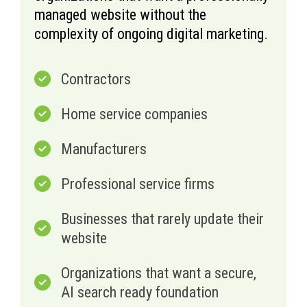
managed website without the
complexity of ongoing digital marketing.
Contractors
Home service companies
Manufacturers
Professional service firms
Businesses that rarely update their
website
Organizations that want a secure,
AI search ready foundation