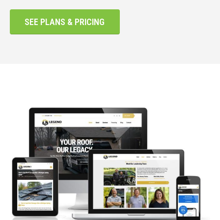
SEE PLANS & PRICING