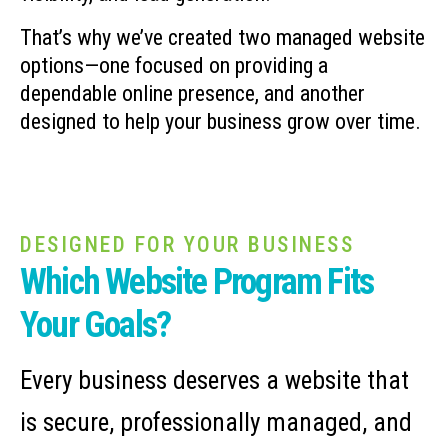
That’s why we’ve created two managed website
options—one focused on providing a
dependable online presence, and another
designed to help your business grow over time.
DESIGNED FOR YOUR BUSINESS
Which Website Program Fits
Your Goals?
Every business deserves a website that
is secure, professionally managed, and