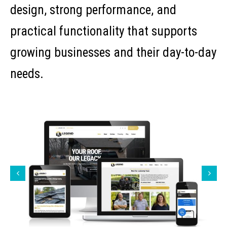
design, strong performance, and
practical functionality that supports
growing businesses and their day-to-day
needs.