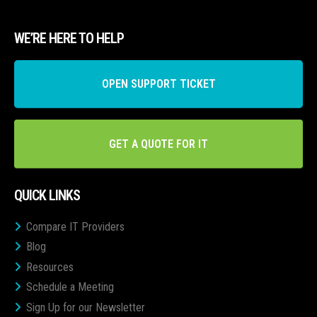
WE’RE HERE TO HELP
OPEN SUPPORT TICKET
GET A QUOTE FOR IT
QUICK LINKS
Compare IT Providers
Blog
Resources
Schedule a Meeting
Sign Up for our Newsletter