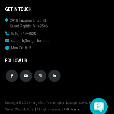
GET IN TOUCH
2910 Lucerne Drive SE
Grand Rapids, MI 49546
(616) 949-4020
support@hungerford.tech
Mon-Fri: 8–5
FOLLOW US
Copyright © 2026 | Hungerford Technologies - Managed Service Provider
Serving West Michigan | All Rights Reserved |
XML Sitemap