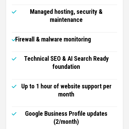
Managed hosting, security &
maintenance
Firewall & malware monitoring
Technical SEO & AI Search Ready
foundation
Up to 1 hour of website support per
month
Google Business Profile updates
(2/month)