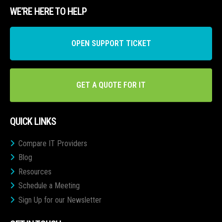
WE’RE HERE TO HELP
OPEN SUPPORT TICKET
GET A QUOTE FOR IT
QUICK LINKS
Compare IT Providers
Blog
Resources
Schedule a Meeting
Sign Up for our Newsletter