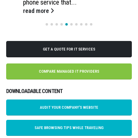
phone service that...
read more
GET A QUOTE FOR IT SERVICES
COMPARE MANAGED IT PROVIDERS
DOWNLOADABLE CONTENT
AUDIT YOUR COMPANY'S WEBSITE
SAFE BROWSING TIPS WHILE TRAVELING