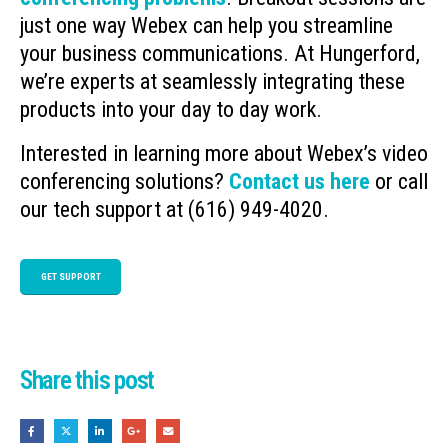
just one way Webex can help you streamline
your business communications. At Hungerford,
we’re experts at seamlessly integrating these
products into your day to day work.
Interested in learning more about Webex’s video
conferencing solutions?
Contact us here
or call
our tech support at (616) 949-4020.
GET SUPPORT
Share this post