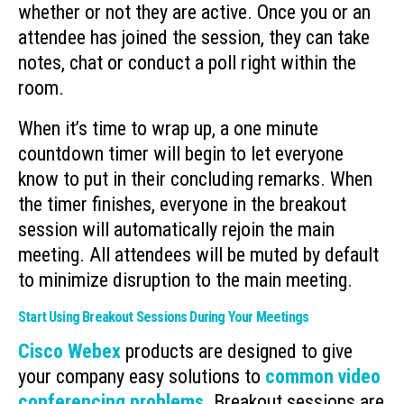
whether or not they are active. Once you or an
attendee has joined the session, they can take
notes, chat or conduct a poll right within the
room.
When it’s time to wrap up, a one minute
countdown timer will begin to let everyone
know to put in their concluding remarks. When
the timer finishes, everyone in the breakout
session will automatically rejoin the main
meeting. All attendees will be muted by default
to minimize disruption to the main meeting.
Start Using Breakout Sessions During Your Meetings
Cisco Webex
products are designed to give
your company easy solutions to
common video
conferencing problems
. Breakout sessions are