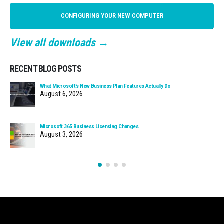
CONFIGURING YOUR NEW COMPUTER
View all downloads →
RECENT BLOG POSTS
What Microsoft’s New Business Plan Features Actually Do
August 6, 2026
Microsoft 365 Business Licensing Changes
August 3, 2026