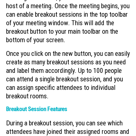
host of a meeting. Once the meeting begins, you
can enable breakout sessions in the top toolbar
of your meeting window. This will add the
breakout button to your main toolbar on the
bottom of your screen.
Once you click on the new button, you can easily
create as many breakout sessions as you need
and label them accordingly. Up to 100 people
can attend a single breakout session, and you
can assign specific attendees to individual
breakout rooms.
Breakout Session Features
During a breakout session, you can see which
attendees have joined their assigned rooms and