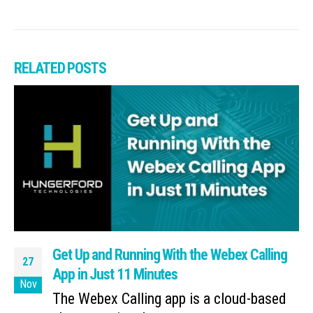
RELATED
POSTS
Get Up and Running With the Webex Calling
27
App in Just 11 Minutes
Nov
The Webex Calling app is a cloud-based