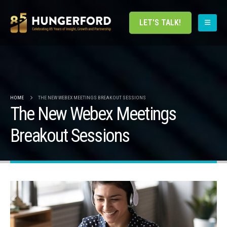
LET'S TALK!
HOME
THE NEW WEBEX MEETINGS BREAKOUT SESSIONS
The New Webex Meetings
Breakout Sessions