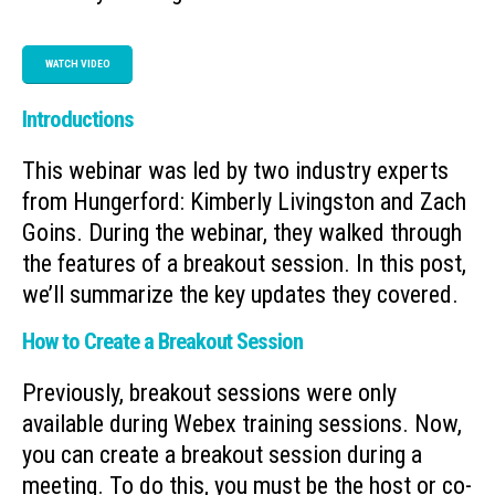
WATCH VIDEO
Introductions
This webinar was led by two industry experts
from Hungerford: Kimberly Livingston and Zach
Goins. During the webinar, they walked through
the features of a breakout session. In this post,
we’ll summarize the key updates they covered.
How to Create a Breakout Session
Previously, breakout sessions were only
available during Webex training sessions. Now,
you can create a breakout session during a
meeting. To do this, you must be the host or co-