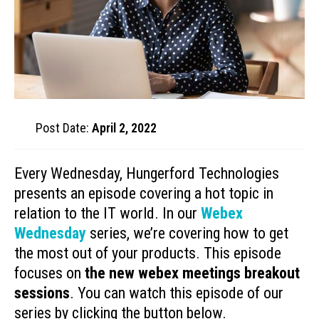
Post Date:
April 2, 2022
Every Wednesday, Hungerford Technologies
presents an episode covering a hot topic in
relation to the IT world. In our
Webex
Wednesday
series, we’re covering how to get
the most out of your products. This episode
focuses on
the new webex meetings breakout
sessions
. You can watch this episode of our
series by clicking the button below.