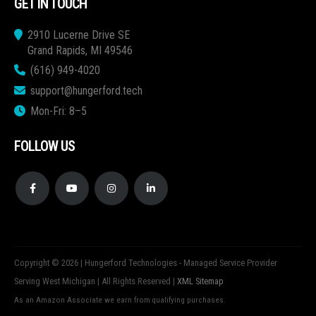
GET IN TOUCH
2910 Lucerne Drive SE
Grand Rapids, MI 49546
(616) 949-4020
support@hungerford.tech
Mon-Fri: 8–5
FOLLOW US
Copyright © 2026 | Hungerford Technologies - Managed Service Provider
Serving West Michigan | All Rights Reserved |
XML Sitemap
As an Amazon Associate we earn from qualifying purchases.