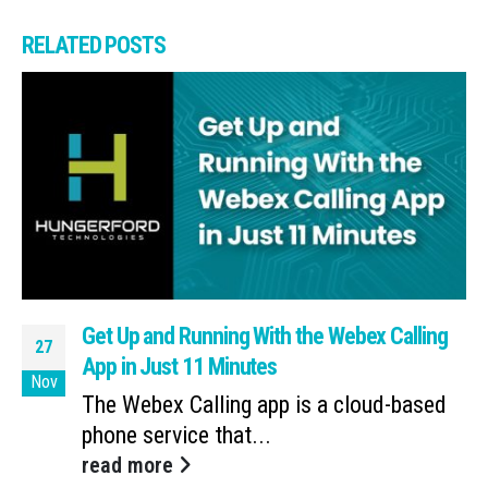
RELATED
POSTS
Get Up and Running With the Webex Calling
27
App in Just 11 Minutes
Nov
The Webex Calling app is a cloud-based
phone service that...
read more