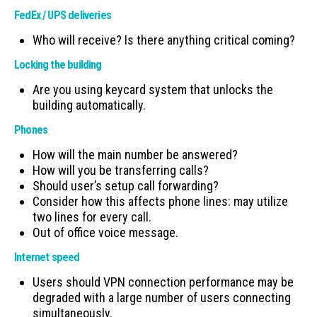
FedEx / UPS deliveries
Who will receive? Is there anything critical coming?
Locking the building
Are you using keycard system that unlocks the
building automatically.
Phones
How will the main number be answered?
How will you be transferring calls?
Should user’s setup call forwarding?
Consider how this affects phone lines: may utilize
two lines for every call.
Out of office voice message.
Internet speed
Users should VPN connection performance may be
degraded with a large number of users connecting
simultaneously.