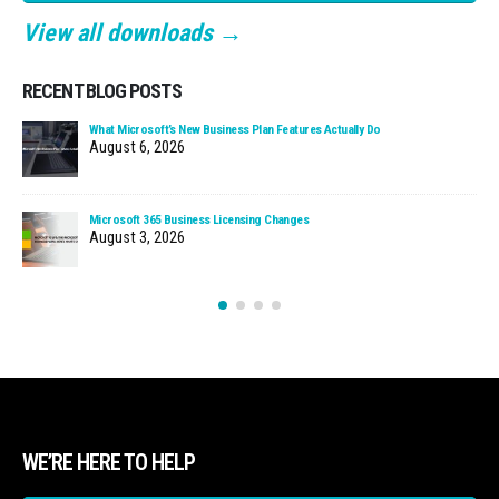
View all downloads →
RECENT BLOG POSTS
What Microsoft’s New Business Plan Features Actually Do
August 6, 2026
Microsoft 365 Business Licensing Changes
August 3, 2026
WE’RE HERE TO HELP