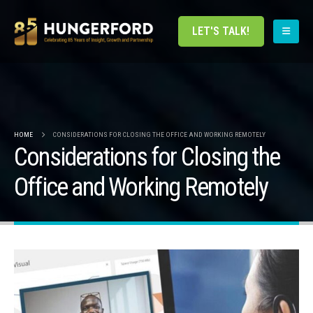
LET'S TALK!
HOME
CONSIDERATIONS FOR CLOSING THE OFFICE AND WORKING REMOTELY
Considerations for Closing the
Office and Working Remotely