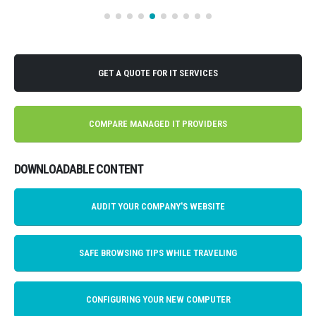
GET A QUOTE FOR IT SERVICES
COMPARE MANAGED IT PROVIDERS
DOWNLOADABLE CONTENT
AUDIT YOUR COMPANY'S WEBSITE
SAFE BROWSING TIPS WHILE TRAVELING
CONFIGURING YOUR NEW COMPUTER