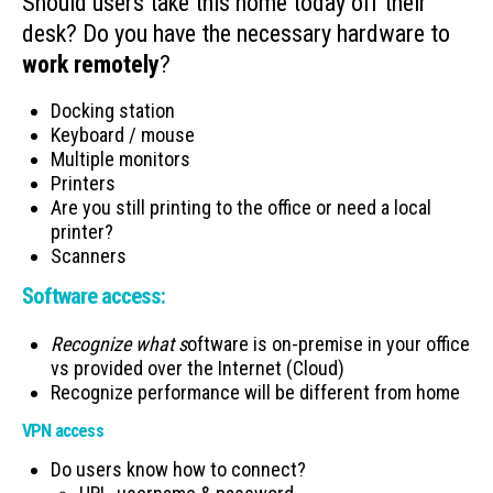
Should users take this home today off their
desk? Do you have the necessary hardware to
work remotely
?
Docking station
Keyboard / mouse
Multiple monitors
Printers
Are you still printing to the office or need a local
printer?
Scanners
Software access:
Recognize what s
oftware is on-premise in your office
vs provided over the Internet (Cloud)
Recognize performance will be different from home
VPN access
Do users know how to connect?