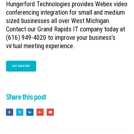
Hungerford Technologies provides Webex video
conferencing integration for small and medium
sized businesses all over West Michigan.
Contact our Grand Rapids IT company today at
(616) 949-4020 to improve your business’s
virtual meeting experience.
GET SUPPORT
Share this post