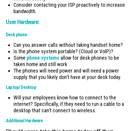
Consider contacting your ISP proactively to increase
bandwidth.
User Hardware:
Desk phone
Can you answer calls without taking handset home?
Is the phone system portable? (Cloud or VoIP)?
Some
phone systems
allow for desk phones to be
taken home and still work
The phones will need power and will need a power
supply that you likely don’t have at your desk today.
Laptop/ Desktop
Will your employees know how to connect to the
internet? Specifically, if they need to run a cable to a
desktop that can’t connect to wireless.
Additional Hardware