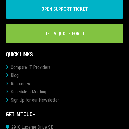
OPEN SUPPORT TICKET
GET A QUOTE FOR IT
QUICK LINKS
Compare IT Providers
Blog
Resources
Schedule a Meeting
Sign Up for our Newsletter
GET IN TOUCH
2910 Lucerne Drive SE