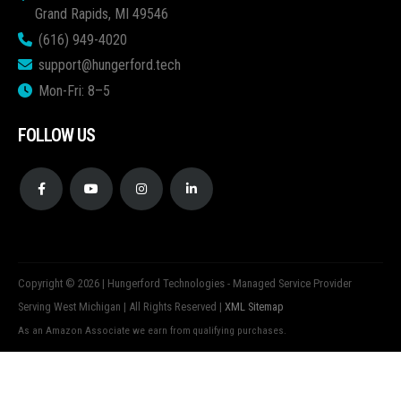
Grand Rapids, MI 49546
(616) 949-4020
support@hungerford.tech
Mon-Fri: 8–5
FOLLOW US
Copyright © 2026 | Hungerford Technologies - Managed Service Provider
Serving West Michigan | All Rights Reserved |
XML Sitemap
As an Amazon Associate we earn from qualifying purchases.