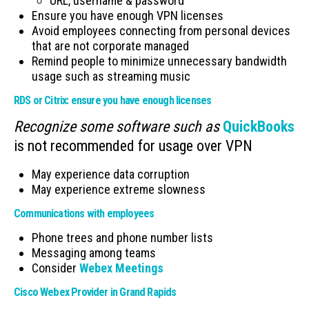
URL, username & password
Ensure you have enough VPN licenses
Avoid employees connecting from personal devices
that are not corporate managed
Remind people to minimize unnecessary bandwidth
usage such as streaming music
RDS or Citrix: ensure you have enough licenses
Recognize some software such as
QuickBooks
is not recommended for usage over VPN
May experience data corruption
May experience extreme slowness
Communications with employees
Phone trees and phone number lists
Messaging among teams
Consider
Webex Meetings
Cisco Webex Provider in Grand Rapids