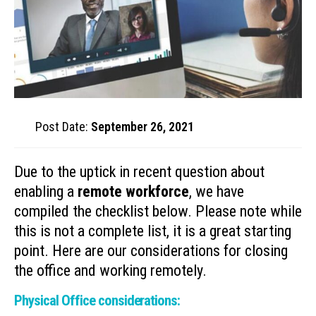
Post Date:
September 26, 2021
Due to the uptick in recent question about
enabling a
remote workforce
, we have
compiled the checklist below. Please note while
this is not a complete list, it is a great starting
point. Here are our considerations for closing
the office and working remotely.
Physical Office considerations: