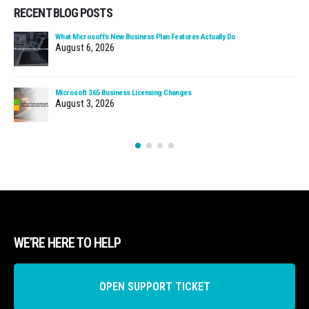
RECENT BLOG POSTS
What Microsoft’s New Business Plan Features Actually Do
August 6, 2026
Microsoft 365 Business Licensing Changes
August 3, 2026
WE’RE HERE TO HELP
OPEN SUPPORT TICKET