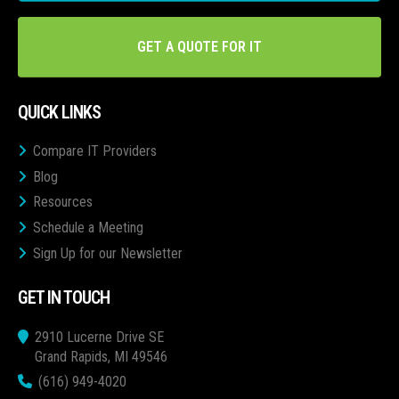
GET A QUOTE FOR IT
QUICK LINKS
Compare IT Providers
Blog
Resources
Schedule a Meeting
Sign Up for our Newsletter
GET IN TOUCH
2910 Lucerne Drive SE
Grand Rapids, MI 49546
(616) 949-4020