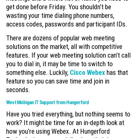
get done before Friday. You shouldn’t be
wasting your time dialing phone numbers,
access codes, passwords and participant IDs.
There are dozens of popular web meeting
solutions on the market, all with competitive
features. If your web meeting solution can’t call
you to dial in, it may be time to switch to
something else. Luckily,
Cisco Webex
has that
feature so you can save time and join in
seconds.
West Michigan IT Support from Hungerford
Have you tried everything, but nothing seems to
work? It might be time for an in-depth look at
how you’re using Webex. At Hungerford