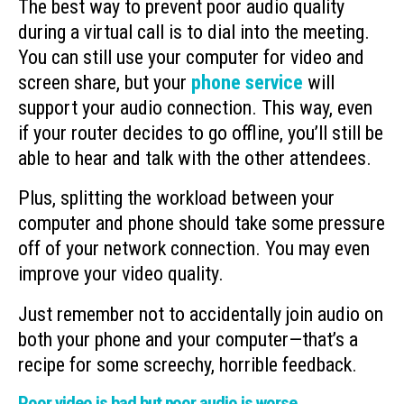
The best way to prevent poor audio quality
during a virtual call is to dial into the meeting.
You can still use your computer for video and
screen share, but your
phone service
will
support your audio connection. This way, even
if your router decides to go offline, you’ll still be
able to hear and talk with the other attendees.
Plus, splitting the workload between your
computer and phone should take some pressure
off of your network connection. You may even
improve your video quality.
Just remember not to accidentally join audio on
both your phone and your computer—that’s a
recipe for some screechy, horrible feedback.
Poor video is bad but poor audio is worse.