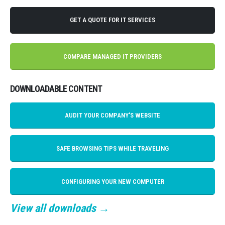
GET A QUOTE FOR IT SERVICES
COMPARE MANAGED IT PROVIDERS
DOWNLOADABLE CONTENT
AUDIT YOUR COMPANY'S WEBSITE
SAFE BROWSING TIPS WHILE TRAVELING
CONFIGURING YOUR NEW COMPUTER
View all downloads →