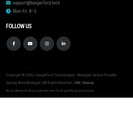
support@hungerford.tech
Mon-Fri: 8–5
FOLLOW US
Copyright © 2026 | Hungerford Technologies - Managed Service Provider
Serving West Michigan | All Rights Reserved |
XML Sitemap
As an Amazon Associate we earn from qualifying purchases.