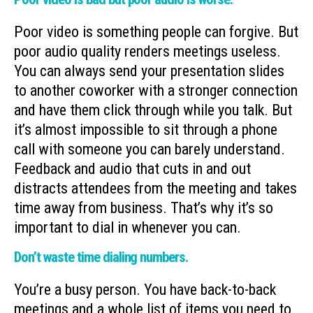
Poor video is something people can forgive. But
poor audio quality renders meetings useless.
You can always send your presentation slides
to another coworker with a stronger connection
and have them click through while you talk. But
it’s almost impossible to sit through a phone
call with someone you can barely understand.
Feedback and audio that cuts in and out
distracts attendees from the meeting and takes
time away from business. That’s why it’s so
important to dial in whenever you can.
Don’t waste time dialing numbers.
You’re a busy person. You have back-to-back
meetings and a whole list of items you need to