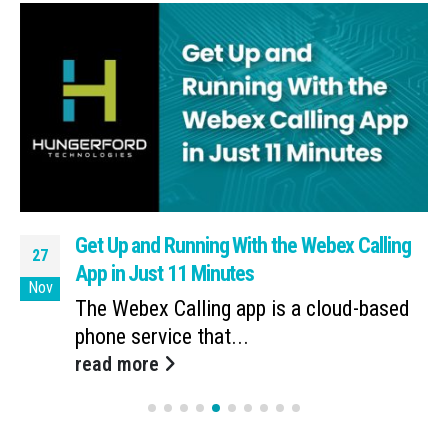
Get Up and Running With the Webex Calling
27
App in Just 11 Minutes
Nov
The Webex Calling app is a cloud-based
phone service that...
read more