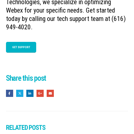
Technologies, we specialize in optimizing
Webex for your specific needs. Get started
today by calling our tech support team at (616)
949-4020.
GET SUPPORT
Share this post
RELATED
POSTS