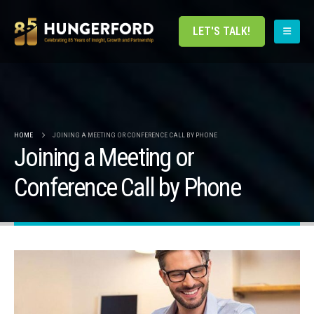
LET'S TALK!
HOME
JOINING A MEETING OR CONFERENCE CALL BY PHONE
Joining a Meeting or
Conference Call by Phone