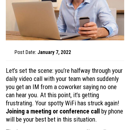
Post Date:
January 7, 2022
Let’s set the scene: you’re halfway through your
daily video call with your team when suddenly
you get an IM from a coworker saying no one
can hear you. At this point, it’s getting
frustrating. Your spotty WiFi has struck again!
Joining a meeting or conference call
by phone
will be your best bet in this situation.