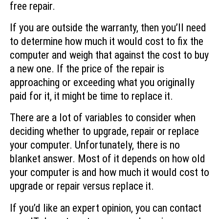
free repair.
If you are outside the warranty, then you’ll need
to determine how much it would cost to fix the
computer and weigh that against the cost to buy
a new one. If the price of the repair is
approaching or exceeding what you originally
paid for it, it might be time to replace it.
There are a lot of variables to consider when
deciding whether to upgrade, repair or replace
your computer. Unfortunately, there is no
blanket answer. Most of it depends on how old
your computer is and how much it would cost to
upgrade or repair versus replace it.
If you’d like an expert opinion, you can contact