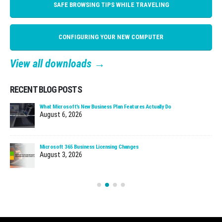
SAFE BROWSING TIPS WHILE TRAVELING
CONFIGURING YOUR NEW COMPUTER
View all downloads →
RECENT BLOG POSTS
Cloud Managed Firewalls: Why Faster Patching Matters
July 30, 2026
When We Call About a Security Incident
July 27, 2026