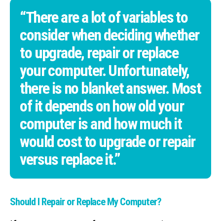
“There are a lot of variables to
consider when deciding whether
to upgrade, repair or replace
your computer. Unfortunately,
there is no blanket answer. Most
of it depends on how old your
computer is and how much it
would cost to upgrade or repair
versus replace it.”
Should I Repair or Replace My Computer?