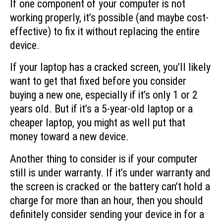
If one component of your computer is not
working properly, it’s possible (and maybe cost-
effective) to fix it without replacing the entire
device.
If your laptop has a cracked screen, you’ll likely
want to get that fixed before you consider
buying a new one, especially if it’s only 1 or 2
years old. But if it’s a 5-year-old laptop or a
cheaper laptop, you might as well put that
money toward a new device.
Another thing to consider is if your computer
still is under warranty. If it’s under warranty and
the screen is cracked or the battery can’t hold a
charge for more than an hour, then you should
definitely consider sending your device in for a