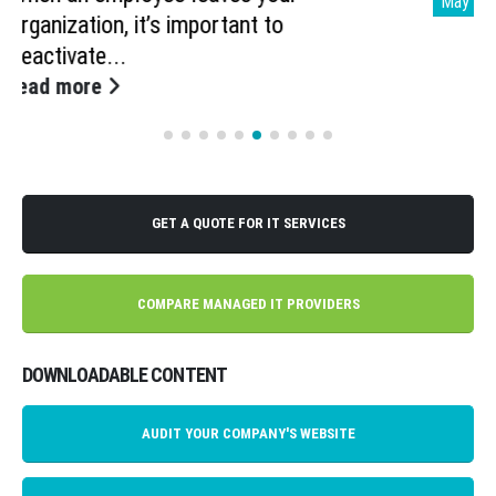
May
Imagine having an assistant sort through
all your unread emails,...
read more
GET A QUOTE FOR IT SERVICES
COMPARE MANAGED IT PROVIDERS
DOWNLOADABLE CONTENT
AUDIT YOUR COMPANY'S WEBSITE