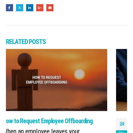
RELATED
POSTS
Copilot Hack: Scheduled Prompts Act as
20
Your Helpful Assistant