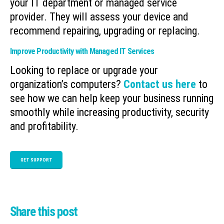
your IT department or managed service
provider. They will assess your device and
recommend repairing, upgrading or replacing.
Improve Productivity with Managed IT Services
Looking to replace or upgrade your
organization’s computers?
Contact us here
to
see how we can help keep your business running
smoothly while increasing productivity, security
and profitability.
GET SUPPORT
Share this post