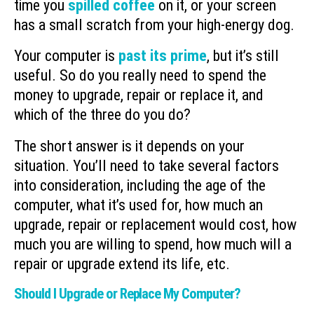
time you
spilled coffee
on it, or your screen
has a small scratch from your high-energy dog.
Your computer is
past its prime
, but it’s still
useful. So do you really need to spend the
money to upgrade, repair or replace it, and
which of the three do you do?
The short answer is it depends on your
situation. You’ll need to take several factors
into consideration, including the age of the
computer, what it’s used for, how much an
upgrade, repair or replacement would cost, how
much you are willing to spend, how much will a
repair or upgrade extend its life, etc.
Should I Upgrade or Replace My Computer?