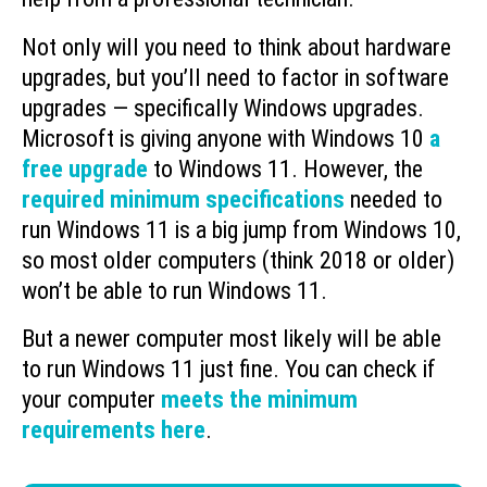
Not only will you need to think about hardware
upgrades, but you’ll need to factor in software
upgrades — specifically Windows upgrades.
Microsoft is giving anyone with Windows 10
a
free upgrade
to Windows 11. However, the
required minimum specifications
needed to
run Windows 11 is a big jump from Windows 10,
so most older computers (think 2018 or older)
won’t be able to run Windows 11.
But a newer computer most likely will be able
to run Windows 11 just fine. You can check if
your computer
meets the minimum
requirements here
.