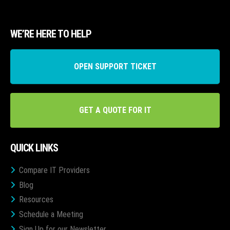
WE’RE HERE TO HELP
OPEN SUPPORT TICKET
GET A QUOTE FOR IT
QUICK LINKS
Compare IT Providers
Blog
Resources
Schedule a Meeting
Sign Up for our Newsletter