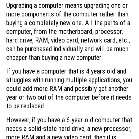
Upgrading a computer means upgrading one or
more components of the computer rather than
buying a completely new one. All the parts of a
computer, from the motherboard, processor,
hard drive, RAM, video card, network card, etc.,
can be purchased individually and will be much
cheaper than buying a new computer.
If you have a computer that is 4 years old and
struggles with running multiple applications, you
could add more RAM and possibly get another
year or two out of the computer before it needs
to be replaced.
However, if you have a 6-year-old computer that
needs a solid-state hard drive, a new processor,
more RAM and a new video card, then it is