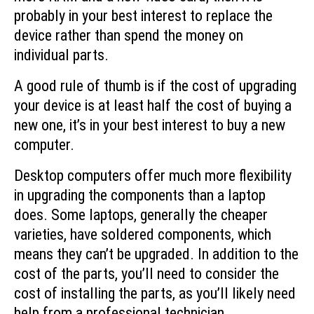
probably in your best interest to replace the
device rather than spend the money on
individual parts.
A good rule of thumb is if the cost of upgrading
your device is at least half the cost of buying a
new one, it’s in your best interest to buy a new
computer.
Desktop computers offer much more flexibility
in upgrading the components than a laptop
does. Some laptops, generally the cheaper
varieties, have soldered components, which
means they can’t be upgraded. In addition to the
cost of the parts, you’ll need to consider the
cost of installing the parts, as you’ll likely need
help from a professional technician.