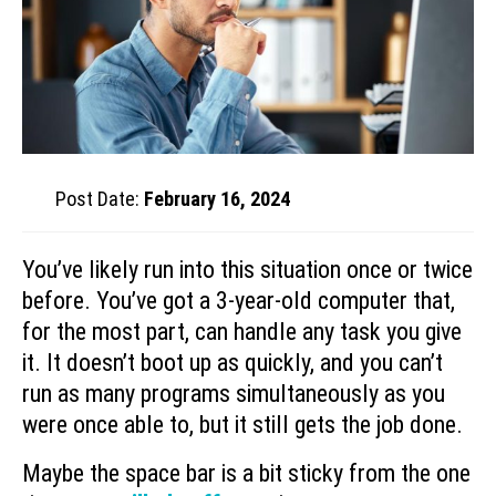
Post Date:
February 16, 2024
You’ve likely run into this situation once or twice
before. You’ve got a 3-year-old computer that,
for the most part, can handle any task you give
it. It doesn’t boot up as quickly, and you can’t
run as many programs simultaneously as you
were once able to, but it still gets the job done.
Maybe the space bar is a bit sticky from the one