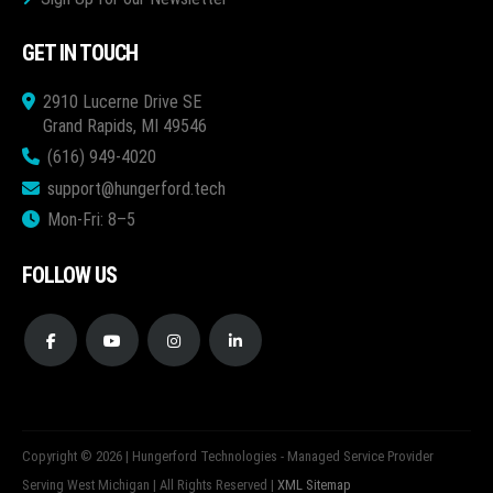
GET IN TOUCH
2910 Lucerne Drive SE
Grand Rapids, MI 49546
(616) 949-4020
support@hungerford.tech
Mon-Fri: 8–5
FOLLOW US
Copyright © 2026 | Hungerford Technologies - Managed Service Provider
Serving West Michigan | All Rights Reserved |
XML Sitemap