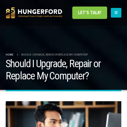
LET'S TALK!
HOME
SHOULD I UPGRADE, REPAIR OR REPLACE MY COMPUTER?
Should I Upgrade, Repair or
Replace My Computer?