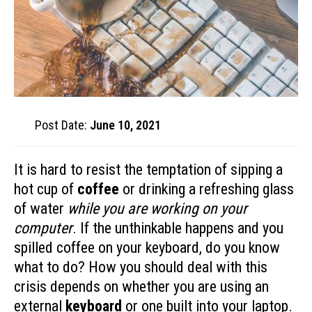
Post Date:
June 10, 2021
It is hard to resist the temptation of sipping a
hot cup of
coffee
or drinking a refreshing glass
of water
while you are working on your
computer
. If the unthinkable happens and you
spilled coffee on your keyboard, do you know
what to do? How you should deal with this
crisis depends on whether you are using an
external
keyboard
or one built into your laptop.