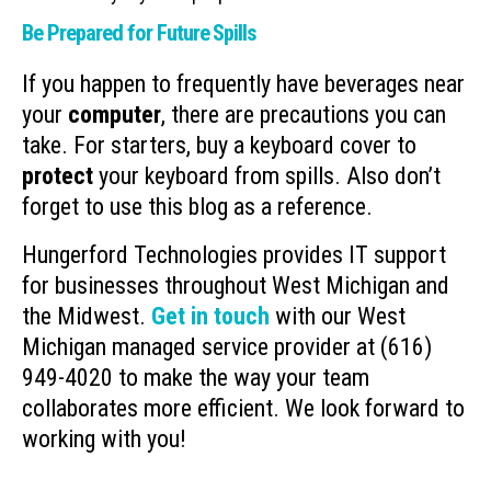
Be Prepared for Future Spills
If you happen to frequently have beverages near
your
computer
, there are precautions you can
take. For starters, buy a keyboard cover to
protect
your keyboard from spills. Also don’t
forget to use this blog as a reference.
Hungerford Technologies provides IT support
for businesses throughout West Michigan and
the Midwest.
Get in touch
with our West
Michigan managed service provider at (616)
949-4020 to make the way your team
collaborates more efficient. We look forward to
working with you!