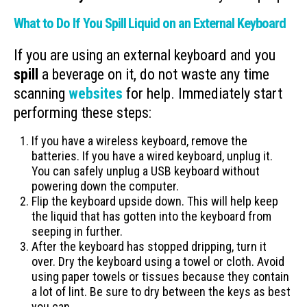
What to Do If You Spill Liquid on an External Keyboard
If you are using an external keyboard and you
spill
a beverage on it, do not waste any time
scanning
websites
for help. Immediately start
performing these steps:
If you have a wireless keyboard, remove the
batteries. If you have a wired keyboard, unplug it.
You can safely unplug a USB keyboard without
powering down the computer.
Flip the keyboard upside down. This will help keep
the liquid that has gotten into the keyboard from
seeping in further.
After the keyboard has stopped dripping, turn it
over. Dry the keyboard using a towel or cloth. Avoid
using paper towels or tissues because they contain
a lot of lint. Be sure to dry between the keys as best
you can.