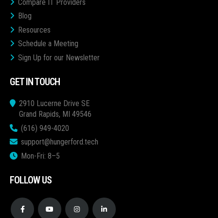
Compare IT Providers
Blog
Resources
Schedule a Meeting
Sign Up for our Newsletter
GET IN TOUCH
2910 Lucerne Drive SE
Grand Rapids, MI 49546
(616) 949-4020
support@hungerford.tech
Mon-Fri: 8–5
FOLLOW US