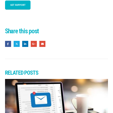
GET SUPPORT
Share this post
RELATED
POSTS