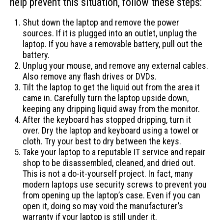
help prevent this situation, follow these steps:
Shut down the laptop and remove the power
sources. If it is plugged into an outlet, unplug the
laptop. If you have a removable battery, pull out the
battery.
Unplug your mouse, and remove any external cables.
Also remove any flash drives or DVDs.
Tilt the laptop to get the liquid out from the area it
came in. Carefully turn the laptop upside down,
keeping any dripping liquid away from the monitor.
After the keyboard has stopped dripping, turn it
over. Dry the laptop and keyboard using a towel or
cloth. Try your best to dry between the keys.
Take your laptop to a reputable IT service and repair
shop to be disassembled, cleaned, and dried out.
This is not a do-it-yourself project. In fact, many
modern laptops use security screws to prevent you
from opening up the laptop’s case. Even if you can
open it, doing so may void the manufacturer’s
warranty if your laptop is still under it.