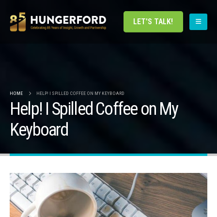
LET'S TALK!
HOME
HELP! I SPILLED COFFEE ON MY KEYBOARD
Help! I Spilled Coffee on My
Keyboard