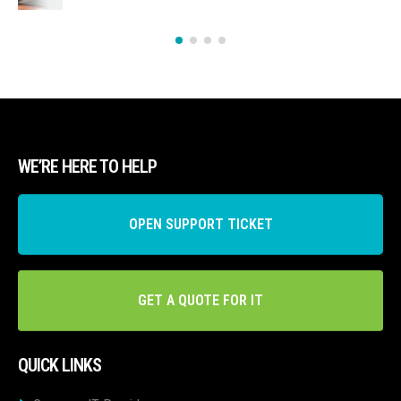
WE’RE HERE TO HELP
OPEN SUPPORT TICKET
GET A QUOTE FOR IT
QUICK LINKS