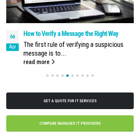
How to Verify a Message the Right Way
06
The first rule of verifying a suspicious
Apr
message is to...
read more
GET A QUOTE FOR IT SERVICES
COMPARE MANAGED IT PROVIDERS