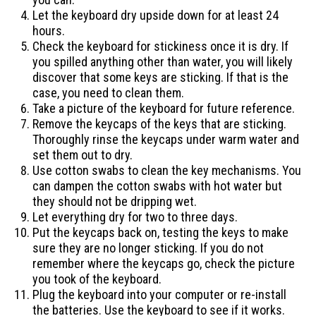
Let the keyboard dry upside down for at least 24
hours.
Check the keyboard for stickiness once it is dry. If
you spilled anything other than water, you will likely
discover that some keys are sticking. If that is the
case, you need to clean them.
Take a picture of the keyboard for future reference.
Remove the keycaps of the keys that are sticking.
Thoroughly rinse the keycaps under warm water and
set them out to dry.
Use cotton swabs to clean the key mechanisms. You
can dampen the cotton swabs with hot water but
they should not be dripping wet.
Let everything dry for two to three days.
Put the keycaps back on, testing the keys to make
sure they are no longer sticking. If you do not
remember where the keycaps go, check the picture
you took of the keyboard.
Plug the keyboard into your computer or re-install
the batteries. Use the keyboard to see if it works.