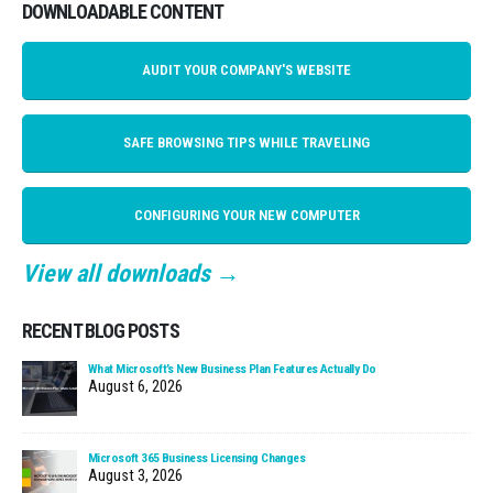
DOWNLOADABLE CONTENT
AUDIT YOUR COMPANY'S WEBSITE
SAFE BROWSING TIPS WHILE TRAVELING
CONFIGURING YOUR NEW COMPUTER
View all downloads →
RECENT BLOG POSTS
What Microsoft’s New Business Plan Features Actually Do
August 6, 2026
Microsoft 365 Business Licensing Changes
August 3, 2026