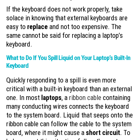
If the keyboard does not work properly, take
solace in knowing that external keyboards are
easy to
replace
and not too expensive. The
same cannot be said for replacing a laptop’s
keyboard.
What to Do If You Spill Liquid on Your Laptop’s Built-In
Keyboard
Quickly responding to a spill is even more
critical with a built-in keyboard than an external
one. In most
laptops
, a
ribbon cable
containing
many conducting wires connects the keyboard
to the system board. Liquid that seeps onto the
ribbon cable can follow the cable to the system
board, where it might cause a
short circuit
. To