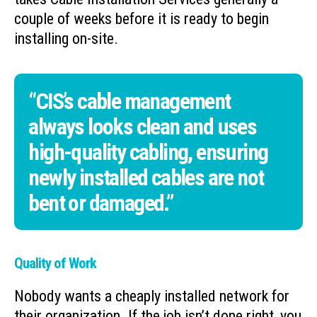
couple of weeks before it is ready to begin
installing on-site.
“CIS’s cable management
always looks clean and uses
high-quality cabling, ensuring
newly installed cables are not
bent or damaged.”
Quality of Work
Nobody wants a cheaply installed network for
their organization. If the job isn’t done right, you