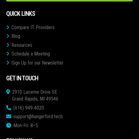
QUICK LINKS
Compare IT Providers
Blog
Resources
Schedule a Meeting
Sign Up for our Newsletter
GET IN TOUCH
2910 Lucerne Drive SE
Grand Rapids, MI 49546
(616) 949-4020
support@hungerford.tech
Mon-Fri: 8–5