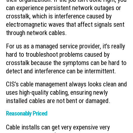
can experience persistent network outages or
crosstalk, which is interference caused by
electromagnetic waves that affect signals sent
through network cables.
For us as a managed service provider, it’s really
hard to troubleshoot problems caused by
crosstalk because the symptoms can be hard to
detect and interference can be intermittent.
CIS’s cable management always looks clean and
uses high-quality cabling, ensuring newly
installed cables are not bent or damaged.
Reasonably Priced
Cable installs can get very expensive very