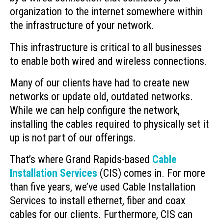
organization to the internet somewhere within
the infrastructure of your network.
This infrastructure is critical to all businesses
to enable both wired and wireless connections.
Many of our clients have had to create new
networks or update old, outdated networks.
While we can help configure the network,
installing the cables required to physically set it
up is not part of our offerings.
That’s where Grand Rapids-based
Cable
Installation Services
(CIS) comes in. For more
than five years, we’ve used Cable Installation
Services to install ethernet, fiber and coax
cables for our clients. Furthermore, CIS can