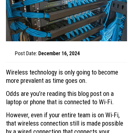
Post Date:
December 16, 2024
Wireless technology is only going to become
more prevalent as time goes on.
Odds are you’re reading this blog post on a
laptop or phone that is connected to Wi-Fi.
However, even if your entire team is on Wi-Fi,
that wireless connection still is made possible
by a wired connection that connects your