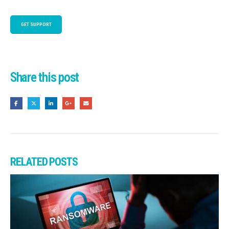
GET SUPPORT
Share this post
RELATED
POSTS