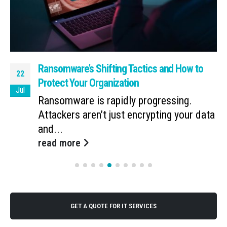
Ransomware’s Shifting Tactics and How to
22
Protect Your Organization
Jul
Ransomware is rapidly progressing.
Attackers aren’t just encrypting your data
and...
read more
GET A QUOTE FOR IT SERVICES