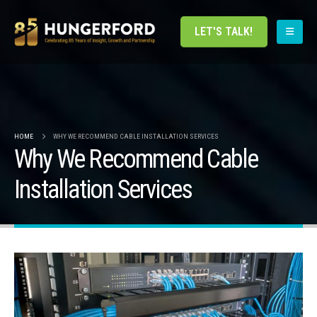
LET'S TALK!
HOME
WHY WE RECOMMEND CABLE INSTALLATION SERVICES
Why We Recommend Cable
Installation Services