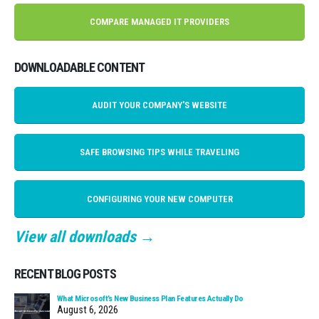
COMPARE MANAGED IT PROVIDERS
DOWNLOADABLE CONTENT
AUDIT YOUR COMPANY'S WEBSITE
SAFE BROWSING TIPS WHILE TRAVELING
CONFIGURING YOUR NEW COMPUTER
View all downloads →
RECENT BLOG POSTS
What Microsoft’s New Business Plan Features Actually Do
August 6, 2026