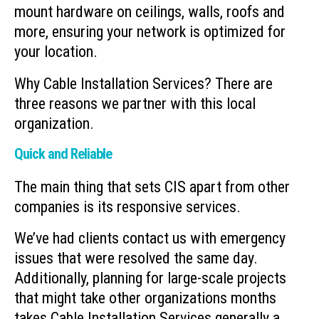
mount hardware on ceilings, walls, roofs and
more, ensuring your network is optimized for
your location.
Why Cable Installation Services? There are
three reasons we partner with this local
organization.
Quick and Reliable
The main thing that sets CIS apart from other
companies is its responsive services.
We’ve had clients contact us with emergency
issues that were resolved the same day.
Additionally, planning for large-scale projects
that might take other organizations months
takes Cable Installation Services generally a