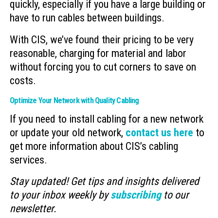
quickly, especially if you have a large building or
have to run cables between buildings.
With CIS, we’ve found their pricing to be very
reasonable, charging for material and labor
without forcing you to cut corners to save on
costs.
Optimize Your Network with Quality Cabling
If you need to install cabling for a new network
or update your old network,
contact us here
to
get more information about CIS’s cabling
services.
Stay updated! Get tips and insights delivered
to your inbox weekly by
subscribing
to our
newsletter.