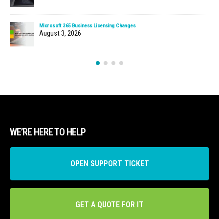
Microsoft 365 Business Licensing Changes
August 3, 2026
WE’RE HERE TO HELP
OPEN SUPPORT TICKET
GET A QUOTE FOR IT