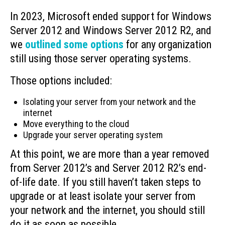
In 2023, Microsoft ended support for Windows
Server 2012 and Windows Server 2012 R2, and
we
outlined some options
for any organization
still using those server operating systems.
Those options included:
Isolating your server from your network and the
internet
Move everything to the cloud
Upgrade your server operating system
At this point, we are more than a year removed
from Server 2012’s and Server 2012 R2’s end-
of-life date. If you still haven’t taken steps to
upgrade or at least isolate your server from
your network and the internet, you should still
do it as soon as possible.