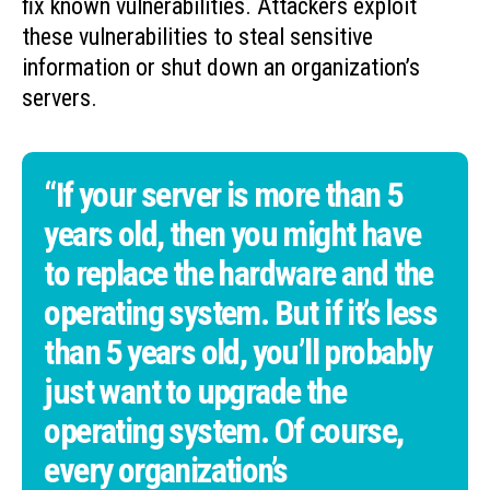
fix known vulnerabilities. Attackers exploit
these vulnerabilities to steal sensitive
information or shut down an organization’s
servers.
“If your server is more than 5
years old, then you might have
to replace the hardware and the
operating system. But if it’s less
than 5 years old, you’ll probably
just want to upgrade the
operating system. Of course,
every organization’s