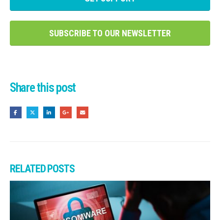
SUBSCRIBE TO OUR NEWSLETTER
Share this post
RELATED
POSTS