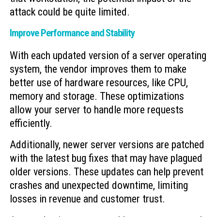
attack could be quite limited.
Improve Performance and Stability
With each updated version of a server operating
system, the vendor improves them to make
better use of hardware resources, like CPU,
memory and storage. These optimizations
allow your server to handle more requests
efficiently.
Additionally, newer server versions are patched
with the latest bug fixes that may have plagued
older versions. These updates can help prevent
crashes and unexpected downtime, limiting
losses in revenue and customer trust.