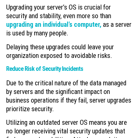
Upgrading your server’s OS is crucial for
security and stability, even more so than
upgrading an individual’s computer,
as a server
is used by many people.
Delaying these upgrades could leave your
organization exposed to avoidable risks.
Reduce Risk of Security Incidents
Due to the critical nature of the data managed
by servers and the significant impact on
business operations if they fail, server upgrades
prioritize security.
Utilizing an outdated server OS means you are
no longer receiving vital security updates that