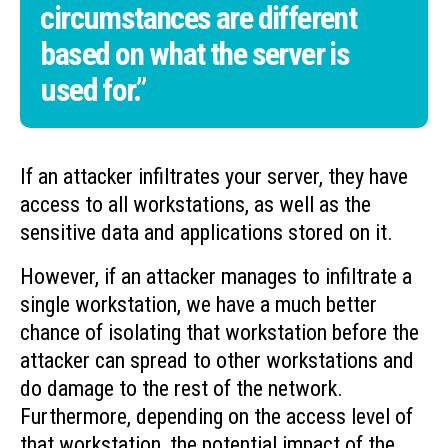
circumstances are different
based on what the server is
used for.”
If an attacker infiltrates your server, they have
access to all workstations, as well as the
sensitive data and applications stored on it.
However, if an attacker manages to infiltrate a
single workstation, we have a much better
chance of isolating that workstation before the
attacker can spread to other workstations and
do damage to the rest of the network.
Furthermore, depending on the access level of
that workstation, the potential impact of the