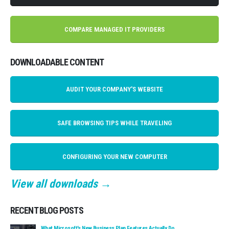
COMPARE MANAGED IT PROVIDERS
DOWNLOADABLE CONTENT
AUDIT YOUR COMPANY'S WEBSITE
SAFE BROWSING TIPS WHILE TRAVELING
CONFIGURING YOUR NEW COMPUTER
View all downloads →
RECENT BLOG POSTS
What Microsoft’s New Business Plan Features Actually Do