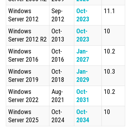
Windows
Sep-
Oct-
11.1
Server 2012
2012
2023
Windows
Oct-
Oct-
10
Server 2012 R2
2013
2023
Windows
Oct-
Jan-
10.2
Server 2016
2016
2027
Windows
Oct-
Jan-
10.3
Server 2019
2018
2029
Windows
Aug-
Oct-
10.2
Server 2022
2021
2031
Windows
Oct-
Oct-
10
Server 2025
2024
2034