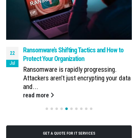
Ransomware’s Shifting Tactics and How to
22
Protect Your Organization
Jul
Ransomware is rapidly progressing.
Attackers aren’t just encrypting your data
and...
read more
GET A QUOTE FOR IT SERVICES