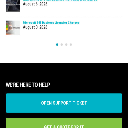
August 6, 2026
Microsoft 365 Business Licensing Changes
August 3, 2026
WE’RE HERE TO HELP
OPEN SUPPORT TICKET
GET A QUOTE FOR IT