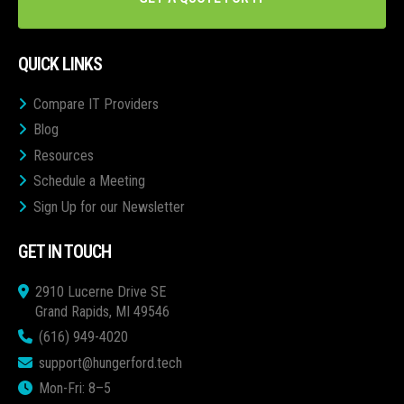
QUICK LINKS
Compare IT Providers
Blog
Resources
Schedule a Meeting
Sign Up for our Newsletter
GET IN TOUCH
2910 Lucerne Drive SE
Grand Rapids, MI 49546
(616) 949-4020
support@hungerford.tech
Mon-Fri: 8–5