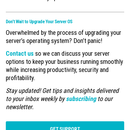
Don’t Wait to Upgrade Your Server OS
Overwhelmed by the process of upgrading your
server’s operating system? Don’t panic!
Contact us
so we can discuss your server
options to keep your business running smoothly
while increasing productivity, security and
profitability.
Stay updated! Get tips and insights delivered
to your inbox weekly by
subscribing
to our
newsletter.
GET SUPPORT