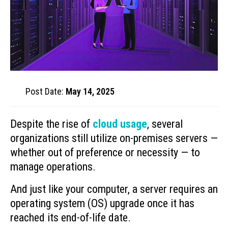
Post Date:
May 14, 2025
Despite the rise of
cloud usage
, several
organizations still utilize on-premises servers —
whether out of preference or necessity — to
manage operations.
And just like your computer, a server requires an
operating system (OS) upgrade once it has
reached its end-of-life date.