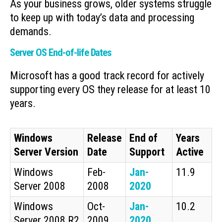
As your business grows, older systems struggle
to keep up with today’s data and processing
demands.
Server OS End-of-life Dates
Microsoft has a good track record for actively
supporting every OS they release for at least 10
years.
Windows
Release
End of
Years
Server Version
Date
Support
Active
Windows
Feb-
Jan-
11.9
Server 2008
2008
2020
Windows
Oct-
Jan-
10.2
Server 2008 R2
2009
2020