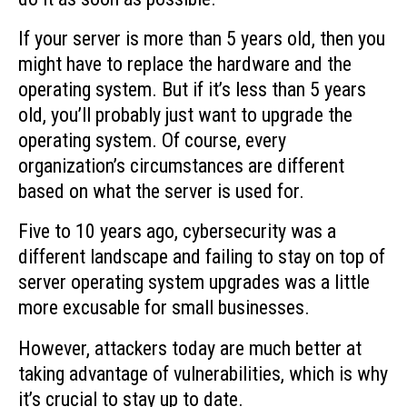
If your server is more than 5 years old, then you
might have to replace the hardware and the
operating system. But if it’s less than 5 years
old, you’ll probably just want to upgrade the
operating system. Of course, every
organization’s circumstances are different
based on what the server is used for.
Five to 10 years ago, cybersecurity was a
different landscape and failing to stay on top of
server operating system upgrades was a little
more excusable for small businesses.
However, attackers today are much better at
taking advantage of vulnerabilities, which is why
it’s crucial to stay up to date.