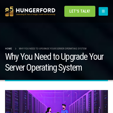
LET'S TALK!
HOME
WHY YOU NEED TO UPGRADE YOUR SERVER OPERATING SYSTEM
Why You Need to Upgrade Your
Server Operating System