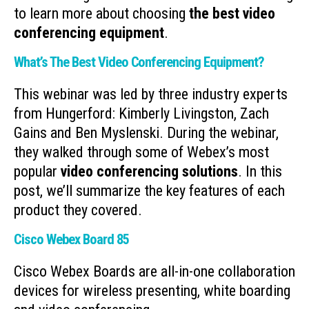
to learn more about choosing
the best video
conferencing equipment
.
What’s The Best Video Conferencing Equipment?
This webinar was led by three industry experts
from Hungerford: Kimberly Livingston, Zach
Gains and Ben Myslenski. During the webinar,
they walked through some of Webex’s most
popular
video conferencing solutions
. In this
post, we’ll summarize the key features of each
product they covered.
Cisco Webex Board 85
Cisco Webex Boards are all-in-one collaboration
devices for wireless presenting, white boarding