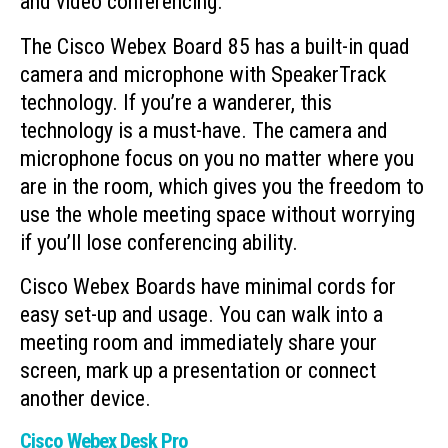
and video conferencing.
The Cisco Webex Board 85 has a built-in quad
camera and microphone with SpeakerTrack
technology. If you’re a wanderer, this
technology is a must-have. The camera and
microphone focus on you no matter where you
are in the room, which gives you the freedom to
use the whole meeting space without worrying
if you’ll lose conferencing ability.
Cisco Webex Boards have minimal cords for
easy set-up and usage. You can walk into a
meeting room and immediately share your
screen, mark up a presentation or connect
another device.
Cisco Webex Desk Pro