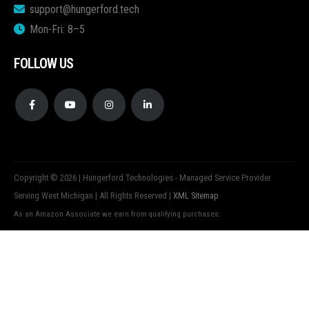
support@hungerford.tech
Mon-Fri: 8–5
FOLLOW US
Copyright © 2026 | Hungerford Technologies - Managed Service Provider
Serving West Michigan | All Rights Reserved |
XML Sitemap
As an Amazon Associate we earn from qualifying purchases.