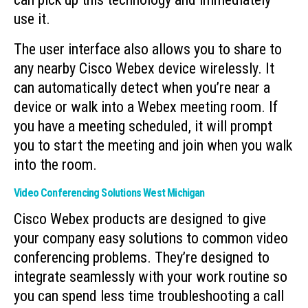
use it.
The user interface also allows you to share to
any nearby Cisco Webex device wirelessly. It
can automatically detect when you’re near a
device or walk into a Webex meeting room. If
you have a meeting scheduled, it will prompt
you to start the meeting and join when you walk
into the room.
Video Conferencing Solutions West Michigan
Cisco Webex products are designed to give
your company easy solutions to common video
conferencing problems. They’re designed to
integrate seamlessly with your work routine so
you can spend less time troubleshooting a call