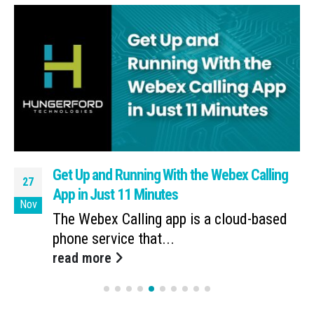
Get Up and Running With the Webex Calling
27
App in Just 11 Minutes
Nov
The Webex Calling app is a cloud-based
phone service that...
read more