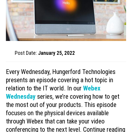
Post Date:
January 25, 2022
Every Wednesday, Hungerford Technologies
presents an episode covering a hot topic in
relation to the IT world. In our
Webex
Wednesday
series, we’re covering how to get
the most out of your products. This episode
focuses on the physical devices available
through Webex that can take your video
conferencing to the next level. Continue reading