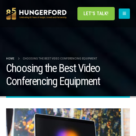
LET'S TALK!
HOME
CHOOSING THE BEST VIDEO CONFERENCING EQUIPMENT
Choosing the Best Video
Conferencing Equipment