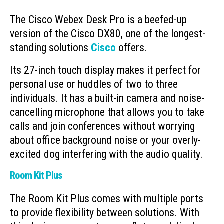
The Cisco Webex Desk Pro is a beefed-up
version of the Cisco DX80, one of the longest-
standing solutions
Cisco
offers.
Its 27-inch touch display makes it perfect for
personal use or huddles of two to three
individuals. It has a built-in camera and noise-
cancelling microphone that allows you to take
calls and join conferences without worrying
about office background noise or your overly-
excited dog interfering with the audio quality.
Room Kit Plus
The Room Kit Plus comes with multiple ports
to provide flexibility between solutions. With