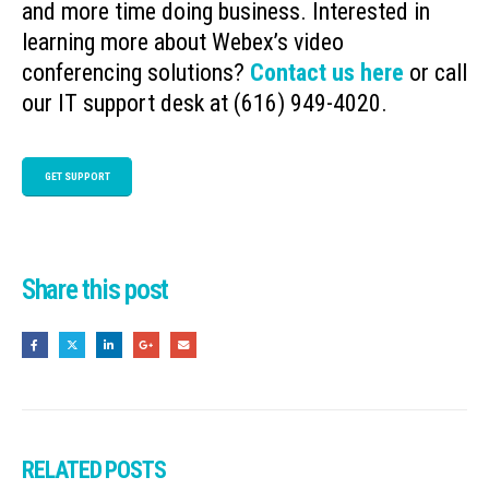
and more time doing business. Interested in
learning more about Webex’s video
conferencing solutions?
Contact us here
or call
our IT support desk at (616) 949-4020.
GET SUPPORT
Share this post
RELATED
POSTS