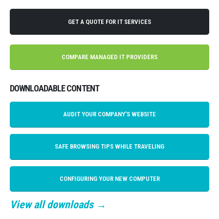
GET A QUOTE FOR IT SERVICES
COMPARE MANAGED IT PROVIDERS
DOWNLOADABLE CONTENT
AUDIT YOUR COMPANY'S WEBSITE
SAFE BROWSING TIPS WHILE TRAVELING
CONFIGURING YOUR NEW COMPUTER
View all downloads →