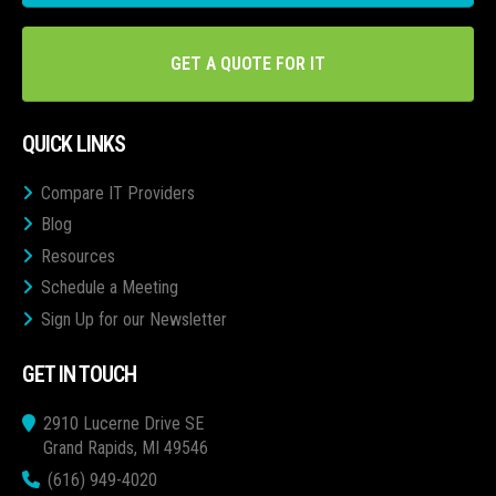
GET A QUOTE FOR IT
QUICK LINKS
Compare IT Providers
Blog
Resources
Schedule a Meeting
Sign Up for our Newsletter
GET IN TOUCH
2910 Lucerne Drive SE
Grand Rapids, MI 49546
(616) 949-4020