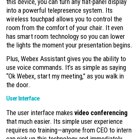
this device, you can turn any flat-panel display
into a powerful telepresence system. Its
wireless touchpad allows you to control the
room from the comfort of your chair. It even
has smart room technology so you can lower
the lights the moment your presentation begins.
Plus, Webex Assistant gives you the ability to
use voice commands. It’s as simple as saying
“Ok Webex, start my meeting,” as you walk in
the door.
User Interface
The user interface makes
video conferencing
that much easier. Its simple user experience
requires no training—anyone from CEO to intern
can pick up this technology and immediately