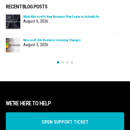
RECENT BLOG POSTS
What Microsoft’s New Business Plan Features Actually Do
August 6, 2026
Microsoft 365 Business Licensing Changes
August 3, 2026
WE’RE HERE TO HELP
OPEN SUPPORT TICKET