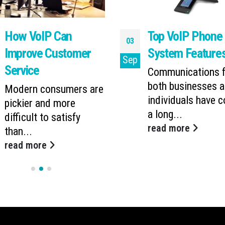
How VoIP Can
Top VoIP Phone
03
Improve Customer
System Feature
Sep
Service
Communications f
both businesses 
Modern consumers are
individuals have 
pickier and more
a long...
difficult to satisfy
read more
than...
read more