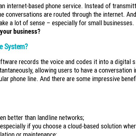
an internet-based phone service. Instead of transmit
Ransomware’s Shifting Tactics and
What is Device-based
the conversations are routed through the internet. And
July 15, 2026
How to Protect Your Organization
ake a lot of sense – especially for small businesses.
July 22, 2026
 your business?
Why You Need to Stop
What to Do When You Get an Email
Deleted Items Folder 
from Yourself
ne System?
July 13, 2026
July 20, 2026
tware records the voice and codes it into a digital s
stantaneously, allowing users to have a conversation i
gular phone line. And there are some impressive benef
en better than landline networks;
especially if you choose a cloud-based solution whe
allation or maintenance;