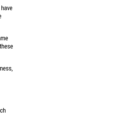
 have
e
same
 these
iness,
ech