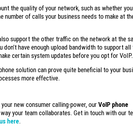
unt the quality of your network, such as whether you
e number of calls your business needs to make at th
also support the other traffic on the network at the 
ou don’t have enough upload bandwidth to support all
make certain system updates before you opt for VoIP.
 phone solution can prove quite beneficial to your bus
rocesses more effective.
e your new consumer calling-power, our
VoIP phone
 way your team collaborates. Get in touch with our t
us here
.