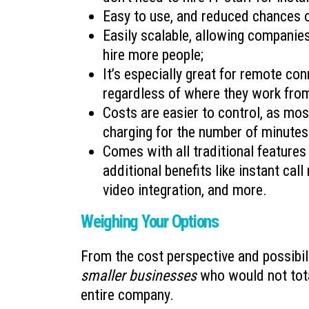
Easy to use, and reduced chances 
Easily scalable, allowing companies
hire more people;
It’s especially great for remote con
regardless of where they work fro
Costs are easier to control, as mos
charging for the number of minutes
Comes with all traditional features 
additional benefits like instant cal
video integration, and more.
Weighing Your Options
From the cost perspective and possibil
smaller businesses
who would not total
entire company.