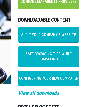
COMPARE MANAGED IT PROVIDERS
DOWNLOADABLE CONTENT
AUDIT YOUR COMPANY'S WEBSITE
SAFE BROWSING TIPS WHILE
TRAVELING
CONFIGURING YOUR NEW COMPUTER
View all downloads →