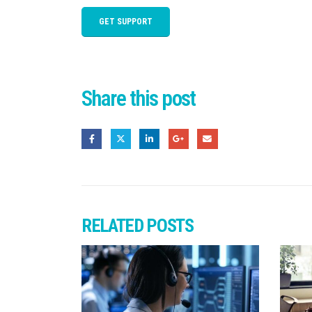
GET SUPPORT
Share this post
RELATED
POSTS