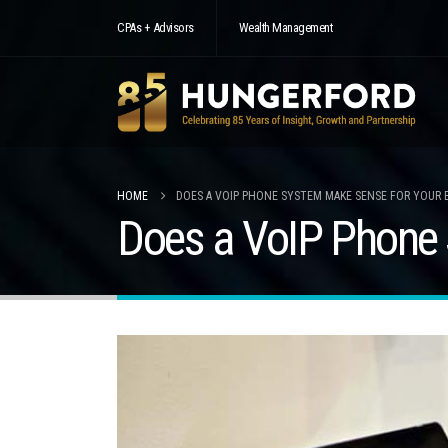
CPAs + Advisors
Wealth Management
HOME
DOES A VOIP PHONE SYSTEM MAKE SENSE FOR YOUR 
Does a VoIP Phone 