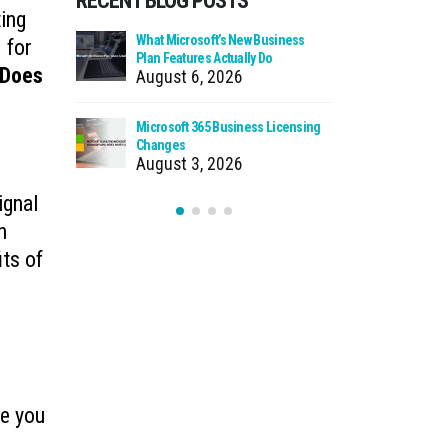
RECENT BLOG POSTS
ting
 Zero Trust?
What Microsoft’s New Business
Cloud Man
 for
Plan Features Actually Do
Faster Pat
Does
August 6, 2026
July 30
 Using Your
Microsoft 365 Business Licensing
When We Ca
as Storage
Changes
Incident
August 3, 2026
July 27
ignal
n
its of
re you