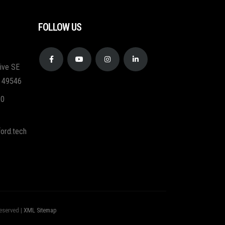
FOLLOW US
ive SE
I 49546
20
ord.tech
eserved |
XML Sitemap