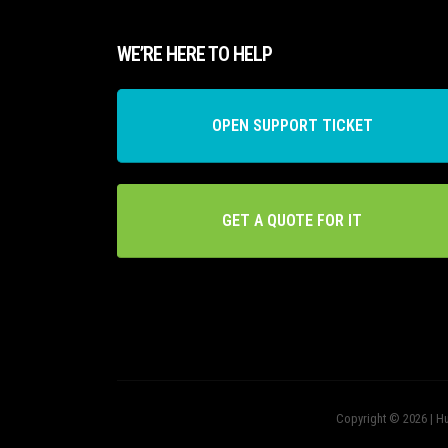
WE’RE HERE TO HELP
OPEN SUPPORT TICKET
GET A QUOTE FOR IT
Copyright © 2026 | Hu