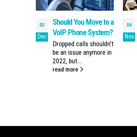
 Process
Should You Move to a
03
04
ing a
VoIP Phone System?
Dec
Nov
 System?
Dropped calls shouldn't
be an issue anymore in
d computers
2022, but...
you and
read more
es...