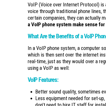
VoIP (Voice over Internet Protocol) is 
voice through traditional phone lines, 
certain companies, they can actually m
a VoIP phone system make sense for
What Are the Benefits of a VoIP Pho
In a VoIP phone system, a computer sof
which is then sent over the internet in
real-time, just as they would over a re
using a VoIP as well:
VoIP Features:
Better sound quality, sometimes ev
Less equipment needed for set-up, 
don’t need to hire IT staff for inst