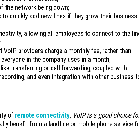
of the network being down;
 to quickly add new lines if they grow their business
nectivity, allowing all employees to connect to the lin
m;
t VoIP providers charge a monthly fee, rather than
 everyone in the company uses in a month;
like transferring or call forwarding, coupled with
l recording, and even integration with other business t
ity of
remote connectivity
,
VoIP is a good choice fo
ly benefit from a landline or mobile phone service f