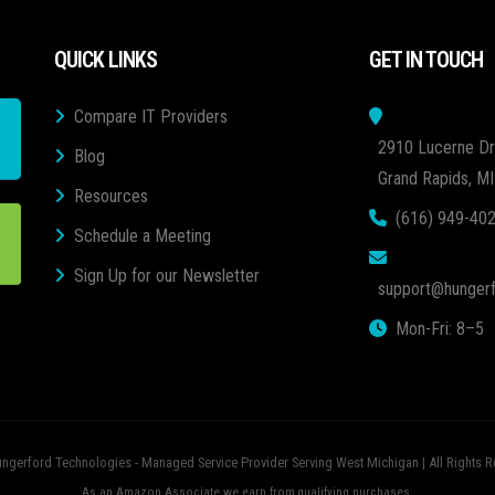
QUICK LINKS
GET IN TOUCH
Compare IT Providers
2910 Lucerne Dr
Blog
Grand Rapids, M
Resources
(616) 949-40
Schedule a Meeting
Sign Up for our Newsletter
support@hungerf
Mon-Fri: 8–5
ngerford Technologies - Managed Service Provider Serving West Michigan | All Rights R
As an Amazon Associate we earn from qualifying purchases.