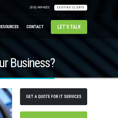
(616) 949-4020
EXISTING CLIENTS
LET'S TALK
RESOURCES
CONTACT
ur Business?
GET A QUOTE FOR IT SERVICES