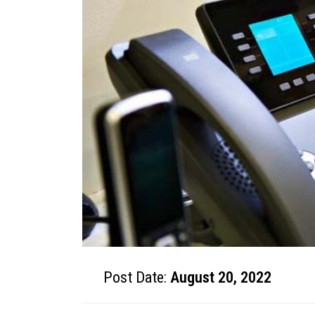
Post Date:
August 20, 2022