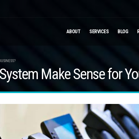
ABOUT
SERVICES
BLOG
BUSINESS?
System Make Sense for Yo