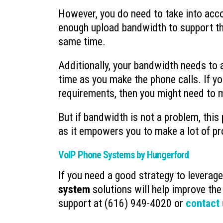
However, you do need to take into acco
enough upload bandwidth to support th
same time.
Additionally, your bandwidth needs to 
time as you make the phone calls. If y
requirements, then you might need to 
But if bandwidth is not a problem, this
as it empowers you to make a lot of p
VoIP Phone Systems by Hungerford
If you need a good strategy to leverag
system
solutions will help improve the
support at (616) 949-4020 or
contact 