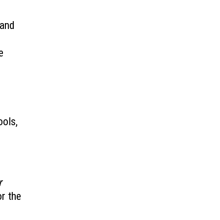
 and
e
ools,
r
or the