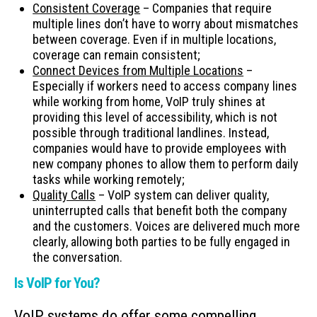
Consistent Coverage
– Companies that require
multiple lines don’t have to worry about mismatches
between coverage. Even if in multiple locations,
coverage can remain consistent;
Connect Devices from Multiple Locations
–
Especially if workers need to access company lines
while working from home, VoIP truly shines at
providing this level of accessibility, which is not
possible through traditional landlines. Instead,
companies would have to provide employees with
new company phones to allow them to perform daily
tasks while working remotely;
Quality Calls
– VoIP system can deliver quality,
uninterrupted calls that benefit both the company
and the customers. Voices are delivered much more
clearly, allowing both parties to be fully engaged in
the conversation.
Is VoIP for You?
VoIP systems do offer some compelling