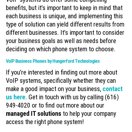
benefits, but it’s important to keep in mind that
each business is unique, and implementing this
type of solution can yield different results from
different businesses. It’s important to consider
your business goals as well as needs before
deciding on which phone system to choose.
VoIP Business Phones by Hungerford Technologies
If you’re interested in finding out more about
VoIP systems, specifically whether they can
make a good impact on your business,
contact
us here
. Get in touch with us by calling (616)
949-4020 or to find out more about our
managed IT solutions
to help your company
access the right phone system!