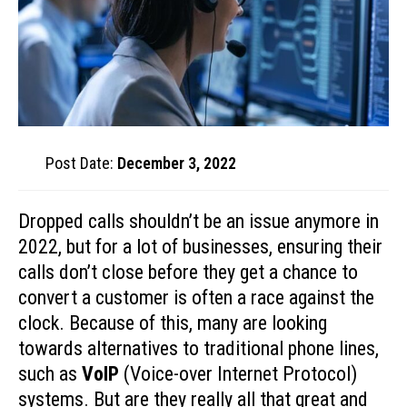
Post Date:
December 3, 2022
Dropped calls shouldn’t be an issue anymore in
2022, but for a lot of businesses, ensuring their
calls don’t close before they get a chance to
convert a customer is often a race against the
clock. Because of this, many are looking
towards alternatives to traditional phone lines,
such as
VoIP
(Voice-over Internet Protocol)
systems. But are they really all that great and