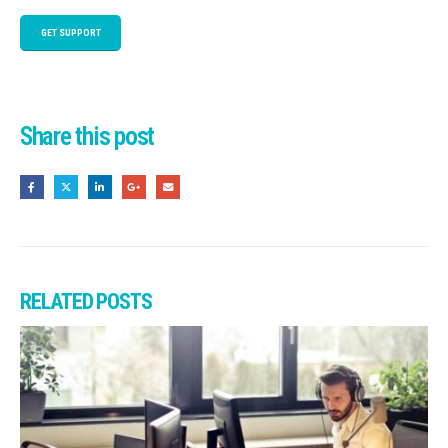
GET SUPPORT
Share this post
RELATED
POSTS