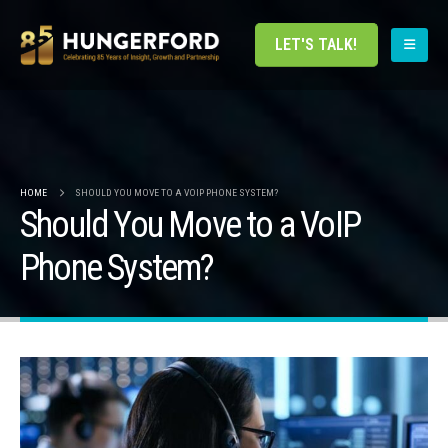
LET'S TALK!
HOME
SHOULD YOU MOVE TO A VOIP PHONE SYSTEM?
Should You Move to a VoIP
Phone System?