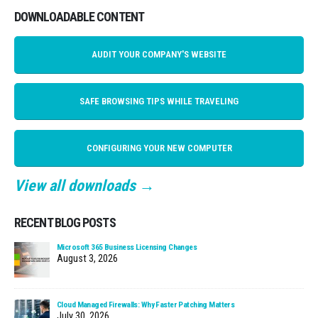
DOWNLOADABLE CONTENT
AUDIT YOUR COMPANY'S WEBSITE
SAFE BROWSING TIPS WHILE TRAVELING
CONFIGURING YOUR NEW COMPUTER
View all downloads →
RECENT BLOG POSTS
Microsoft 365 Business Licensing Changes
August 3, 2026
Cloud Managed Firewalls: Why Faster Patching Matters
July 30, 2026