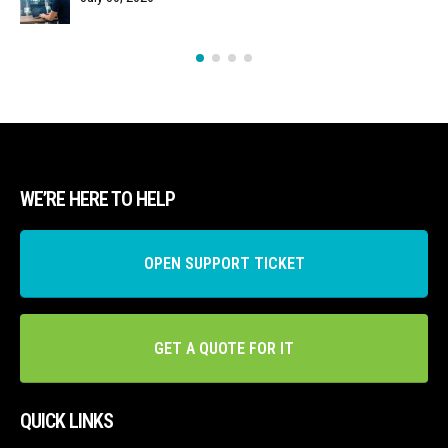
WE’RE HERE TO HELP
OPEN SUPPORT TICKET
GET A QUOTE FOR IT
QUICK LINKS