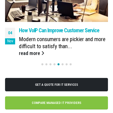
How VoIP Can Improve Customer Service
04
Modern consumers are pickier and more
Nov
difficult to satisfy than...
read more
GET A QUOTE FOR IT SERVICES
COMPARE MANAGED IT PROVIDERS