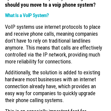
should you move to a voip phone system?
What Is a VoIP System?
VoIP systems use internet protocols to place
and receive phone calls, meaning companies
don’t have to rely on traditional landlines
anymore. This means that calls are effectively
controlled via the IP network, providing much
more reliability for connections.
Additionally, the solution is added to existing
hardware most businesses with an internet
connection already have, which provides an
easy way for companies to quickly upgrade
their phone calling systems.