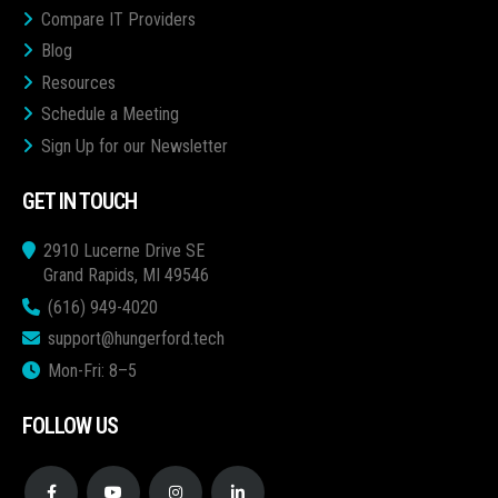
Compare IT Providers
Blog
Resources
Schedule a Meeting
Sign Up for our Newsletter
GET IN TOUCH
2910 Lucerne Drive SE
Grand Rapids, MI 49546
(616) 949-4020
support@hungerford.tech
Mon-Fri: 8–5
FOLLOW US