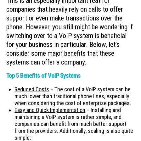
This is an especially important feat for
companies that heavily rely on calls to offer
support or even make transactions over the
phone. However, you still might be wondering if
switching over to a VoIP system is beneficial
for your business in particular. Below, let’s
consider some major benefits that these
systems can offer a company.
Top 5 Benefits of VoIP Systems
Reduced Costs
– The cost of a VoIP system can be
much lower than traditional phone lines, especially
when considering the cost of enterprise packages.
Easy and Quick Implementation
– Installing and
maintaining a VoIP system is rather simple, and
companies can benefit from much better support
from the providers. Additionally, scaling is also quite
simple;