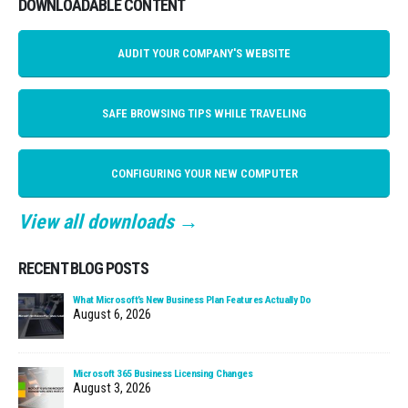
DOWNLOADABLE CONTENT
AUDIT YOUR COMPANY'S WEBSITE
SAFE BROWSING TIPS WHILE TRAVELING
CONFIGURING YOUR NEW COMPUTER
View all downloads →
RECENT BLOG POSTS
What Microsoft’s New Business Plan Features Actually Do
August 6, 2026
Microsoft 365 Business Licensing Changes
August 3, 2026