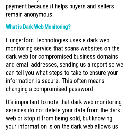
payment because it helps buyers and sellers
remain anonymous.
What is Dark Web Monitoring?
Hungerford Technologies uses a dark web
monitoring service that scans websites on the
dark web for compromised business domains
and email addresses, sending us a report so we
can tell you what steps to take to ensure your
information is secure. This often means
changing a compromised password.
It’s important to note that dark web monitoring
services do not delete your data from the dark
web or stop it from being sold, but knowing
your information is on the dark web allows us