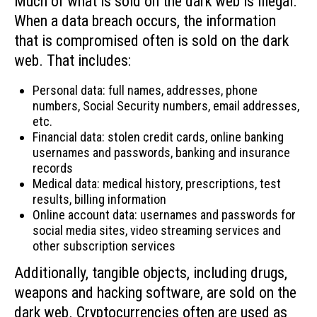
Much of what is sold on the dark web is illegal.
When a data breach occurs, the information
that is compromised often is sold on the dark
web. That includes:
Personal data: full names, addresses, phone
numbers, Social Security numbers, email addresses,
etc.
Financial data: stolen credit cards, online banking
usernames and passwords, banking and insurance
records
Medical data: medical history, prescriptions, test
results, billing information
Online account data: usernames and passwords for
social media sites, video streaming services and
other subscription services
Additionally, tangible objects, including drugs,
weapons and hacking software, are sold on the
dark web. Cryptocurrencies often are used as