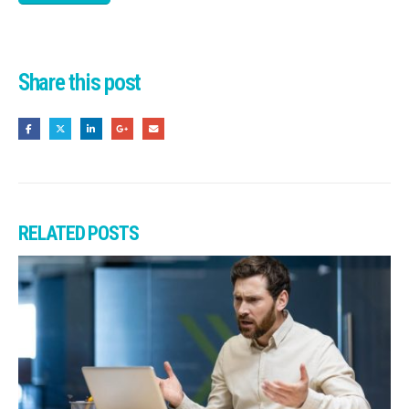
Share this post
RELATED
POSTS