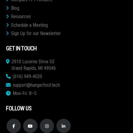
Blog
Resources
Schedule a Meeting
Sign Up for our Newsletter
GET IN TOUCH
2910 Lucerne Drive SE
Grand Rapids, MI 49546
(616) 949-4020
support@hungerford.tech
Mon-Fri: 8–5
FOLLOW US