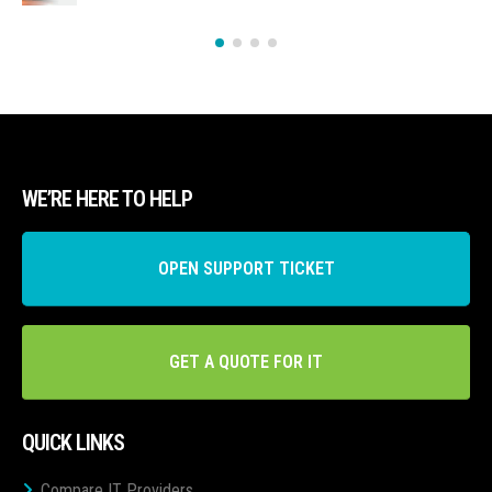
WE’RE HERE TO HELP
OPEN SUPPORT TICKET
GET A QUOTE FOR IT
QUICK LINKS
Compare IT Providers