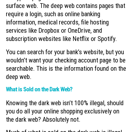
surface web. The deep web contains pages that
require a login, such as online banking
information, medical records, file hosting
services like Dropbox or OneDrive, and
subscription websites like Netflix or Spotify.
You can search for your bank’s website, but you
wouldn’t want your checking account page to be
searchable. This is the information found on the
deep web.
What is Sold on the Dark Web?
Knowing the dark web isn’t 100% illegal, should
you do all your online shopping exclusively on
the dark web? Absolutely not.