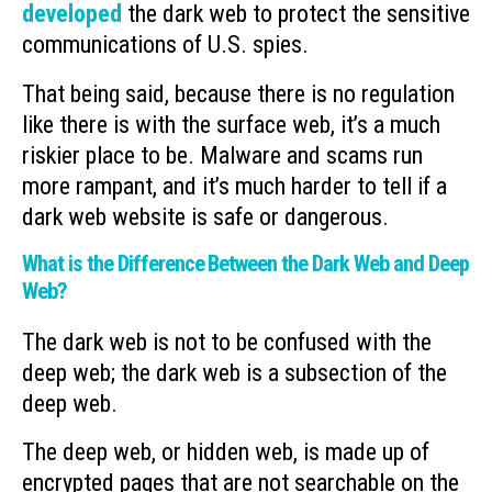
developed
the dark web to protect the sensitive
communications of U.S. spies.
That being said, because there is no regulation
like there is with the surface web, it’s a much
riskier place to be. Malware and scams run
more rampant, and it’s much harder to tell if a
dark web website is safe or dangerous.
What is the Difference Between the Dark Web and Deep
Web?
The dark web is not to be confused with the
deep web; the dark web is a subsection of the
deep web.
The deep web, or hidden web, is made up of
encrypted pages that are not searchable on the