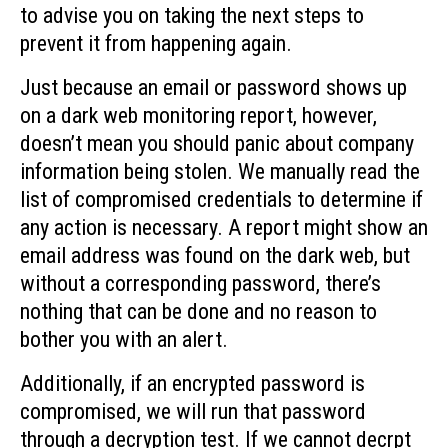
to advise you on taking the next steps to
prevent it from happening again.
Just because an email or password shows up
on a dark web monitoring report, however,
doesn’t mean you should panic about company
information being stolen. We manually read the
list of compromised credentials to determine if
any action is necessary. A report might show an
email address was found on the dark web, but
without a corresponding password, there’s
nothing that can be done and no reason to
bother you with an alert.
Additionally, if an encrypted password is
compromised, we will run that password
through a decryption test. If we cannot decrpt