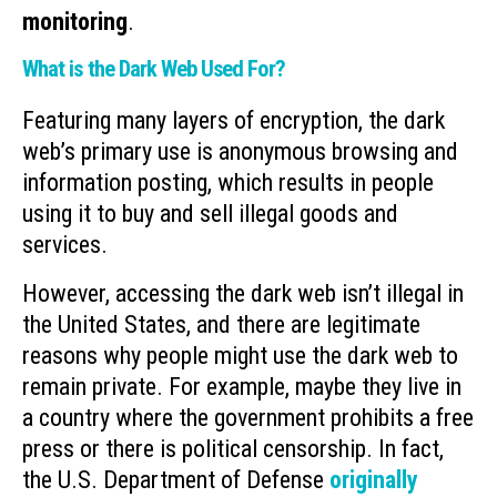
monitoring
.
What is the Dark Web Used For?
Featuring many layers of encryption, the dark
web’s primary use is anonymous browsing and
information posting, which results in people
using it to buy and sell illegal goods and
services.
However, accessing the dark web isn’t illegal in
the United States, and there are legitimate
reasons why people might use the dark web to
remain private. For example, maybe they live in
a country where the government prohibits a free
press or there is political censorship. In fact,
the U.S. Department of Defense
originally