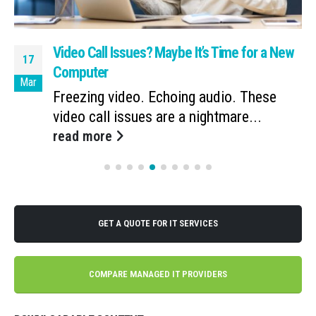
Video Call Issues? Maybe It’s Time for a New
17
Computer
Mar
Freezing video. Echoing audio. These
video call issues are a nightmare...
read more
GET A QUOTE FOR IT SERVICES
COMPARE MANAGED IT PROVIDERS