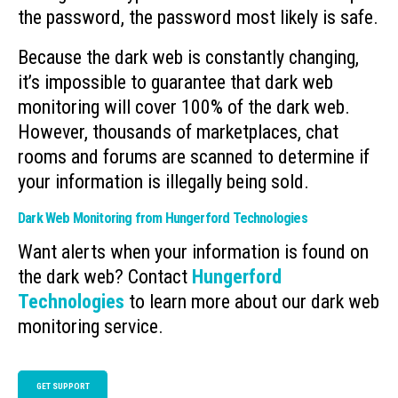
the password, the password most likely is safe.
Because the dark web is constantly changing,
it’s impossible to guarantee that dark web
monitoring will cover 100% of the dark web.
However, thousands of marketplaces, chat
rooms and forums are scanned to determine if
your information is illegally being sold.
Dark Web Monitoring from Hungerford Technologies
Want alerts when your information is found on
the dark web? Contact
Hungerford
Technologies
to learn more about our dark web
monitoring service.
GET SUPPORT