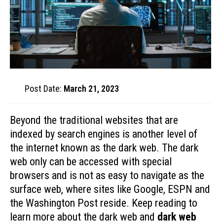
Post Date:
March 21, 2023
Beyond the traditional websites that are
indexed by search engines is another level of
the internet known as the dark web. The dark
web only can be accessed with special
browsers and is not as easy to navigate as the
surface web, where sites like Google, ESPN and
the Washington Post reside. Keep reading to
learn more about the dark web and
dark web