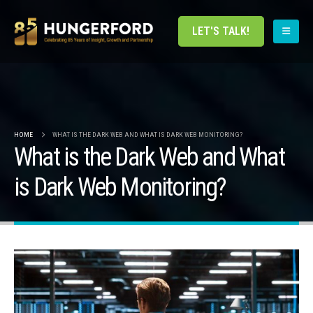
LET'S TALK!
HOME
WHAT IS THE DARK WEB AND WHAT IS DARK WEB MONITORING?
What is the Dark Web and What
is Dark Web Monitoring?