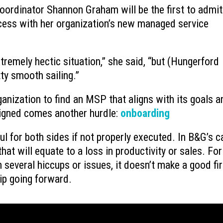
coordinator Shannon Graham will be the first to admit
nd
What is Device-based Zero Trust?
What Microsoft’s New
ess with her organization’s new managed service
July 15, 2026
Plan Features Actuall
August 6, 2026
xtremely hectic situation,” she said, “but (Hungerford
Why You Need to Stop Using Your
l
Microsoft 365 Busine
Deleted Items Folder as Storage
Changes
ty smooth sailing.”
July 13, 2026
August 3, 2026
anization to find an MSP that aligns with its goals a
 signed comes another hurdle:
onboarding
ul for both sides if not properly executed. In B&G’s ca
at will equate to a loss in productivity or sales. For
 several hiccups or issues, it doesn’t make a good fir
ip going forward.