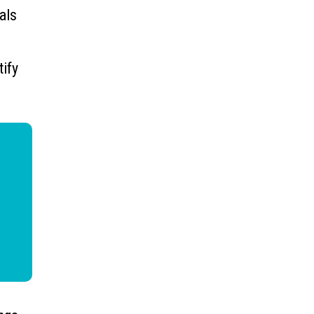
als
tify