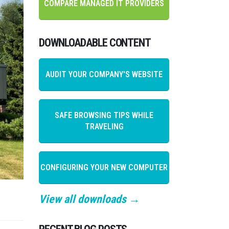
COMPARE MANAGED IT PROVIDERS
DOWNLOADABLE CONTENT
AUDIT YOUR COMPANY'S WEBSITE
SAFE BROWSING TIPS WHILE
TRAVELING
CONFIGURING YOUR NEW COMPUTER
View all downloads →