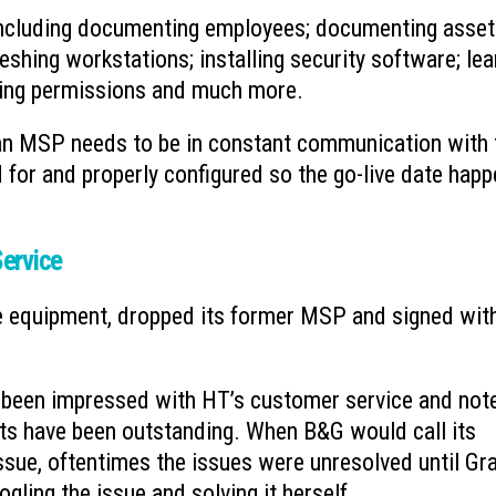
 including documenting employees; documenting asse
eshing workstations; installing security software; lea
uring permissions and much more.
, an MSP needs to be in constant communication with 
d for and properly configured so the go-live date hap
ervice
e equipment, dropped its former MSP and signed wit
 been impressed with HT’s customer service and not
ets have been outstanding. When B&G would call its
ssue, oftentimes the issues were unresolved until G
ling the issue and solving it herself.