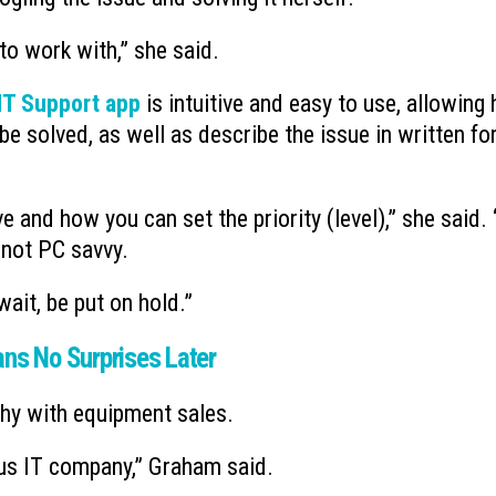
to work with,” she said.
T Support app
is intuitive and easy to use, allowing 
e solved, as well as describe the issue in written f
ve and how you can set the priority (level),” she said.
e not PC savvy.
 wait, be put on hold.”
s No Surprises Later
hy with equipment sales.
us IT company,” Graham said.