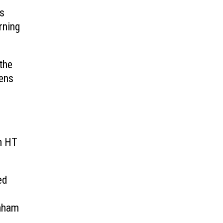
ts
rning
the
pens
h HT
ed
raham