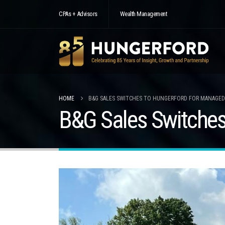
CPAs + Advisors
Wealth Management
HOME
B&G SALES SWITCHES TO HUNGERFORD FOR MANAGED
B&G Sales Switches