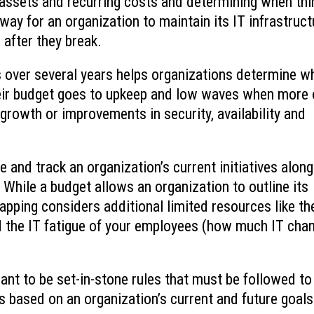
assets and recurring costs and determining when thi
way for an organization to maintain its IT infrastruct
 after they break.
 over several years helps organizations determine w
eir budget goes to upkeep and low waves when more 
 growth or improvements in security, availability and
and track an organization’s current initiatives along
s. While a budget allows an organization to outline its
apping considers additional limited resources like th
d the IT fatigue of your employees (how much IT cha
t to be set-in-stone rules that must be followed to
 based on an organization’s current and future goals