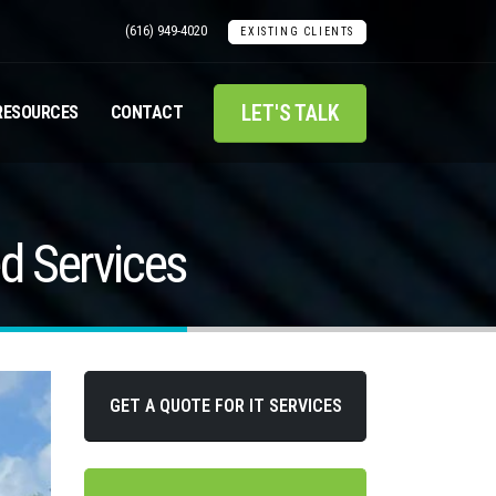
(616) 949-4020
EXISTING CLIENTS
LET'S TALK
RESOURCES
CONTACT
d Services
GET A QUOTE FOR IT SERVICES