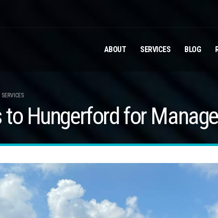
ABOUT
SERVICES
BLOG
 SERVICES
 to Hungerford for Manage