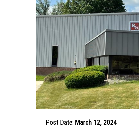
Post Date:
March 12, 2024