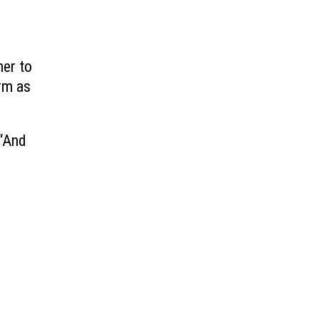
her to
orm as
 “And