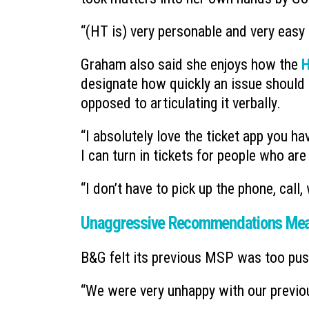
“(HT is) very personable and very easy 
Graham also said she enjoys how the
H
designate how quickly an issue should b
opposed to articulating it verbally.
“I absolutely love the ticket app you ha
I can turn in tickets for people who ar
“I don’t have to pick up the phone, call,
Unaggressive Recommendations Mean
B&G felt its previous MSP was too pus
“We were very unhappy with our previo