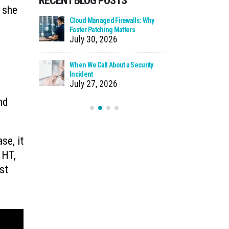
RECENT BLOG POSTS
 she
 Business
Cloud Managed Firewalls: Why
Ransomware
y Do
Faster Patching Matters
How to Pro
July 30, 2026
July 22
ss Licensing
When We Call About a Security
What to D
Incident
from Your
July 27, 2026
July 20
nd
se, it
 HT,
st