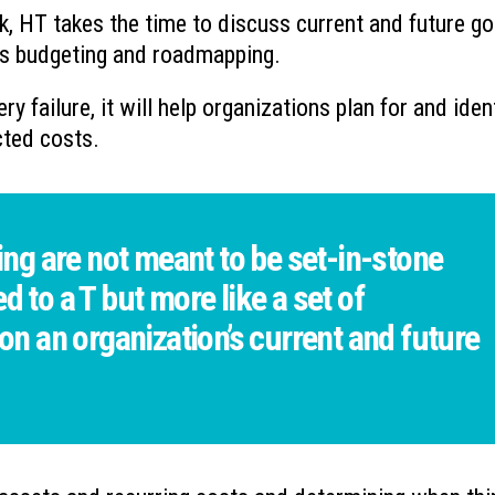
k, HT takes the time to discuss current and future go
 as budgeting and roadmapping.
ry failure, it will help organizations plan for and iden
cted costs.
g are not meant to be set-in-stone
d to a T but more like a set of
 an organization’s current and future