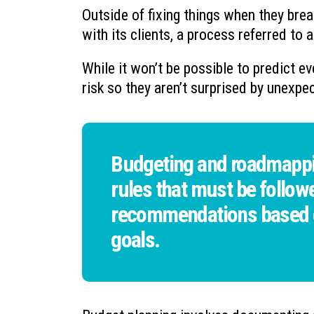
Outside of fixing things when they brea
with its clients, a process referred to
While it won’t be possible to predict eve
risk so they aren’t surprised by unexpe
Budgeting and roadmappin
rules that must be followe
recommendations based on
goals.