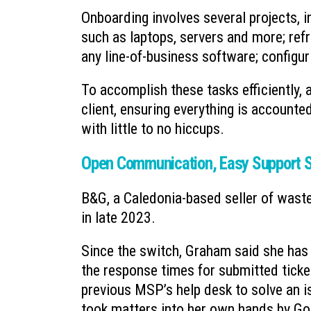
Onboarding involves several projects,
such as laptops, servers and more; refr
any line-of-business software; config
To accomplish these tasks efficiently
client, ensuring everything is accounte
with little to no hiccups.
Open Communication, Easy Support S
B&G, a Caledonia-based seller of wast
in late 2023.
Since the switch, Graham said she has
the response times for submitted tick
previous MSP’s help desk to solve an i
took matters into her own hands by Goog