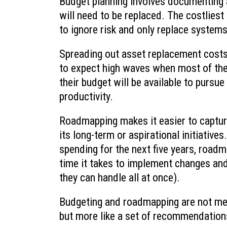
Budget planning involves documenting 
will need to be replaced. The costliest 
to ignore risk and only replace systems
Spreading out asset replacement costs
to expect high waves when most of th
their budget will be available to pursue
productivity.
Roadmapping makes it easier to capture 
its long-term or aspirational initiative
spending for the next five years, roadm
time it takes to implement changes an
they can handle all at once).
Budgeting and roadmapping are not mean
but more like a set of recommendations