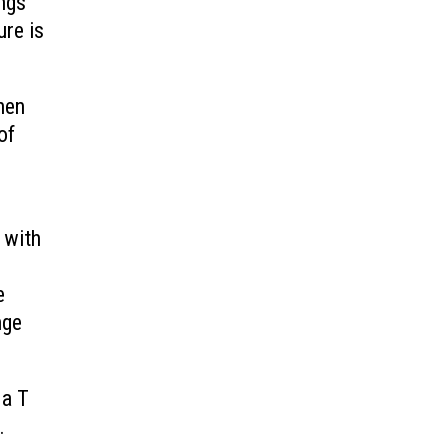
ngs
ure is
hen
of
 with
e
nge
 a T
.