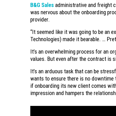
B&G Sales
administrative and freight 
Ransomware’s Shifting Tactics a
was nervous about the onboarding proc
How to Protect Your Organization
provider.
July 22, 2026
“It seemed like it was going to be an e
What to Do When You Get an Emai
from Yourself
Technologies) made it bearable. … Pret
July 20, 2026
It’s an overwhelming process for an org
values. But even after the contract is
It’s an arduous task that can be stressf
wants to ensure there is no downtime th
if onboarding its new client comes with
impression and hampers the relationsh