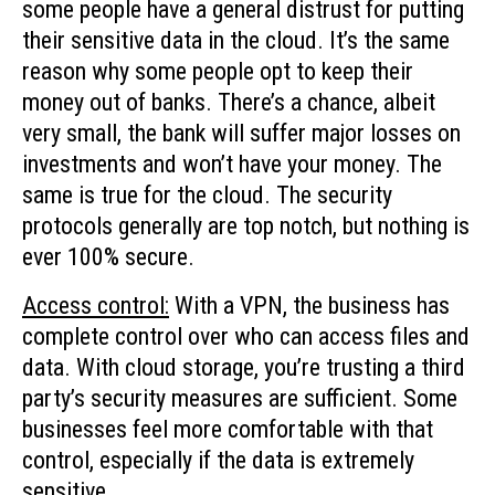
some people have a general distrust for putting
their sensitive data in the cloud. It’s the same
reason why some people opt to keep their
money out of banks. There’s a chance, albeit
very small, the bank will suffer major losses on
investments and won’t have your money. The
same is true for the cloud. The security
protocols generally are top notch, but nothing is
ever 100% secure.
Access control:
With a VPN, the business has
complete control over who can access files and
data. With cloud storage, you’re trusting a third
party’s security measures are sufficient. Some
businesses feel more comfortable with that
control, especially if the data is extremely
sensitive.