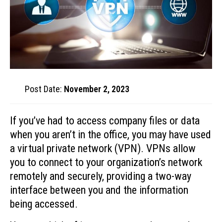
Post Date:
November 2, 2023
If you’ve had to access company files or data
when you aren’t in the office, you may have used
a virtual private network (VPN). VPNs allow
you to connect to your organization’s network
remotely and securely, providing a two-way
interface between you and the information
being accessed.