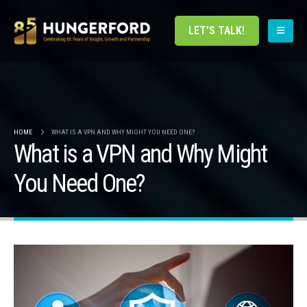
LET'S TALK!
HOME
WHAT IS A VPN AND WHY MIGHT YOU NEED ONE?
What is a VPN and Why Might
You Need One?