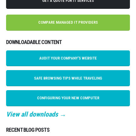
GET A QUOTE FOR IT SERVICES
COMPARE MANAGED IT PROVIDERS
DOWNLOADABLE CONTENT
AUDIT YOUR COMPANY'S WEBSITE
SAFE BROWSING TIPS WHILE TRAVELING
CONFIGURING YOUR NEW COMPUTER
View all downloads →
RECENT BLOG POSTS