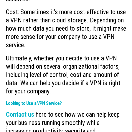
Cost:
Sometimes it’s more cost-effective to use
a VPN rather than cloud storage. Depending on
how much data you need to store, it might make
more sense for your company to use a VPN
service.
Ultimately, whether you decide to use a VPN
will depend on several organizational factors,
including level of control, cost and amount of
data. We can help you decide if a VPN is right
for your company.
Looking to Use a VPN Service?
Contact us
here to see how we can help keep
your business running smoothly while
increasing productivity, security and