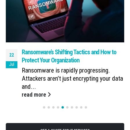
Ransomware’s Shifting Tactics and How to
22
Protect Your Organization
Jul
Ransomware is rapidly progressing.
Attackers aren’t just encrypting your data
and...
read more