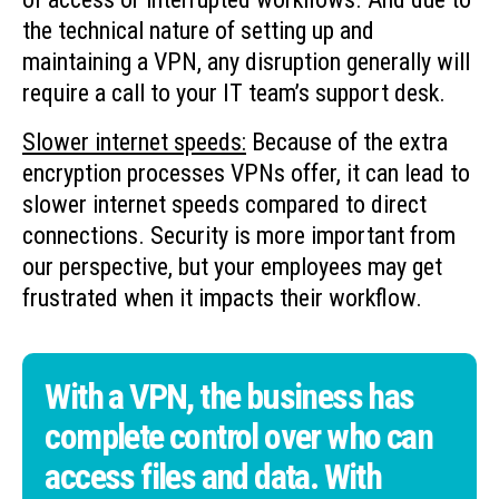
the technical nature of setting up and
maintaining a VPN, any disruption generally will
require a call to your IT team’s support desk.
Slower internet speeds:
Because of the extra
encryption processes VPNs offer, it can lead to
slower internet speeds compared to direct
connections. Security is more important from
our perspective, but your employees may get
frustrated when it impacts their workflow.
With a VPN, the business has
complete control over who can
access files and data. With