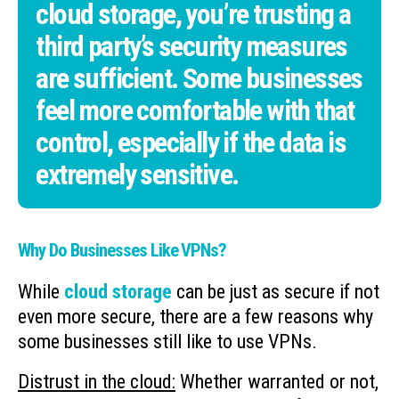
cloud storage, you’re trusting a
third party’s security measures
are sufficient. Some businesses
feel more comfortable with that
control, especially if the data is
extremely sensitive.
Why Do Businesses Like VPNs?
While
cloud storage
can be just as secure if not
even more secure, there are a few reasons why
some businesses still like to use VPNs.
Distrust in the cloud:
Whether warranted or not,