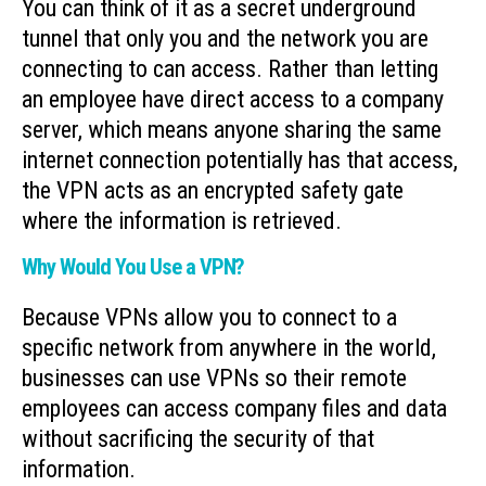
You can think of it as a secret underground
tunnel that only you and the network you are
connecting to can access. Rather than letting
an employee have direct access to a company
server, which means anyone sharing the same
internet connection potentially has that access,
the VPN acts as an encrypted safety gate
where the information is retrieved.
Why Would You Use a VPN?
Because VPNs allow you to connect to a
specific network from anywhere in the world,
businesses can use VPNs so their remote
employees can access company files and data
without sacrificing the security of that
information.