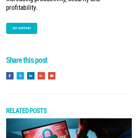
profitability.
GET SUPPORT
Share this post
RELATED
POSTS