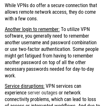
While VPNs do offer a secure connection that
allows remote network access, they do come
with a few cons.
Another login to remember:
To utilize VPN
software, you generally need to remember
another username and password combination
or use two-factor authentication. Some people
might get fatigued from having to remember
another password on top of all the other
necessary passwords needed for day-to-day
work.
Service disruptions:
VPN services can
experience
server outages
or network
connectivity problems, which can lead to loss
of access or interrupted workflows. And due to