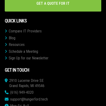
GET A QUOTE FOR IT
QUICK LINKS
Compare IT Providers
Blog
Resources
Schedule a Meeting
Sign Up for our Newsletter
GET IN TOUCH
2910 Lucerne Drive SE
Grand Rapids, MI 49546
(616) 949-4020
support@hungerford.tech
Mon-Fri: 8–5