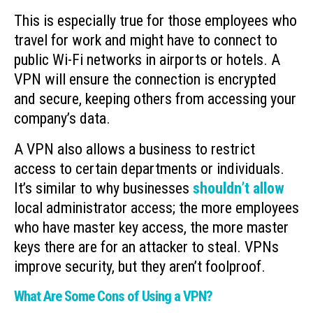
This is especially true for those employees who
travel for work and might have to connect to
public Wi-Fi networks in airports or hotels. A
VPN will ensure the connection is encrypted
and secure, keeping others from accessing your
company’s data.
A VPN also allows a business to restrict
access to certain departments or individuals.
It’s similar to why businesses
shouldn’t allow
local administrator access; the more employees
who have master key access, the more master
keys there are for an attacker to steal. VPNs
improve security, but they aren’t foolproof.
What Are Some Cons of Using a VPN?