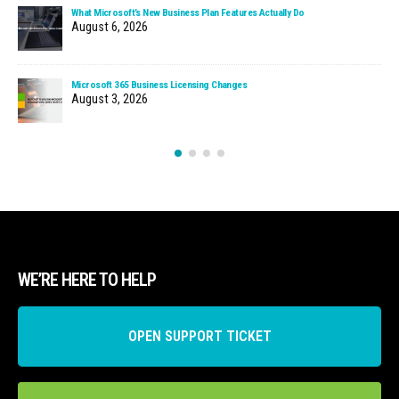
What Microsoft’s New Business Plan Features Actually Do
August 6, 2026
Microsoft 365 Business Licensing Changes
August 3, 2026
WE’RE HERE TO HELP
OPEN SUPPORT TICKET