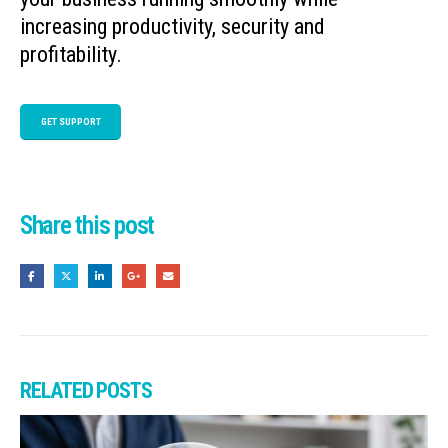
increasing productivity, security and
profitability.
GET SUPPORT
Share this post
RELATED
POSTS