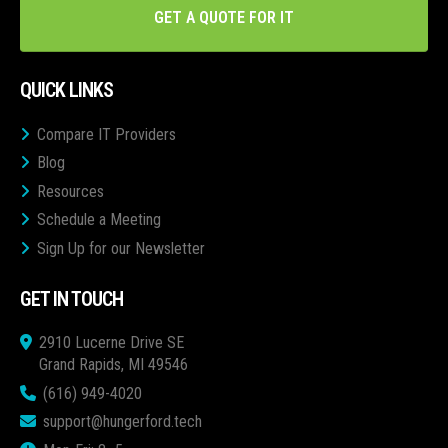
GET A QUOTE FOR IT
QUICK LINKS
Compare IT Providers
Blog
Resources
Schedule a Meeting
Sign Up for our Newsletter
GET IN TOUCH
2910 Lucerne Drive SE
Grand Rapids, MI 49546
(616) 949-4020
support@hungerford.tech