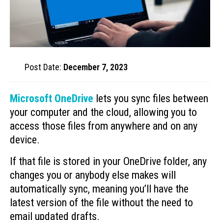
Post Date:
December 7, 2023
Microsoft OneDrive
lets you sync files between
your computer and the cloud, allowing you to
access those files from anywhere and on any
device.
If that file is stored in your OneDrive folder, any
changes you or anybody else makes will
automatically sync, meaning you’ll have the
latest version of the file without the need to
email updated drafts.