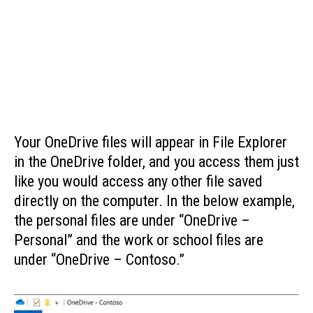
Your OneDrive files will appear in File Explorer
in the OneDrive folder, and you access them just
like you would access any other file saved
directly on the computer. In the below example,
the personal files are under “OneDrive –
Personal” and the work or school files are
under “OneDrive – Contoso.”