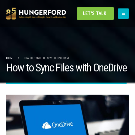
LET'S TALK!
HOME
HOW TO SYNC FILES WITH ONEDRIVE
How to Sync Files with OneDrive