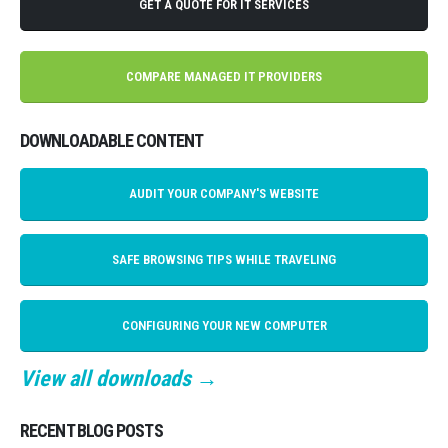
GET A QUOTE FOR IT SERVICES
COMPARE MANAGED IT PROVIDERS
DOWNLOADABLE CONTENT
AUDIT YOUR COMPANY'S WEBSITE
SAFE BROWSING TIPS WHILE TRAVELING
CONFIGURING YOUR NEW COMPUTER
View all downloads →
RECENT BLOG POSTS