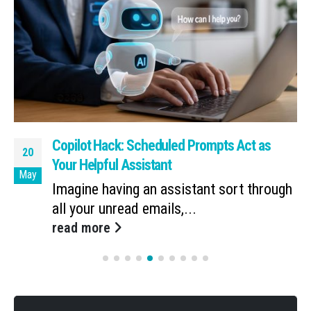
Copilot Hack: Scheduled Prompts Act as
20
Your Helpful Assistant
May
Imagine having an assistant sort through
all your unread emails,...
read more