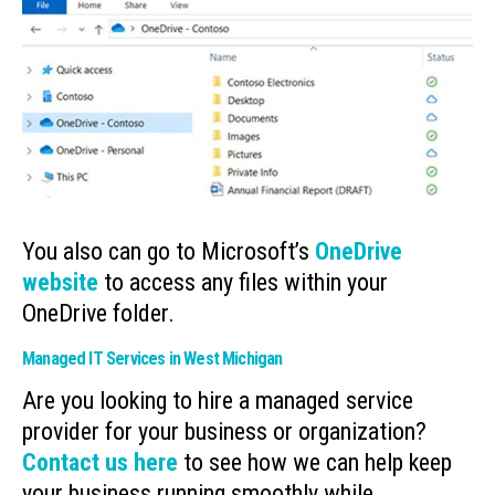
You also can go to Microsoft’s
OneDrive
website
to access any files within your
OneDrive folder.
Managed IT Services in West Michigan
Are you looking to hire a managed service
provider for your business or organization?
Contact us here
to see how we can help keep
your business running smoothly while