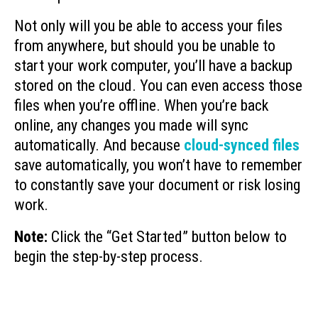
Not only will you be able to access your files
from anywhere, but should you be unable to
start your work computer, you’ll have a backup
stored on the cloud. You can even access those
files when you’re offline. When you’re back
online, any changes you made will sync
automatically. And because
cloud-synced files
save automatically, you won’t have to remember
to constantly save your document or risk losing
work.
Note:
Click the “Get Started” button below to
begin the step-by-step process.