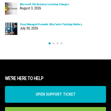
Microsoft 365 Business Licensing Changes
August 3, 2026
Cloud Managed Firewalls: Why Faster Patching Matters
July 30, 2026
WE’RE HERE TO HELP
OPEN SUPPORT TICKET