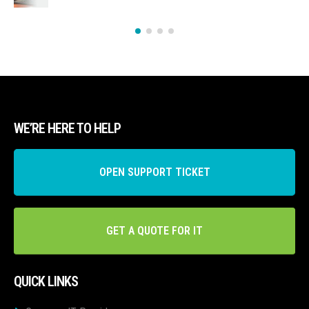
WE’RE HERE TO HELP
OPEN SUPPORT TICKET
GET A QUOTE FOR IT
QUICK LINKS