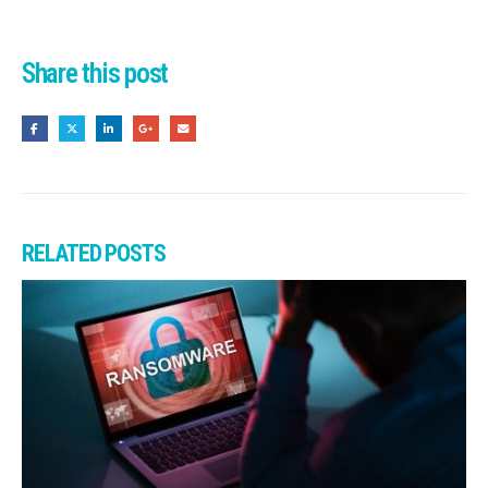
Share this post
RELATED
POSTS