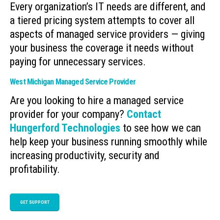
Every organization’s IT needs are different, and
a tiered pricing system attempts to cover all
aspects of managed service providers — giving
your business the coverage it needs without
paying for unnecessary services.
West Michigan Managed Service Provider
Are you looking to hire a managed service
provider for your company?
Contact
Hungerford Technologies
to see how we can
help keep your business running smoothly while
increasing productivity, security and
profitability.
GET SUPPORT