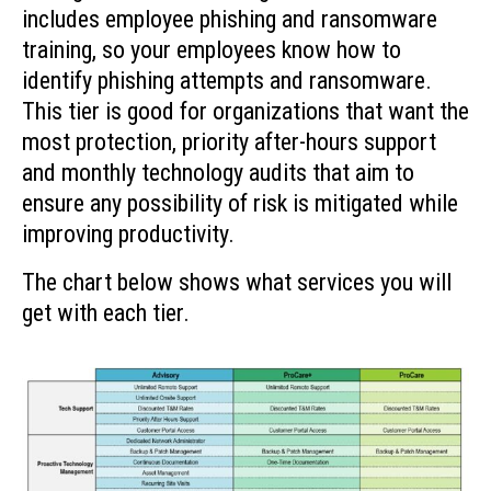
includes employee phishing and ransomware
training, so your employees know how to
identify phishing attempts and ransomware.
This tier is good for organizations that want the
most protection, priority after-hours support
and monthly technology audits that aim to
ensure any possibility of risk is mitigated while
improving productivity.
The chart below shows what services you will
get with each tier.