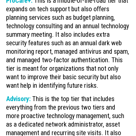
ProCare+:
This is a middle-of-the-road tier that
expands on tech support but also offers
planning services such as budget planning,
technology consulting and an annual technology
summary meeting. It also includes extra
security features such as an annual dark web
monitoring report, managed antivirus and spam,
and managed two-factor authentication. This
tier is meant for organizations that not only
want to improve their basic security but also
want help in identifying future risks.
Advisory:
This is the top tier that includes
everything from the previous two tiers and
more proactive technology management, such
as a dedicated network administrator, asset
management and recurring site visits. It also