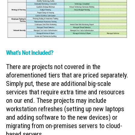
What’s Not Included?
There are projects not covered in the
aforementioned tiers that are priced separately.
Simply put, these are additional big-scale
services that require extra time and resources
on our end. These projects may include
workstation refreshes (setting up new laptops
and adding software to the new devices) or
migrating from on-premises servers to cloud-
based servers.