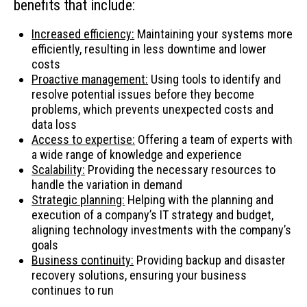
benefits that include:
Increased efficiency:
Maintaining your systems more
efficiently, resulting in less downtime and lower
costs
Proactive management:
Using tools to identify and
resolve potential issues before they become
problems, which prevents unexpected costs and
data loss
Access to expertise:
Offering a team of experts with
a wide range of knowledge and experience
Scalability:
Providing the necessary resources to
handle the variation in demand
Strategic planning:
Helping with the planning and
execution of a company’s IT strategy and budget,
aligning technology investments with the company’s
goals
Business continuity:
Providing backup and disaster
recovery solutions, ensuring your business
continues to run