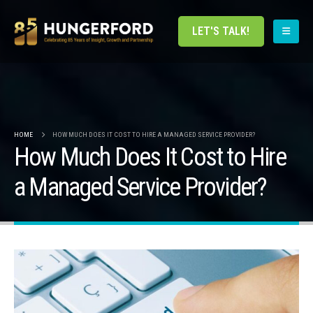
LET'S TALK!
HOME
HOW MUCH DOES IT COST TO HIRE A MANAGED SERVICE PROVIDER?
How Much Does It Cost to Hire
a Managed Service Provider?