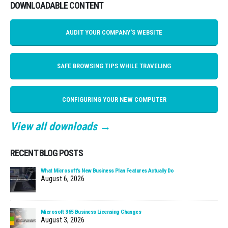
DOWNLOADABLE CONTENT
AUDIT YOUR COMPANY'S WEBSITE
SAFE BROWSING TIPS WHILE TRAVELING
CONFIGURING YOUR NEW COMPUTER
View all downloads →
RECENT BLOG POSTS
What Microsoft’s New Business Plan Features Actually Do
August 6, 2026
Microsoft 365 Business Licensing Changes
August 3, 2026