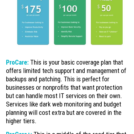
ProCare:
This is your basic coverage plan that
offers limited tech support and management of
backups and patching. This is perfect for
businesses or nonprofits that want protection
but can handle most IT services on their own.
Services like dark web monitoring and budget
planning will cost extra but are covered in the
higher tiers.