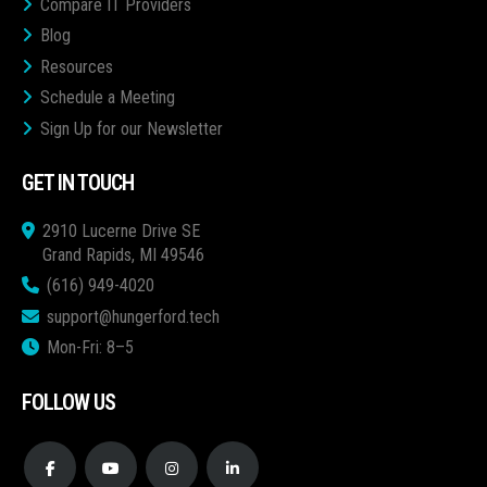
Compare IT Providers
Blog
Resources
Schedule a Meeting
Sign Up for our Newsletter
GET IN TOUCH
2910 Lucerne Drive SE
Grand Rapids, MI 49546
(616) 949-4020
support@hungerford.tech
Mon-Fri: 8–5
FOLLOW US