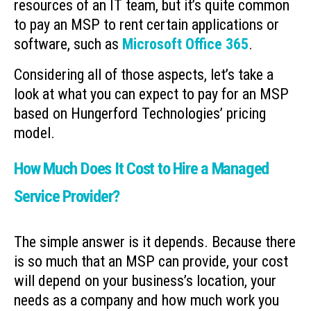
resources of an IT team, but it’s quite common
to pay an MSP to rent certain applications or
software, such as
Microsoft Office 365
.
Considering all of those aspects, let’s take a
look at what you can expect to pay for an MSP
based on Hungerford Technologies’ pricing
model.
How Much Does It Cost to Hire a Managed
Service Provider?
The simple answer is it depends. Because there
is so much that an MSP can provide, your cost
will depend on your business’s location, your
needs as a company and how much work you