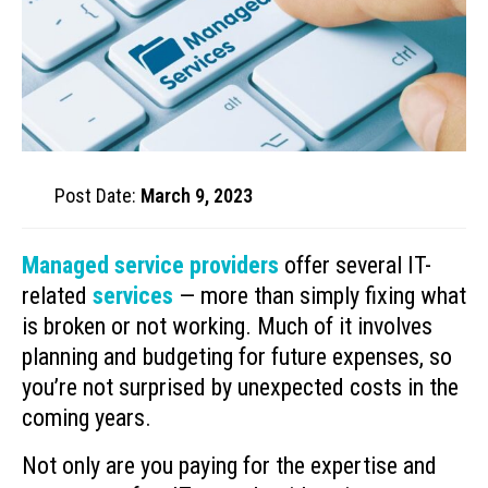
Post Date:
March 9, 2023
Managed service providers
offer several IT-
related
services
— more than simply fixing what
is broken or not working. Much of it involves
planning and budgeting for future expenses, so
you’re not surprised by unexpected costs in the
coming years.
Not only are you paying for the expertise and