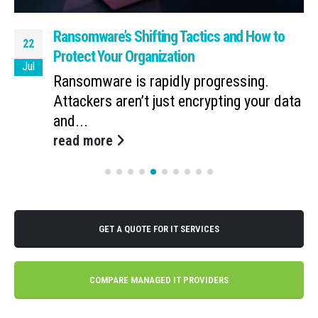
Ransomware’s Shifting Tactics and How to
22
Protect Your Organization
Jul
Ransomware is rapidly progressing.
Attackers aren’t just encrypting your data
and...
read more
GET A QUOTE FOR IT SERVICES
COMPARE MANAGED IT PROVIDERS