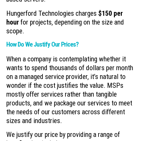
Hungerford Technologies charges
$150 per
hour
for projects, depending on the size and
scope.
How Do We Justify Our Prices?
When a company is contemplating whether it
wants to spend thousands of dollars per month
on a managed service provider, it’s natural to
wonder if the cost justifies the value. MSPs
mostly offer services rather than tangible
products, and we package our services to meet
the needs of our customers across different
sizes and industries.
We justify our price by providing a range of