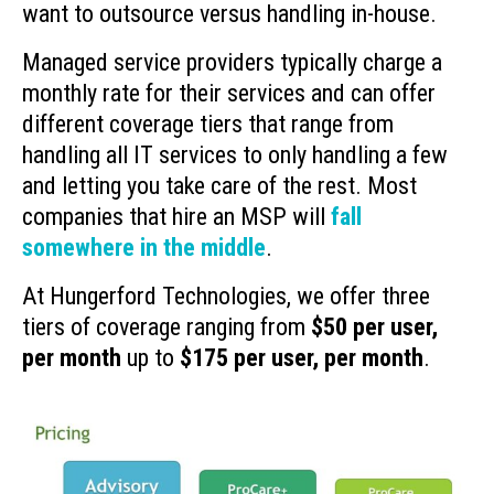
want to outsource versus handling in-house.
Managed service providers typically charge a
monthly rate for their services and can offer
different coverage tiers that range from
handling all IT services to only handling a few
and letting you take care of the rest. Most
companies that hire an MSP will
fall
somewhere in the middle
.
At Hungerford Technologies, we offer three
tiers of coverage ranging from
$50 per user,
per month
up to
$175 per user, per month
.