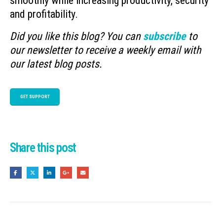
smoothly while increasing productivity, security
and profitability.
Did you like this blog? You can
subscribe
to
our newsletter to receive a weekly email with
our latest blog posts.
GET SUPPORT
Share this post