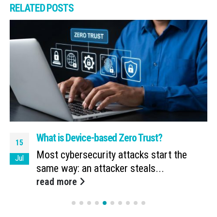
RELATED
POSTS
What is Device-based Zero Trust?
15
Most cybersecurity attacks start the
Jul
same way: an attacker steals...
read more