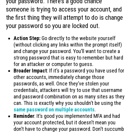
your password. There’s a good chance
someone is trying to access your account, and
the first thing they will attempt to do is change
your password so you are locked out.
Action Step:
Go directly to the website yourself
(without clicking any links within the prompt itself)
and change your password. You’ll want to create a
strong password that is easy to remember but hard
for an attacker or computer to guess.
Broader Impact
: If it’s a password you have used for
other accounts, immediately change those
passwords, as well. Once they’ve stolen your
credentials, attackers will try to use that username
and password combination on as many sites as they
can. This is exactly why you shouldn’t be using the
same password on multiple accounts
.
Reminder
: It’s good you implemented MFA and had
your account protected, but it doesn’t mean you
don’t have to change your password. Don’t succumb