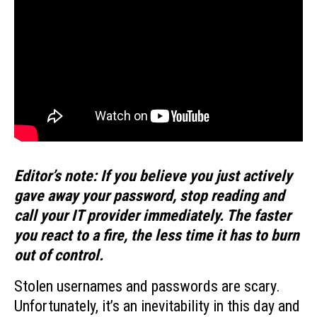
Editor’s note: If you believe you just actively
gave away your password, stop reading and
call your IT provider immediately. The faster
you react to a fire, the less time it has to burn
out of control.
Stolen usernames and passwords are scary.
Unfortunately, it’s an inevitability in this day and