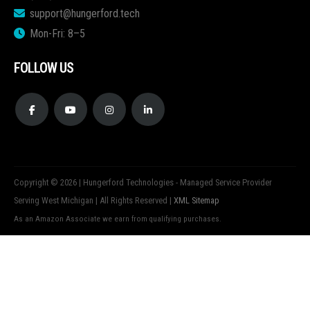
support@hungerford.tech
Mon-Fri: 8–5
FOLLOW US
Copyright © 2026 | Hungerford Technologies - Managed Service Provider
Serving West Michigan | All Rights Reserved |
XML Sitemap
As an Amazon Associate we earn from qualifying purchases.