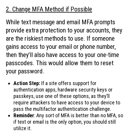
2. Change MFA Method if Possible
While text message and email MFA prompts
provide extra protection to your accounts, they
are the riskiest methods to use. If someone
gains access to your email or phone number,
then they’ll also have access to your one-time
passcodes. This would allow them to reset
your password.
Action Step:
If a site offers support for
authentication apps, hardware security keys or
passkeys, use one of these options, as they’ll
require attackers to have access to your device to
pass the multifactor authentication challenge.
Reminder
: Any sort of MFA is better than no MFA, so
if text or email is the only option, you should still
utilize it.