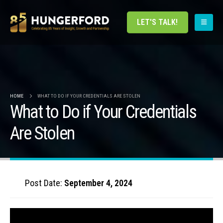
LET'S TALK!
HOME
WHAT TO DO IF YOUR CREDENTIALS ARE STOLEN
What to Do if Your Credentials
Are Stolen
Post Date:
September 4, 2024