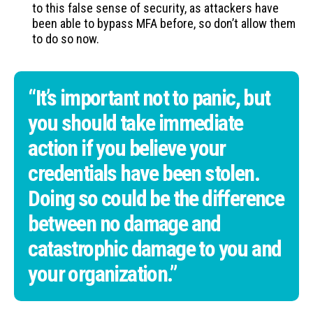
to this false sense of security, as attackers have
been able to bypass MFA before, so don’t allow them
to do so now.
“It’s important not to panic, but
you should take immediate
action if you believe your
credentials have been stolen.
Doing so could be the difference
between no damage and
catastrophic damage to you and
your organization.”