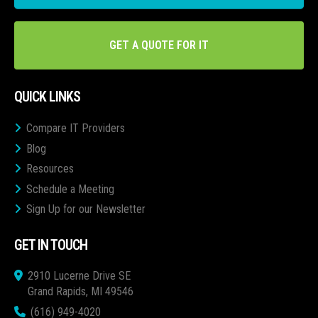
GET A QUOTE FOR IT
QUICK LINKS
Compare IT Providers
Blog
Resources
Schedule a Meeting
Sign Up for our Newsletter
GET IN TOUCH
2910 Lucerne Drive SE
Grand Rapids, MI 49546
(616) 949-4020