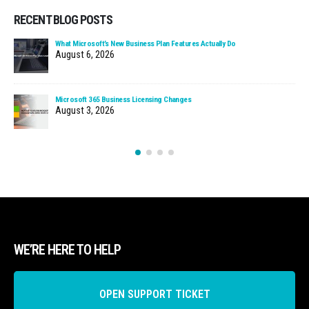
RECENT BLOG POSTS
What Microsoft’s New Business Plan Features Actually Do
August 6, 2026
Microsoft 365 Business Licensing Changes
August 3, 2026
WE’RE HERE TO HELP
OPEN SUPPORT TICKET