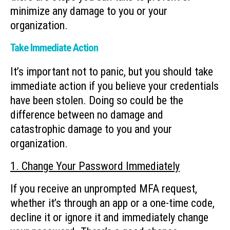
minimize any damage to you or your
organization.
Take Immediate Action
It’s important not to panic, but you should take
immediate action if you believe your credentials
have been stolen. Doing so could be the
difference between no damage and
catastrophic damage to you and your
organization.
1. Change Your Password Immediately
If you receive an unprompted MFA request,
whether it’s through an app or a one-time code,
decline it or ignore it and immediately change