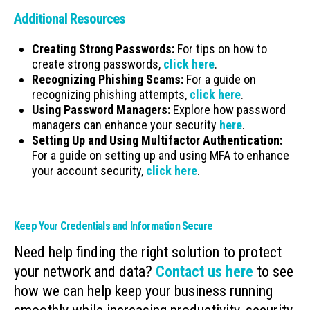
Additional Resources
Creating Strong Passwords:
For tips on how to
create strong passwords,
click here
.
Recognizing Phishing Scams:
For a guide on
recognizing phishing attempts,
click here
.
Using Password Managers:
Explore how password
managers can enhance your security
here
.
Setting Up and Using Multifactor Authentication:
For a guide on setting up and using MFA to enhance
your account security,
click here
.
Keep Your Credentials and Information Secure
Need help finding the right solution to protect
your network and data?
Contact us here
to see
how we can help keep your business running