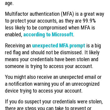
age.
Multifactor authentication (MFA) is a great way
to protect your accounts, as they are 99.9%
less likely to be compromised when MFA is
enabled,
according to Microsoft
.
Receiving an
unexpected MFA prompt
is a big
red flag and should not be dismissed. It likely
means your credentials have been stolen and
someone is trying to access your account.
You might also receive an unexpected email or
a notification warning you of an unrecognized
device trying to access your account.
If you do suspect your credentials were stolen,
there are steps you can take to prevent or