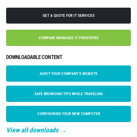
GET A QUOTE FOR IT SERVICES
COMPARE MANAGED IT PROVIDERS
DOWNLOADABLE CONTENT
AUDIT YOUR COMPANY'S WEBSITE
SAFE BROWSING TIPS WHILE TRAVELING
CONFIGURING YOUR NEW COMPUTER
View all downloads →