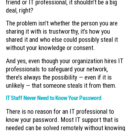
friend or IT professional, it shouldn’t be a big
deal, right?
The problem isn’t whether the person you are
sharing it with is trustworthy, it’s how you
shared it and who else could possibly steal it
without your knowledge or consent.
And yes, even though your organization hires IT
professionals to safeguard your network,
there’s always the possibility — even if it is
unlikely — that someone steals it from them.
IT Staff Never Need to Know Your Password
There is no reason for an IT professional to
know your password. Most IT support that is
needed can be solved remotely without knowing