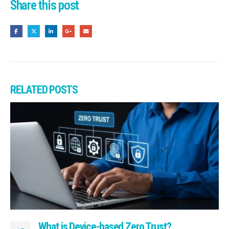
Share this post
RELATED
POSTS
What is Device-based Zero Trust?