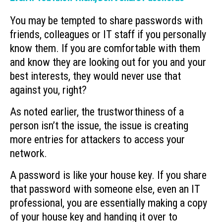
You may be tempted to share passwords with
friends, colleagues or IT staff if you personally
know them. If you are comfortable with them
and know they are looking out for you and your
best interests, they would never use that
against you, right?
As noted earlier, the trustworthiness of a
person isn’t the issue, the issue is creating
more entries for attackers to access your
network.
A password is like your house key. If you share
that password with someone else, even an IT
professional, you are essentially making a copy
of your house key and handing it over to