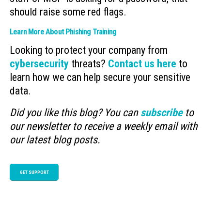
should raise some red flags.
Learn More About Phishing Training
Looking to protect your company from
cybersecurity
threats?
Contact us here
to
learn how we can help secure your sensitive
data.
Did you like this blog? You can
subscribe
to
our newsletter to receive a weekly email with
our latest blog posts.
GET SUPPORT