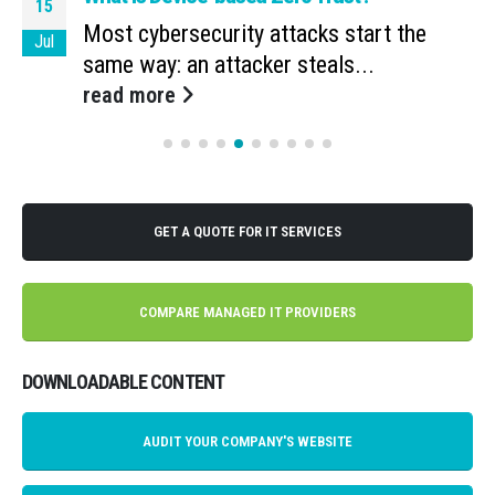
15
Most cybersecurity attacks start the
Jul
same way: an attacker steals...
read more
GET A QUOTE FOR IT SERVICES
COMPARE MANAGED IT PROVIDERS
DOWNLOADABLE CONTENT
AUDIT YOUR COMPANY'S WEBSITE