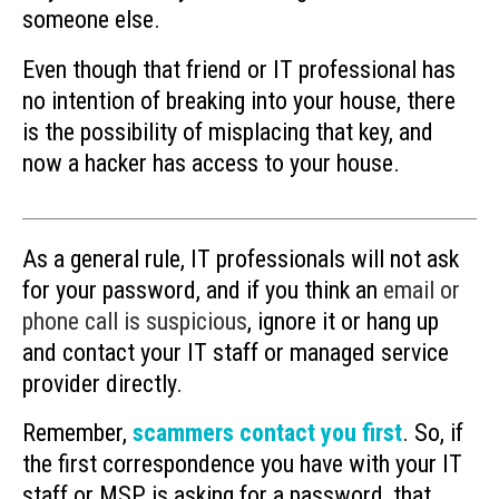
someone else.
Even though that friend or IT professional has
no intention of breaking into your house, there
is the possibility of misplacing that key, and
now a hacker has access to your house.
As a general rule, IT professionals will not ask
for your password, and if you think an
email or
phone call is suspicious
, ignore it or hang up
and contact your IT staff or managed service
provider directly.
Remember,
scammers contact you first
. So, if
the first correspondence you have with your IT
staff or MSP is asking for a password, that