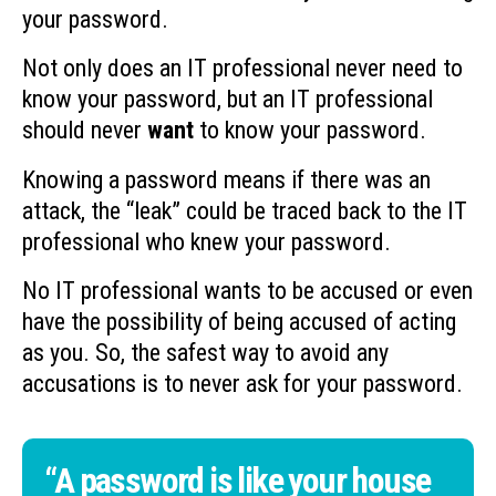
your password.
Not only does an IT professional never need to
know your password, but an IT professional
should never
want
to know your password.
Knowing a password means if there was an
attack, the “leak” could be traced back to the IT
professional who knew your password.
No IT professional wants to be accused or even
have the possibility of being accused of acting
as you. So, the safest way to avoid any
accusations is to never ask for your password.
“A password is like your house