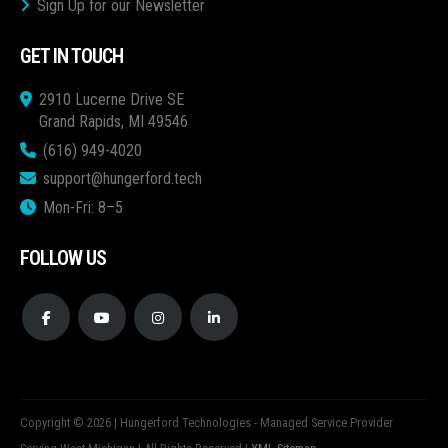
Sign Up for our Newsletter
GET IN TOUCH
2910 Lucerne Drive SE
Grand Rapids, MI 49546
(616) 949-4020
support@hungerford.tech
Mon-Fri: 8–5
FOLLOW US
Copyright © 2026 | Hungerford Technologies - Managed Service Provider