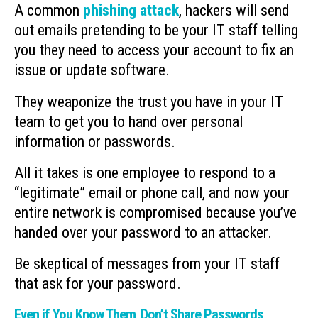
A common
phishing attack
, hackers will send
out emails pretending to be your IT staff telling
you they need to access your account to fix an
issue or update software.
They weaponize the trust you have in your IT
team to get you to hand over personal
information or passwords.
All it takes is one employee to respond to a
“legitimate” email or phone call, and now your
entire network is compromised because you’ve
handed over your password to an attacker.
Be skeptical of messages from your IT staff
that ask for your password.
Even if You Know Them, Don’t Share Passwords