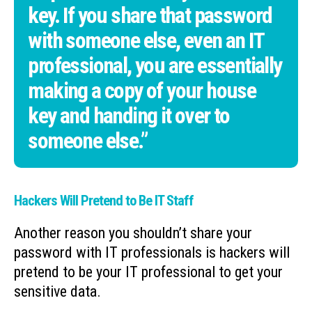
key. If you share that password
with someone else, even an IT
professional, you are essentially
making a copy of your house
key and handing it over to
someone else.”
Hackers Will Pretend to Be IT Staff
Another reason you shouldn’t share your
password with IT professionals is hackers will
pretend to be your IT professional to get your
sensitive data.