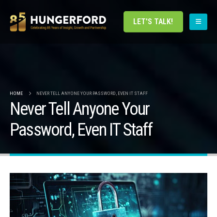
LET'S TALK!
HOME
NEVER TELL ANYONE YOUR PASSWORD, EVEN IT STAFF
Never Tell Anyone Your
Password, Even IT Staff