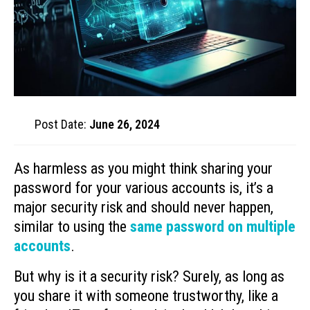
Post Date:
June 26, 2024
As harmless as you might think sharing your
password for your various accounts is, it’s a
major security risk and should never happen,
similar to using the
same password on multiple
accounts
.
But why is it a security risk? Surely, as long as
you share it with someone trustworthy, like a