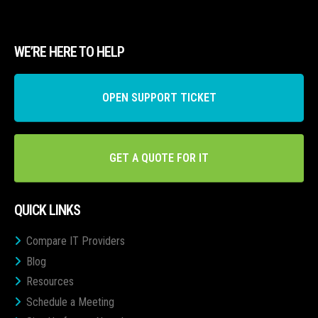
WE’RE HERE TO HELP
OPEN SUPPORT TICKET
GET A QUOTE FOR IT
QUICK LINKS
Compare IT Providers
Blog
Resources
Schedule a Meeting