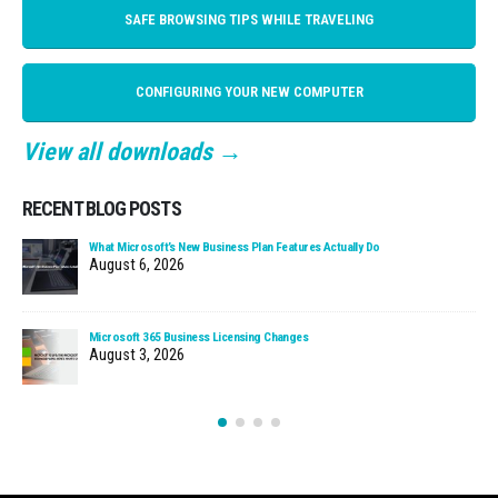
SAFE BROWSING TIPS WHILE TRAVELING
CONFIGURING YOUR NEW COMPUTER
View all downloads →
RECENT BLOG POSTS
What Microsoft’s New Business Plan Features Actually Do
August 6, 2026
Microsoft 365 Business Licensing Changes
August 3, 2026