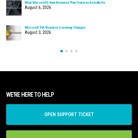
What Microsoft’s New Business Plan Features Actually Do
August 6, 2026
Microsoft 365 Business Licensing Changes
August 3, 2026
WE’RE HERE TO HELP
OPEN SUPPORT TICKET