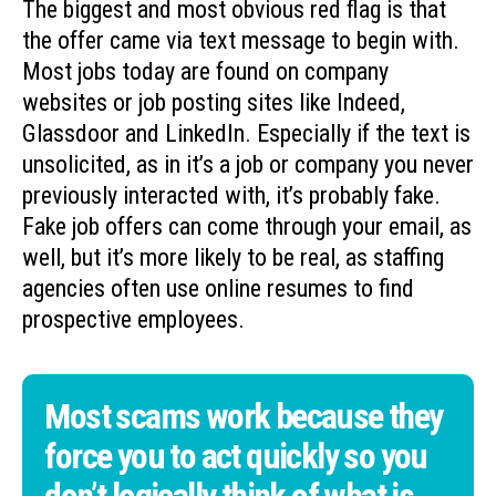
The biggest and most obvious red flag is that
the offer came via text message to begin with.
Most jobs today are found on company
websites or job posting sites like Indeed,
Glassdoor and LinkedIn. Especially if the text is
unsolicited, as in it’s a job or company you never
previously interacted with, it’s probably fake.
Fake job offers can come through your email, as
well, but it’s more likely to be real, as staffing
agencies often use online resumes to find
prospective employees.
Most scams work because they
force you to act quickly so you