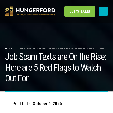
LET'S TALK!
HOME
JOB SCAM TEXTS ARE ON THE RISE: HERE ARE 5 RED FLAGS TO WATCH OUT FOR
Job Scam Texts are On the Rise:
Here are 5 Red Flags to Watch
Out For
Post Date:
October 6, 2025