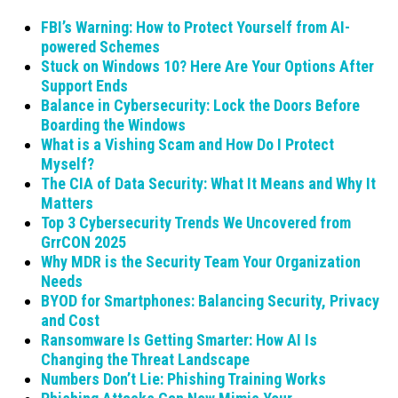
FBI’s Warning: How to Protect Yourself from AI-
powered Schemes
Stuck on Windows 10? Here Are Your Options After
Support Ends
Balance in Cybersecurity: Lock the Doors Before
Boarding the Windows
What is a Vishing Scam and How Do I Protect
Myself?
The CIA of Data Security: What It Means and Why It
Matters
Top 3 Cybersecurity Trends We Uncovered from
GrrCON 2025
Why MDR is the Security Team Your Organization
Needs
BYOD for Smartphones: Balancing Security, Privacy
and Cost
Ransomware Is Getting Smarter: How AI Is
Changing the Threat Landscape
Numbers Don’t Lie: Phishing Training Works