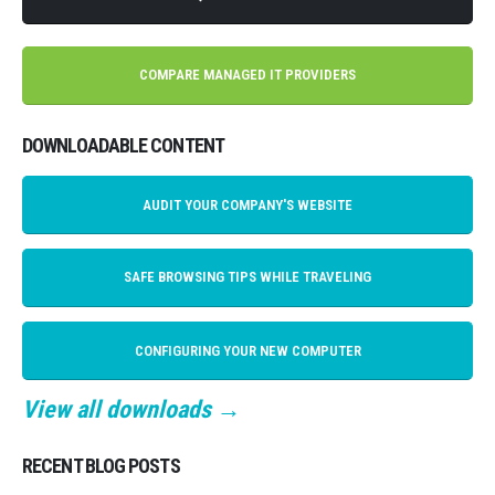
COMPARE MANAGED IT PROVIDERS
DOWNLOADABLE CONTENT
AUDIT YOUR COMPANY'S WEBSITE
SAFE BROWSING TIPS WHILE TRAVELING
CONFIGURING YOUR NEW COMPUTER
View all downloads →
RECENT BLOG POSTS