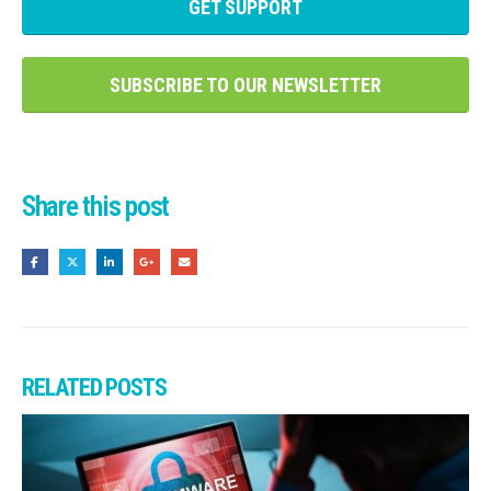
GET SUPPORT
SUBSCRIBE TO OUR NEWSLETTER
Share this post
RELATED
POSTS