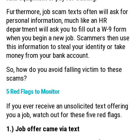
Furthermore, job scam texts often will ask for
personal information, much like an HR
department will ask you to fill out a W-9 form
when you begin a new job. Scammers then use
this information to steal your identity or take
money from your bank account.
So, how do you avoid falling victim to these
scams?
5 Red Flags to Monitor
If you ever receive an unsolicited text offering
you a job, watch out for these five red flags.
1.) Job offer came via text