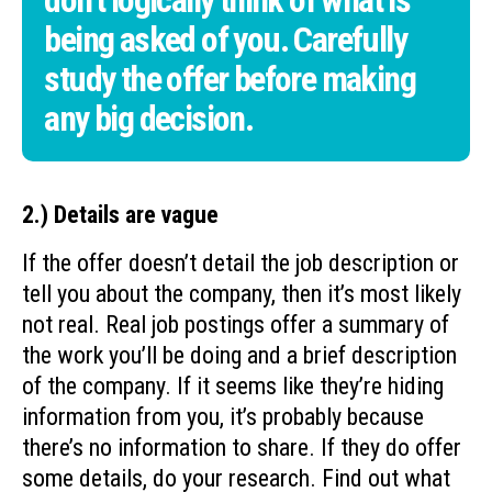
don’t logically think of what is
being asked of you. Carefully
study the offer before making
any big decision.
2.) Details are vague
If the offer doesn’t detail the job description or
tell you about the company, then it’s most likely
not real. Real job postings offer a summary of
the work you’ll be doing and a brief description
of the company. If it seems like they’re hiding
information from you, it’s probably because
there’s no information to share. If they do offer
some details, do your research. Find out what