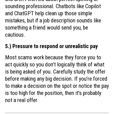
sounding professional. Chatbots like Copilot
and ChatGPT help clean up those simple
mistakes, but if a job description sounds like
something a friend would send you, be
cautious.
5.) Pressure to respond or unrealistic pay
Most scams work because they force you to
act quickly so you don’t logically think of what
is being asked of you. Carefully study the offer
before making any big decision. If you’re forced
to make a decision on the spot or notice the pay
is too high for the position, then it’s probably
not a real offer.