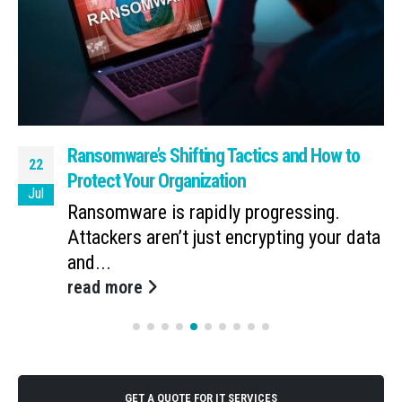
Ransomware’s Shifting Tactics and How to
22
Protect Your Organization
Jul
Ransomware is rapidly progressing.
Attackers aren’t just encrypting your data
and...
read more
GET A QUOTE FOR IT SERVICES