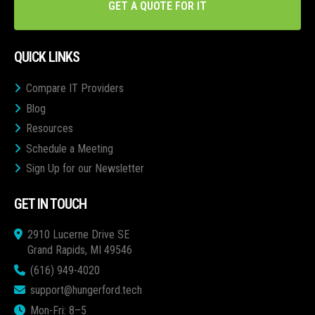
GET A QUOTE FOR IT
QUICK LINKS
Compare IT Providers
Blog
Resources
Schedule a Meeting
Sign Up for our Newsletter
GET IN TOUCH
2910 Lucerne Drive SE
Grand Rapids, MI 49546
(616) 949-4020
support@hungerford.tech
Mon-Fri: 8–5