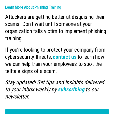
Learn More About Phishing Training
Attackers are getting better at disguising their
scams. Don’t wait until someone at your
organization falls victim to implement phishing
training.
If you’re looking to protect your company from
cybersecurity threats,
contact us
to learn how
we can help train your employees to spot the
telltale signs of a scam.
Stay updated! Get tips and insights delivered
to your inbox weekly by
subscribing
to our
newsletter.