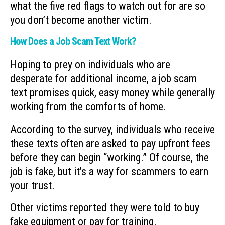
what the five red flags to watch out for are so
you don’t become another victim.
How Does a Job Scam Text Work?
Hoping to prey on individuals who are
desperate for additional income, a job scam
text promises quick, easy money while generally
working from the comforts of home.
According to the survey, individuals who receive
these texts often are asked to pay upfront fees
before they can begin “working.” Of course, the
job is fake, but it’s a way for scammers to earn
your trust.
Other victims reported they were told to buy
fake equipment or pay for training.