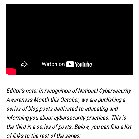
Editor’s note: In recognition of National Cybersecurity
Awareness Month this October, we are publishing a
series of blog posts dedicated to educating and
informing you about cybersecurity practices. This is
the third in a series of posts. Below, you can find a list
of links to the rest of the series: