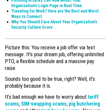
Phishing Attacks Can Now Mimic Your
Organization’s Login Page in Real Time
Traveling for Work? Here are the Best and Worst
Ways to Connect.
Why You Should Care About Your Organization’s
Security Culture Score
Picture this: You receive a job offer via text
message. It’s your dream job, offering unlimited
PTO, a flexible schedule and a massive pay
raise.
Sounds too good to be true, right? Well, it’s
probably because it is.
It’s bad enough we have to worry about
tariff
scams
,
SIM-swapping scams
,
pig butchering