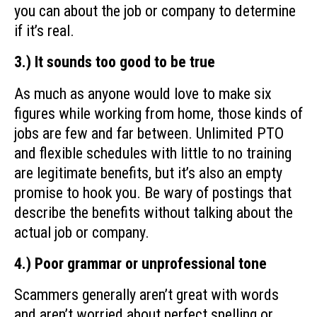
you can about the job or company to determine
if it’s real.
3.) It sounds too good to be true
As much as anyone would love to make six
figures while working from home, those kinds of
jobs are few and far between. Unlimited PTO
and flexible schedules with little to no training
are legitimate benefits, but it’s also an empty
promise to hook you. Be wary of postings that
describe the benefits without talking about the
actual job or company.
4.) Poor grammar or unprofessional tone
Scammers generally aren’t great with words
and aren’t worried about perfect spelling or