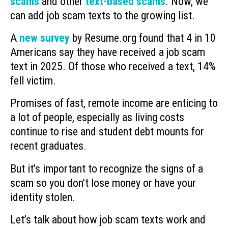
scams
and other
text-based scams
. Now, we
can add job scam texts to the growing list.
A
new survey
by Resume.org found that 4 in 10
Americans say they have received a job scam
text in 2025. Of those who received a text, 14%
fell victim.
Promises of fast, remote income are enticing to
a lot of people, especially as living costs
continue to rise and student debt mounts for
recent graduates.
But it’s important to recognize the signs of a
scam so you don’t lose money or have your
identity stolen.
Let’s talk about how job scam texts work and