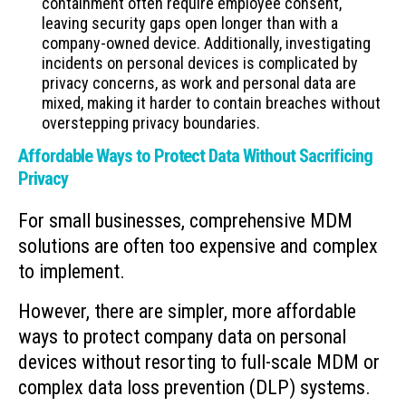
containment often require employee consent,
leaving security gaps open longer than with a
company-owned device. Additionally, investigating
incidents on personal devices is complicated by
privacy concerns, as work and personal data are
mixed, making it harder to contain breaches without
overstepping privacy boundaries.
Affordable Ways to Protect Data Without Sacrificing
Privacy
For small businesses, comprehensive MDM
solutions are often too expensive and complex
to implement.
However, there are simpler, more affordable
ways to protect company data on personal
devices without resorting to full-scale MDM or
complex data loss prevention (DLP) systems.