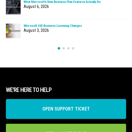
What Microsoft’s New Business Plan Features Actually Do
August 6, 2026
Microsoft 365 Business Licensing Changes
August 3, 2026
WE’RE HERE TO HELP
OPEN SUPPORT TICKET