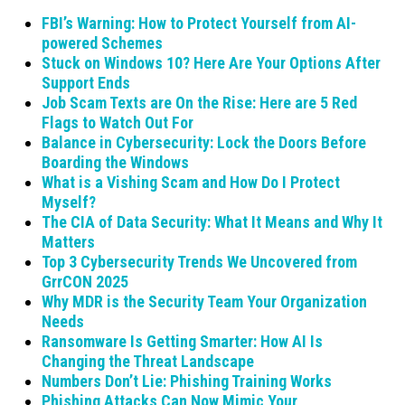
FBI’s Warning: How to Protect Yourself from AI-
powered Schemes
Stuck on Windows 10? Here Are Your Options After
Support Ends
Job Scam Texts are On the Rise: Here are 5 Red
Flags to Watch Out For
Balance in Cybersecurity: Lock the Doors Before
Boarding the Windows
What is a Vishing Scam and How Do I Protect
Myself?
The CIA of Data Security: What It Means and Why It
Matters
Top 3 Cybersecurity Trends We Uncovered from
GrrCON 2025
Why MDR is the Security Team Your Organization
Needs
Ransomware Is Getting Smarter: How AI Is
Changing the Threat Landscape
Numbers Don’t Lie: Phishing Training Works
Phishing Attacks Can Now Mimic Your