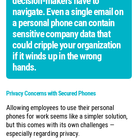
decision-makers have to
navigate. Even a single email on
a personal phone can contain
sensitive company data that
could cripple your organization
if it winds up in the wrong
hands.
Privacy Concerns with Secured Phones
Allowing employees to use their personal
phones for work seems like a simpler solution,
but this comes with its own challenges —
especially regarding privacy.