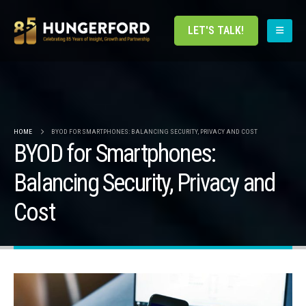
LET'S TALK!
HOME
BYOD FOR SMARTPHONES: BALANCING SECURITY, PRIVACY AND COST
BYOD for Smartphones:
Balancing Security, Privacy and
Cost