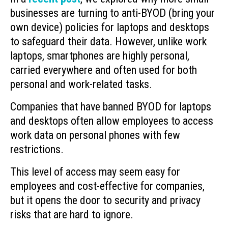
businesses are turning to anti-BYOD (bring your
own device) policies for laptops and desktops
to safeguard their data. However, unlike work
laptops, smartphones are highly personal,
carried everywhere and often used for both
personal and work-related tasks.
Companies that have banned BYOD for laptops
and desktops often allow employees to access
work data on personal phones with few
restrictions.
This level of access may seem easy for
employees and cost-effective for companies,
but it opens the door to security and privacy
risks that are hard to ignore.