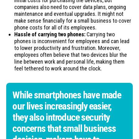
initial costs for purchasing the devices, but
companies also need to cover data plans, ongoing
maintenance and eventual upgrades. It might not
make sense financially for a small business to cover
phone costs for all of its employees.
Hassle of carrying two phones:
Carrying two
phones is inconvenient for employees and can lead
to lower productivity and frustration. Moreover,
employees often believe that two devices blur the
line between work and personal life, making them
feel tethered to work around the clock.
While smartphones have made
our lives increasingly easier,
they also introduce security
concerns that small business