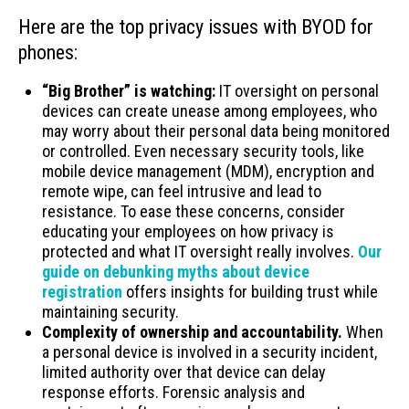
Here are the top privacy issues with BYOD for
phones:
“Big Brother” is watching:
IT oversight on personal
devices can create unease among employees, who
may worry about their personal data being monitored
or controlled. Even necessary security tools, like
mobile device management (MDM), encryption and
remote wipe, can feel intrusive and lead to
resistance. To ease these concerns, consider
educating your employees on how privacy is
protected and what IT oversight really involves.
Our
guide on debunking myths about device
registration
offers insights for building trust while
maintaining security.
Complexity of ownership and accountability.
When
a personal device is involved in a security incident,
limited authority over that device can delay
response efforts. Forensic analysis and