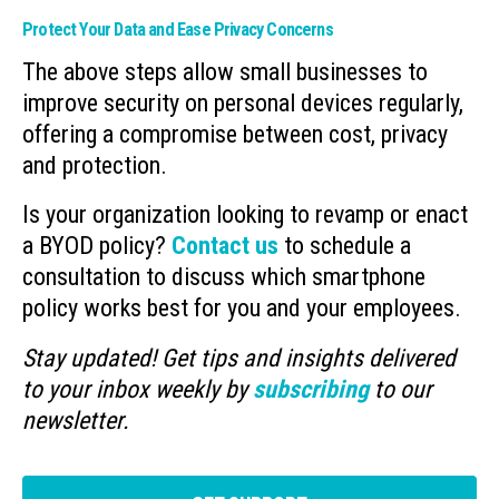
Protect Your Data and Ease Privacy Concerns
The above steps allow small businesses to
improve security on personal devices regularly,
offering a compromise between cost, privacy
and protection.
Is your organization looking to revamp or enact
a BYOD policy?
Contact us
to schedule a
consultation to discuss which smartphone
policy works best for you and your employees.
Stay updated! Get tips and insights delivered
to your inbox weekly by
subscribing
to our
newsletter.