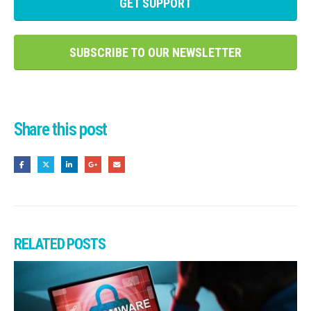
GET SUPPORT
SUBSCRIBE TO OUR NEWSLETTER
Share this post
RELATED
POSTS