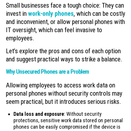
Small businesses face a tough choice: They can
invest in
work-only phones
, which can be costly
and inconvenient, or allow personal phones with
IT oversight, which can feel invasive to
employees.
Let’s explore the pros and cons of each option
and suggest practical ways to strike a balance.
Why Unsecured Phones are a Problem
Allowing employees to access work data on
personal phones without security controls may
seem practical, but it introduces serious risks.
Data loss and exposure
: Without security
protections, sensitive work data stored on personal
phones can be easily compromised if the device is