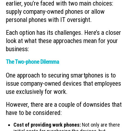
earlier, you’re faced with two main choices:
supply company-owned phones or allow
personal phones with IT oversight.
Each option has its challenges. Here’s a closer
look at what these approaches mean for your
business:
The Two-phone Dilemma
One approach to securing smartphones is to
issue company-owned devices that employees
use exclusively for work.
However, there are a couple of downsides that
have to be considered:
Cost of providing work phones:
Not only are there