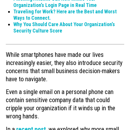
Organization’s Login Page in Real Time
Traveling for Work? Here are the Best and Worst
Ways to Connect.
Why You Should Care About Your Organization’s
Security Culture Score
While smartphones have made our lives
increasingly easier, they also introduce security
concerns that small business decision-makers
have to navigate.
Even a single email on a personal phone can
contain sensitive company data that could
cripple your organization if it winds up in the
wrong hands.
In a
recent post
, we explored why more small