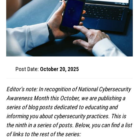
Post Date:
October 20, 2025
Editor’s note: In recognition of National Cybersecurity
Awareness Month this October, we are publishing a
series of blog posts dedicated to educating and
informing you about cybersecurity practices. This is
the ninth in a series of posts. Below, you can find a list
of links to the rest of the series: