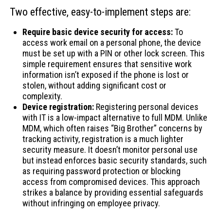
Two effective, easy-to-implement steps are:
Require basic device security for access:
To
access work email on a personal phone, the device
must be set up with a PIN or other lock screen. This
simple requirement ensures that sensitive work
information isn’t exposed if the phone is lost or
stolen, without adding significant cost or
complexity.
Device registration:
Registering personal devices
with IT is a low-impact alternative to full MDM. Unlike
MDM, which often raises “Big Brother” concerns by
tracking activity, registration is a much lighter
security measure. It doesn’t monitor personal use
but instead enforces basic security standards, such
as requiring password protection or blocking
access from compromised devices. This approach
strikes a balance by providing essential safeguards
without infringing on employee privacy.