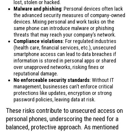
lost, stolen or hacked.
Malware and phishing
: Personal devices often lack
the advanced security measures of company-owned
devices. Mixing personal and work tasks on the
same phone can introduce malware or phishing
threats that may reach your company’s network.
Compliance violations
: For regulated industries
(health care, financial services, etc.), unsecured
smartphone access can lead to data breaches if
information is stored in personal apps or shared
over unapproved networks, risking fines or
reputational damage.
No enforceable security standards
: Without IT
management, businesses can’t enforce critical
protections like updates, encryption or strong
password policies, leaving data at risk.
These risks contribute to unsecured access on
personal phones, underscoring the need for a
balanced, protective approach. As mentioned