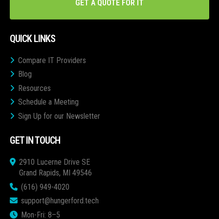
GET A QUOTE FOR IT
QUICK LINKS
Compare IT Providers
Blog
Resources
Schedule a Meeting
Sign Up for our Newsletter
GET IN TOUCH
2910 Lucerne Drive SE
Grand Rapids, MI 49546
(616) 949-4020
support@hungerford.tech
Mon-Fri: 8–5