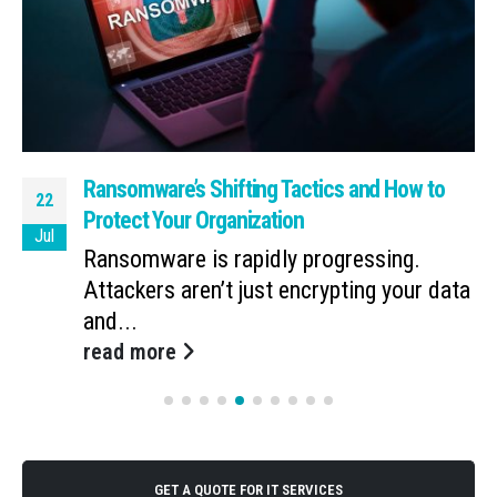
Ransomware’s Shifting Tactics and How to
22
Protect Your Organization
Jul
Ransomware is rapidly progressing.
Attackers aren’t just encrypting your data
and...
read more
GET A QUOTE FOR IT SERVICES