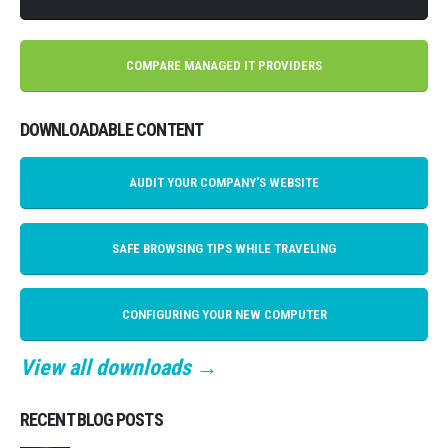
COMPARE MANAGED IT PROVIDERS
DOWNLOADABLE CONTENT
AUDIT YOUR COMPANY'S WEBSITE
SAFE BROWSING TIPS WHILE TRAVELING
CONFIGURING YOUR NEW COMPUTER
View all downloads →
RECENT BLOG POSTS