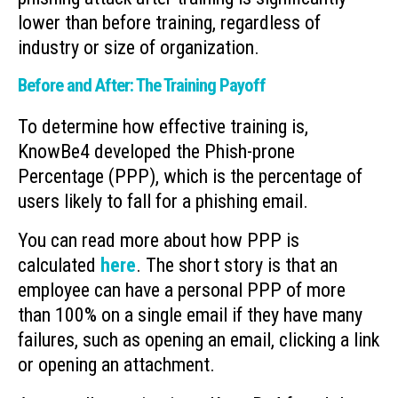
lower than before training, regardless of
industry or size of organization.
Before and After: The Training Payoff
To determine how effective training is,
KnowBe4 developed the Phish-prone
Percentage (PPP), which is the percentage of
users likely to fall for a phishing email.
You can read more about how PPP is
calculated
here
. The short story is that an
employee can have a personal PPP of more
than 100% on a single email if they have many
failures, such as opening an email, clicking a link
or opening an attachment.