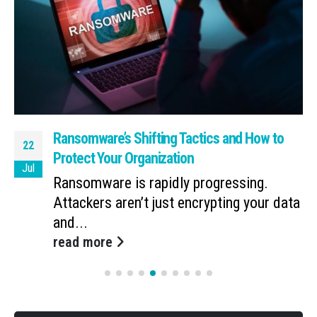
Ransomware’s Shifting Tactics and How to
22
Protect Your Organization
Jul
Ransomware is rapidly progressing.
Attackers aren’t just encrypting your data
and...
read more