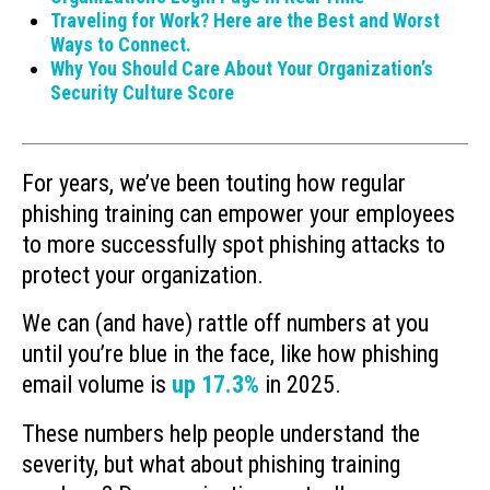
Traveling for Work? Here are the Best and Worst
Ways to Connect.
Why You Should Care About Your Organization’s
Security Culture Score
For years, we’ve been touting how regular
phishing training can empower your employees
to more successfully spot phishing attacks to
protect your organization.
We can (and have) rattle off numbers at you
until you’re blue in the face, like how phishing
email volume is
up 17.3%
in 2025.
These numbers help people understand the
severity, but what about phishing training