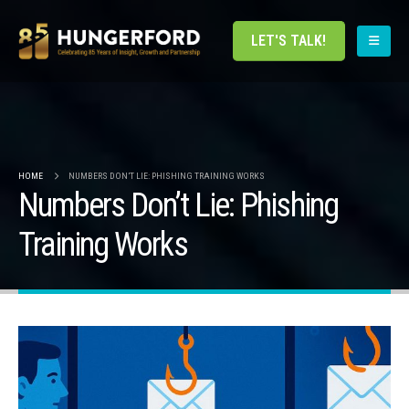
LET'S TALK!
HOME
NUMBERS DON’T LIE: PHISHING TRAINING WORKS
Numbers Don’t Lie: Phishing
Training Works