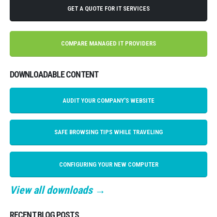
GET A QUOTE FOR IT SERVICES
COMPARE MANAGED IT PROVIDERS
DOWNLOADABLE CONTENT
AUDIT YOUR COMPANY'S WEBSITE
SAFE BROWSING TIPS WHILE TRAVELING
CONFIGURING YOUR NEW COMPUTER
View all downloads →
RECENT BLOG POSTS