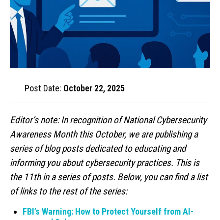
Post Date:
October 22, 2025
Editor’s note: In recognition of National Cybersecurity
Awareness Month this October, we are publishing a
series of blog posts dedicated to educating and
informing you about cybersecurity practices. This is
the 11th in a series of posts. Below, you can find a list
of links to the rest of the series:
FBI’s Warning: How to Protect Yourself from AI-