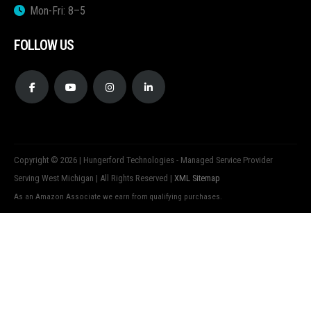
Mon-Fri: 8–5
FOLLOW US
Copyright © 2026 | Hungerford Technologies - Managed Service Provider
Serving West Michigan | All Rights Reserved |
XML Sitemap
As an Amazon Associate we earn from qualifying purchases.