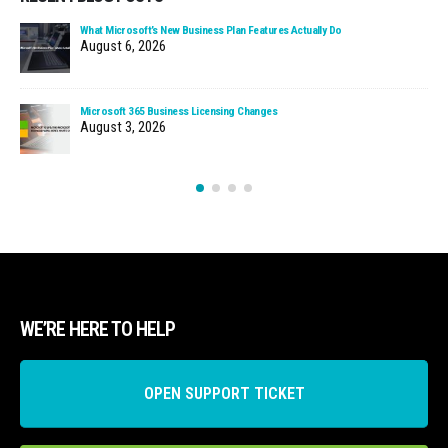
What Microsoft’s New Business Plan Features Actually Do
August 6, 2026
Microsoft 365 Business Licensing Changes
August 3, 2026
WE’RE HERE TO HELP
OPEN SUPPORT TICKET