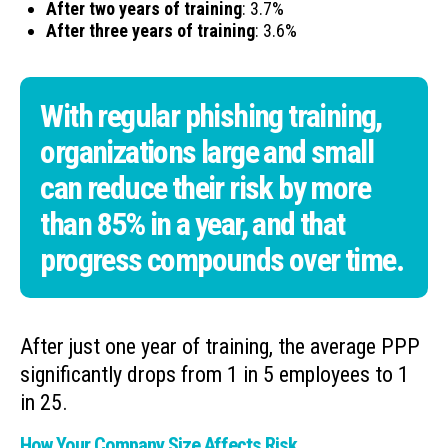
After two years of training
: 3.7%
After three years of training
: 3.6%
With regular phishing training,
organizations large and small
can reduce their risk by more
than 85% in a year, and that
progress compounds over time.
After just one year of training, the average PPP
significantly drops from 1 in 5 employees to 1
in 25.
How Your Company Size Affects Risk