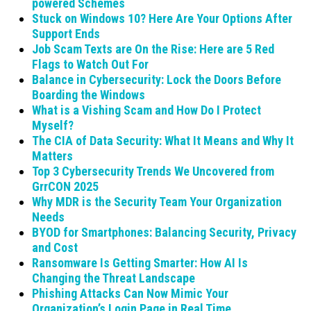
powered Schemes
Stuck on Windows 10? Here Are Your Options After
Support Ends
Job Scam Texts are On the Rise: Here are 5 Red
Flags to Watch Out For
Balance in Cybersecurity: Lock the Doors Before
Boarding the Windows
What is a Vishing Scam and How Do I Protect
Myself?
The CIA of Data Security: What It Means and Why It
Matters
Top 3 Cybersecurity Trends We Uncovered from
GrrCON 2025
Why MDR is the Security Team Your Organization
Needs
BYOD for Smartphones: Balancing Security, Privacy
and Cost
Ransomware Is Getting Smarter: How AI Is
Changing the Threat Landscape
Phishing Attacks Can Now Mimic Your
Organization’s Login Page in Real Time