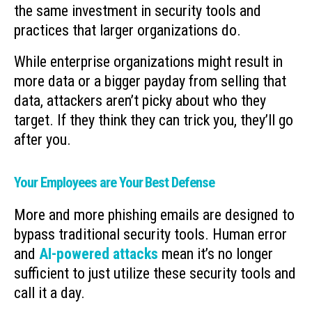
the same investment in security tools and
practices that larger organizations do.
While enterprise organizations might result in
more data or a bigger payday from selling that
data, attackers aren’t picky about who they
target. If they think they can trick you, they’ll go
after you.
Your Employees are Your Best Defense
More and more phishing emails are designed to
bypass traditional security tools. Human error
and
AI-powered attacks
mean it’s no longer
sufficient to just utilize these security tools and
call it a day.