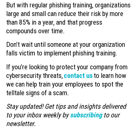
But with regular phishing training, organizations
large and small can reduce their risk by more
than 85% in a year, and that progress
compounds over time.
Don’t wait until someone at your organization
falls victim to implement phishing training.
If you’re looking to protect your company from
cybersecurity threats,
contact us
to learn how
we can help train your employees to spot the
telltale signs of a scam.
Stay updated! Get tips and insights delivered
to your inbox weekly by
subscribing
to our
newsletter.