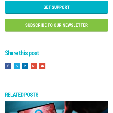
GET SUPPORT
SUBSCRIBE TO OUR NEWSLETTER
Share this post
RELATED
POSTS