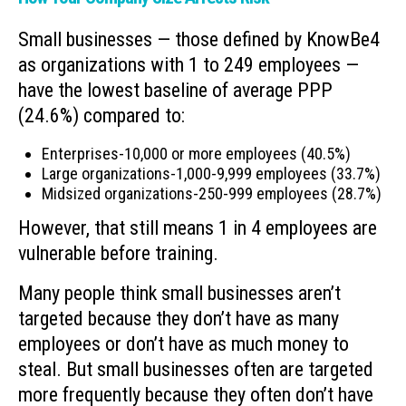
Small businesses — those defined by KnowBe4
as organizations with 1 to 249 employees —
have the lowest baseline of average PPP
(24.6%) compared to:
Enterprises-10,000 or more employees (40.5%)
Large organizations-1,000-9,999 employees (33.7%)
Midsized organizations-250-999 employees (28.7%)
However, that still means 1 in 4 employees are
vulnerable before training.
Many people think small businesses aren’t
targeted because they don’t have as many
employees or don’t have as much money to
steal. But small businesses often are targeted
more frequently because they often don’t have