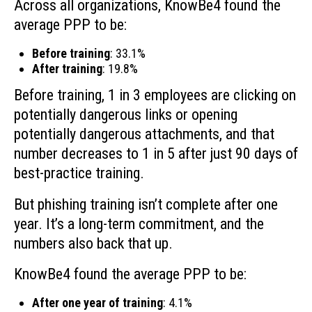
Across all organizations, KnowBe4 found the
average PPP to be:
Before training
: 33.1%
After training
: 19.8%
Before training, 1 in 3 employees are clicking on
potentially dangerous links or opening
potentially dangerous attachments, and that
number decreases to 1 in 5 after just 90 days of
best-practice training.
But phishing training isn’t complete after one
year. It’s a long-term commitment, and the
numbers also back that up.
KnowBe4 found the average PPP to be:
After one year of training
: 4.1%