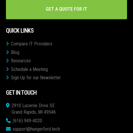
GET A QUOTE FOR IT
QUICK LINKS
Compare IT Providers
Blog
Resources
Schedule a Meeting
Sign Up for our Newsletter
GET IN TOUCH
2910 Lucerne Drive SE
Grand Rapids, MI 49546
(616) 949-4020
support@hungerford.tech