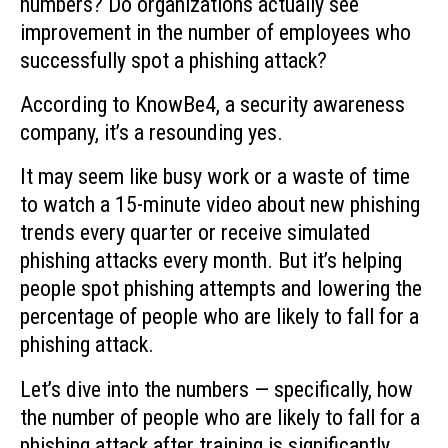
numbers? Do organizations actually see
improvement in the number of employees who
successfully spot a phishing attack?
According to KnowBe4, a security awareness
company, it’s a resounding yes.
It may seem like busy work or a waste of time
to watch a 15-minute video about new phishing
trends every quarter or receive simulated
phishing attacks every month. But it’s helping
people spot phishing attempts and lowering the
percentage of people who are likely to fall for a
phishing attack.
Let’s dive into the numbers — specifically, how
the number of people who are likely to fall for a
phishing attack after training is significantly