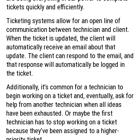
tickets quickly and efficiently.
Ticketing systems allow for an open line of
communication between technician and client.
When the ticket is updated, the client will
automatically receive an email about that
update. The client can respond to the email, and
that response will automatically be logged in
the ticket.
Additionally, it’s common for a technician to
begin working on a ticket and, eventually, ask for
help from another technician when all ideas
have been exhausted. Or maybe the first
technician has to stop working on a ticket
because they’ve been assigned to a higher-
priority ticket.