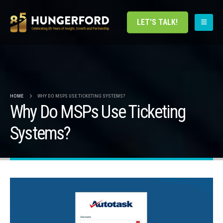
LET'S TALK!
HOME
WHY DO MSPS USE TICKETING SYSTEMS?
Why Do MSPs Use Ticketing
Systems?