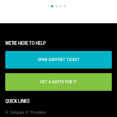
WE’RE HERE TO HELP
OPEN SUPPORT TICKET
GET A QUOTE FOR IT
QUICK LINKS
Compare IT Providers