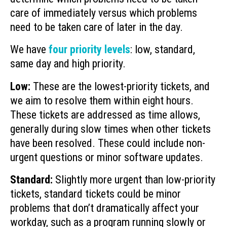
care of immediately versus which problems
need to be taken care of later in the day.
We have
four priority levels
: low, standard,
same day and high priority.
Low:
These are the lowest-priority tickets, and
we aim to resolve them within eight hours.
These tickets are addressed as time allows,
generally during slow times when other tickets
have been resolved. These could include non-
urgent questions or minor software updates.
Standard:
Slightly more urgent than low-priority
tickets, standard tickets could be minor
problems that don’t dramatically affect your
workday, such as a program running slowly or