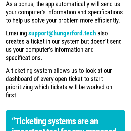
As a bonus, the app automatically will send us
your computer’s information and specifications
to help us solve your problem more efficiently.
Emailing
support@hungerford.tech
also
creates a ticket in our system but doesn’t send
us your computer’s information and
specifications.
A ticketing system allows us to look at our
dashboard of every open ticket to start
prioritizing which tickets will be worked on
first.
“Ticketing systems are an