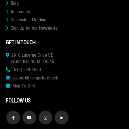
Blog
Resources
Schedule a Meeting
Sign Up for our Newsletter
GET IN TOUCH
2910 Lucerne Drive SE
Grand Rapids, MI 49546
(616) 949-4020
support@hungerford.tech
Mon-Fri: 8–5
FOLLOW US