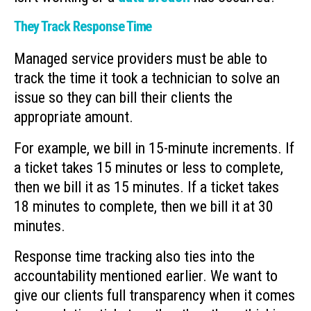
They Track Response Time
Managed service providers must be able to
track the time it took a technician to solve an
issue so they can bill their clients the
appropriate amount.
For example, we bill in 15-minute increments. If
a ticket takes 15 minutes or less to complete,
then we bill it as 15 minutes. If a ticket takes
18 minutes to complete, then we bill it at 30
minutes.
Response time tracking also ties into the
accountability mentioned earlier. We want to
give our clients full transparency when it comes