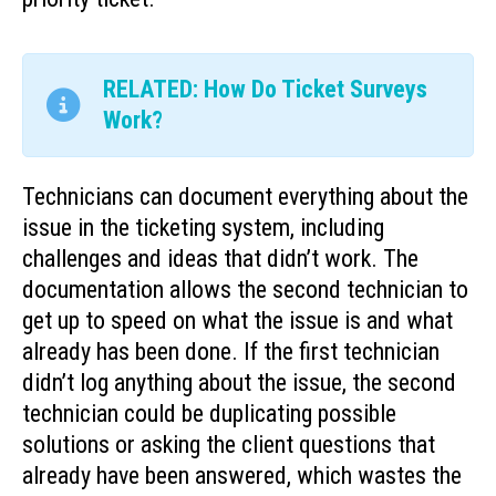
RELATED: How Do Ticket Surveys
Work?
Technicians can document everything about the
issue in the ticketing system, including
challenges and ideas that didn’t work. The
documentation allows the second technician to
get up to speed on what the issue is and what
already has been done. If the first technician
didn’t log anything about the issue, the second
technician could be duplicating possible
solutions or asking the client questions that
already have been answered, which wastes the