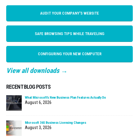
AUDIT YOUR COMPANY'S WEBSITE
SAFE BROWSING TIPS WHILE TRAVELING
CONFIGURING YOUR NEW COMPUTER
View all downloads →
RECENT BLOG POSTS
What Microsoft’s New Business Plan Features Actually Do
August 6, 2026
Microsoft 365 Business Licensing Changes
August 3, 2026