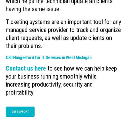
which helps the technician update all clients
having the same issue.
Ticketing systems are an important tool for any
managed service provider to track and organize
client requests, as well as update clients on
their problems.
Call Hungerford for IT Services in West Michigan
Contact us here
to see how we can help keep
your business running smoothly while
increasing productivity, security and
profitability.
GET SUPPORT