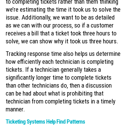
to completing tickets rather than them thinking
we’re estimating the time it took us to solve the
issue. Additionally, we want to be as detailed
as we can with our process, so if a customer
receives a bill that a ticket took three hours to
solve, we can show why it took us three hours.
Tracking response time also helps us determine
how efficiently each technician is completing
tickets. If a technician generally takes a
significantly longer time to complete tickets
than other technicians do, then a discussion
can be had about what is prohibiting that
technician from completing tickets in a timely
manner.
Ticketing Systems Help Find Patterns