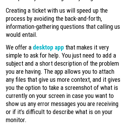
Creating a ticket with us will speed up the
process by avoiding the back-and-forth,
information-gathering questions that calling us
would entail.
We offer a
desktop app
that makes it very
simple to ask for help. You just need to add a
subject and a short description of the problem
you are having. The app allows you to attach
any files that give us more context, and it gives
you the option to take a screenshot of what is
currently on your screen in case you want to
show us any error messages you are receiving
or if it’s difficult to describe what is on your
monitor.