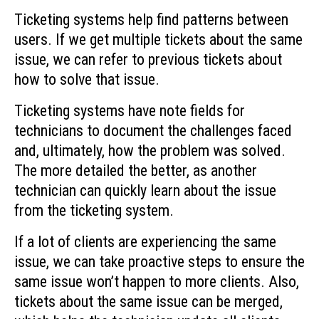
Ticketing systems help find patterns between
users. If we get multiple tickets about the same
issue, we can refer to previous tickets about
how to solve that issue.
Ticketing systems have note fields for
technicians to document the challenges faced
and, ultimately, how the problem was solved.
The more detailed the better, as another
technician can quickly learn about the issue
from the ticketing system.
If a lot of clients are experiencing the same
issue, we can take proactive steps to ensure the
same issue won’t happen to more clients. Also,
tickets about the same issue can be merged,