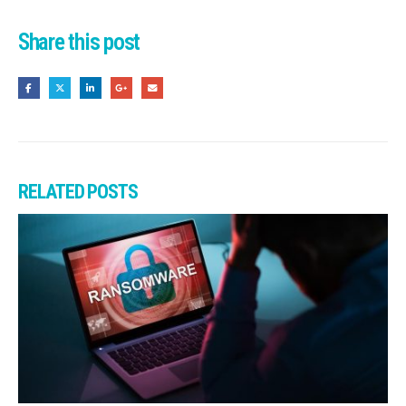
Share this post
RELATED
POSTS