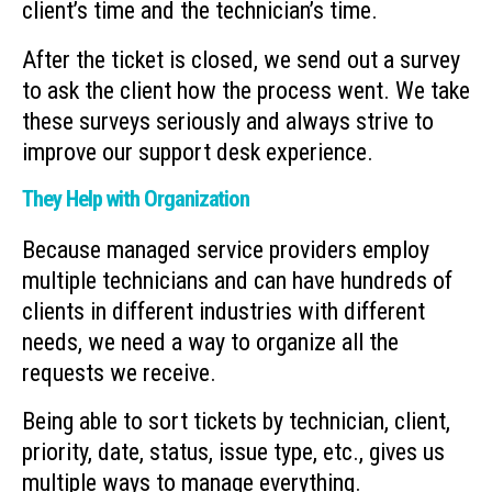
client’s time and the technician’s time.
After the ticket is closed, we send out a survey
to ask the client how the process went. We take
these surveys seriously and always strive to
improve our support desk experience.
They Help with Organization
Because managed service providers employ
multiple technicians and can have hundreds of
clients in different industries with different
needs, we need a way to organize all the
requests we receive.
Being able to sort tickets by technician, client,
priority, date, status, issue type, etc., gives us
multiple ways to manage everything.