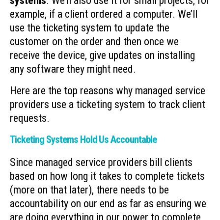
systems
. We’ll also use it for small projects, for
example, if a client ordered a computer. We’ll
use the ticketing system to update the
customer on the order and then once we
receive the device, give updates on installing
any software they might need.
Here are the top reasons why managed service
providers use a ticketing system to track client
requests.
Ticketing Systems Hold Us Accountable
Since managed service providers bill clients
based on how long it takes to complete tickets
(more on that later), there needs to be
accountability on our end as far as ensuring we
are doing everything in our power to complete