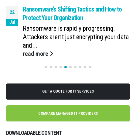
Ransomware’s Shifting Tactics and How to
22
Protect Your Organization
Jul
Ransomware is rapidly progressing.
Attackers aren’t just encrypting your data
and...
read more
GET A QUOTE FOR IT SERVICES
COMPARE MANAGED IT PROVIDERS
DOWNLOADABLE CONTENT