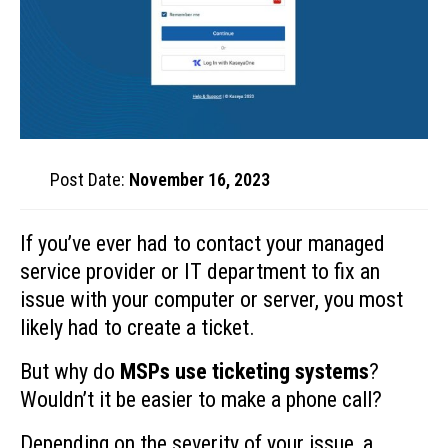
Post Date:
November 16, 2023
If you’ve ever had to contact your managed
service provider or IT department to fix an
issue with your computer or server, you most
likely had to create a ticket.
But why do
MSPs use ticketing systems
?
Wouldn’t it be easier to make a phone call?
Depending on the severity of your issue, a