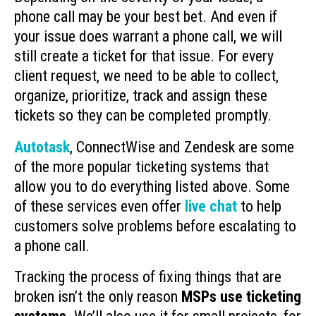
phone call may be your best bet. And even if
your issue does warrant a phone call, we will
still create a ticket for that issue. For every
client request, we need to be able to collect,
organize, prioritize, track and assign these
tickets so they can be completed promptly.
Autotask
, ConnectWise and Zendesk are some
of the more popular ticketing systems that
allow you to do everything listed above. Some
of these services even offer
live chat
to help
customers solve problems before escalating to
a phone call.
Tracking the process of fixing things that are
broken isn’t the only reason
MSPs use ticketing