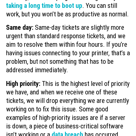
taking a long time to boot up
. You can still
work, but you won’t be as productive as normal.
Same day:
Same-day tickets are slightly more
urgent than standard response tickets, and we
aim to resolve them within four hours. If you’re
having issues connecting to your printer, that’s a
problem, but not something that has to be
addressed immediately.
High priority:
This is the highest level of priority
we have, and when we receive one of these
tickets, we will drop everything we are currently
working on to fix this issue. Some good
examples of high-priority issues are if a server
is down, a piece of business-critical software
isn’t working or a
data breach
has occurred.