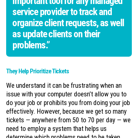
important tool for any managed
service provider to track and
organize client requests, as well
as update clients on their
problems.”
They Help Prioritize Tickets
We understand it can be frustrating when an
issue with your computer doesn’t allow you to
do your job or prohibits you from doing your job
effectively. However, because we get so many
tickets — anywhere from 50 to 70 per day — we
need to employ a system that helps us
determine which problems need to be taken