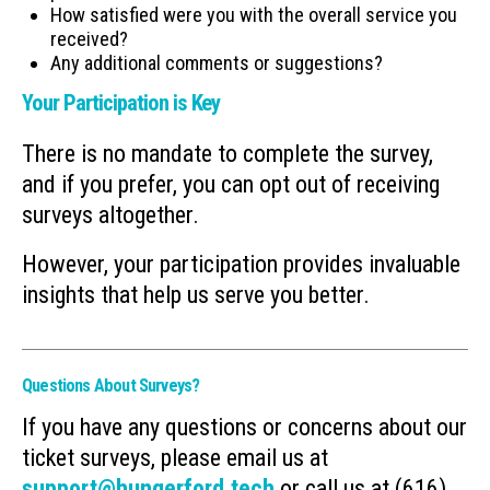
How satisfied were you with the overall service you
received?
Any additional comments or suggestions?
Your Participation is Key
There is no mandate to complete the survey,
and if you prefer, you can opt out of receiving
surveys altogether.
However, your participation provides invaluable
insights that help us serve you better.
Questions About Surveys?
If you have any questions or concerns about our
ticket surveys, please email us at
support@hungerford.tech
or call us at (616)