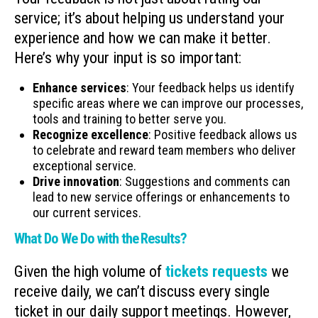
service; it’s about helping us understand your
experience and how we can make it better.
Here’s why your input is so important:
Enhance services
: Your feedback helps us identify
specific areas where we can improve our processes,
tools and training to better serve you.
Recognize excellence
: Positive feedback allows us
to celebrate and reward team members who deliver
exceptional service.
Drive innovation
: Suggestions and comments can
lead to new service offerings or enhancements to
our current services.
What Do We Do with the Results?
Given the high volume of
tickets requests
we
receive daily, we can’t discuss every single
ticket in our daily support meetings. However,