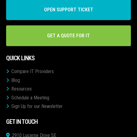
OPEN SUPPORT TICKET
GET A QUOTE FOR IT
QUICK LINKS
Compare IT Providers
Blog
Resources
Schedule a Meeting
Sign Up for our Newsletter
GET IN TOUCH
2910 Lucerne Drive SE