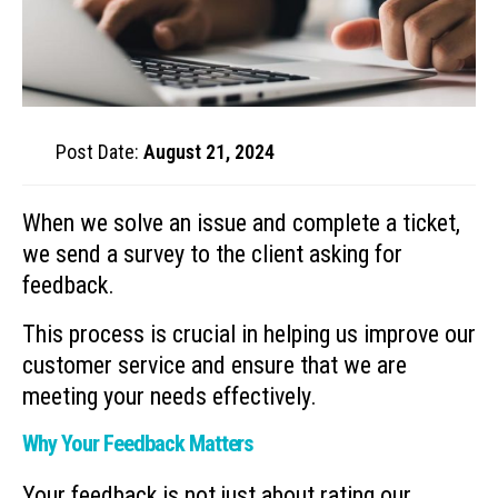
Post Date:
August 21, 2024
When we solve an issue and complete a ticket,
we send a survey to the client asking for
feedback.
This process is crucial in helping us improve our
customer service and ensure that we are
meeting your needs effectively.
Why Your Feedback Matters
Your feedback is not just about rating our