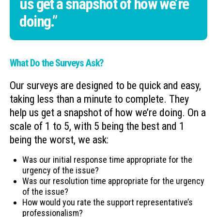
us get a snapshot of how we’re
doing.”
What Do the Surveys Ask?
Our surveys are designed to be quick and easy,
taking less than a minute to complete. They
help us get a snapshot of how we’re doing. On a
scale of 1 to 5, with 5 being the best and 1
being the worst, we ask:
Was our initial response time appropriate for the
urgency of the issue?
Was our resolution time appropriate for the urgency
of the issue?
How would you rate the support representative’s
professionalism?