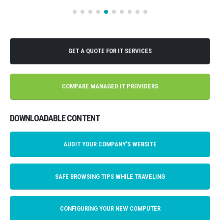
GET A QUOTE FOR IT SERVICES
COMPARE MANAGED IT PROVIDERS
DOWNLOADABLE CONTENT
AUDIT YOUR COMPANY'S WEBSITE
SAFE BROWSING TIPS WHILE TRAVELING
CONFIGURING YOUR NEW COMPUTER