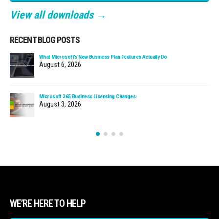
View all downloads →
RECENT BLOG POSTS
What Microsoft’s New Business Plan Features Actually Do
August 6, 2026
Microsoft 365 Business Licensing Changes
August 3, 2026
WE’RE HERE TO HELP