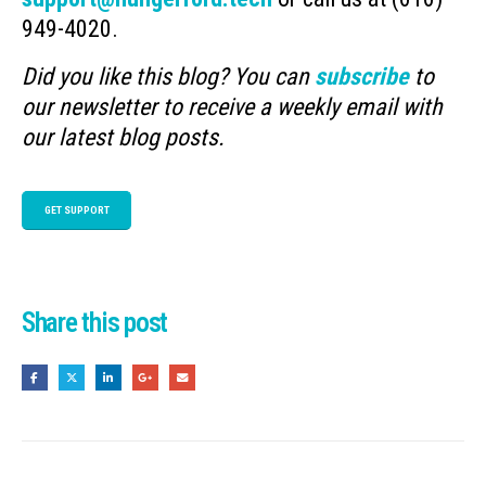
949-4020.
Did you like this blog? You can
subscribe
to
our newsletter to receive a weekly email with
our latest blog posts.
GET SUPPORT
Share this post