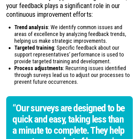
your feedback plays a significant role in our
continuous improvement efforts:
Trend analysis
: We identify common issues and
areas of excellence by analyzing feedback trends,
helping us make strategic improvements.
Targeted training
: Specific feedback about our
support representatives’ performance is used to
provide targeted training and development.
Process adjustments
: Recurring issues identified
through surveys lead us to adjust our processes to
prevent future occurrences.
“Our surveys are designed to be
quick and easy, taking less than
a minute to complete. They help