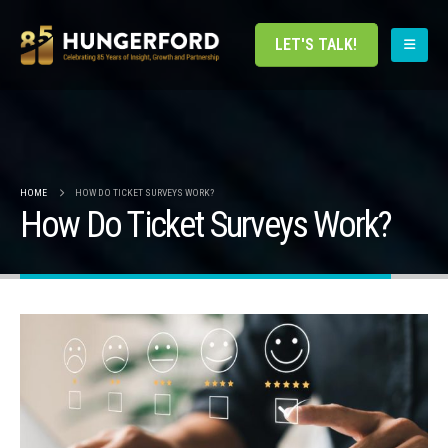
LET'S TALK!
HOME
HOW DO TICKET SURVEYS WORK?
How Do Ticket Surveys Work?