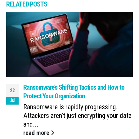
RELATED
POSTS
Ransomware’s Shifting Tactics and How to
22
Protect Your Organization
Jul
Ransomware is rapidly progressing.
Attackers aren’t just encrypting your data
and...
read more