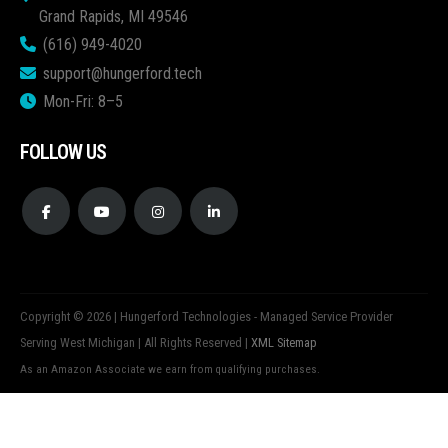
Grand Rapids, MI 49546
(616) 949-4020
support@hungerford.tech
Mon-Fri: 8–5
FOLLOW US
Copyright © 2026 | Hungerford Technologies - Managed Service Provider
Serving West Michigan | All Rights Reserved |
XML Sitemap
As an Amazon Associate we earn from qualifying purchases.