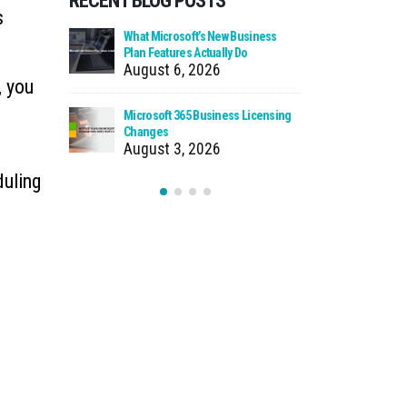
RECENT BLOG POSTS
s
 Zero Trust?
What Microsoft’s New Business
Cloud Man
Plan Features Actually Do
Faster Pat
August 6, 2026
July 30
, you
 Using Your
Microsoft 365 Business Licensing
When We Ca
as Storage
Changes
Incident
August 3, 2026
July 27
duling