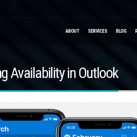
ABOUT
SERVICES
BLOG
 Availability in Outlook