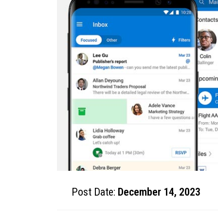
Post Date:
December 14, 2023