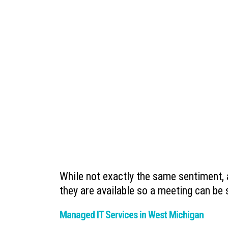
While not exactly the same sentiment,
they are available so a meeting can be
Managed IT Services in West Michigan