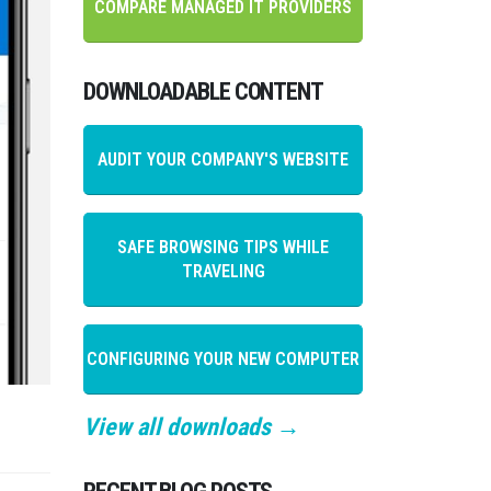
COMPARE MANAGED IT PROVIDERS
DOWNLOADABLE CONTENT
AUDIT YOUR COMPANY'S WEBSITE
SAFE BROWSING TIPS WHILE
TRAVELING
CONFIGURING YOUR NEW COMPUTER
View all downloads →