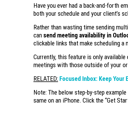
Have you ever had a back-and-forth ema
both your schedule and your client’s s
Rather than wasting time sending multip
can
send meeting availability in Outlo
clickable links that make scheduling a 
Currently, this feature is only available
meetings with those outside of your or
RELATED:
Focused Inbox: Keep Your E
Note: The below step-by-step example 
same on an iPhone. Click the “Get Star