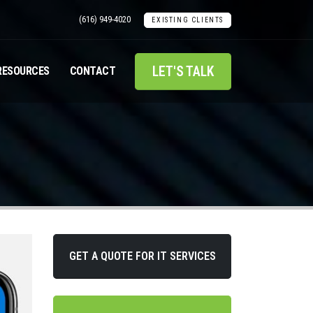
(616) 949-4020
EXISTING CLIENTS
LET'S TALK
RESOURCES
CONTACT
GET A QUOTE FOR IT SERVICES