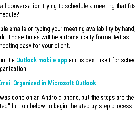
il conversation trying to schedule a meeting that fit
Ransomware’s Shifting Tactics and
What is Device-based
chedule?
July 15, 2026
How to Protect Your Organization
July 22, 2026
le emails or typing your meeting availability by hand
ok
. Those times will be automatically formatted as
Why You Need to Stop
What to Do When You Get an Email
Deleted Items Folder 
from Yourself
meeting easy for your client.
July 13, 2026
July 20, 2026
 on the
Outlook mobile app
and is best used for sche
ganization.
mail Organized in Microsoft Outlook
was done on an Android phone, but the steps are the
ted” button below to begin the step-by-step process.