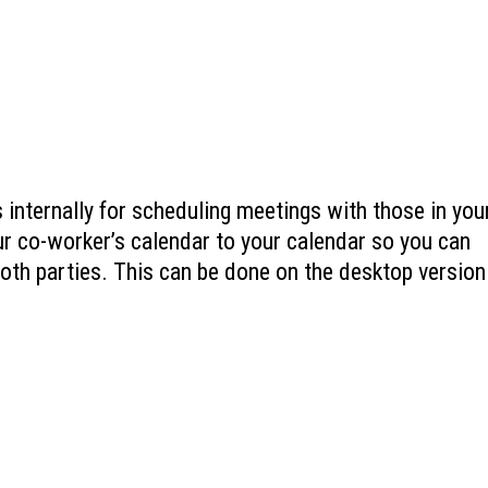
 internally for scheduling meetings with those in you
ur co-worker’s calendar to your calendar so you can
both parties. This can be done on the desktop version