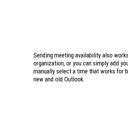
Sending meeting availability also works
organization, or you can simply add yo
manually select a time that works for 
new and old Outlook.