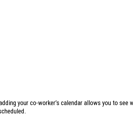
 adding your co-worker’s calendar allows you to see 
 scheduled.