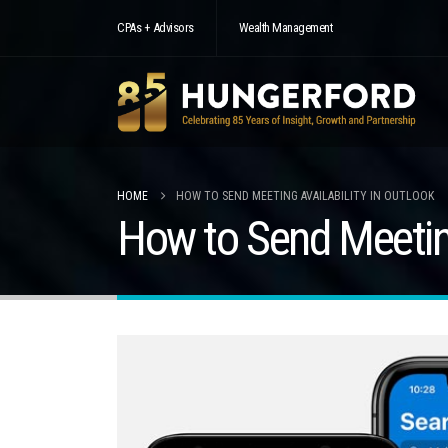
CPAs + Advisors
Wealth Management
HOME
HOW TO SEND MEETING AVAILABILITY IN OUTLOOK
How to Send Meeting