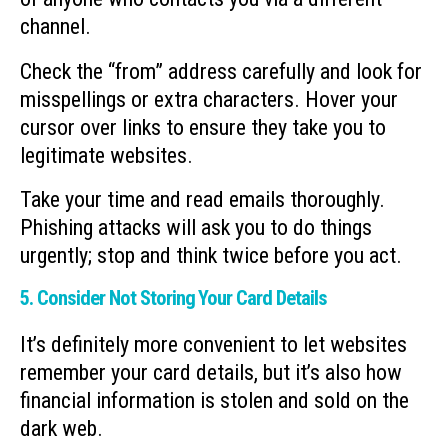
channel.
Check the “from” address carefully and look for
misspellings or extra characters. Hover your
cursor over links to ensure they take you to
legitimate websites.
Take your time and read emails thoroughly.
Phishing attacks will ask you to do things
urgently; stop and think twice before you act.
5. Consider Not Storing Your Card Details
It’s definitely more convenient to let websites
remember your card details, but it’s also how
financial information is stolen and sold on the
dark web.