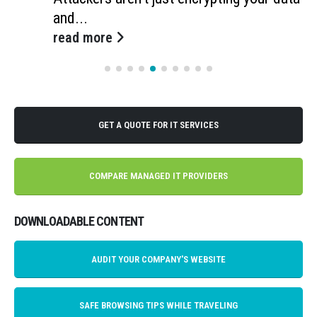
and...
read more
GET A QUOTE FOR IT SERVICES
COMPARE MANAGED IT PROVIDERS
DOWNLOADABLE CONTENT
AUDIT YOUR COMPANY'S WEBSITE
SAFE BROWSING TIPS WHILE TRAVELING