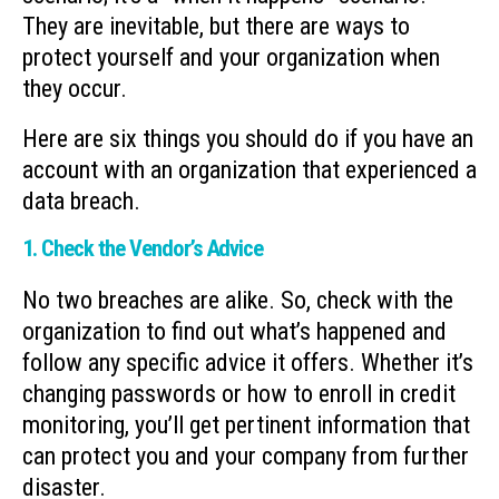
They are inevitable, but there are ways to
protect yourself and your organization when
they occur.
Here are six things you should do if you have an
account with an organization that experienced a
data breach.
1. Check the Vendor’s Advice
No two breaches are alike. So, check with the
organization to find out what’s happened and
follow any specific advice it offers. Whether it’s
changing passwords or how to enroll in credit
monitoring, you’ll get pertinent information that
can protect you and your company from further
disaster.