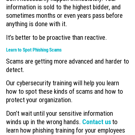
information is sold to the highest bidder, and
sometimes months or even years pass before
anything is done with it.
It’s better to be proactive than reactive.
Learn to Spot Phishing Scams
Scams are getting more advanced and harder to
detect.
Our cybersecurity training will help you learn
how to spot these kinds of scams and how to
protect your organization.
Don’t wait until your sensitive information
winds up in the wrong hands.
Contact us
to
learn how phishing training for your employees