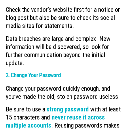
Check the vendor’s website first for a notice or
blog post but also be sure to check its social
media sites for statements.
Data breaches are large and complex. New
information will be discovered, so look for
further communication beyond the initial
update.
2. Change Your Password
Change your password quickly enough, and
you’ve made the old, stolen password useless.
Be sure to use a
strong password
with at least
15 characters and
never reuse it across
multiple accounts
. Reusing passwords makes