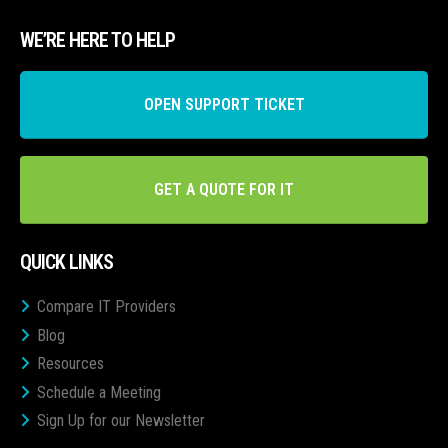
WE’RE HERE TO HELP
OPEN SUPPORT TICKET
GET A QUOTE FOR IT
QUICK LINKS
Compare IT Providers
Blog
Resources
Schedule a Meeting
Sign Up for our Newsletter