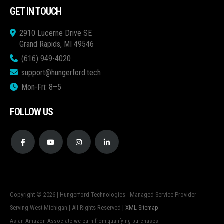
GET IN TOUCH
2910 Lucerne Drive SE
Grand Rapids, MI 49546
(616) 949-4020
support@hungerford.tech
Mon-Fri: 8–5
FOLLOW US
Copyright © 2026 | Hungerford Technologies - Managed Service Provider
Serving West Michigan | All Rights Reserved |
XML Sitemap
As an Amazon Associate we earn from qualifying purchases.