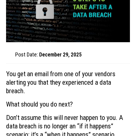
Post Date:
December 29, 2025
You get an email from one of your vendors
alerting you that they experienced a data
breach.
What should you do next?
Don’t assume this will never happen to you. A
data breach is no longer an “if it happens”
scenario; it’s a “when it happens” scenario.