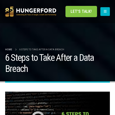
LET'S TALK!
HOME
6 STEPS TO TAKE AFTER A DATA BREACH
6 Steps to Take After a Data
Breach