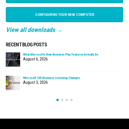
CONFIGURING YOUR NEW COMPUTER
View all downloads →
RECENT BLOG POSTS
What Microsoft’s New Business Plan Features Actually Do
August 6, 2026
Microsoft 365 Business Licensing Changes
August 3, 2026