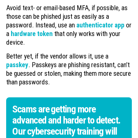
Avoid text- or email-based MFA, if possible, as
those can be phished just as easily as a
password. Instead, use an
authenticator app
or
a
hardware token
that only works with your
device.
Better yet, if the vendor allows it, use a
passkey
. Passkeys are phishing resistant, can’t
be guessed or stolen, making them more secure
than passwords.
Scams are getting more
advanced and harder to detect.
Our cybersecurity training will