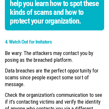
help you learn how to spot these
kinds of scams and how to
protect your organization.
4. Watch Out for Imitators
Be wary: The attackers may contact you by
posing as the breached platform.
Data breaches are the perfect opportunity for
scams since people expect some sort of
message.
Check the organization’s communication to see
if it’s contacting victims and verify the identity
of anyone who contacts you via a different