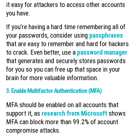
it easy for attackers to access other accounts
you have.
If you’re having a hard time remembering all of
your passwords, consider using
passphrases
that are easy to remember and hard for hackers
to crack. Even better, use a
password manager
that generates and securely stores passwords
for you so you can free up that space in your
brain for more valuable information.
3. Enable Multifactor Authentication (MFA)
MFA should be enabled on all accounts that
support it, as
research from Microsoft
shows
MFA can block more than 99.2% of account
compromise attacks.