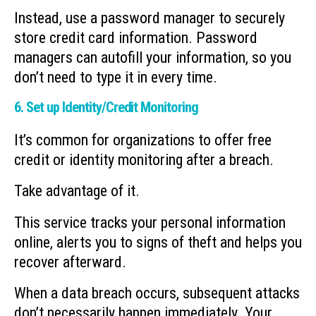
Instead, use a password manager to securely
store credit card information. Password
managers can autofill your information, so you
don’t need to type it in every time.
6. Set up Identity/Credit Monitoring
It’s common for organizations to offer free
credit or identity monitoring after a breach.
Take advantage of it.
This service tracks your personal information
online, alerts you to signs of theft and helps you
recover afterward.
When a data breach occurs, subsequent attacks
don’t necessarily happen immediately. Your