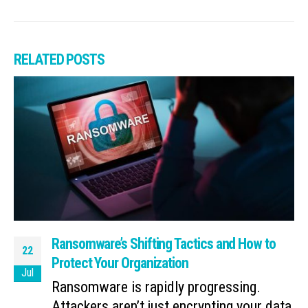
RELATED
POSTS
Ransomware’s Shifting Tactics and How to
22
Protect Your Organization
Jul
Ransomware is rapidly progressing.
Attackers aren’t just encrypting your data