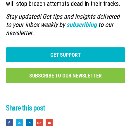
will stop breach attempts dead in their tracks.
Stay updated! Get tips and insights delivered
to your inbox weekly by
subscribing
to our
newsletter.
GET SUPPORT
SUBSCRIBE TO OUR NEWSLETTER
Share this post