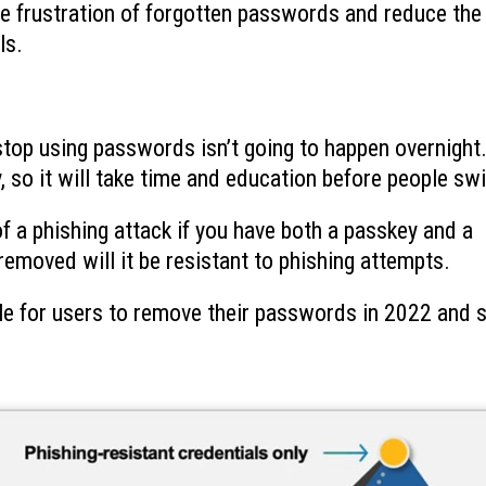
e frustration of forgotten passwords and reduce the
ls.
 stop using passwords isn’t going to happen overnight
 so it will take time and education before people swi
k of a phishing attack if you have both a passkey and a
moved will it be resistant to phishing attempts.
le for users to remove their passwords in 2022 and s