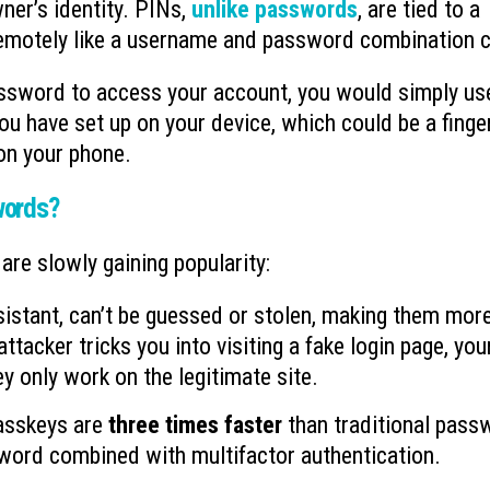
ner’s identity. PINs,
unlike passwords
, are tied to a
 remotely like a username and password combination 
assword to access your account, you would simply us
u have set up on your device, which could be a finge
 on your phone.
words?
re slowly gaining popularity:
sistant, can’t be guessed or stolen, making them mor
tacker tricks you into visiting a fake login page, you
y only work on the legitimate site.
asskeys are
three times faster
than traditional pass
word combined with multifactor authentication.