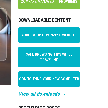
COMPARE MANAGED IT PROVIDERS
DOWNLOADABLE CONTENT
AUDIT YOUR COMPANY'S WEBSITE
SAFE BROWSING TIPS WHILE
TRAVELING
CONFIGURING YOUR NEW COMPUTER
View all downloads →