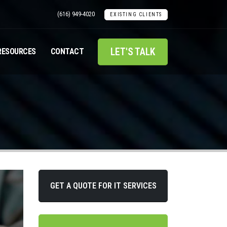
(616) 949-4020
EXISTING CLIENTS
LET'S TALK
RESOURCES
CONTACT
GET A QUOTE FOR IT SERVICES