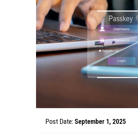
Post Date:
September 1, 2025