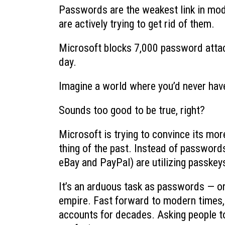
Passwords are the weakest link in mod
are actively trying to get rid of them.
Microsoft blocks 7,000 password attac
day.
Imagine a world where you’d never have
Sounds too good to be true, right?
Microsoft is trying to convince its mo
thing of the past. Instead of password
eBay and PayPal) are utilizing passke
It’s an arduous task as passwords — o
empire. Fast forward to modern times,
accounts for decades. Asking people to