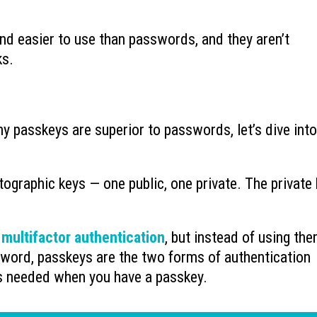
nd easier to use than passwords, and they aren’t
ks.
hy passkeys are superior to passwords, let’s dive into
ptographic keys — one public, one private. The private
f
multifactor authentication
, but instead of using the
word, passkeys are the two forms of authentication
s needed when you have a passkey.