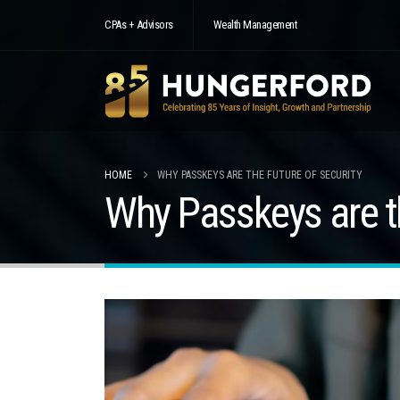
CPAs + Advisors
Wealth Management
HOME
WHY PASSKEYS ARE THE FUTURE OF SECURITY
Why Passkeys are th