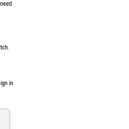
 need
.
tch.
ign in