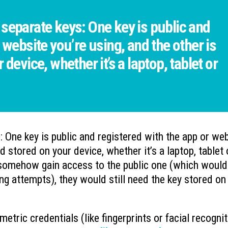
separate keys: One key is public and
 website you’re using, and the other is
device, whether it’s a laptop, tablet or
 One key is public and registered with the app or we
nd stored on your device, whether it’s a laptop, tablet 
o somehow gain access to the public one (which would
king attempts), they would still need the key stored on
etric credentials (like fingerprints or facial recognit