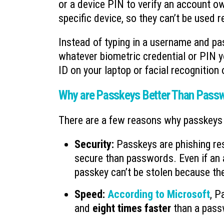
or a device PIN to verify an account ow
specific device, so they can’t be used
Instead of typing in a username and p
whatever biometric credential or PIN yo
ID on your laptop or facial recognition
Why are Passkeys Better Than Pass
There are a few reasons why passkeys a
Security:
Passkeys are phishing re
secure than passwords. Even if an at
passkey can’t be stolen because the
Speed:
According to Microsoft
, P
and
eight times faster
than a pass