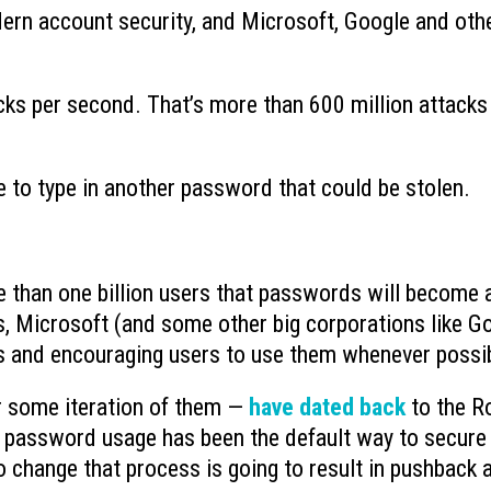
ern account security, and Microsoft, Google and oth
What to Do When You Get an Email
Why You Need to Stop
from Yourself
Deleted Items Folder 
July 20, 2026
July 13, 2026
ks per second. That’s more than 600 million attacks
What is Device-based Zero Trust?
How Hackers Use Ope
July 15, 2026
Intelligence to Exploi
July 8, 2026
 to type in another password that could be stolen.
re than one billion users that passwords will become 
s, Microsoft (and some other big corporations like G
ys and encouraging users to use them whenever possi
r some iteration of them —
have dated back
to the 
 password usage has been the default way to secure
 change that process is going to result in pushback 