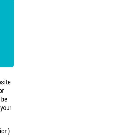
bsite
or
 be
 your
ion)