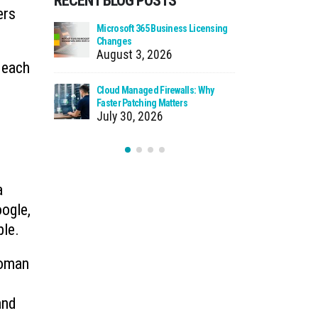
RECENT BLOG POSTS
ers
 Using Your
Microsoft 365 Business Licensing
When We Ca
as Storage
Changes
Incident
August 3, 2026
July 27
 each
n Source
Cloud Managed Firewalls: Why
Ransomware
t You
Faster Patching Matters
How to Pro
July 30, 2026
July 22
a
oogle,
ble.
Roman
and