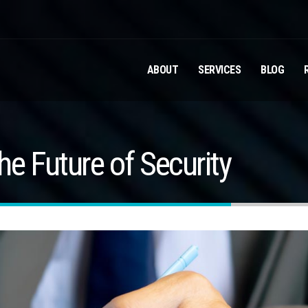
ABOUT
SERVICES
BLOG
e Future of Security