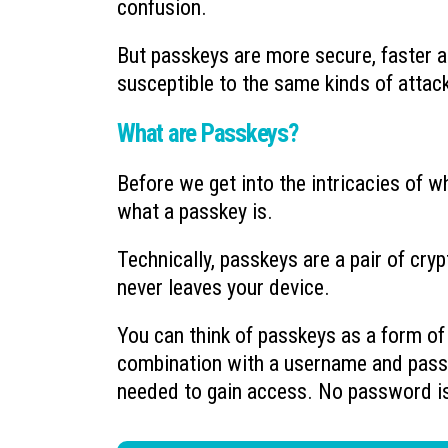
confusion.
But passkeys are more secure, faster a
susceptible to the same kinds of attac
What are Passkeys?
Before we get into the intricacies of w
what a passkey is.
Technically, passkeys are a pair of cry
never leaves your device.
You can think of passkeys as a form o
combination with a username and pass
needed to gain access. No password i