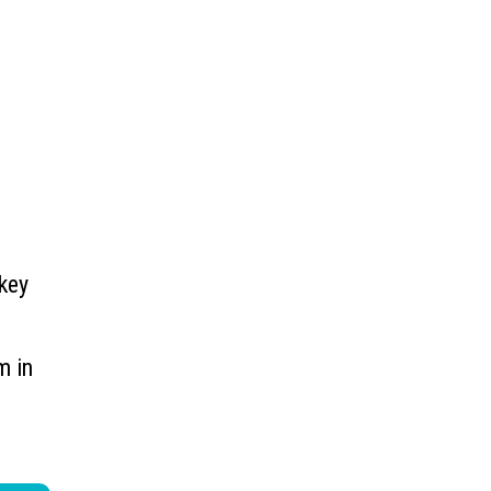
 key
m in