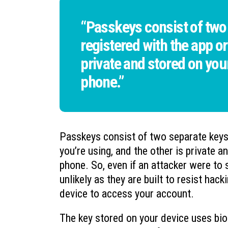
“Passkeys consist of two 
registered with the app or
private and stored on your 
phone.”
Passkeys consist of two separate keys:
you’re using, and the other is private a
phone. So, even if an attacker were t
unlikely as they are built to resist hac
device to access your account.
The key stored on your device uses biom