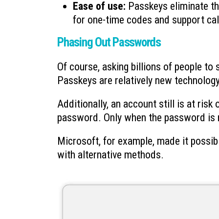
Ease of use:
Passkeys eliminate th
for one-time codes and support cal
Phasing Out Passwords
Of course, asking billions of people to
Passkeys are relatively new technology,
Additionally, an account still is at ris
password. Only when the password is re
Microsoft, for example, made it possib
with alternative methods.