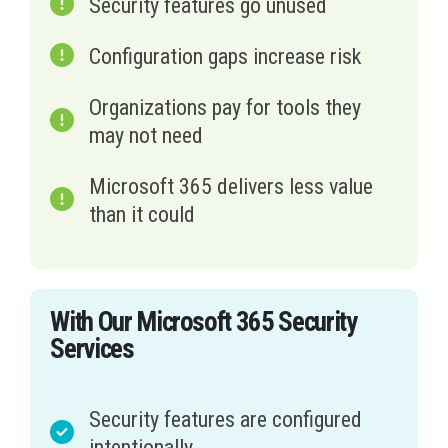
Security features go unused
Configuration gaps increase risk
Organizations pay for tools they
may not need
Microsoft 365 delivers less value
than it could
With Our Microsoft 365 Security
Services
Security features are configured
intentionally