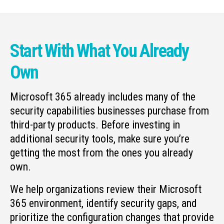
Start With What You Already
Own
Microsoft 365 already includes many of the
security capabilities businesses purchase from
third-party products. Before investing in
additional security tools, make sure you’re
getting the most from the ones you already
own.
We help organizations review their Microsoft
365 environment, identify security gaps, and
prioritize the configuration changes that provide