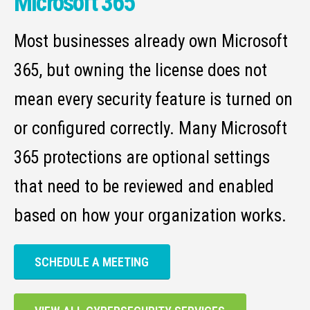
Microsoft 365
Most businesses already own Microsoft
365, but owning the license does not
mean every security feature is turned on
or configured correctly. Many Microsoft
365 protections are optional settings
that need to be reviewed and enabled
based on how your organization works.
SCHEDULE A MEETING