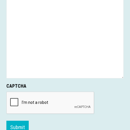
CAPTCHA
Submit