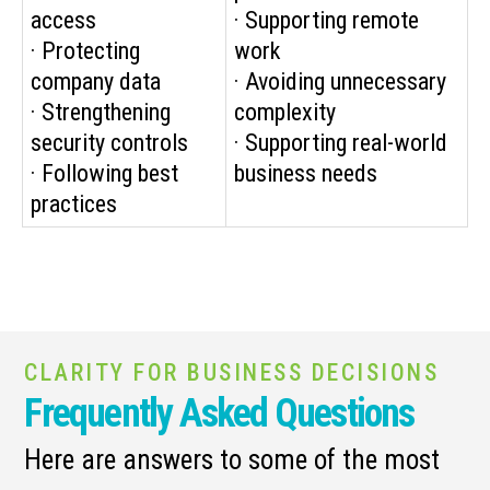
access
· Supporting remote
· Protecting
work
company data
· Avoiding unnecessary
· Strengthening
complexity
security controls
· Supporting real-world
· Following best
business needs
practices
CLARITY FOR BUSINESS DECISIONS
Frequently Asked Questions
Here are answers to some of the most