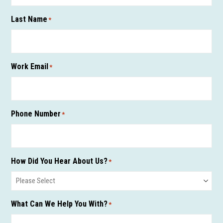
Last Name
*
Work Email
*
Phone Number
*
How Did You Hear About Us?
*
What Can We Help You With?
*