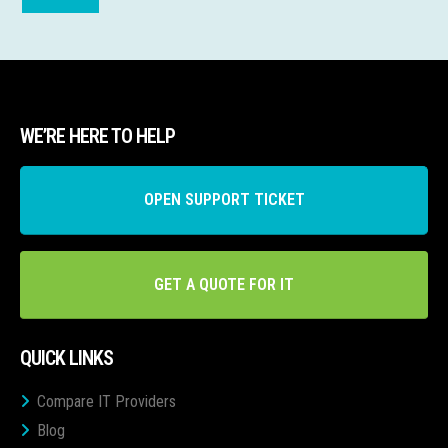
WE’RE HERE TO HELP
OPEN SUPPORT TICKET
GET A QUOTE FOR IT
QUICK LINKS
Compare IT Providers
Blog