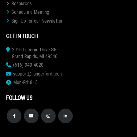
Resources
Schedule a Meeting
Sign Up for our Newsletter
GET IN TOUCH
2910 Lucerne Drive SE
Grand Rapids, MI 49546
(616) 949-4020
support@hungerford.tech
Mon-Fri: 8–5
FOLLOW US