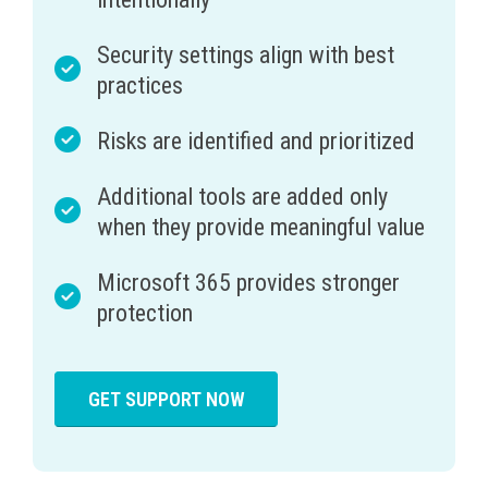
Security settings align with best
practices
Risks are identified and prioritized
Additional tools are added only
when they provide meaningful value
Microsoft 365 provides stronger
protection
GET SUPPORT NOW