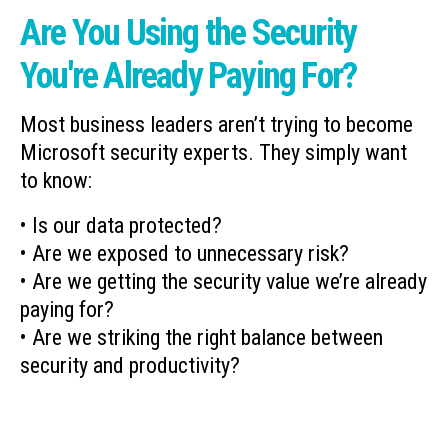
Are You Using the Security
You're Already Paying For?
Most business leaders aren’t trying to become
Microsoft security experts. They simply want
to know:
• Is our data protected?
• Are we exposed to unnecessary risk?
• Are we getting the security value we’re already
paying for?
• Are we striking the right balance between
security and productivity?