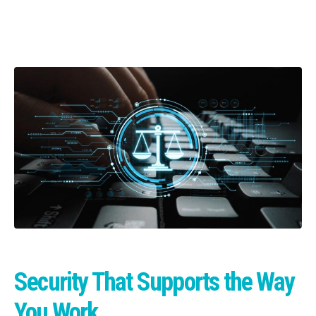
Security That Supports the Way
You Work