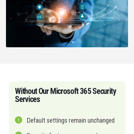
Without Our Microsoft 365 Security
Services
Default settings remain unchanged