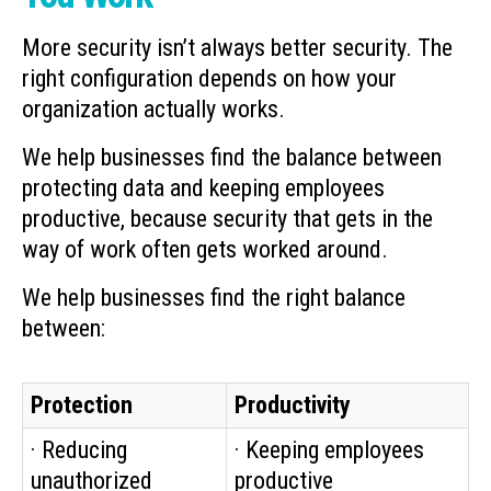
More security isn’t always better security. The
right configuration depends on how your
organization actually works.
We help businesses find the balance between
protecting data and keeping employees
productive, because security that gets in the
way of work often gets worked around.
We help businesses find the right balance
between:
Protection
Productivity
· Reducing
· Keeping employees
unauthorized
productive