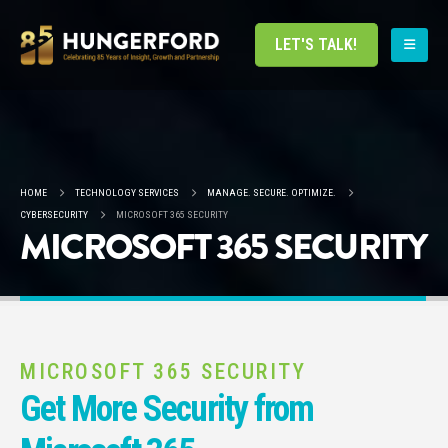
LET'S TALK!
HOME
TECHNOLOGY SERVICES
MANAGE. SECURE. OPTIMIZE.
CYBERSECURITY
MICROSOFT 365 SECURITY
MICROSOFT 365 SECURITY
MICROSOFT 365 SECURITY
Get More Security from