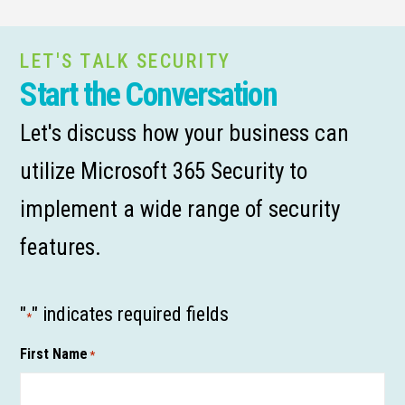
LET'S TALK SECURITY
Start the Conversation
Let's discuss how your business can
utilize Microsoft 365 Security to
implement a wide range of security
features.
"
" indicates required fields
*
First Name
*