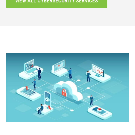
VIEW ALL CYBERSECURITY SERVICES