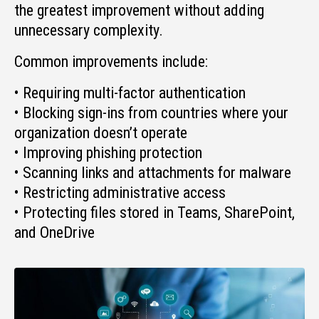
the greatest improvement without adding
unnecessary complexity.
Common improvements include:
• Requiring multi-factor authentication
• Blocking sign-ins from countries where your
organization doesn’t operate
• Improving phishing protection
• Scanning links and attachments for malware
• Restricting administrative access
• Protecting files stored in Teams, SharePoint,
and OneDrive