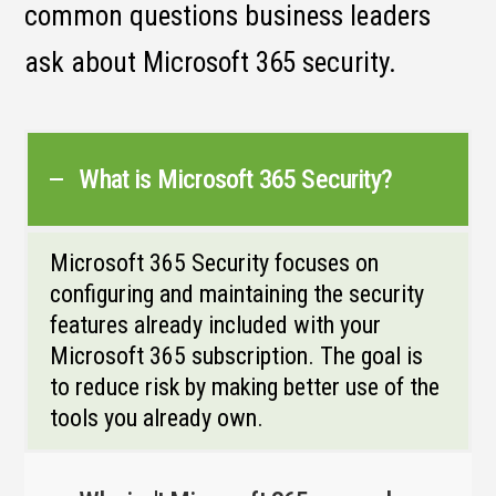
common questions business leaders
ask about Microsoft 365 security.
What is Microsoft 365 Security?
Microsoft 365 Security focuses on
configuring and maintaining the security
features already included with your
Microsoft 365 subscription. The goal is
to reduce risk by making better use of the
tools you already own.