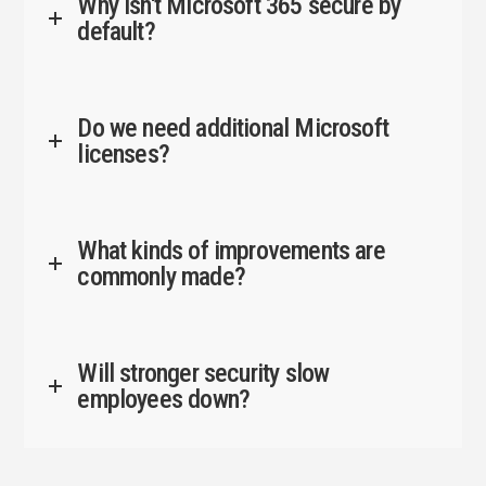
Why isn't Microsoft 365 secure by
default?
Do we need additional Microsoft
licenses?
What kinds of improvements are
commonly made?
Will stronger security slow
employees down?