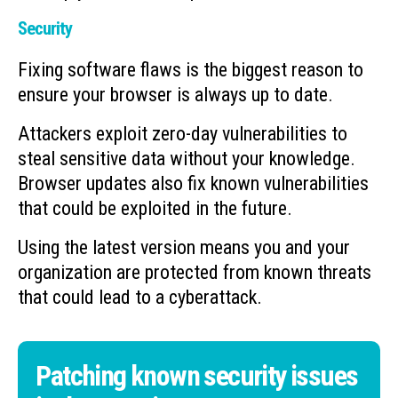
Security
Fixing software flaws is the biggest reason to
ensure your browser is always up to date.
Attackers exploit zero-day vulnerabilities to
steal sensitive data without your knowledge.
Browser updates also fix known vulnerabilities
that could be exploited in the future.
Using the latest version means you and your
organization are protected from known threats
that could lead to a cyberattack.
Patching known security issues