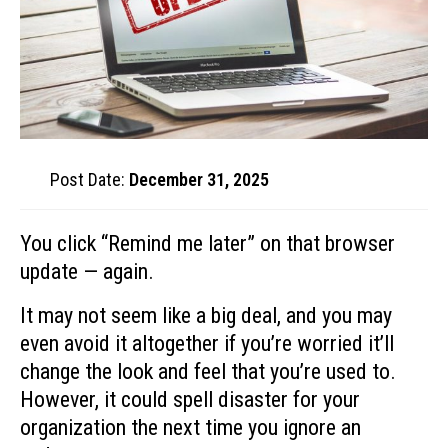
Post Date:
December 31, 2025
You click “Remind me later” on that browser
update — again.
It may not seem like a big deal, and you may
even avoid it altogether if you’re worried it’ll
change the look and feel that you’re used to.
However, it could spell disaster for your
organization the next time you ignore an