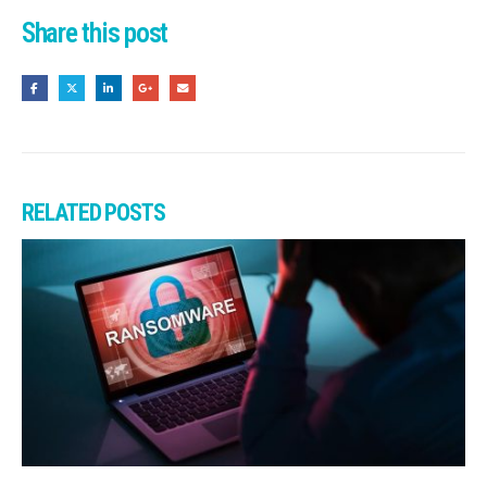
Share this post
RELATED
POSTS