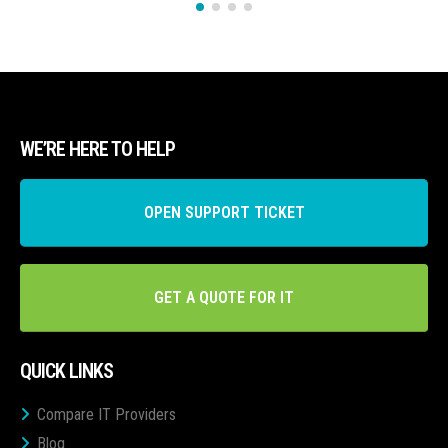
WE’RE HERE TO HELP
OPEN SUPPORT TICKET
GET A QUOTE FOR IT
QUICK LINKS
Compare IT Providers
Blog