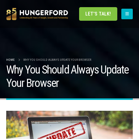
LET'S TALK!
HOME
WHY YOU SHOULD ALWAYS UPDATE YOUR BROWSER
Why You Should Always Update
Your Browser