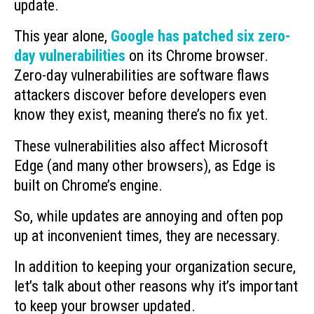
update.
This year alone,
Google has patched six zero-
day vulnerabilities
on its Chrome browser.
Zero-day vulnerabilities are software flaws
attackers discover before developers even
know they exist, meaning there’s no fix yet.
These vulnerabilities also affect Microsoft
Edge (and many other browsers), as Edge is
built on Chrome’s engine.
So, while updates are annoying and often pop
up at inconvenient times, they are necessary.
In addition to keeping your organization secure,
let’s talk about other reasons why it’s important
to keep your browser updated.