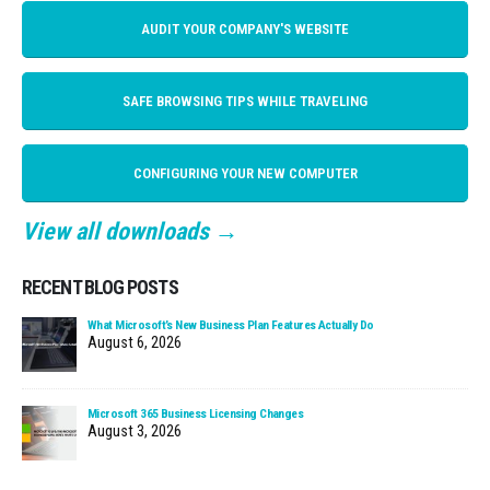
AUDIT YOUR COMPANY'S WEBSITE
SAFE BROWSING TIPS WHILE TRAVELING
CONFIGURING YOUR NEW COMPUTER
View all downloads →
RECENT BLOG POSTS
What Microsoft’s New Business Plan Features Actually Do
August 6, 2026
Microsoft 365 Business Licensing Changes
August 3, 2026