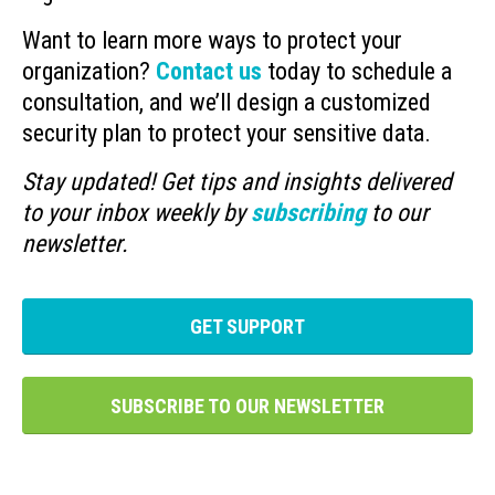
Want to learn more ways to protect your
organization?
Contact us
today to schedule a
consultation, and we’ll design a customized
security plan to protect your sensitive data.
Stay updated! Get tips and insights delivered
to your inbox weekly by
subscribing
to our
newsletter.
GET SUPPORT
SUBSCRIBE TO OUR NEWSLETTER