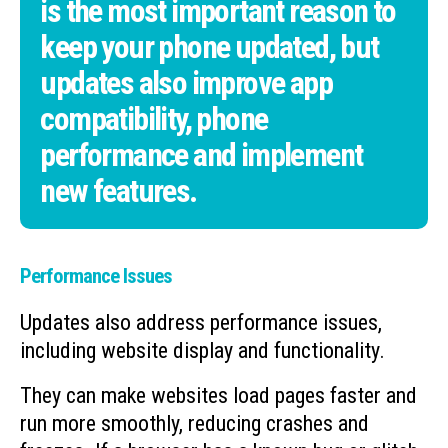
is the most important reason to
keep your phone updated, but
updates also improve app
compatibility, phone
performance and implement
new features.
Performance Issues
Updates also address performance issues,
including website display and functionality.
They can make websites load pages faster and
run more smoothly, reducing crashes and