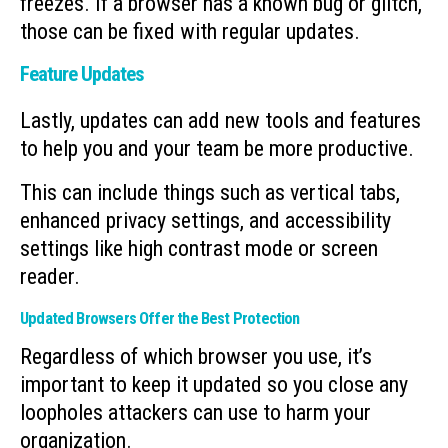
freezes. If a browser has a known bug or glitch,
those can be fixed with regular updates.
Feature Updates
Lastly, updates can add new tools and features
to help you and your team be more productive.
This can include things such as vertical tabs,
enhanced privacy settings, and accessibility
settings like high contrast mode or screen
reader.
Updated Browsers Offer the Best Protection
Regardless of which browser you use, it’s
important to keep it updated so you close any
loopholes attackers can use to harm your
organization.