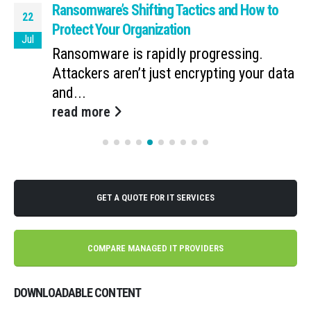
Ransomware’s Shifting Tactics and How to
22
Protect Your Organization
Jul
Ransomware is rapidly progressing.
Attackers aren’t just encrypting your data
and...
read more
GET A QUOTE FOR IT SERVICES
COMPARE MANAGED IT PROVIDERS
DOWNLOADABLE CONTENT