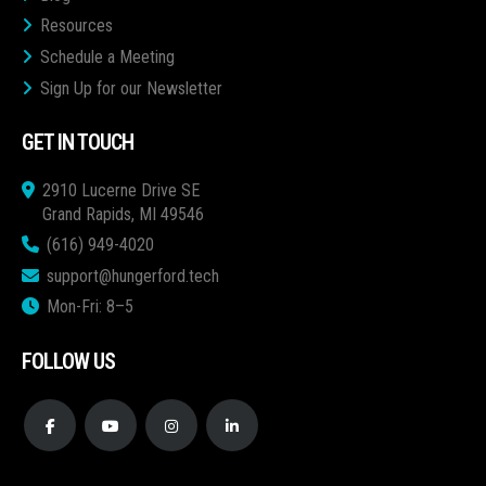
Resources
Schedule a Meeting
Sign Up for our Newsletter
GET IN TOUCH
2910 Lucerne Drive SE
Grand Rapids, MI 49546
(616) 949-4020
support@hungerford.tech
Mon-Fri: 8–5
FOLLOW US