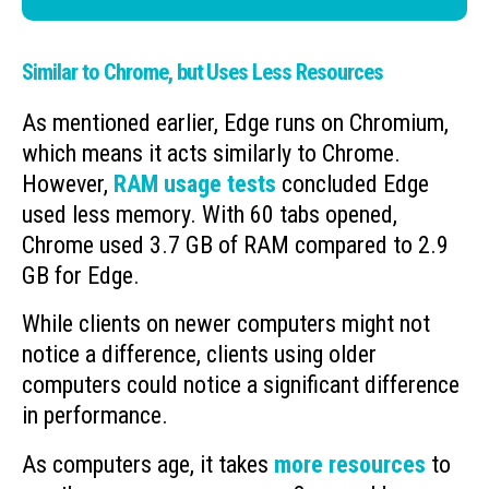
Similar to Chrome, but Uses Less Resources
As mentioned earlier, Edge runs on Chromium,
which means it acts similarly to Chrome.
However,
RAM usage tests
concluded Edge
used less memory. With 60 tabs opened,
Chrome used 3.7 GB of RAM compared to 2.9
GB for Edge.
While clients on newer computers might not
notice a difference, clients using older
computers could notice a significant difference
in performance.
As computers age, it takes
more resources
to