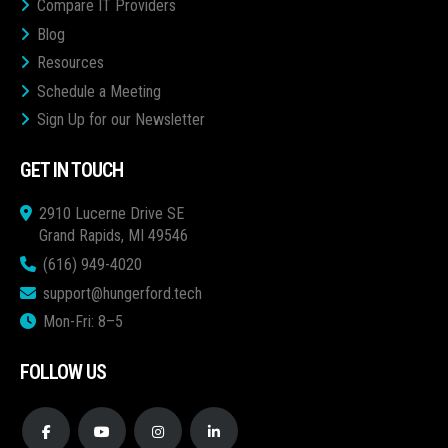
Compare IT Providers
Blog
Resources
Schedule a Meeting
Sign Up for our Newsletter
GET IN TOUCH
2910 Lucerne Drive SE
Grand Rapids, MI 49546
(616) 949-4020
support@hungerford.tech
Mon-Fri: 8–5
FOLLOW US