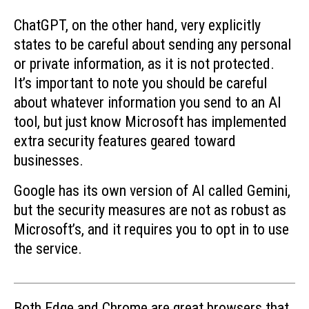
ChatGPT, on the other hand, very explicitly
states to be careful about sending any personal
or private information, as it is not protected.
It’s important to note you should be careful
about whatever information you send to an AI
tool, but just know Microsoft has implemented
extra security features geared toward
businesses.
Google has its own version of AI called Gemini,
but the security measures are not as robust as
Microsoft’s, and it requires you to opt in to use
the service.
Both Edge and Chrome are great browsers that