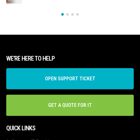
WE’RE HERE TO HELP
OPEN SUPPORT TICKET
GET A QUOTE FOR IT
QUICK LINKS