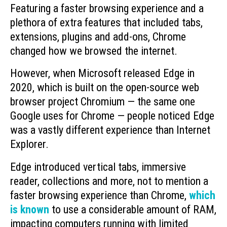
Featuring a faster browsing experience and a
plethora of extra features that included tabs,
extensions, plugins and add-ons, Chrome
changed how we browsed the internet.
However, when Microsoft released Edge in
2020, which is built on the open-source web
browser project Chromium — the same one
Google uses for Chrome — people noticed Edge
was a vastly different experience than Internet
Explorer.
Edge introduced vertical tabs, immersive
reader, collections and more, not to mention a
faster browsing experience than Chrome,
which
is known
to use a considerable amount of RAM,
impacting computers running with limited