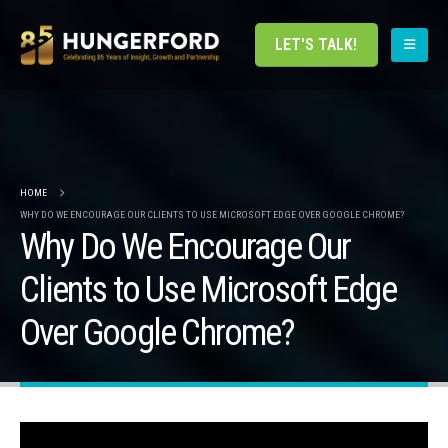
LET'S TALK!
HOME
WHY DO WE ENCOURAGE OUR CLIENTS TO USE MICROSOFT EDGE OVER GOOGLE CHROME?
Why Do We Encourage Our
Clients to Use Microsoft Edge
Over Google Chrome?