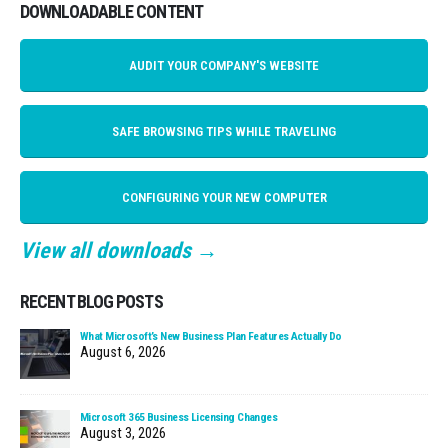
DOWNLOADABLE CONTENT
AUDIT YOUR COMPANY'S WEBSITE
SAFE BROWSING TIPS WHILE TRAVELING
CONFIGURING YOUR NEW COMPUTER
View all downloads →
RECENT BLOG POSTS
What Microsoft’s New Business Plan Features Actually Do
August 6, 2026
Microsoft 365 Business Licensing Changes
August 3, 2026