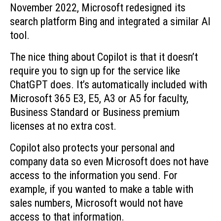
November 2022, Microsoft redesigned its
search platform Bing and integrated a similar AI
tool.
The nice thing about Copilot is that it doesn’t
require you to sign up for the service like
ChatGPT does. It’s automatically included with
Microsoft 365 E3, E5, A3 or A5 for faculty,
Business Standard or Business premium
licenses at no extra cost.
Copilot also protects your personal and
company data so even Microsoft does not have
access to the information you send. For
example, if you wanted to make a table with
sales numbers, Microsoft would not have
access to that information.