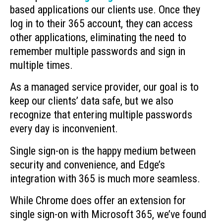
based applications our clients use. Once they
log in to their 365 account, they can access
other applications, eliminating the need to
remember multiple passwords and sign in
multiple times.
As a managed service provider, our goal is to
keep our clients’ data safe, but we also
recognize that entering multiple passwords
every day is inconvenient.
Single sign-on is the happy medium between
security and convenience, and Edge’s
integration with 365 is much more seamless.
While Chrome does offer an extension for
single sign-on with Microsoft 365, we’ve found