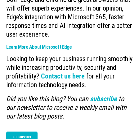
will offer superb experiences. In our opinion,
Edge’s integration with Microsoft 365, faster
response times and AI integration offer a better
user experience.
Learn More About Microsoft Edge
Looking to keep your business running smoothly
while increasing productivity, security and
profitability?
Contact us here
for all your
information technology needs.
Did you like this blog? You can
subscribe
to
our newsletter to receive a weekly email with
our latest blog posts.
GET SUPPORT