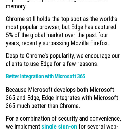
memory.
Chrome still holds the top spot as the world’s
most popular browser, but Edge has captured
5% of the global market over the past four
years, recently surpassing Mozilla Firefox.
Despite Chrome’s popularity, we encourage our
clients to use Edge for a few reasons.
Better Integration with Microsoft 365
Because Microsoft develops both Microsoft
365 and Edge, Edge integrates with Microsoft
365 much better than Chrome.
For a combination of security and convenience,
we implement
single sign-on
for several web-