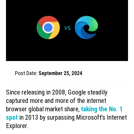
Post Date:
September 25, 2024
Since releasing in 2008, Google steadily
captured more and more of the internet
browser global market share,
taking the No. 1
spot
in 2013 by surpassing Microsoft’s Internet
Explorer.