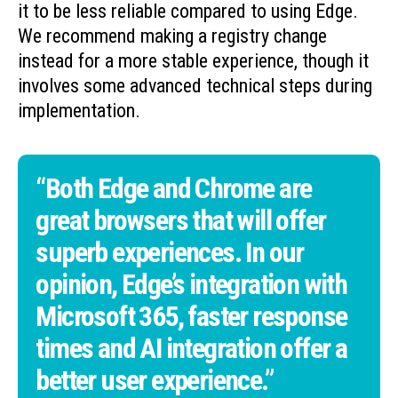
it to be less reliable compared to using Edge.
We recommend making a registry change
instead for a more stable experience, though it
involves some advanced technical steps during
implementation.
“Both Edge and Chrome are
great browsers that will offer
superb experiences. In our
opinion, Edge’s integration with
Microsoft 365, faster response
times and AI integration offer a
better user experience.”