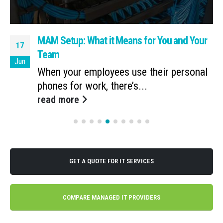
MAM Setup: What it Means for You and Your
17
Team
Jun
When your employees use their personal
phones for work, there’s...
read more
GET A QUOTE FOR IT SERVICES
COMPARE MANAGED IT PROVIDERS