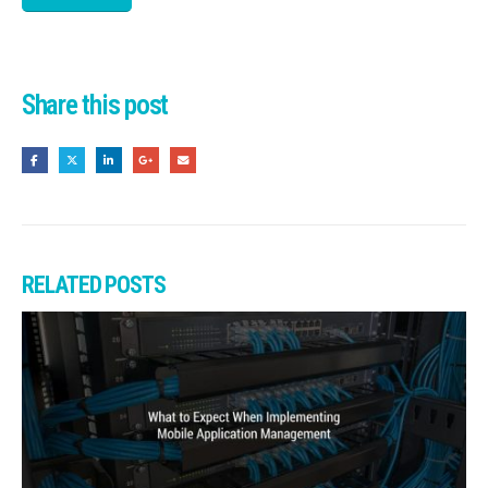
Share this post
RELATED
POSTS