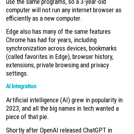
use the same programs, so a 3-year-old
computer will not run any internet browser as
efficiently as a new computer.
Edge also has many of the same features
Chrome has had for years, including
synchronization across devices, bookmarks
(called favorites in Edge), browser history,
extensions, private browsing and privacy
settings.
AI Integration
Artificial intelligence (AI) grew in popularity in
2023, and all the big names in tech wanted a
piece of that pie.
Shortly after OpenAI released ChatGPT in