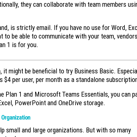
tionally, they can collaborate with team members usi
d, is strictly email. If you have no use for Word, Exc
 to be able to communicate with your team, vendors
an 1 is for you.
, it might be beneficial to try Business Basic. Especial
s $4 per user, per month as a standalone subscriptio
ne Plan 1 and Microsoft Teams Essentials, you can p
 Excel, PowerPoint and OneDrive storage.
r Organization
elp small and large organizations. But with so many