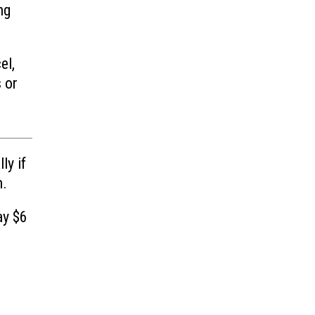
ng
el,
 or
ly if
n.
ay $6