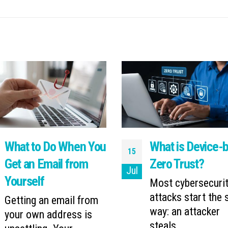
What to Do When You
What is Device-
15
Get an Email from
Zero Trust?
Jul
Yourself
Most cybersecuri
attacks start the
Getting an email from
way: an attacker
your own address is
steals...