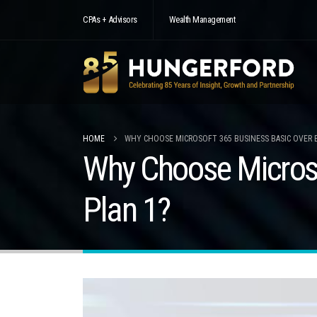
CPAs + Advisors
Wealth Management
HOME
WHY CHOOSE MICROSOFT 365 BUSINESS BASIC OVER 
Why Choose Microso
Plan 1?