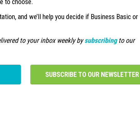
ne to choose.
ation, and we’ll help you decide if Business Basic or
.
livered to your inbox weekly by
subscribing
to our
SUBSCRIBE TO OUR NEWSLETTER