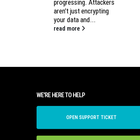
progressing. Attackers
aren’t just encrypting
your data and...
read more
WE’RE HERE TO HELP
OPEN SUPPORT TICKET