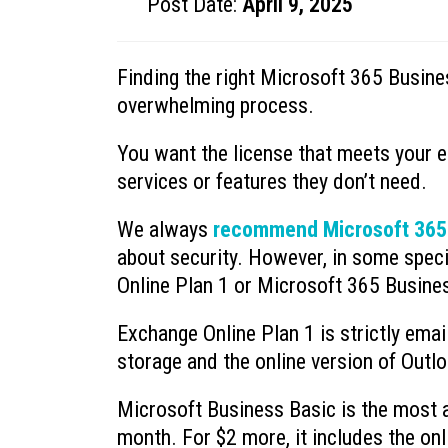
Post Date:
April 9, 2025
Finding the right Microsoft 365 Busine
overwhelming process.
You want the license that meets your 
services or features they don’t need.
We always
recommend Microsoft 365
about security. However, in some speci
Online Plan 1 or Microsoft 365 Busine
Exchange Online Plan 1 is strictly emai
storage and the online version of Outlo
Microsoft Business Basic is the most af
month. For $2 more, it includes the on