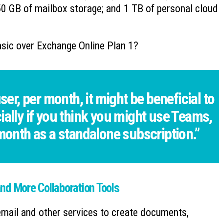
0 GB of mailbox storage; and 1 TB of personal cloud
sic over Exchange Online Plan 1?
ser, per month, it might be beneficial to
ially if you think you might use Teams,
 month as a standalone subscription.”
nd More Collaboration Tools
email and other services to create documents,