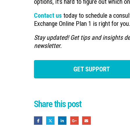
options, it’s hard to figure out which o
Contact us
today to schedule a consult
Exchange Online Plan 1 is right for you
Stay updated! Get tips and insights de
newsletter.
GET SUPPORT
Share this post