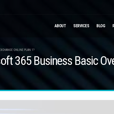
ABOUT
SERVICES
BLOG
EXCHANGE ONLINE PLAN 1?
ft 365 Business Basic Ove