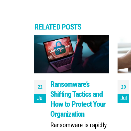
RELATED
POSTS
ll About
Ransomware’s
22
20
ncident
Shifting Tactics and
Jul
Jul
How to Protect Your
picture a
 incident
Organization
inst...
Ransomware is rapidly