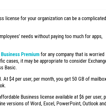
ss license for your organization can be a complicate
Ransomware’s Shifting Tactics and
What is Device-based
July 15, 2026
How to Protect Your Organization
July 22, 2026
employees’ needs without paying too much for apps,
Why You Need to Stop
What to Do When You Get an Email
Deleted Items Folder 
from Yourself
July 13, 2026
July 20, 2026
 Business Premium
for any company that is worried
fic cases, it may be appropriate to consider Exchang
ss Basic.
l. At $4 per user, per month, you get 50 GB of mailbo
ok.
fordable Business license available at $6 per user, 
line versions of Word, Excel, PowerPoint, Outlook an