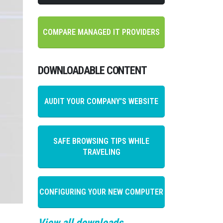
COMPARE MANAGED IT PROVIDERS
DOWNLOADABLE CONTENT
AUDIT YOUR COMPANY'S WEBSITE
SAFE BROWSING TIPS WHILE
TRAVELING
CONFIGURING YOUR NEW COMPUTER
View all downloads →