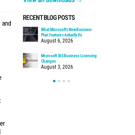
RECENT BLOG POSTS
d and
 Zero Trust?
What Microsoft’s New Business
Cloud Man
Plan Features Actually Do
Faster Pat
August 6, 2026
July 30
 Using Your
Microsoft 365 Business Licensing
When We Ca
as Storage
Changes
Incident
August 3, 2026
July 27
e
x
per
d