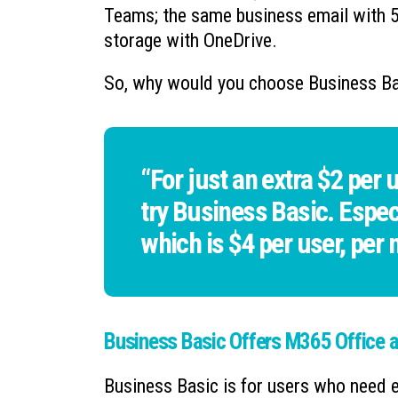
Teams; the same business email with 5
storage with OneDrive.
So, why would you choose Business Ba
“For just an extra $2 per u
try Business Basic. Espec
which is $4 per user, per
Business Basic Offers M365 Office a
Business Basic is for users who need 