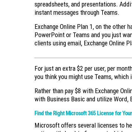
spreadsheets, and presentations. Addi
instant messages through Teams.
Exchange Online Plan 1, on the other han
PowerPoint or Teams and you just want
clients using email, Exchange Online Pl
For just an extra $2 per user, per month
you think you might use Teams, which i
Rather than pay $8 with Exchange Onli
with Business Basic and utilize Word,
Find the Right Microsoft 365 License for You
Microsoft offers several licenses to h