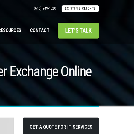
(616) 949-4020
EXISTING CLIENTS
LET'S TALK
RESOURCES
CONTACT
r Exchange Online
GET A QUOTE FOR IT SERVICES