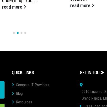
unsettling. Your...
read more
read more
QUICK LINKS
GET IN TOUCH
Compare IT Providers
2910 Lucerne Dr
Blog
Grand Rapids, M
Resources
(616) 949-40