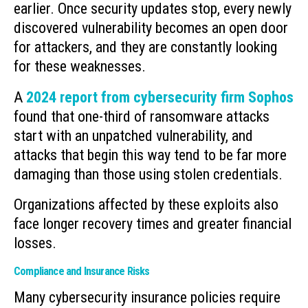
earlier. Once security updates stop, every newly
discovered vulnerability becomes an open door
for attackers, and they are constantly looking
for these weaknesses.
A
2024 report from cybersecurity firm Sophos
found that one-third of ransomware attacks
start with an unpatched vulnerability, and
attacks that begin this way tend to be far more
damaging than those using stolen credentials.
Organizations affected by these exploits also
face longer recovery times and greater financial
losses.
Compliance and Insurance Risks
Many cybersecurity insurance policies require