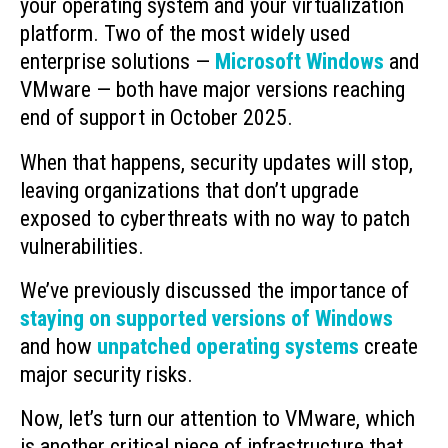
your operating system and your virtualization
platform. Two of the most widely used
enterprise solutions —
Microsoft Windows
and
VMware — both have major versions reaching
end of support in October 2025.
When that happens, security updates will stop,
leaving organizations that don’t upgrade
exposed to cyberthreats with no way to patch
vulnerabilities.
We’ve previously discussed the importance of
staying on supported versions of Windows
and how
unpatched operating systems
create
major security risks.
Now, let’s turn our attention to VMware, which
is another critical piece of infrastructure that