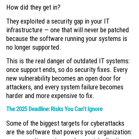
How did they get in?
They exploited a security gap in your IT
infrastructure — one that will never be patched
because the software running your systems is
no longer supported.
This is the real danger of outdated IT systems:
once support ends, so do security fixes. Every
new vulnerability becomes an open door for
attackers, and every system failure becomes
harder and more expensive to fix.
The 2025 Deadline: Risks You Can’t Ignore
Some of the biggest targets for cyberattacks
are the software that powers your organization: