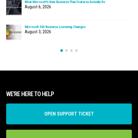
What Microsoft’s New Business Plan Features Actually Do
August 6, 2026
Microsoft 365 Business Licensing Changes
August 3, 2026
WE’RE HERE TO HELP
OPEN SUPPORT TICKET