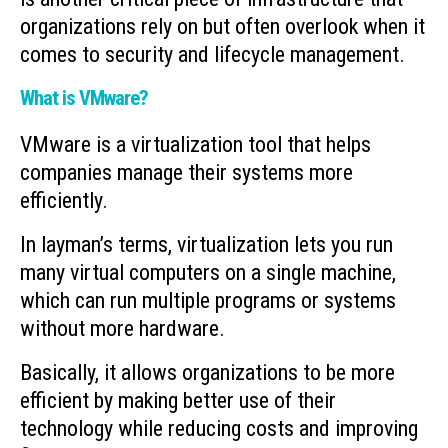
organizations rely on but often overlook when it
comes to security and lifecycle management.
What is VMware?
VMware is a virtualization tool that helps
companies manage their systems more
efficiently.
In layman’s terms, virtualization lets you run
many virtual computers on a single machine,
which can run multiple programs or systems
without more hardware.
Basically, it allows organizations to be more
efficient by making better use of their
technology while reducing costs and improving