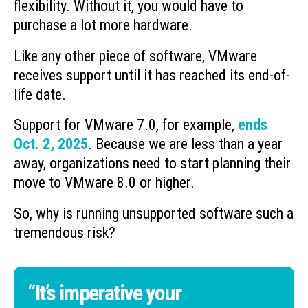
flexibility. Without it, you would have to
purchase a lot more hardware.
Like any other piece of software, VMware
receives support until it has reached its end-of-
life date.
Support for VMware 7.0, for example,
ends
Oct. 2, 2025
. Because we are less than a year
away, organizations need to start planning their
move to VMware 8.0 or higher.
So, why is running unsupported software such a
tremendous risk?
“It’s imperative your