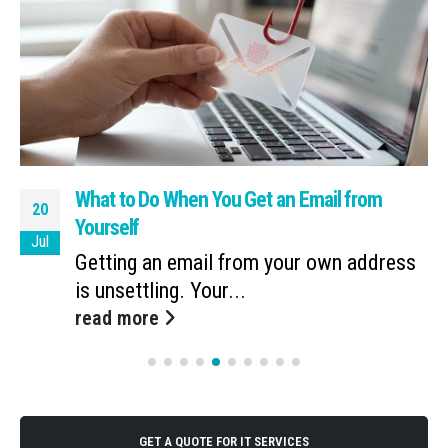
What to Do When You Get an Email from
20
Yourself
Jul
Getting an email from your own address
is unsettling. Your...
read more
GET A QUOTE FOR IT SERVICES