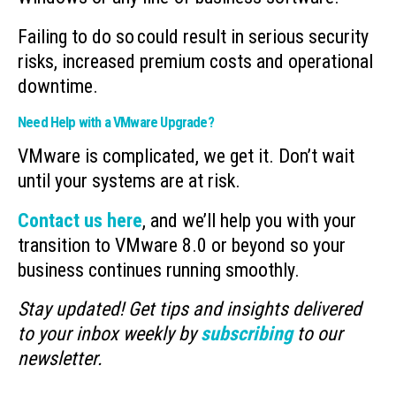
Failing to do so could result in serious security
risks, increased premium costs and operational
downtime.
Need Help with a VMware Upgrade?
VMware is complicated, we get it. Don’t wait
until your systems are at risk.
Contact us here
, and we’ll help you with your
transition to VMware 8.0 or beyond so your
business continues running smoothly.
Stay updated! Get tips and insights delivered
to your inbox weekly by
subscribing
to our
newsletter.