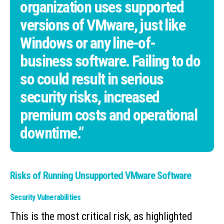
organization uses supported
versions of VMware, just like
Windows or any line-of-
business software. Failing to do
so could result in serious
security risks, increased
premium costs and operational
downtime.”
Risks of Running Unsupported VMware Software
Security Vulnerabilities
This is the most critical risk, as highlighted