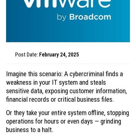
Post Date:
February 24, 2025
Imagine this scenario: A cybercriminal finds a
weakness in your IT system and steals
sensitive data, exposing customer information,
financial records or critical business files.
Or they take your entire system offline, stopping
operations for hours or even days — grinding
business to a halt.