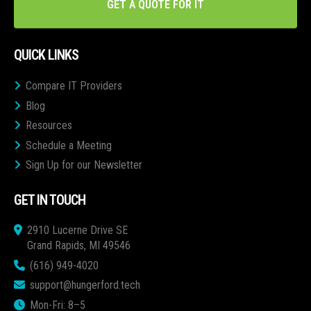
GET A QUOTE FOR IT
QUICK LINKS
Compare IT Providers
Blog
Resources
Schedule a Meeting
Sign Up for our Newsletter
GET IN TOUCH
2910 Lucerne Drive SE
Grand Rapids, MI 49546
(616) 949-4020
support@hungerford.tech
Mon-Fri: 8–5