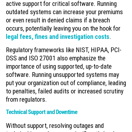
active support for critical software. Running
outdated systems can increase your premiums
or even result in denied claims if a breach
occurs, potentially leaving you on the hook for
legal fees, fines and investigation costs
.
Regulatory frameworks like NIST, HIPAA, PCI-
DSS and ISO 27001 also emphasize the
importance of using supported, up-to-date
software. Running unsupported systems may
put your organization out of compliance, leading
to penalties, failed audits or increased scrutiny
from regulators.
Technical Support and Downtime
Without support, resolving outages and