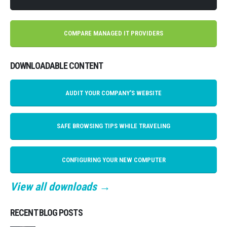
COMPARE MANAGED IT PROVIDERS
DOWNLOADABLE CONTENT
AUDIT YOUR COMPANY'S WEBSITE
SAFE BROWSING TIPS WHILE TRAVELING
CONFIGURING YOUR NEW COMPUTER
View all downloads →
RECENT BLOG POSTS