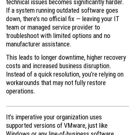
technical issues becomes significantly harder.
If a system running outdated software goes
down, there’s no official fix — leaving your IT
team or managed service provider to
troubleshoot with limited options and no
manufacturer assistance.
This leads to longer downtime, higher recovery
costs and increased business disruption.
Instead of a quick resolution, you’re relying on
workarounds that may not fully restore
operations.
It’s imperative your organization uses
supported versions of VMware, just like
Windows or any line-of-business software.