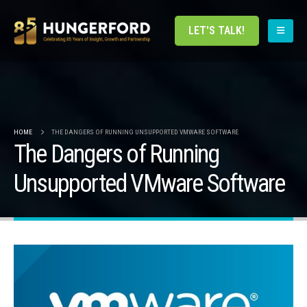
LET'S TALK!
HOME
THE DANGERS OF RUNNING UNSUPPORTED VMWARE SOFTWARE
The Dangers of Running
Unsupported VMware Software