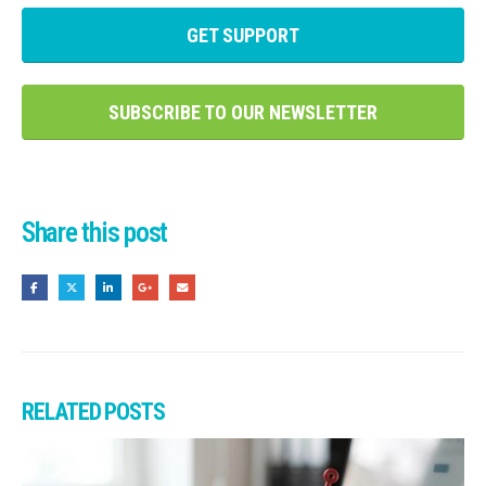
GET SUPPORT
SUBSCRIBE TO OUR NEWSLETTER
Share this post
RELATED
POSTS