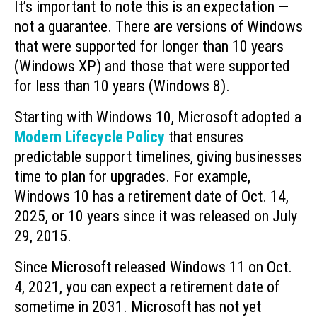
It’s important to note this is an expectation —
not a guarantee. There are versions of Windows
that were supported for longer than 10 years
(Windows XP) and those that were supported
for less than 10 years (Windows 8).
Starting with Windows 10, Microsoft adopted a
Modern Lifecycle Policy
that ensures
predictable support timelines, giving businesses
time to plan for upgrades. For example,
Windows 10 has a retirement date of Oct. 14,
2025, or 10 years since it was released on July
29, 2015.
Since Microsoft released Windows 11 on Oct.
4, 2021, you can expect a retirement date of
sometime in 2031. Microsoft has not yet