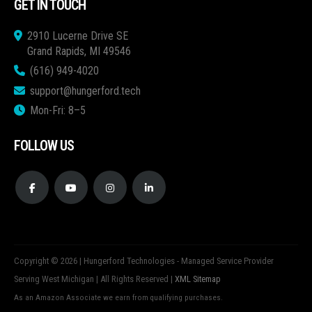
GET IN TOUCH
2910 Lucerne Drive SE
Grand Rapids, MI 49546
(616) 949-4020
support@hungerford.tech
Mon-Fri: 8–5
FOLLOW US
Copyright © 2026 | Hungerford Technologies - Managed Service Provider
Serving West Michigan | All Rights Reserved |
XML Sitemap
As an Amazon Associate we earn from qualifying purchases.