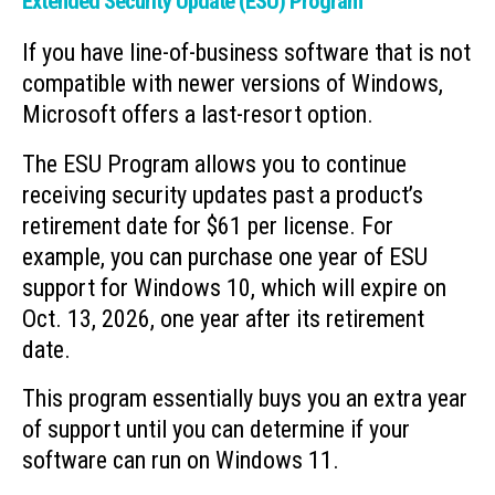
Extended Security Update (ESU) Program
If you have line-of-business software that is not
compatible with newer versions of Windows,
Microsoft offers a last-resort option.
The ESU Program allows you to continue
receiving security updates past a product’s
retirement date for $61 per license. For
example, you can purchase one year of ESU
support for Windows 10, which will expire on
Oct. 13, 2026, one year after its retirement
date.
This program essentially buys you an extra year
of support until you can determine if your
software can run on Windows 11.