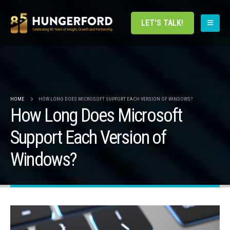
LET'S TALK!
HOME
HOW LONG DOES MICROSOFT SUPPORT EACH VERSION OF WINDOWS?
How Long Does Microsoft
Support Each Version of
Windows?