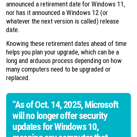
announced a retirement date for Windows 11,
nor has it announced a Windows 12 (or
whatever the next version is called) release
date.
Knowing these retirement dates ahead of time
helps you plan your upgrade, which can be a
long and arduous process depending on how
many computers need to be upgraded or
replaced.
“As of Oct. 14, 2025, Microsoft
will no longer offer security
updates for Windows 10,