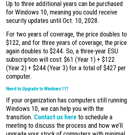
Up to three additional years can be purchased
for Windows 10, meaning you could receive
security updates until Oct. 10, 2028.
For two years of coverage, the price doubles to
$122, and for three years of coverage, the price
again doubles to $244. So, a three-year ESU
subscription will cost: $61 (Year 1) + $122
(Year 2) + $244 (Year 3) for a total of $427 per
computer.
Need to Upgrade to Windows 11?
If your organization has computers still running
Windows 10, we can help you with the
transition.
Contact us here
to schedule a
meeting to discuss the process and how we’ll
upgrade your stock of computers with minimal