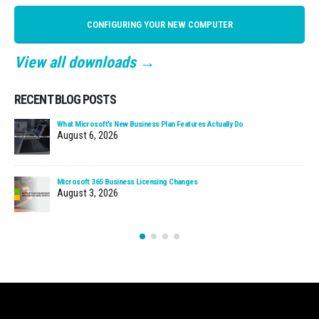
CONFIGURING YOUR NEW COMPUTER
View all downloads →
RECENT BLOG POSTS
What Microsoft’s New Business Plan Features Actually Do
August 6, 2026
Microsoft 365 Business Licensing Changes
August 3, 2026