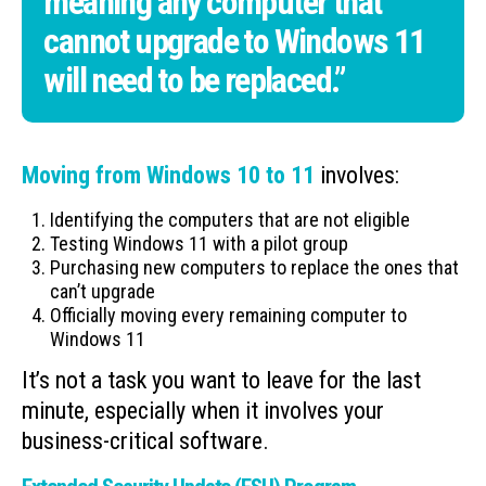
meaning any computer that
cannot upgrade to Windows 11
will need to be replaced.”
Moving from Windows 10 to 11
involves:
Identifying the computers that are not eligible
Testing Windows 11 with a pilot group
Purchasing new computers to replace the ones that
can’t upgrade
Officially moving every remaining computer to
Windows 11
It’s not a task you want to leave for the last
minute, especially when it involves your
business-critical software.