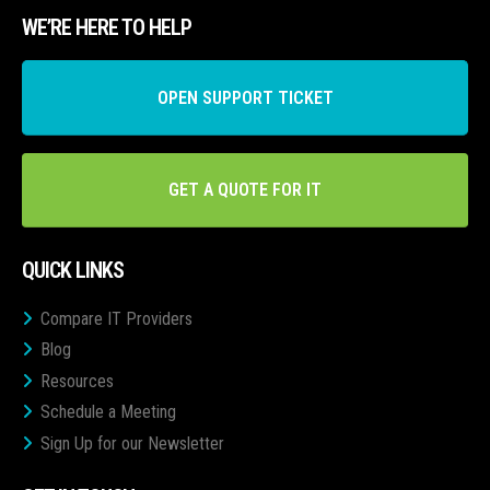
WE’RE HERE TO HELP
OPEN SUPPORT TICKET
GET A QUOTE FOR IT
QUICK LINKS
Compare IT Providers
Blog
Resources
Schedule a Meeting
Sign Up for our Newsletter