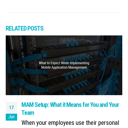
RELATED
POSTS
MAM Setup: What it Means for You and Your
17
Team
Jun
When your employees use their personal