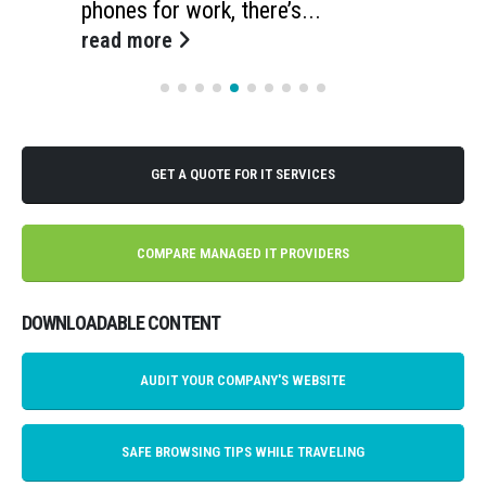
phones for work, there’s...
read more
GET A QUOTE FOR IT SERVICES
COMPARE MANAGED IT PROVIDERS
DOWNLOADABLE CONTENT
AUDIT YOUR COMPANY'S WEBSITE
SAFE BROWSING TIPS WHILE TRAVELING