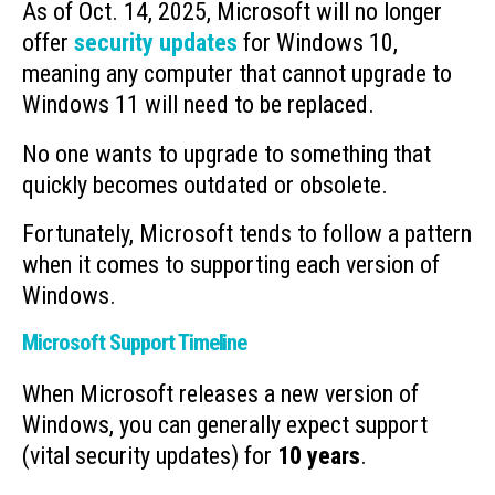
As of Oct. 14, 2025, Microsoft will no longer
offer
security updates
for Windows 10,
meaning any computer that cannot upgrade to
Windows 11 will need to be replaced.
No one wants to upgrade to something that
quickly becomes outdated or obsolete.
Fortunately, Microsoft tends to follow a pattern
when it comes to supporting each version of
Windows.
Microsoft Support Timeline
When Microsoft releases a new version of
Windows, you can generally expect support
(vital security updates) for
10 years
.