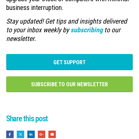
business interruption.
Stay updated! Get tips and insights delivered
to your inbox weekly by
subscribing
to our
newsletter.
GET SUPPORT
SUBSCRIBE TO OUR NEWSLETTER
Share this post