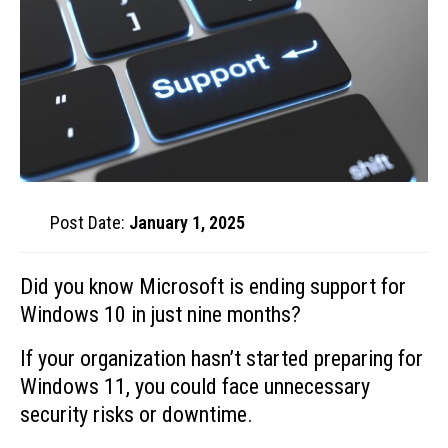
Post Date:
January 1, 2025
Did you know Microsoft is ending support for
Windows 10 in just nine months?
If your organization hasn’t started preparing for
Windows 11, you could face unnecessary
security risks or downtime.